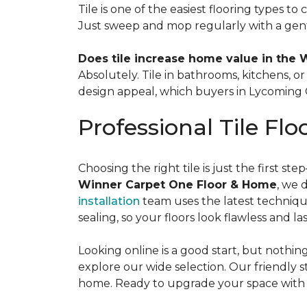
Tile is one of the easiest flooring types to
Just sweep and mop regularly with a gent
Does tile increase home value in the 
Absolutely. Tile in bathrooms, kitchens, 
design appeal, which buyers in Lycoming C
Professional Tile Flo
Choosing the right tile is just the first s
Winner Carpet One Floor & Home
, we 
installation
team uses the latest technique
sealing, so your floors look flawless and las
Looking online is a good start, but nothi
explore our wide selection. Our friendly st
home. Ready to upgrade your space with be