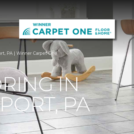
port, PA | Winner Carpet One
ORING IN
PORT, PA