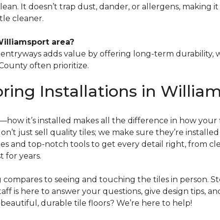
 clean. It doesn’t trap dust, dander, or allergens, making 
le cleaner.
Williamsport area?
or entryways adds value by offering long-term durabilit
ounty often prioritize.
oring Installations in Willia
tep—how it’s installed makes all the difference in how your
don’t just sell quality tiles; we make sure they’re installe
s and top-notch tools to get every detail right, from c
t for years.
ng compares to seeing and touching the tiles in person. 
aff is here to answer your questions, give design tips, an
autiful, durable tile floors? We’re here to help!