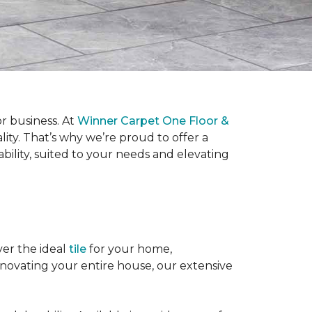
or business. At
Winner Carpet One Floor &
lity. That’s why we’re proud to offer a
bility, suited to your needs and elevating
ver the ideal
tile
for your home,
enovating your entire house, our extensive