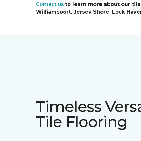
Contact us
to learn more about our til
Williamsport, Jersey Shore, Lock Have
Timeless Versa
Tile Flooring