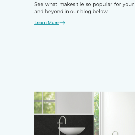
See what makes tile so popular for your f
and beyond in our blog below!
Learn More