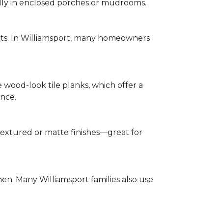
ally in enclosed porches or mudrooms.
nts. In Williamsport, many homeowners
e wood-look tile planks, which offer a
ence.
h textured or matte finishes—great for
chen. Many Williamsport families also use