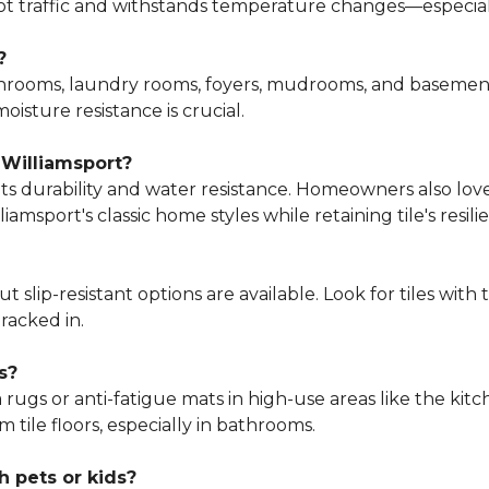
foot traffic and withstands temperature changes—especi
?
bathrooms, laundry rooms, foyers, mudrooms, and baseme
oisture resistance is crucial.
 Williamsport?
o its durability and water resistance. Homeowners also lov
amsport's classic home styles while retaining tile's resili
t slip-resistant options are available. Look for tiles wit
racked in.
s?
a rugs or anti-fatigue mats in high-use areas like the kit
ile floors, especially in bathrooms.
h pets or kids?