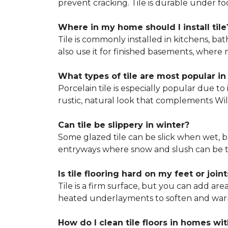
prevent cracking. Tile is durable under 
Where in my home should I install tile
Tile is commonly installed in kitchens, 
also use it for finished basements, where m
What types of tile are most popular in
Porcelain tile is especially popular due t
rustic, natural look that complements Willi
Can tile be slippery in winter?
Some glazed tile can be slick when wet, bu
entryways where snow and slush can be t
Is tile flooring hard on my feet or joint
Tile is a firm surface, but you can add are
heated underlayments to soften and warm t
How do I clean tile floors in homes wit