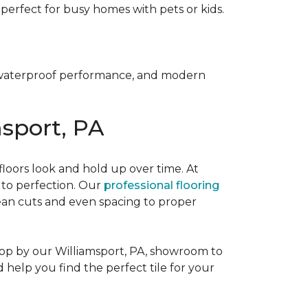
it perfect for busy homes with pets or kids.
y, waterproof performance, and modern
msport, PA
 floors look and hold up over time. At
d to perfection. Our
professional flooring
lean cuts and even spacing to proper
Stop by our Williamsport, PA, showroom to
d help you find the perfect tile for your