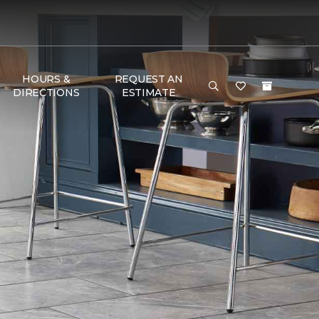
HOURS &
REQUEST AN
DIRECTIONS
ESTIMATE