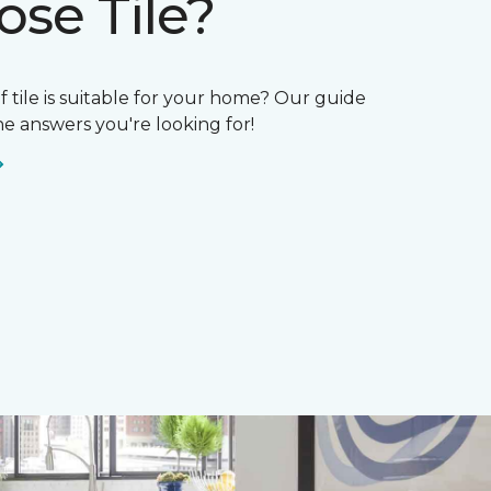
se Tile?
if tile is suitable for your home? Our guide
e answers you're looking for!