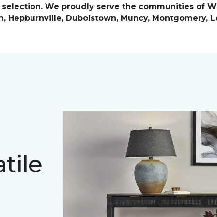
e selection. We proudly serve the communities of Wi
n, Hepburnville, Duboistown, Muncy, Montgomery, Lo
tile