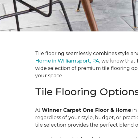
Tile flooring seamlessly combines style an
Home in Williamsport, PA
, we know that f
wide selection of premium tile flooring op
your space.
Tile Flooring Option
At
Winner Carpet One Floor & Home
in
regardless of your style, budget, or prac
tile selection provides the perfect blend 