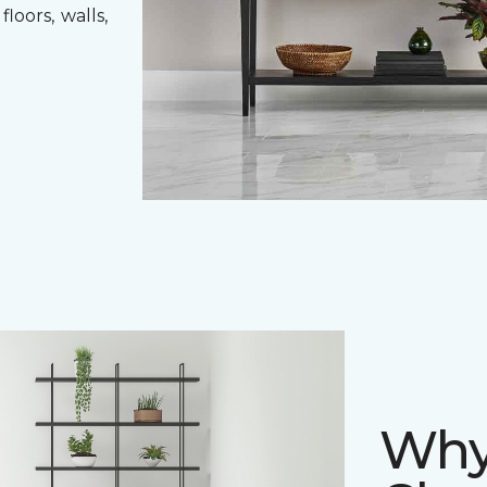
loors, walls,
Why