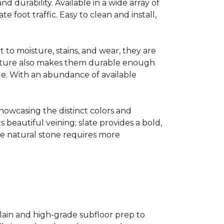
and durability. Available in a wide array of
e foot traffic. Easy to clean and install,
 to moisture, stains, and wear, they are
t nature also makes them durable enough
le. With an abundance of available
showcasing the distinct colors and
ts beautiful veining; slate provides a bold,
ile natural stone requires more
celain and high-grade subfloor prep to