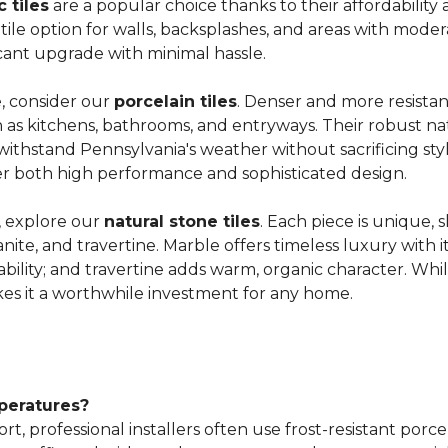
 tiles
are a popular choice thanks
to their affordability 
atile option for walls, backsplashes, and areas with moderat
ficant upgrade with minimal hassle.
e, consider our
porcelain tiles
. Denser and more resistant
such as kitchens, bathrooms, and entryways. Their robus
withstand Pennsylvania's weather without sacrificing sty
iver both high performance and sophisticated design.
, explore our
natural stone tiles
. Each piece is unique, 
anite, and travertine. Marble offers timeless luxury with i
ability; and travertine adds warm, organic character. Wh
es it a worthwhile investment for any home.
mperatures?
ort, professional installers often use frost-resistant por