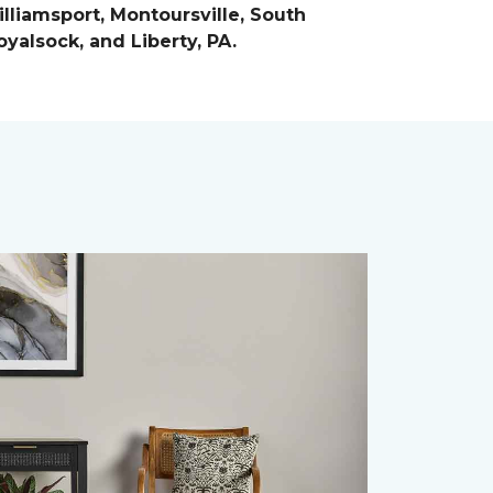
lliamsport, Montoursville, South
yalsock, and Liberty, PA.