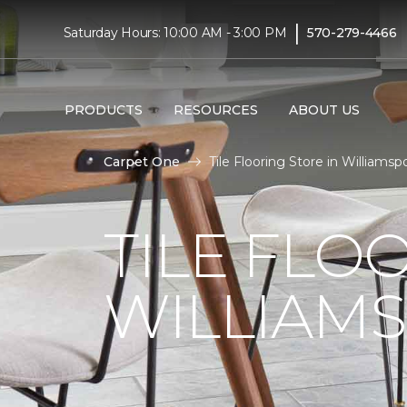
|
Saturday Hours: 10:00 AM - 3:00 PM
570-279-4466
PRODUCTS
RESOURCES
ABOUT US
Carpet One
Tile Flooring Store in Williams
TILE FLO
WILLIAMS