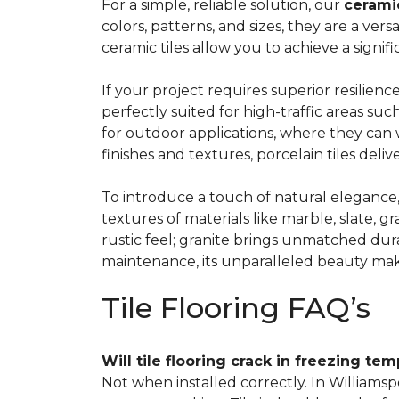
For a simple
, reliable solution, our
ceramic
colors, patterns, and sizes, they are a vers
ceramic tiles allow you to achieve a signi
If your project requires superior resilienc
perfectly suited for high-traffic areas 
for outdoor applications, where they can 
finishes and textures, porcelain tiles del
To introduce a touch of natural elegance
textures of materials like marble, slate, gr
rustic feel; granite brings unmatched dur
maintenance, its unparalleled beauty mak
Tile Flooring FAQ’s
Will tile flooring crack in freezing te
Not when installed correctly. In Williamsp