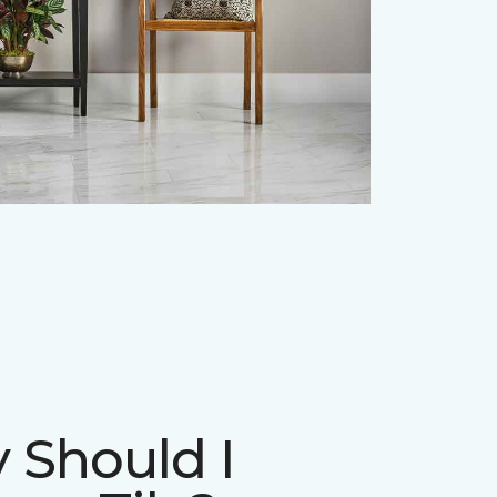
 Should I