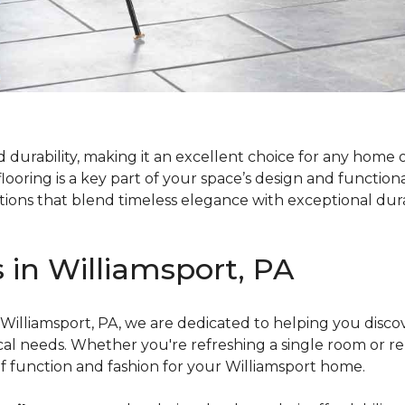
d durability, making it an excellent choice for any home 
looring is a key part of your space’s design and functiona
tions that blend timeless elegance with exceptional dura
s in Williamsport, PA
 Williamsport, PA, we are dedicated to helping you disco
tical needs. Whether you're refreshing a single room or r
of function and fashion for your Williamsport home.