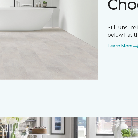
Choo
Still unsure 
below has th
Learn More