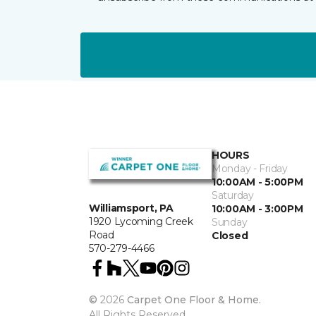
HOURS
Monday - Friday
10:00AM - 5:00PM
Saturday
Williamsport, PA
10:00AM - 3:00PM
1920 Lycoming Creek
Sunday
Road
Closed
570-279-4466
©
2026
Carpet One Floor & Home.
All Rights Reserved