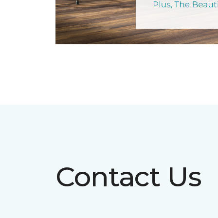
Contact Us