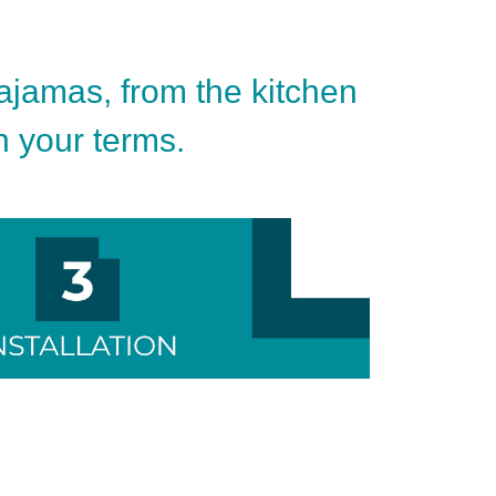
pajamas, from the kitchen
on your terms.