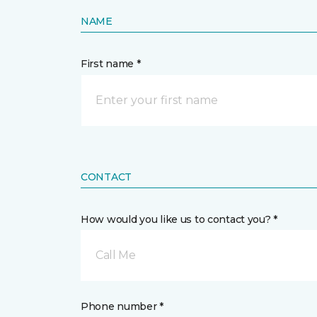
NAME
First name *
CONTACT
How would you like us to contact you? *
Call Me
Phone number *