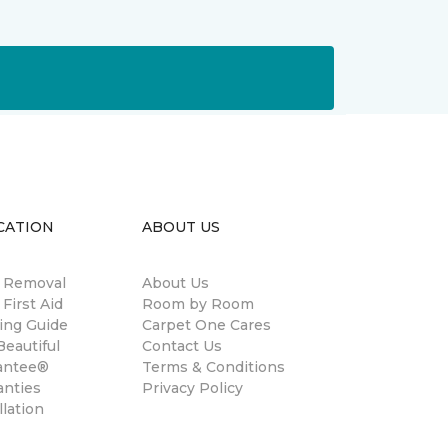
CATION
ABOUT US
n Removal
About Us
 First Aid
Room by Room
ing Guide
Carpet One Cares
eautiful
Contact Us
antee®
Terms & Conditions
anties
Privacy Policy
llation