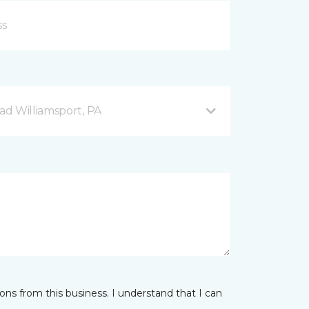
d Williamsport, PA
ns from this business. I understand that I can