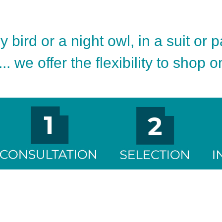
 bird or a night owl, in a suit or 
.. we offer the flexibility to shop 