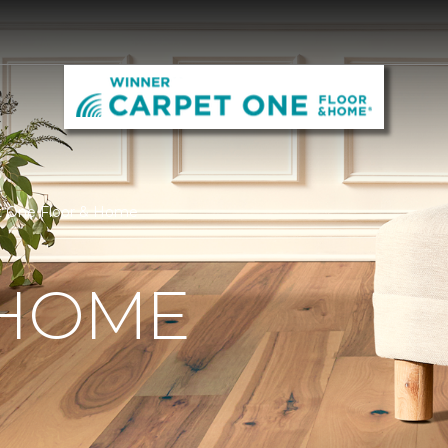
t One Floor & Home
 HOME