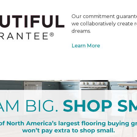
Our commitment guarantee
we collaboratively create r
dreams.
Learn More