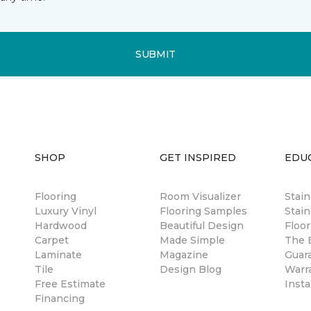
SUBMIT
SHOP
GET INSPIRED
EDU
Flooring
Room Visualizer
Stai
Luxury Vinyl
Flooring Samples
Stain
Hardwood
Beautiful Design
Floor
Carpet
Made Simple
The B
Laminate
Magazine
Guar
Tile
Design Blog
Warr
Free Estimate
Insta
Financing