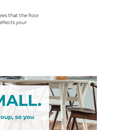
s that the floor
eflects your