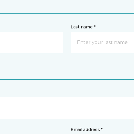
Last name *
Email address *