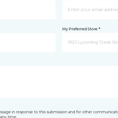
My Preferred Store *
1920 Lycoming Creek Roa
essage in response to this submission and for other communicatio
any time.