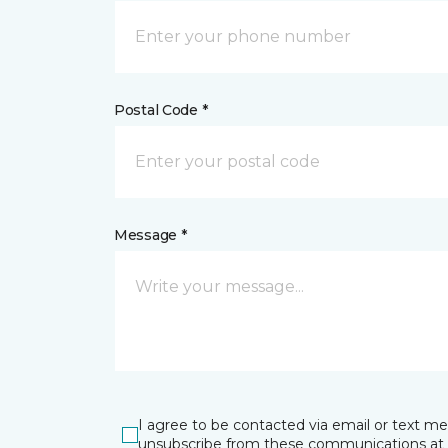
Postal Code *
Message *
I agree to be contacted via email or text m
unsubscribe from these communications at 