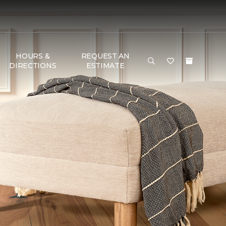
HOURS &
REQUEST AN
DIRECTIONS
ESTIMATE