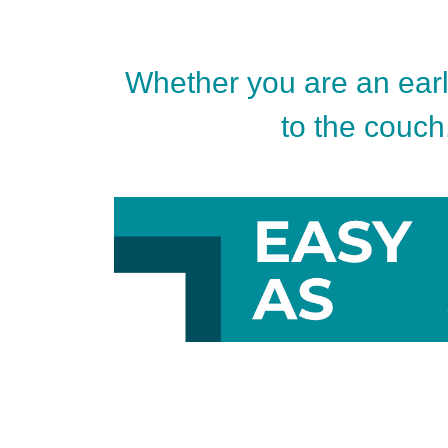
Whether you are an early
to the couch.