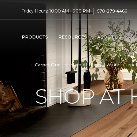
|
Friday Hours: 10:00 AM - 5:00 PM
570-279-4466
PRODUCTS
RESOURCES
ABOUT US
Carpet One
Shop At Home | Winner Carpe
SHOP AT