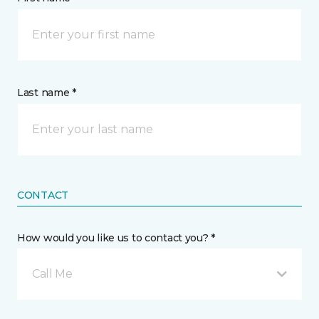
Last name *
CONTACT
How would you like us to contact you? *
Call Me