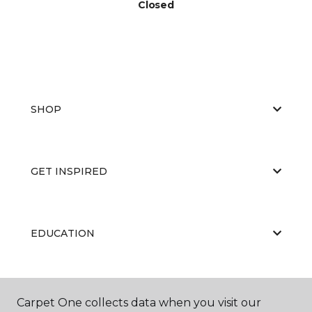
Closed
SHOP
GET INSPIRED
EDUCATION
ABOUT US
Carpet One collects data when you visit our