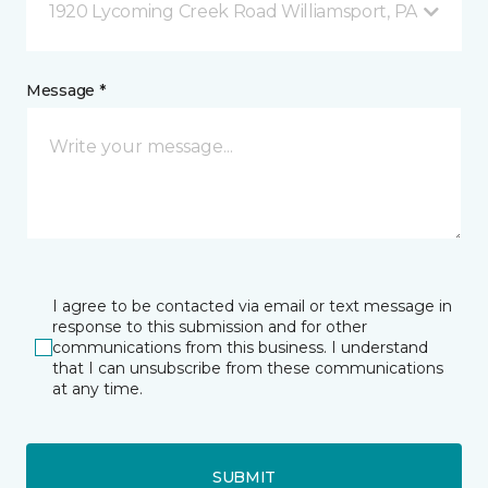
1920 Lycoming Creek Road Williamsport, PA
Message *
I agree to be contacted via email or text message in
response to this submission and for other
communications from this business. I understand
that I can unsubscribe from these communications
at any time.
SUBMIT