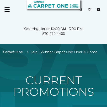
Saturday Hours: 10:00 AM - 3:00 PM
570-279-4466
Carpet One
Sale | Winner Carpet One Floor & Home
CURRENT
PROMOTIONS