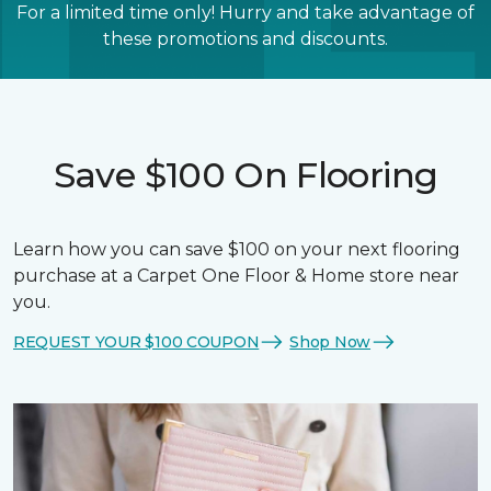
For a limited time only! Hurry and take advantage of
these promotions and discounts.
Save $100 On Flooring
Learn how you can save $100 on your next flooring
purchase at a Carpet One Floor & Home store near
you.
REQUEST YOUR $100 COUPON
Shop Now