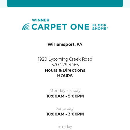
Williamsport, PA
1920 Lycoming Creek Road
570-279-4466
Hours & Directions
HOURS
Monday - Friday
10:00AM - 5:00PM
Saturday
10:00AM - 3:00PM
Sunday