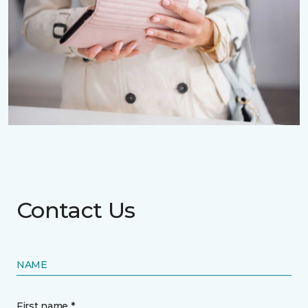
Contact Us
NAME
First name *