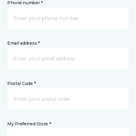
Phone number *
Email address *
Postal Code *
My Preferred Store *