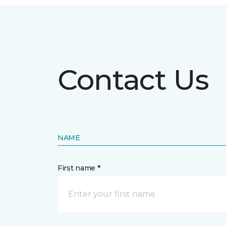
Contact Us
NAME
First name *