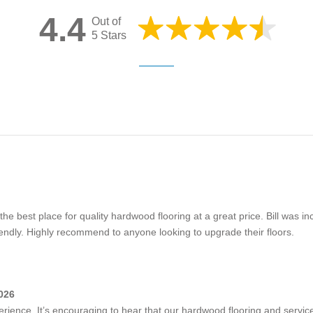
4.4
Out of
5 Stars
 the best place for quality hardwood flooring at a great price. Bill was in
iendly. Highly recommend to anyone looking to upgrade their floors.
026
rience. It’s encouraging to hear that our hardwood flooring and service