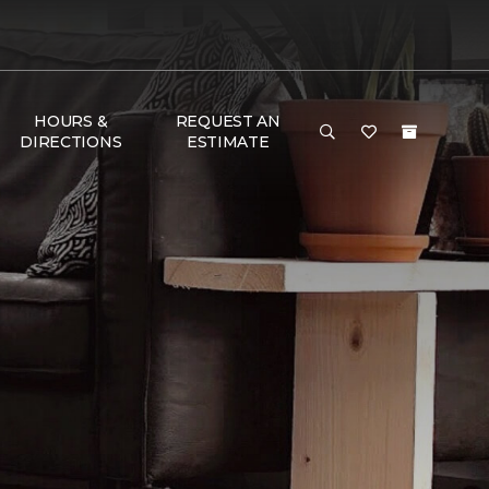
HOURS &
REQUEST AN
DIRECTIONS
ESTIMATE