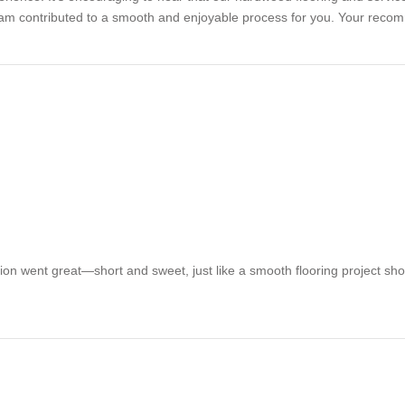
 team contributed to a smooth and enjoyable process for you. Your recom
tion went great—short and sweet, just like a smooth flooring project sh