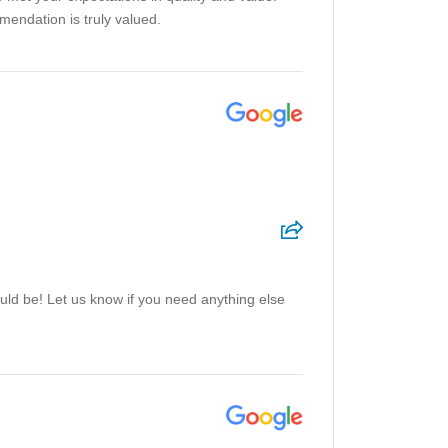
mendation is truly valued.
ould be! Let us know if you need anything else