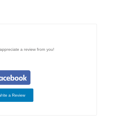
 appreciate a review from you!
rite a Review