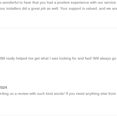
s wonderful to hear that you had a positive experience with our service 
ur installers did a great job as well. Your support is valued, and we ar
 really helped me get what I was looking for and fast! Will always go
2024
iting us a review with such kind words! If you need anything else from 