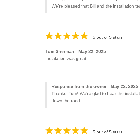
We’re pleased that Bill and the installation
5 out of 5 stars
Tom Sherman - May 22, 2025
Instalation was great!
Response from the owner - May 22, 2025
Thanks, Tom! We're glad to hear the installa
down the road.
5 out of 5 stars