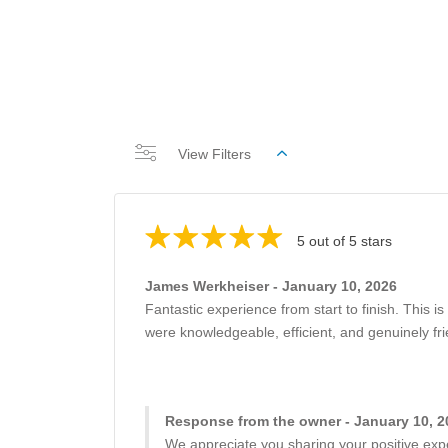
View Filters
5 out of 5 stars
James Werkheiser - January 10, 2026
Fantastic experience from start to finish. This is
were knowledgeable, efficient, and genuinely fr
Response from the owner - January 10, 2
We appreciate you sharing your positive expe