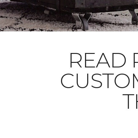
READ 
CUSTO
T