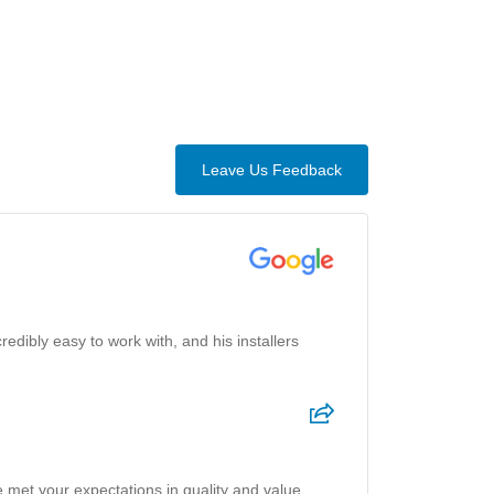
Leave Us Feedback
credibly easy to work with, and his installers
 met your expectations in quality and value.