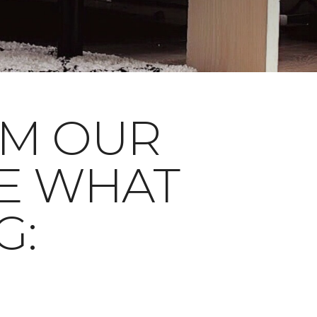
OM OUR
E WHAT
G: