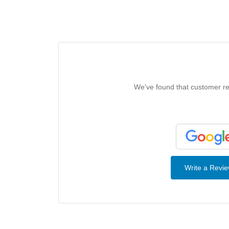
We've found that customer rev
Write a Revi