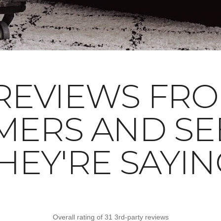
REVIEWS FR
MERS AND SE
HEY'RE SAYIN
Overall rating of 31 3rd-party reviews