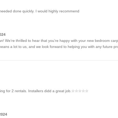
 needed done quickly. I would highly recommend
024
! We’re thrilled to hear that you’re happy with your new bedroom carp
ns a lot to us, and we look forward to helping you with any future pro
eting for 2 rentals. Installers didd a great job.☆☆☆☆☆
2024