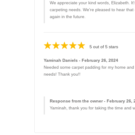
We appreciate your kind words, Elizabeth. It'
carpeting needs. We're pleased to hear that o
again in the future.
5 out of 5 stars
Yaminah Daniels - February 26, 2024
Needed some carpet padding for my home and Bill
needs! Thank you!!
Response from the owner - February 26, 
Yaminah, thank you for taking the time and wr