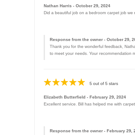
Nathan Harris - October 29, 2024
Did a beautiful job on a bedroom carpet job we
Response from the owner - October 29, 2
Thank you for the wonderful feedback, Nathan
to meet your needs. Your recommendation mea
5 out of 5 stars
Elizabeth Butterfield - February 29, 2024
Excellent service. Bill has helped me with carp
Response from the owner - February 29, 