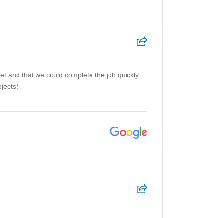
et and that we could complete the job quickly
jects!