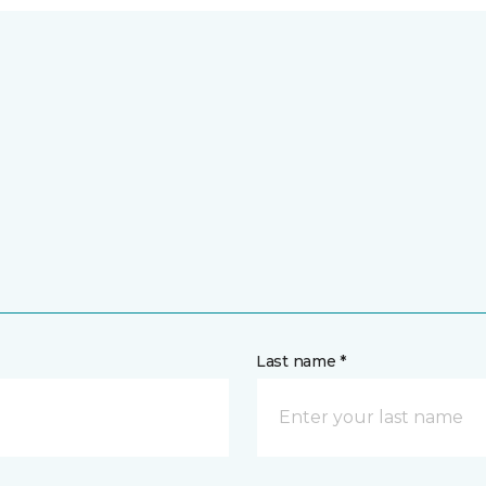
Last name *