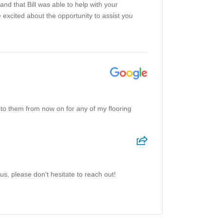
and that Bill was able to help with your
e excited about the opportunity to assist you
 to them from now on for any of my flooring
us, please don't hesitate to reach out!