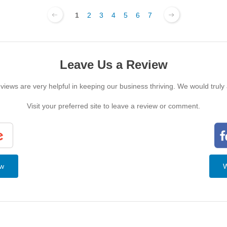
1
2
3
4
5
6
7
Leave Us a Review
iews are very helpful in keeping our business thriving. We would truly
Visit your preferred site to leave a review or comment.
ew
W