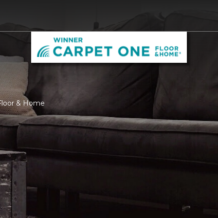
Floor & Home