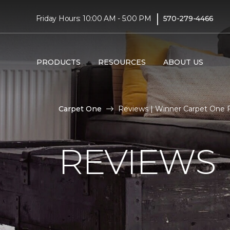
|
Friday Hours: 10:00 AM - 5:00 PM
570-279-4466
PRODUCTS
RESOURCES
ABOUT US
Carpet One
Reviews | Winner Carpet One 
REVIEWS