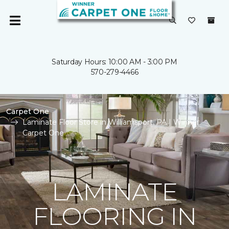
Saturday Hours: 10:00 AM - 3:00 PM
570-279-4466
Carpet One
Laminate Floor Store in Williamsport, PA | Winner
Carpet One
LAMINATE
FLOORING IN