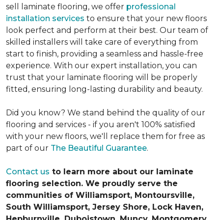
sell laminate flooring, we offer
professional
installation services
to ensure that your new floors
look perfect and perform at their best. Our team of
skilled installers will take care of everything from
start to finish, providing a seamless and hassle-free
experience. With our expert installation, you can
trust that your laminate flooring will be properly
fitted, ensuring long-lasting durability and beauty.
Did you know? We stand behind the quality of our
flooring and services - if you aren't 100% satisfied
with your new floors, we'll replace them for free as
part of our
The Beautiful Guarantee
.
Contact us
to learn more about our laminate
flooring selection. We proudly serve the
communities of Williamsport, Montoursville,
South Williamsport, Jersey Shore, Lock Haven,
Hepburnville, Duboistown, Muncy, Montgomery,