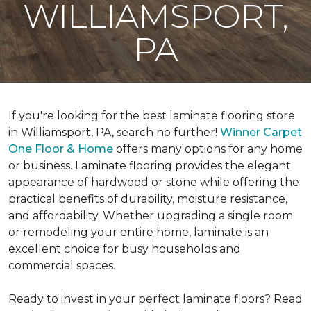
WILLIAMSPORT,
PA
If you're looking for the best laminate flooring store
in Williamsport, PA, search no further!
Winner Carpet
One Floor & Home
offers many options for any home
or business. Laminate flooring provides the elegant
appearance of hardwood or stone while offering the
practical benefits of durability, moisture resistance,
and affordability. Whether upgrading a single room
or remodeling your entire home, laminate is an
excellent choice for busy households and
commercial spaces.
Ready to invest in your perfect laminate floors? Read