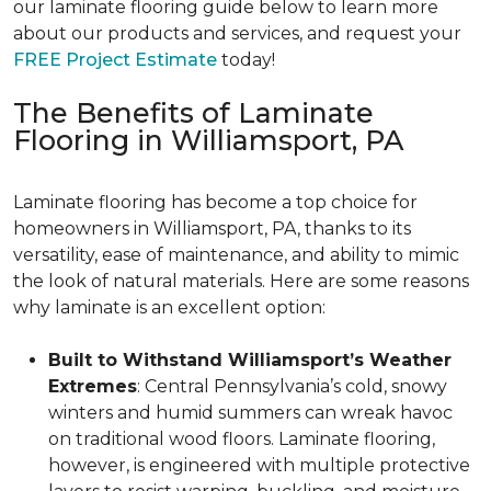
our laminate flooring guide below to learn more
about our products and services, and request your
FREE Project Estimate
today!
The Benefits of Laminate
Flooring in Williamsport, PA
Laminate flooring has become a top choice for
homeowners in Williamsport, PA, thanks to its
versatility, ease of maintenance, and ability to mimic
the look of natural materials. Here are some reasons
why laminate is an excellent option:
Built to Withstand Williamsport’s Weather
Extremes
: Central Pennsylvania’s cold, snowy
winters and humid summers can wreak havoc
on traditional wood floors. Laminate flooring,
however, is engineered with multiple protective