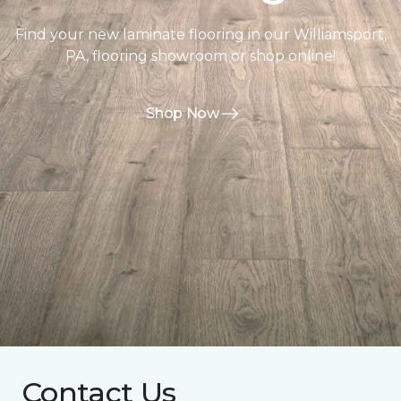
Find your new laminate flooring in our Williamsport,
PA, flooring showroom or shop online!
Shop Now
Contact Us