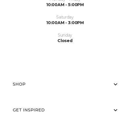
10:00AM - 5:00PM
Saturday
10:00AM - 3:00PM
Sunday
Closed
SHOP
GET INSPIRED