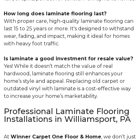
How long does laminate flooring last?
With proper care, high-quality laminate flooring can
last 15 to 25 years or more. It's designed to withstand
wear, fading, and impact, making it ideal for homes
with heavy foot traffic.
Is laminate a good investment for resale value?
Yes! While it doesn’t match the value of real
hardwood, laminate flooring still enhances your
home’s style and appeal. Replacing old carpet or
outdated vinyl with laminate is a cost-effective way
to increase your home’s marketability.
Professional Laminate Flooring
Installations in Williamsport, PA
At
Winner Carpet One Floor & Home
, we don’t just