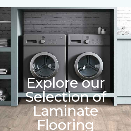
Explore our
Selection of
Laminate
Flooring