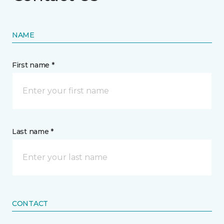
NAME
First name *
Last name *
CONTACT