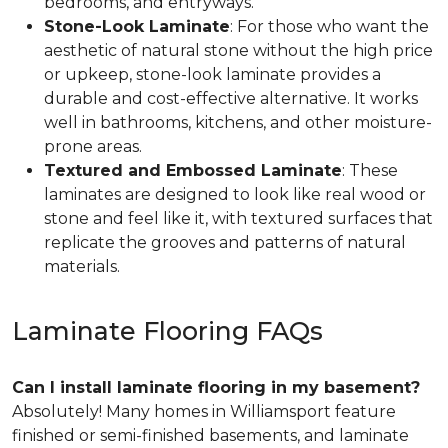
bedrooms, and entryways.
Stone-Look Laminate
: For those who want the
aesthetic of natural stone without the high price
or upkeep, stone-look laminate provides a
durable and cost-effective alternative. It works
well in bathrooms, kitchens, and other moisture-
prone areas.
Textured and Embossed Laminate
: These
laminates are designed to look like real wood or
stone and feel like it, with textured surfaces that
replicate the grooves and patterns of natural
materials.
Laminate Flooring FAQs
Can I install laminate flooring in my basement?
Absolutely! Many homes in Williamsport feature
finished or semi-finished basements, and laminate