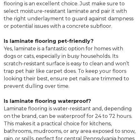
flooring is an excellent choice. Just make sure to
select moisture-resistant laminate and pair it with
the right underlayment to guard against dampness
or potential issues with a concrete subfloor.
Is laminate flooring pet-friendly?
Yes, laminate is a fantastic option for homes with
dogs or cats, especially in busy households. Its
scratch-resistant surface is easy to clean and won’t
trap pet hair like carpet does. To keep your floors
looking their best, ensure pet nails are trimmed to
prevent dulling over time.
Is laminate flooring waterproof?
Laminate flooring is water-resistant and, depending
on the brand, can be waterproof for 24 to 72 hours.
This makes it a practical choice for kitchens,
bathrooms, mudrooms, or any area exposed to snow,
rain, or spills, perfect for central Pennsylvania homes.