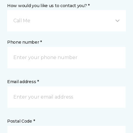
How would you like us to contact you? *
Call Me
Phone number *
Email address *
Postal Code *