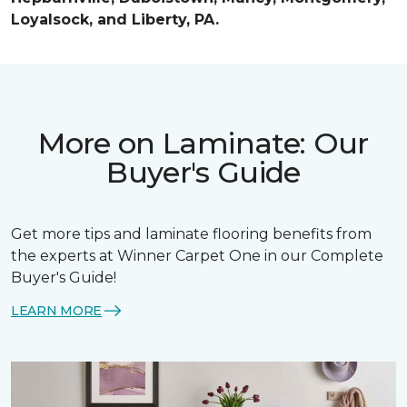
Loyalsock, and Liberty, PA.
More on Laminate: Our
Buyer's Guide
Get more tips and laminate flooring benefits from
the experts at Winner Carpet One in our Complete
Buyer's Guide!
LEARN MORE