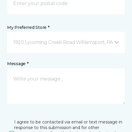
My Preferred Store *
1920 Lycoming Creek Road Williamsport, PA
Message *
I agree to be contacted via email or text message in
response to this submission and for other