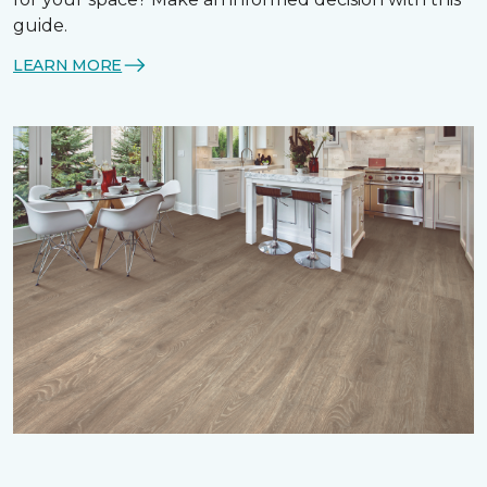
guide.
LEARN MORE