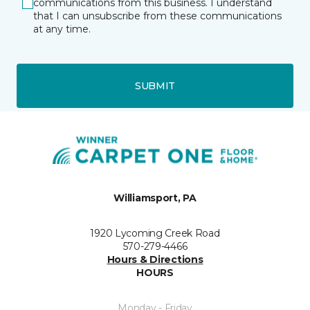
communications from this business. I understand
that I can unsubscribe from these communications
at any time.
SUBMIT
Williamsport, PA
1920 Lycoming Creek Road
570-279-4466
Hours & Directions
HOURS
Monday - Friday