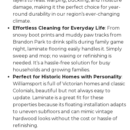
layers to resist warping, buckling, and moisture
damage, making it the perfect choice for year-
round durability in our region’s ever-changing
climate.
Effortless Cleaning for Everyday Life
: From
snowy boot prints and muddy paw tracks from
Brandon Park to drink spills during family game
night, laminate flooring easily handles it. Simply
sweep and mop; no waxing or refinishing is
needed. It’s a hassle-free solution for busy
households and growing families.
Perfect for Historic Homes with Personality
:
Williamsport is full of Victorian homes and classic
Colonials, beautiful but not always easy to
update. Laminate is a great fit for these
properties because its floating installation adapts
to uneven subfloors and can mimic vintage
hardwood looks without the cost or hassle of
refinishing.