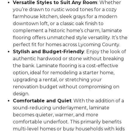
Versatile Styles to Suit Any Room
: Whether
you’re drawn to rustic wood tones for a cozy
farmhouse kitchen, sleek grays for a modern
downtown loft, or a classic oak finish to
complement a historic home’s charm, laminate
flooring offers unmatched style versatility. It’s the
perfect fit for homes across Lycoming County.
Stylish and Budget-Friendly
: Enjoy the look of
authentic hardwood or stone without breaking
the bank. Laminate flooring is a cost-effective
option, ideal for remodeling a starter home,
upgrading a rental, or stretching your
renovation budget without compromising on
design.
Comfortable and Quiet
: With the addition of a
sound-reducing underlayment, laminate
becomes quieter, warmer, and more
comfortable underfoot. This primarily benefits
multi-level homes or busy households with kids