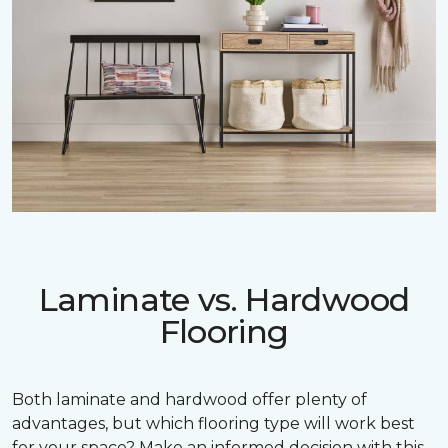
Laminate vs. Hardwood
Flooring
Both laminate and hardwood offer plenty of
advantages, but which flooring type will work best
for your space? Make an informed decision with this