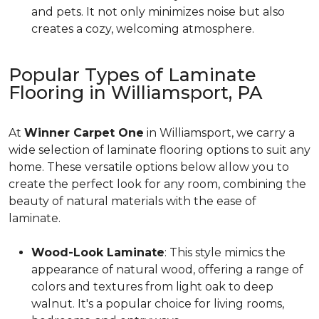
and pets. It not only minimizes noise but also
creates a cozy, welcoming atmosphere.
Popular Types of Laminate
Flooring in Williamsport, PA
At
Winner Carpet One
in Williamsport, we carry a
wide selection of laminate flooring options to suit any
home. These versatile options below allow you to
create the perfect look for any room, combining the
beauty of natural materials with the ease of
laminate.
Wood-Look Laminate
: This style mimics the
appearance of natural wood, offering a range of
colors and textures from light oak to deep
walnut. It's a popular choice for living rooms,