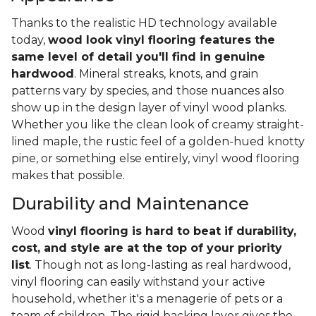
Thanks to the realistic HD technology available
today,
wood look vinyl flooring features the
same level of detail you'll find in genuine
hardwood
. Mineral streaks, knots, and grain
patterns vary by species, and those nuances also
show up in the design layer of vinyl wood planks.
Whether you like the clean look of creamy straight-
lined maple, the rustic feel of a golden-hued knotty
pine, or something else entirely, vinyl wood flooring
makes that possible.
Durability and Maintenance
Wood
vinyl flooring is hard to beat if durability,
cost, and style are at the top of your priority
list
. Though not as long-lasting as real hardwood,
vinyl flooring can easily withstand your active
household, whether it's a menagerie of pets or a
team of children. The rigid backing layer gives the