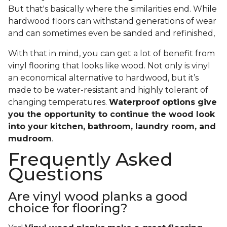
But that's basically where the similarities end. While
hardwood floors can withstand generations of wear
and can sometimes even be sanded and refinished,
With that in mind, you can get a lot of benefit from
vinyl flooring that looks like wood. Not only is vinyl
an economical alternative to hardwood, but it’s
made to be water-resistant and highly tolerant of
changing temperatures.
Waterproof options give
you the opportunity to continue the wood look
into your kitchen, bathroom, laundry room, and
mudroom
.
Frequently Asked
Questions
Are vinyl wood planks a good
choice for flooring?