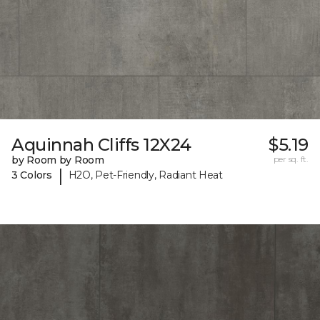
Aquinnah Cliffs 12X24
$5.19
by Room by Room
per sq. ft.
|
3 Colors
H2O, Pet-Friendly, Radiant Heat