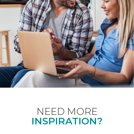
NEED MORE
INSPIRATION?