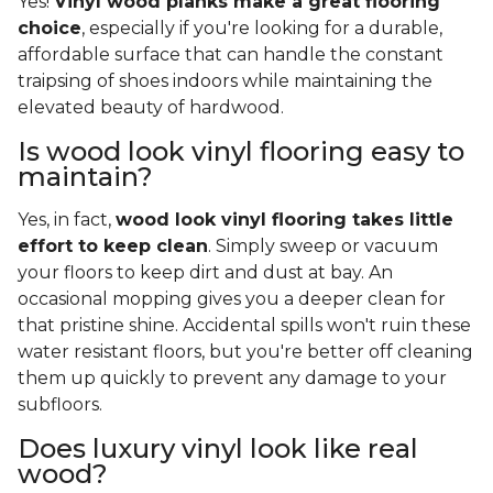
Yes!
Vinyl wood planks make a great flooring
choice
, especially if you're looking for a durable,
affordable surface that can handle the constant
traipsing of shoes indoors while maintaining the
elevated beauty of hardwood.
Is wood look vinyl flooring easy to
maintain?
Yes, in fact,
wood look vinyl flooring takes little
effort to keep clean
. Simply sweep or vacuum
your floors to keep dirt and dust at bay. An
occasional mopping gives you a deeper clean for
that pristine shine. Accidental spills won't ruin these
water resistant floors, but you're better off cleaning
them up quickly to prevent any damage to your
subfloors.
Does luxury vinyl look like real
wood?