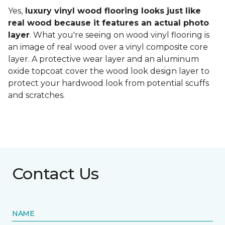
Yes,
luxury vinyl wood flooring looks just like
real wood because it features an actual photo
layer
. What you're seeing on wood vinyl flooring is
an image of real wood over a vinyl composite core
layer. A protective wear layer and an aluminum
oxide topcoat cover the wood look design layer to
protect your hardwood look from potential scuffs
and scratches.
Contact Us
NAME