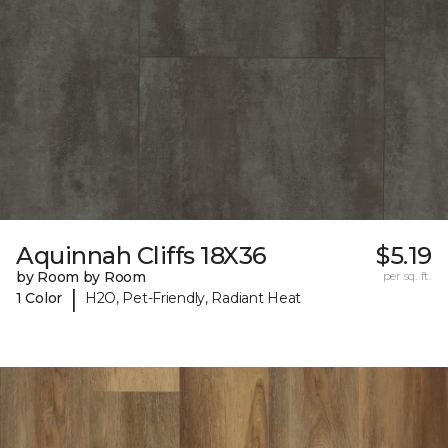
Aquinnah Cliffs 18X36
$5.19
by Room by Room
per sq. ft.
|
1 Color
H2O, Pet-Friendly, Radiant Heat