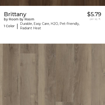
Brittany
$5.79
by Room by Room
per sq. ft.
Durable, Easy Care, H2O, Pet-Friendly,
|
1 Color
Radiant Heat