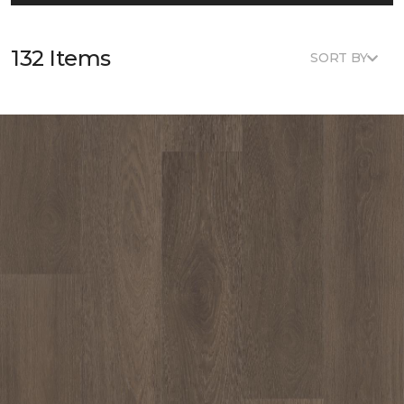
132 Items
SORT BY