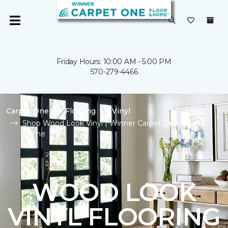
Friday Hours: 10:00 AM - 5:00 PM
570-279-4466
Carpet One
Flooring
Vinyl
Shop Wood Look Vinyl | Winner Carpet One Floor &
Home
WOOD LOOK
VINYL FLOORING