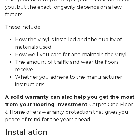
you, but the exact longevity depends on a few
factors.
These include:
How the vinyl is installed and the quality of
materials used
How well you care for and maintain the vinyl
The amount of traffic and wear the floors
receive
Whether you adhere to the manufacturer
instructions
A solid warranty can also help you get the most
from your flooring investment
. Carpet One Floor
& Home offers warranty protection that gives you
peace of mind for the years ahead.
Installation