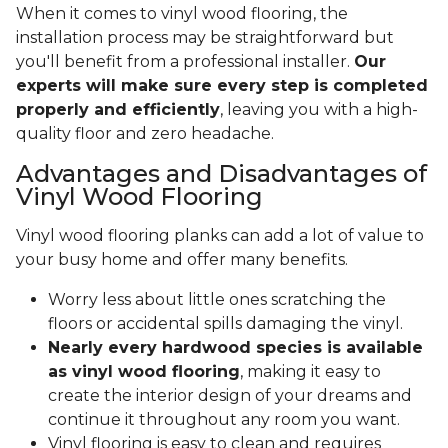
When it comes to vinyl wood flooring, the
installation process may be straightforward but
you'll benefit from a professional installer.
Our
experts will make sure every step is completed
properly and efficiently
, leaving you with a high-
quality floor and zero headache.
Advantages and Disadvantages of
Vinyl Wood Flooring
Vinyl wood flooring planks can add a lot of value to
your busy home and offer many benefits.
Worry less about little ones scratching the
floors or accidental spills damaging the vinyl.
Nearly every hardwood species is available
as vinyl wood flooring
, making it easy to
create the interior design of your dreams and
continue it throughout any room you want.
Vinyl flooring is easy to clean and requires