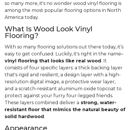
so many more, it's no wonder wood vinyl flooring is
among the most popular flooring options in North
America today.
What Is Wood Look Vinyl
Flooring?
With so many flooring solutions out there today, it’s
easy to get confused. Luckily, it's right in the name–
vinyl flooring that looks like real wood
. It
consists of four specific layers: a thick backing layer
that's rigid and resilient, a design layer with a high-
resolution digital image, a protective wear layer,
and a scratch-resistant aluminum oxide topcoat to
protect against your furry four-legged friends.
These layers combined deliver a
strong, water-
resistant floor that mimics the natural beauty of
solid hardwood
.
Appearance