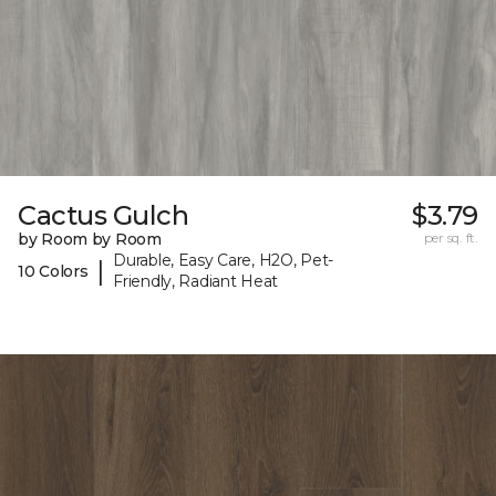
Cactus Gulch
$3.79
by Room by Room
per sq. ft.
Durable, Easy Care, H2O, Pet-
|
10 Colors
Friendly, Radiant Heat