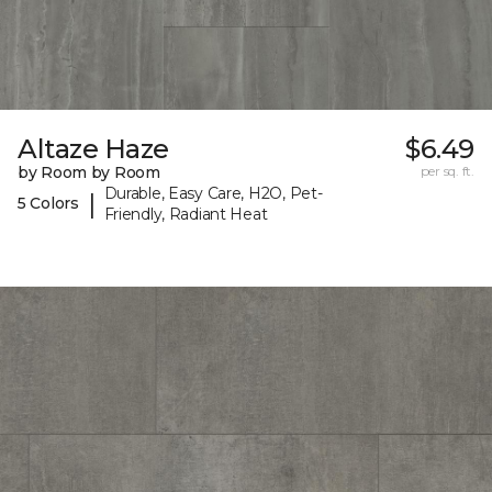
Altaze Haze
$6.49
by Room by Room
per sq. ft.
Durable, Easy Care, H2O, Pet-
|
5 Colors
Friendly, Radiant Heat