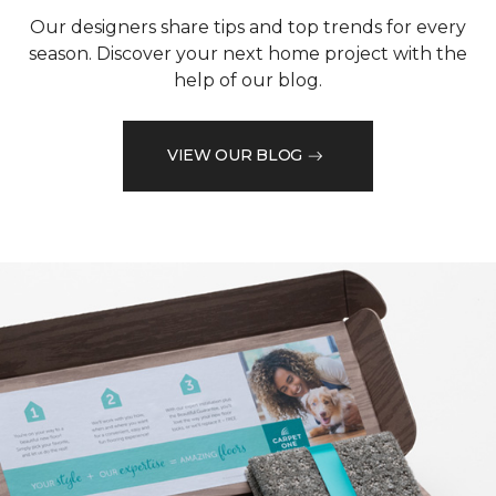
Our designers share tips and top trends for every
season. Discover your next home project with the
help of our blog.
VIEW OUR BLOG