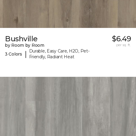
Bushville
$6.49
by Room by Room
per sq. ft.
Durable, Easy Care, H2O, Pet-
|
3 Colors
Friendly, Radiant Heat