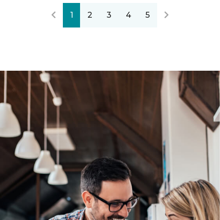
1
2
3
4
5