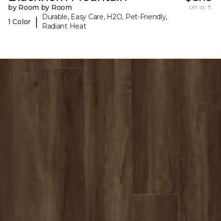
by Room by Room
per sq. ft.
Durable, Easy Care, H2O, Pet-Friendly,
|
1 Color
Radiant Heat