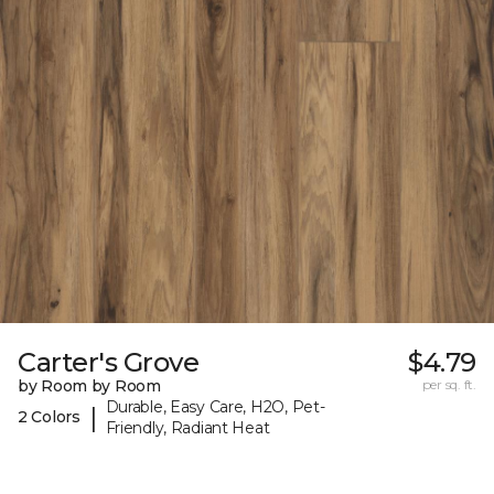
Carter's Grove
$4.79
by Room by Room
per sq. ft.
Durable, Easy Care, H2O, Pet-
|
2 Colors
Friendly, Radiant Heat