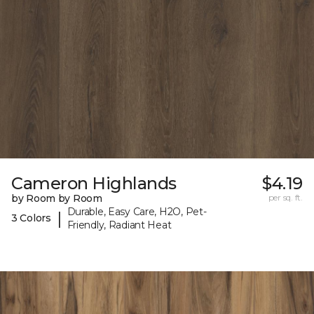
Cameron Highlands
$4.19
by Room by Room
per sq. ft.
Durable, Easy Care, H2O, Pet-
|
3 Colors
Friendly, Radiant Heat