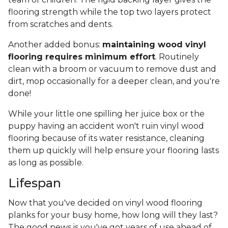
flooring strength while the top two layers protect
from scratches and dents.
Another added bonus:
maintaining wood vinyl
flooring requires minimum effort
. Routinely
clean with a broom or vacuum to remove dust and
dirt, mop occasionally for a deeper clean, and you're
done!
While your little one spilling her juice box or the
puppy having an accident won't ruin vinyl wood
flooring because of its water resistance, cleaning
them up quickly will help ensure your flooring lasts
as long as possible.
Lifespan
Now that you've decided on vinyl wood flooring
planks for your busy home, how long will they last?
The good news is you've got years of use ahead of