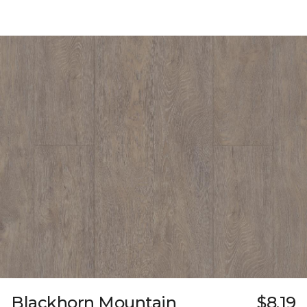
Blackhorn Mountain
$8.19