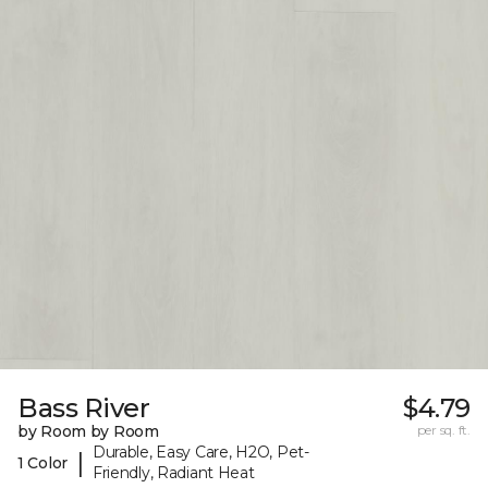
Bass River
$4.79
by Room by Room
per sq. ft.
Durable, Easy Care, H2O, Pet-
|
1 Color
Friendly, Radiant Heat