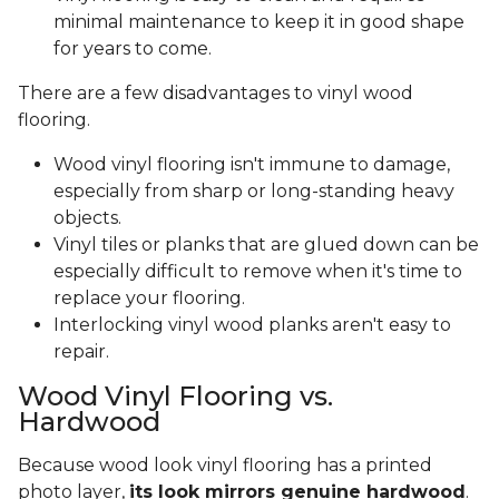
minimal maintenance to keep it in good shape
for years to come.
There are a few disadvantages to vinyl wood
flooring.
Wood vinyl flooring isn't immune to damage,
especially from sharp or long-standing heavy
objects.
Vinyl tiles or planks that are glued down can be
especially difficult to remove when it's time to
replace your flooring.
Interlocking vinyl wood planks aren't easy to
repair.
Wood Vinyl Flooring vs.
Hardwood
Because wood look vinyl flooring has a printed
photo layer,
its look mirrors genuine hardwood
.