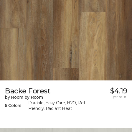
Backe Forest
$4.19
by Room by Room
per sq. ft.
Durable, Easy Care, H2O, Pet-
|
6 Colors
Friendly, Radiant Heat