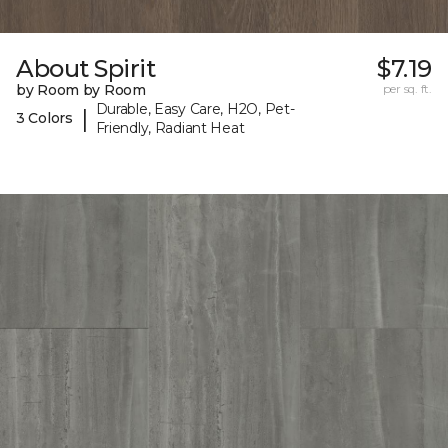
About Spirit
$7.19
by Room by Room
per sq. ft.
Durable, Easy Care, H2O, Pet-
|
3 Colors
Friendly, Radiant Heat