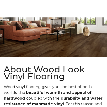
About Wood Look
Vinyl Flooring
Wood vinyl flooring gives you the best of both
worlds: the
beautiful warmth and appeal of
hardwood
coupled with the
durability and water
resistance of manmade vinyl
. For this reason and