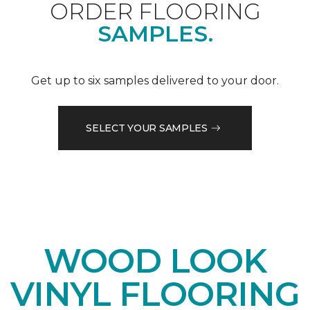
ORDER FLOORING
SAMPLES.
Get up to six samples delivered to your door.
SELECT YOUR SAMPLES
WOOD LOOK
VINYL FLOORING