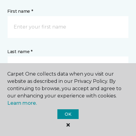
First name *
Last name *
Carpet One collects data when you visit our
website as described in our Privacy Policy. By
continuing to browse, you accept and agree to
CONTACT
our enhancing your experience with cookies.
Learn more.
How would you like us to contact you? *
OK
Call Me