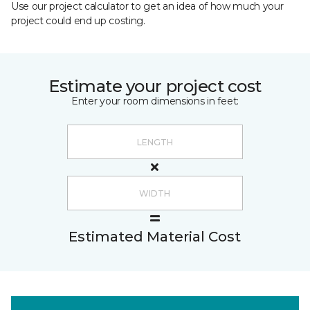
Use our project calculator to get an idea of how much your
project could end up costing.
Estimate your project cost
Enter your room dimensions in feet:
Estimated Material Cost