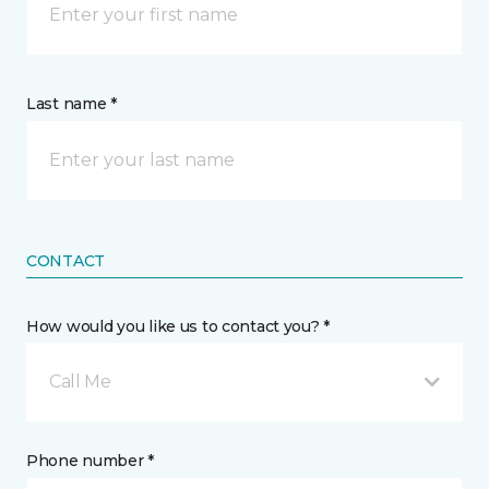
Last name *
CONTACT
How would you like us to contact you? *
Call Me
Phone number *