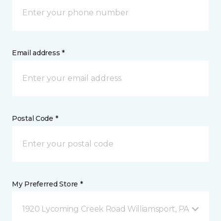
Email address *
Postal Code *
My Preferred Store *
1920 Lycoming Creek Road Williamsport, PA