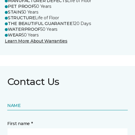
MANUFACTURER DEFECTS
Life of Floor
PET PROOF
50 Years
STAIN
50 Years
STRUCTURE
Life of Floor
THE BEAUTIFUL GUARANTEE
120 Days
WATERPROOF
50 Years
WEAR
50 Years
Learn More About Warranties
Contact Us
NAME
First name *