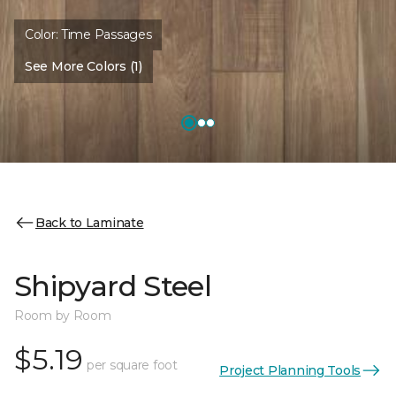
Color:
Time Passages
See More Colors (1)
Back to Laminate
Shipyard Steel
Room by Room
$5.19
per square foot
Project Planning Tools