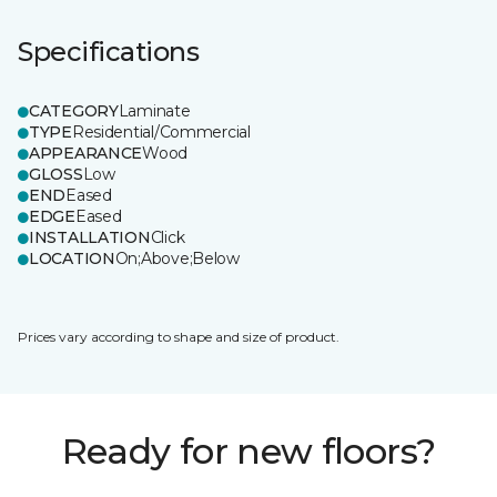
Specifications
CATEGORY
Laminate
TYPE
Residential/Commercial
APPEARANCE
Wood
GLOSS
Low
END
Eased
EDGE
Eased
INSTALLATION
Click
LOCATION
On;Above;Below
Prices vary according to shape and size of product.
Ready for new floors?