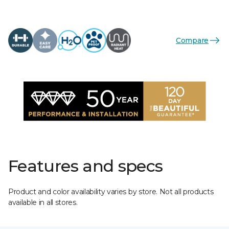
Compare
Features and specs
Product and color availability varies by store. Not all products
available in all stores.