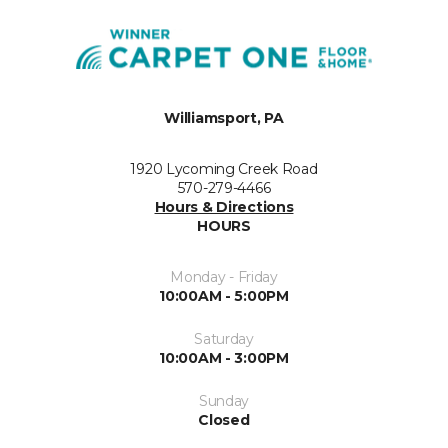
Williamsport, PA
1920 Lycoming Creek Road
570-279-4466
Hours & Directions
HOURS
Monday - Friday
10:00AM - 5:00PM
Saturday
10:00AM - 3:00PM
Sunday
Closed