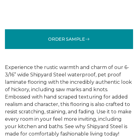
ORDER SAMPLE
Experience the rustic warmth and charm of our 6-
3/16” wide Shipyard Steel waterproof, pet proof
laminate flooring with the incredibly authentic look
of hickory, including saw marks and knots.
Embossed with hand scraped texturing for added
realism and character, this flooring is also crafted to
resist scratching, staining, and fading. Use it to make
every room in your feel more inviting, including
your kitchen and baths. See why Shipyard Steel is
made for comfortably fashionable living today!