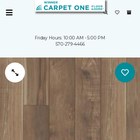
Friday Hours: 10:00 AM - 5:00 PM
570-279-4466