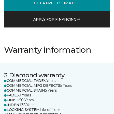
GET A FREE ESTIMATE
APPLY FOR FINANCING
Warranty information
3 Diamond warranty
COMMERCIAL FADE
5 Years
COMMERCIAL MFG DEFECTS
5 Years
COMMERCIAL STAIN
5 Years
FADE
50 Years
FINISH
50 Years
INDENT
35 Years
LOCKING SYSTEM
Life of Floor