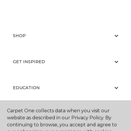
SHOP
GET INSPIRED
EDUCATION
Carpet One collects data when you visit our
ABOUT US
website as described in our Privacy Policy. By
continuing to browse, you accept and agree to