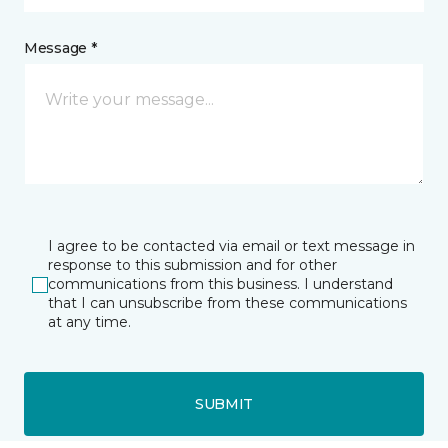
Message *
I agree to be contacted via email or text message in
response to this submission and for other
communications from this business. I understand
that I can unsubscribe from these communications
at any time.
SUBMIT