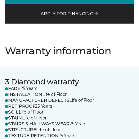
APPLY FOR FINANCING
Warranty information
3 Diamond warranty
FADE
25 Years
INSTALLATION
Life of Floor
MANUFACTURER DEFECTS
Life of Floor
PET PROOF
25 Years
SOIL
Life of Floor
STAIN
Life of Floor
STAIRS & HALLWAYS WEAR
25 Years
STRUCTURE
Life of Floor
TEXTURE RETENTION
25 Years