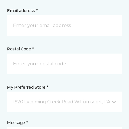
Email address *
Postal Code *
My Preferred Store *
1920 Lycoming Creek Road Williamsport, PA
Message *