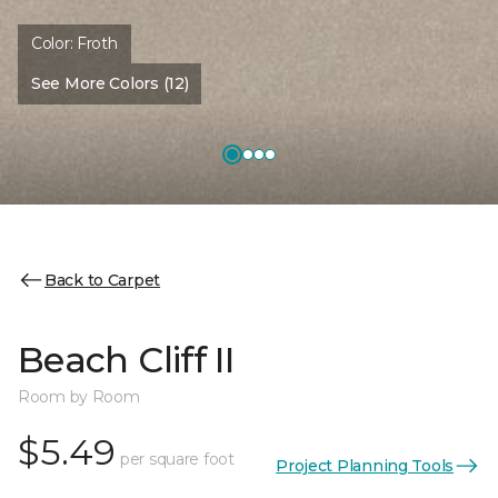
Color:
Froth
See More Colors (12)
Back to Carpet
Beach Cliff II
Room by Room
$5.49
per square foot
Project Planning Tools