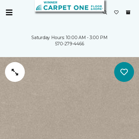
Saturday Hours: 10:00 AM - 3:00 PM
570-279-4466