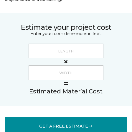
Estimate your project cost
Enter your room dimensions in feet:
Estimated Material Cost
GET A FREE ESTIMATE