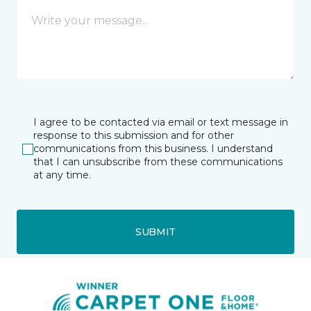
I agree to be contacted via email or text message in
response to this submission and for other
communications from this business. I understand
that I can unsubscribe from these communications
at any time.
SUBMIT