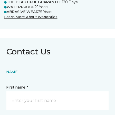
THE BEAUTIFUL GUARANTEE
120 Days
WATERPROOF
25 Years
ABRASIVE WEAR
25 Years
Learn More About Warranties
Contact Us
NAME
First name *