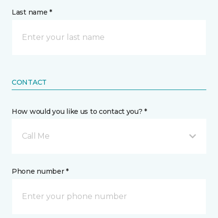
Last name *
CONTACT
How would you like us to contact you? *
Call Me
Phone number *