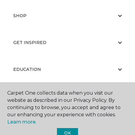
SHOP
GET INSPIRED
EDUCATION
Carpet One collects data when you visit our
ABOUT US
website as described in our Privacy Policy. By
continuing to browse, you accept and agree to
our enhancing your experience with cookies.
Learn more.
OK