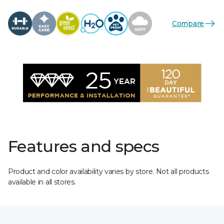
Compare
Features and specs
Product and color availability varies by store. Not all products
available in all stores.