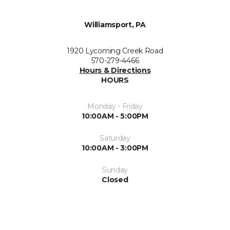
Williamsport, PA
1920 Lycoming Creek Road
570-279-4466
Hours & Directions
HOURS
Monday - Friday
10:00AM - 5:00PM
Saturday
10:00AM - 3:00PM
Sunday
Closed