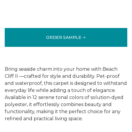
ORDER SAMPLE
Bring seaside charm into your home with Beach
Cliff II —crafted for style and durability. Pet-proof
and waterproof, this carpet is designed to withstand
everyday life while adding a touch of elegance.
Available in 12 serene tonal colors of solution-dyed
polyester, it effortlessly combines beauty and
functionality, making it the perfect choice for any
refined and practical living space.