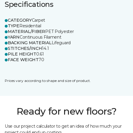
Specifications
CATEGORY
Carpet
TYPE
Residential
MATERIAL/FIBER
PET Polyester
YARN
Continuous Filament
BACKING MATERIAL
Lifeguard
STITCHES/INCH
14.1
PILE HEIGHT
0.61
FACE WEIGHT
70
Prices vary according to shape and size of product.
Ready for new floors?
Use our project calculator to get an idea of how much your
project could end up costing.