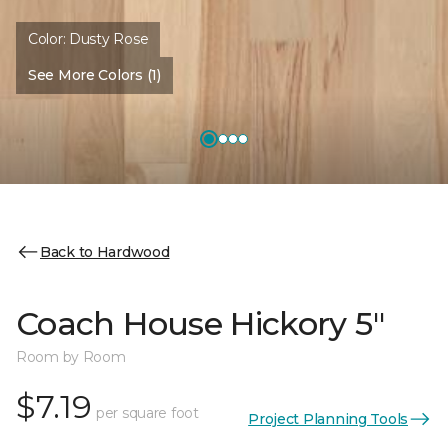
Color:
Dusty Rose
See More Colors (1)
Back to Hardwood
Coach House Hickory 5"
Room by Room
$7.19
per square foot
Project Planning Tools