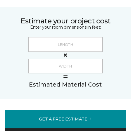
Estimate your project cost
Enter your room dimensions in feet:
Estimated Material Cost
GET A FREE ESTIMATE