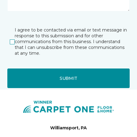
I agree to be contacted via email or text message in
response to this submission and for other
communications from this business. I understand
that I can unsubscribe from these communications
at any time.
SUBMIT
Williamsport, PA