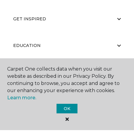
GET INSPIRED
EDUCATION
Carpet One collects data when you visit our
ABOUT US
website as described in our Privacy Policy. By
continuing to browse, you accept and agree to
our enhancing your experience with cookies.
Learn more.
OK
©
2026
Carpet One Floor & Home.
All Rights Reserved