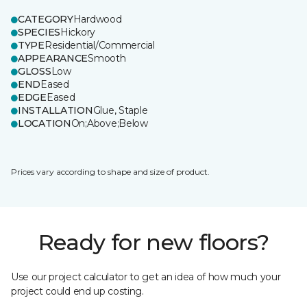
CATEGORY
Hardwood
SPECIES
Hickory
TYPE
Residential/Commercial
APPEARANCE
Smooth
GLOSS
Low
END
Eased
EDGE
Eased
INSTALLATION
Glue, Staple
LOCATION
On;Above;Below
Prices vary according to shape and size of product.
Ready for new floors?
Use our project calculator to get an idea of how much your
project could end up costing.