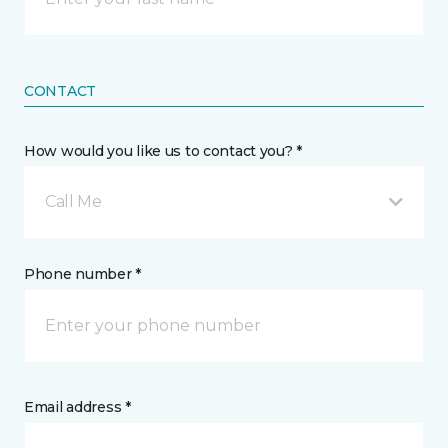
CONTACT
How would you like us to contact you? *
Call Me
Phone number *
Email address *