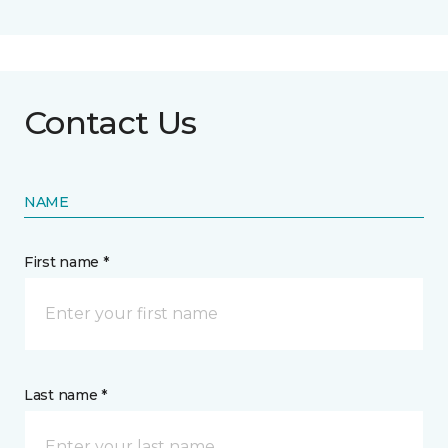
Contact Us
NAME
First name *
Last name *