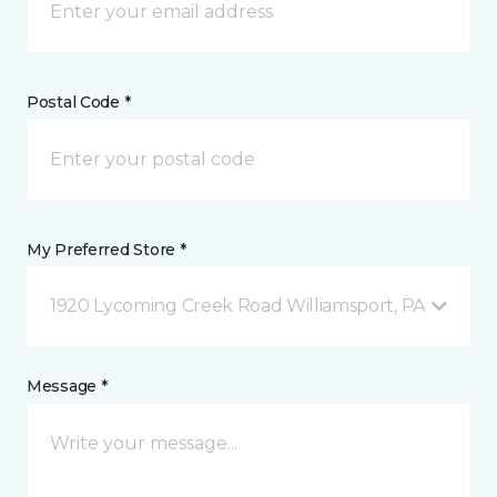
Postal Code *
My Preferred Store *
1920 Lycoming Creek Road Williamsport, PA
Message *