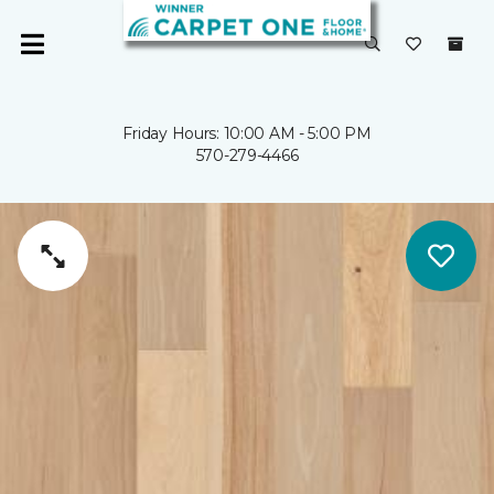
Friday Hours: 10:00 AM - 5:00 PM
570-279-4466