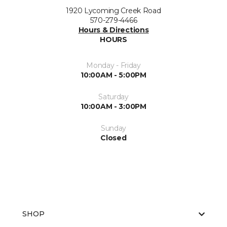
1920 Lycoming Creek Road
570-279-4466
Hours & Directions
HOURS
Monday - Friday
10:00AM - 5:00PM
Saturday
10:00AM - 3:00PM
Sunday
Closed
SHOP