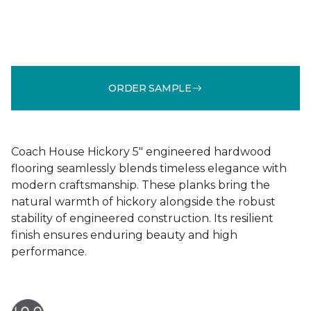
ORDER SAMPLE
Coach House Hickory 5" engineered hardwood
flooring seamlessly blends timeless elegance with
modern craftsmanship. These planks bring the
natural warmth of hickory alongside the robust
stability of engineered construction. Its resilient
finish ensures enduring beauty and high
performance.