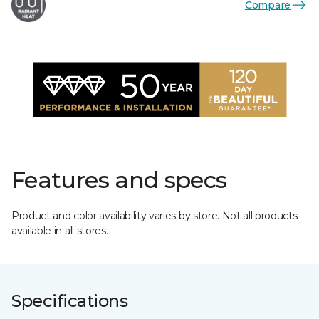
Compare
Features and specs
Product and color availability varies by store. Not all products
available in all stores.
Specifications