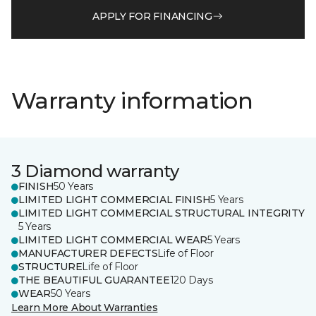
APPLY FOR FINANCING
Warranty information
3 Diamond warranty
FINISH
50 Years
LIMITED LIGHT COMMERCIAL FINISH
5 Years
LIMITED LIGHT COMMERCIAL STRUCTURAL INTEGRITY
5 Years
LIMITED LIGHT COMMERCIAL WEAR
5 Years
MANUFACTURER DEFECTS
Life of Floor
STRUCTURE
Life of Floor
THE BEAUTIFUL GUARANTEE
120 Days
WEAR
50 Years
Learn More About Warranties