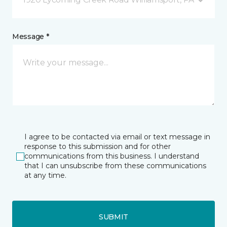
Message *
I agree to be contacted via email or text message in
response to this submission and for other
communications from this business. I understand
that I can unsubscribe from these communications
at any time.
SUBMIT