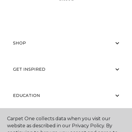
SHOP
GET INSPIRED
EDUCATION
Carpet One collects data when you visit our
ABOUT US
website as described in our Privacy Policy. By