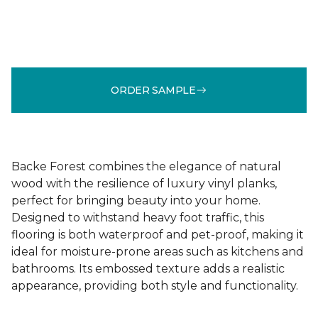
ORDER SAMPLE
Backe Forest combines the elegance of natural
wood with the resilience of luxury vinyl planks,
perfect for bringing beauty into your home.
Designed to withstand heavy foot traffic, this
flooring is both waterproof and pet-proof, making it
ideal for moisture-prone areas such as kitchens and
bathrooms. Its embossed texture adds a realistic
appearance, providing both style and functionality.