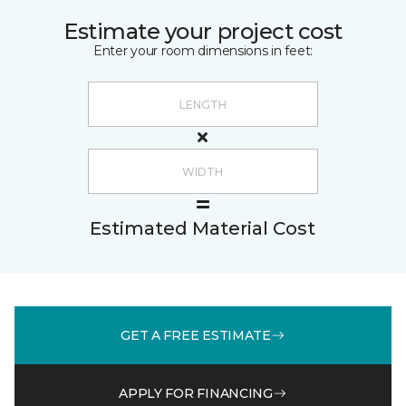
Estimate your project cost
Enter your room dimensions in feet:
Estimated Material Cost
GET A FREE ESTIMATE
APPLY FOR FINANCING