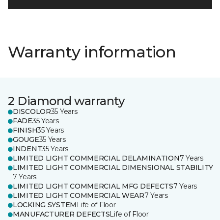
Warranty information
2 Diamond warranty
DISCOLOR
35 Years
FADE
35 Years
FINISH
35 Years
GOUGE
35 Years
INDENT
35 Years
LIMITED LIGHT COMMERCIAL DELAMINATION
7 Years
LIMITED LIGHT COMMERCIAL DIMENSIONAL STABILITY
7 Years
LIMITED LIGHT COMMERCIAL MFG DEFECTS
7 Years
LIMITED LIGHT COMMERCIAL WEAR
7 Years
LOCKING SYSTEM
Life of Floor
MANUFACTURER DEFECTS
Life of Floor