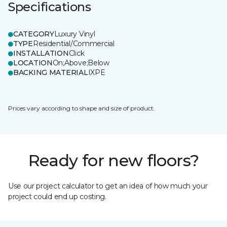
Specifications
CATEGORY
Luxury Vinyl
TYPE
Residential/Commercial
INSTALLATION
Click
LOCATION
On;Above;Below
BACKING MATERIAL
IXPE
Prices vary according to shape and size of product.
Ready for new floors?
Use our project calculator to get an idea of how much your
project could end up costing.