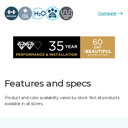
Compare
Features and specs
Product and color availability varies by store. Not all products
available in all stores.