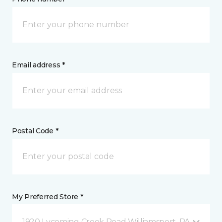
Email address *
Postal Code *
My Preferred Store *
1920 Lycoming Creek Road Williamsport, PA