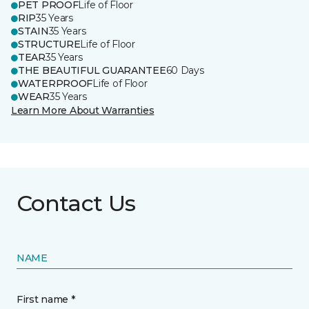
PET PROOF
Life of Floor
RIP
35 Years
STAIN
35 Years
STRUCTURE
Life of Floor
TEAR
35 Years
THE BEAUTIFUL GUARANTEE
60 Days
WATERPROOF
Life of Floor
WEAR
35 Years
Learn More About Warranties
Contact Us
NAME
First name *