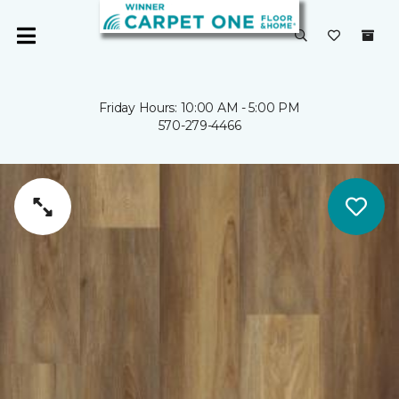
Friday Hours: 10:00 AM - 5:00 PM
570-279-4466