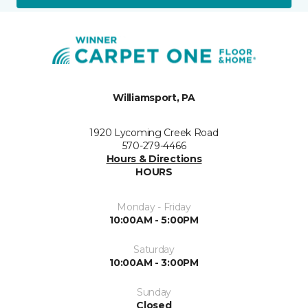
Williamsport, PA
1920 Lycoming Creek Road
570-279-4466
Hours & Directions
HOURS
Monday - Friday
10:00AM - 5:00PM
Saturday
10:00AM - 3:00PM
Sunday
Closed