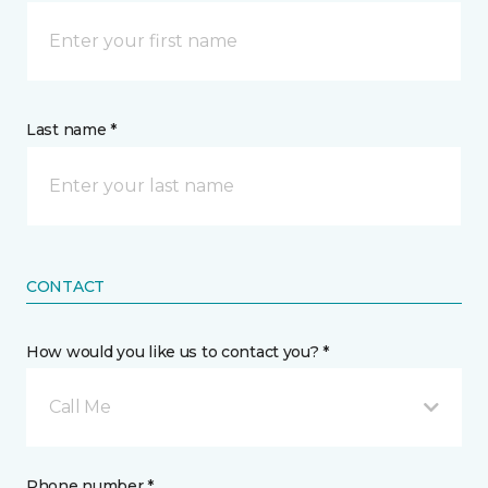
Last name *
CONTACT
How would you like us to contact you? *
Call Me
Phone number *