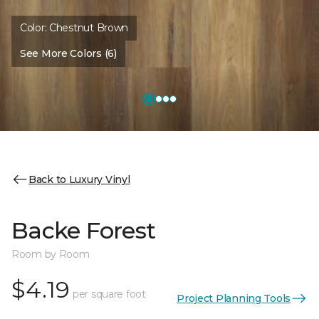
Color:
Chestnut Brown
See More Colors (6)
Back to Luxury Vinyl
Backe Forest
Room by Room
$4.19
per square foot
Project Planning Tools