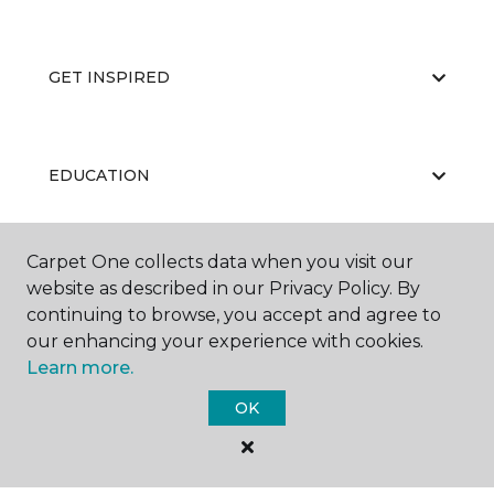
GET INSPIRED
EDUCATION
Carpet One collects data when you visit our
ABOUT US
website as described in our Privacy Policy. By
continuing to browse, you accept and agree to
our enhancing your experience with cookies.
Learn more.
OK
©
2026
Carpet One Floor & Home.
All Rights Reserved