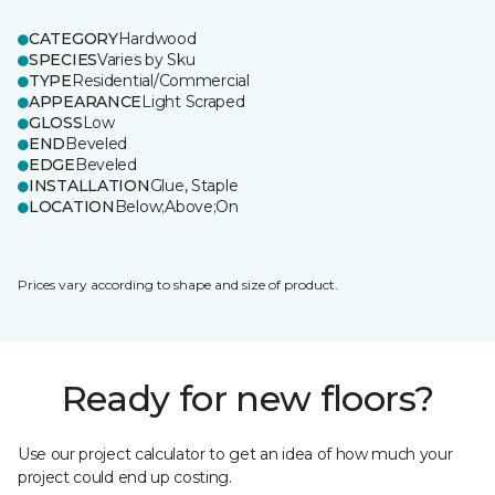
CATEGORY
Hardwood
SPECIES
Varies by Sku
TYPE
Residential/Commercial
APPEARANCE
Light Scraped
GLOSS
Low
END
Beveled
EDGE
Beveled
INSTALLATION
Glue, Staple
LOCATION
Below;Above;On
Prices vary according to shape and size of product.
Ready for new floors?
Use our project calculator to get an idea of how much your
project could end up costing.