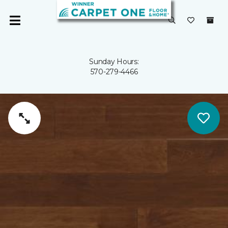
Sunday Hours:
570-279-4466