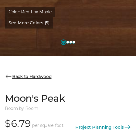
Color:
Red Fox Maple
See More Colors (5)
Back to Hardwood
Moon's Peak
Room by Room
$6.79
per square foot
Project Planning Tools