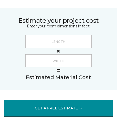
Estimate your project cost
Enter your room dimensions in feet:
Estimated Material Cost
GET A FREE ESTIMATE