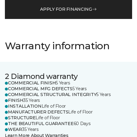
APPLY FOR FINANCING
Warranty information
2 Diamond warranty
COMMERCIAL FINISH
5 Years
COMMERCIAL MFG DEFECTS
5 Years
COMMERCIAL STRUCTURAL INTEGRITY
5 Years
FINISH
35 Years
INSTALLATION
Life of Floor
MANUFACTURER DEFECTS
Life of Floor
STRUCTURE
Life of Floor
THE BEAUTIFUL GUARANTEE
60 Days
WEAR
35 Years
Learn More About Warranties