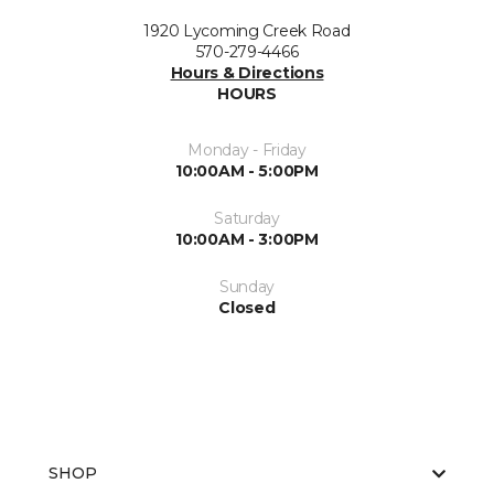
1920 Lycoming Creek Road
570-279-4466
Hours & Directions
HOURS
Monday - Friday
10:00AM - 5:00PM
Saturday
10:00AM - 3:00PM
Sunday
Closed
SHOP