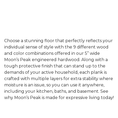
Choose a stunning floor that perfectly reflects your
individual sense of style with the 9 different wood
and color combinations offered in our 5” wide
Moon’s Peak engineered hardwood. Along with a
tough protective finish that can stand up to the
demands of your active household, each plank is
crafted with multiple layers for extra stability where
moisture is an issue, so you can use it anywhere,
including your kitchen, baths, and basement. See
why Moon’s Peak is made for expressive living today!