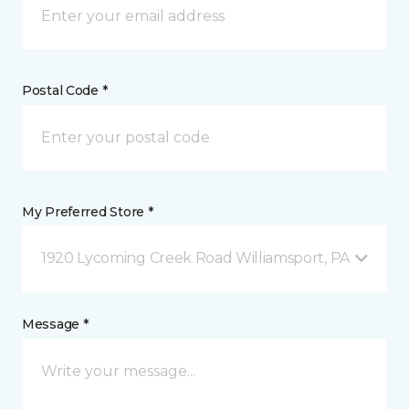
Postal Code *
My Preferred Store *
1920 Lycoming Creek Road Williamsport, PA
Message *