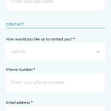
CONTACT
How would you like us to contact you? *
Call Me
Phone number *
Email address *