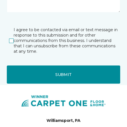
I agree to be contacted via email or text message in
response to this submission and for other
communications from this business. I understand
that I can unsubscribe from these communications
at any time.
SUBMIT
Williamsport, PA