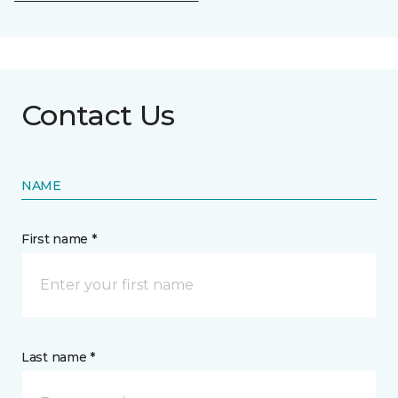
Contact Us
NAME
First name *
Last name *