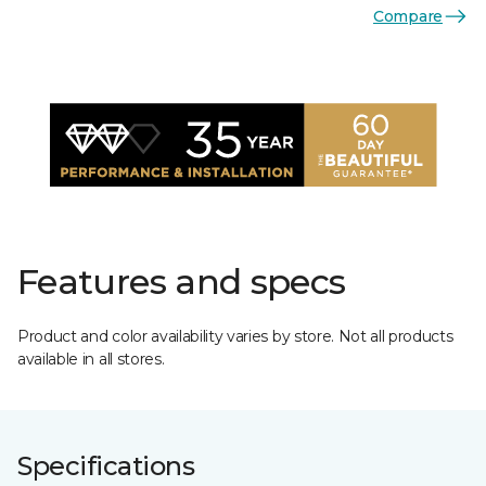
Compare
Features and specs
Product and color availability varies by store. Not all products
available in all stores.
Specifications