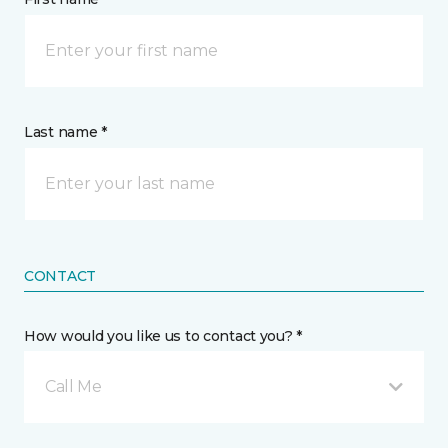
Last name *
CONTACT
How would you like us to contact you? *
Call Me