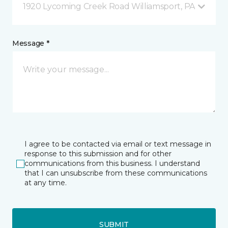
1920 Lycoming Creek Road Williamsport, PA
Message *
I agree to be contacted via email or text message in
response to this submission and for other
communications from this business. I understand
that I can unsubscribe from these communications
at any time.
SUBMIT