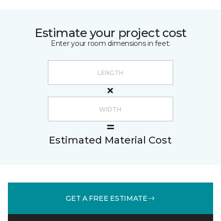
Estimate your project cost
Enter your room dimensions in feet:
Estimated Material Cost
GET A FREE ESTIMATE