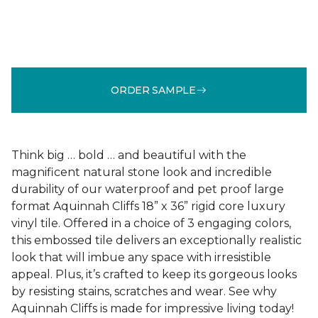
ORDER SAMPLE
Think big … bold … and beautiful with the
magnificent natural stone look and incredible
durability of our waterproof and pet proof large
format Aquinnah Cliffs 18” x 36” rigid core luxury
vinyl tile. Offered in a choice of 3 engaging colors,
this embossed tile delivers an exceptionally realistic
look that will imbue any space with irresistible
appeal. Plus, it’s crafted to keep its gorgeous looks
by resisting stains, scratches and wear. See why
Aquinnah Cliffs is made for impressive living today!