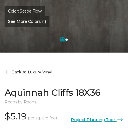
Color:
Scapa Flow
See More Colors (1)
Back to Luxury Vinyl
Aquinnah Cliffs 18X36
Room by Room
$5.19
per square foot
Project Planning Tools