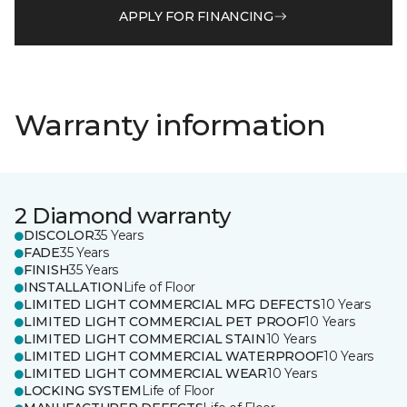
APPLY FOR FINANCING
Warranty information
2 Diamond warranty
DISCOLOR
35 Years
FADE
35 Years
FINISH
35 Years
INSTALLATION
Life of Floor
LIMITED LIGHT COMMERCIAL MFG DEFECTS
10 Years
LIMITED LIGHT COMMERCIAL PET PROOF
10 Years
LIMITED LIGHT COMMERCIAL STAIN
10 Years
LIMITED LIGHT COMMERCIAL WATERPROOF
10 Years
LIMITED LIGHT COMMERCIAL WEAR
10 Years
LOCKING SYSTEM
Life of Floor