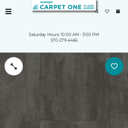
Saturday Hours: 10:00 AM - 3:00 PM
570-279-4466