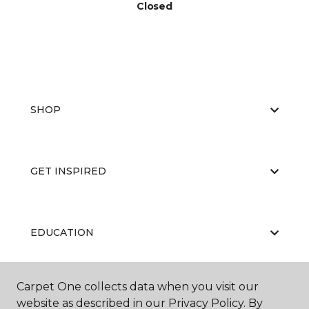
Closed
SHOP
GET INSPIRED
EDUCATION
Carpet One collects data when you visit our
ABOUT US
website as described in our Privacy Policy. By