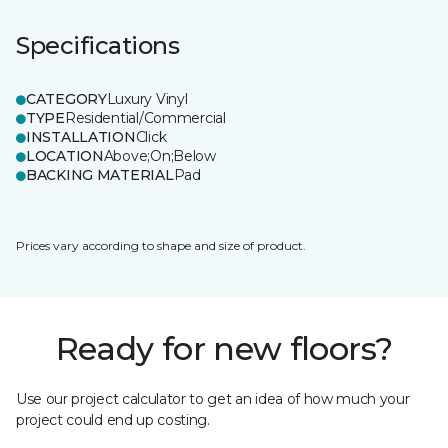
Specifications
CATEGORY
Luxury Vinyl
TYPE
Residential/Commercial
INSTALLATION
Click
LOCATION
Above;On;Below
BACKING MATERIAL
Pad
Prices vary according to shape and size of product.
Ready for new floors?
Use our project calculator to get an idea of how much your
project could end up costing.