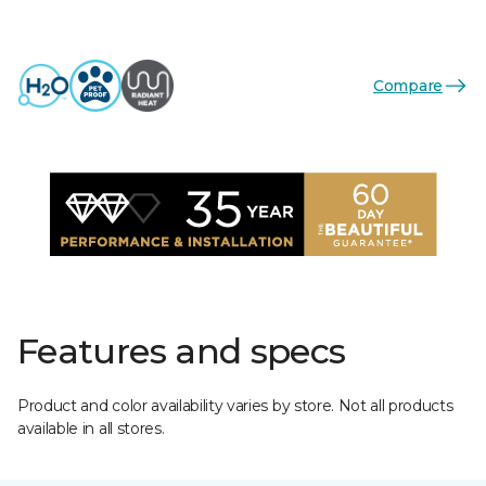
Compare
Features and specs
Product and color availability varies by store. Not all products
available in all stores.