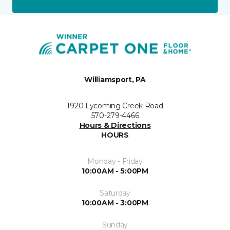
Williamsport, PA
1920 Lycoming Creek Road
570-279-4466
Hours & Directions
HOURS
Monday - Friday
10:00AM - 5:00PM
Saturday
10:00AM - 3:00PM
Sunday