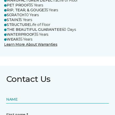
MANUFACTURER DEFECTS
Life of Floor
PET PROOF
35 Years
RIP, TEAR, & GOUGE
35 Years
SCRATCH
10 Years
STAIN
35 Years
STRUCTURE
Life of Floor
THE BEAUTIFUL GUARANTEE
60 Days
WATERPROOF
35 Years
WEAR
35 Years
Learn More About Warranties
Contact Us
NAME
First name *