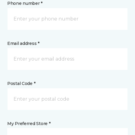
Phone number *
Email address *
Postal Code *
My Preferred Store *