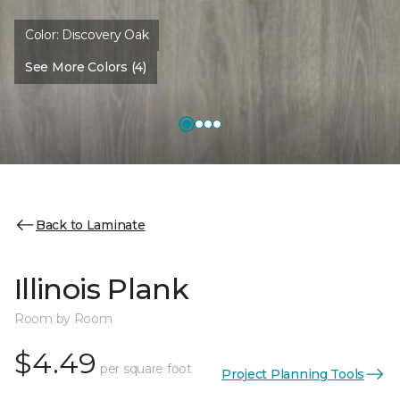
Color:
Discovery Oak
See More Colors (4)
Back to Laminate
Illinois Plank
Room by Room
$4.49
per square foot
Project Planning Tools