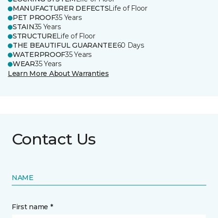
MANUFACTURER DEFECTS
Life of Floor
PET PROOF
35 Years
STAIN
35 Years
STRUCTURE
Life of Floor
THE BEAUTIFUL GUARANTEE
60 Days
WATERPROOF
35 Years
WEAR
35 Years
Learn More About Warranties
Contact Us
NAME
First name *