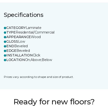
Specifications
CATEGORY
Laminate
TYPE
Residential/Commercial
APPEARANCE
Wood
GLOSS
Low
END
Beveled
EDGE
Beveled
INSTALLATION
Click
LOCATION
On;Above;Below
Prices vary according to shape and size of product.
Ready for new floors?