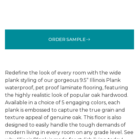
ORDER SAMPLE
Redefine the look of every room with the wide
plank styling of our gorgeous 9.5” Illinois Plank
waterproof, pet proof laminate flooring, featuring
the highly realistic look of popular oak hardwood.
Available in a choice of 5 engaging colors, each
plank is embossed to capture the true grain and
texture appeal of genuine oak. This floor is also
designed to easily handle the tough demands of
modern living in every room on any grade level. See