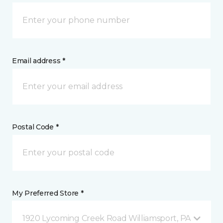
Email address *
Postal Code *
My Preferred Store *
1920 Lycoming Creek Road Williamsport, PA