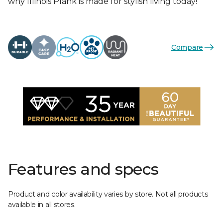
why Illinois Plank is made for stylish living today!
Compare
Features and specs
Product and color availability varies by store. Not all products
available in all stores.