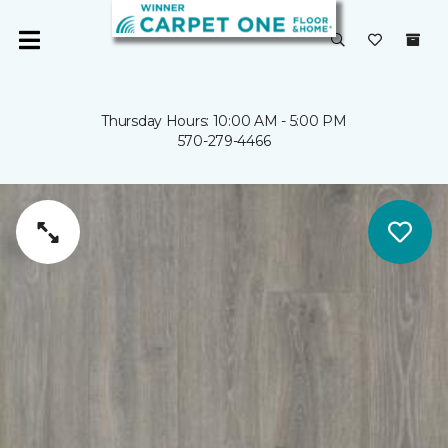
Thursday Hours: 10:00 AM - 5:00 PM
570-279-4466