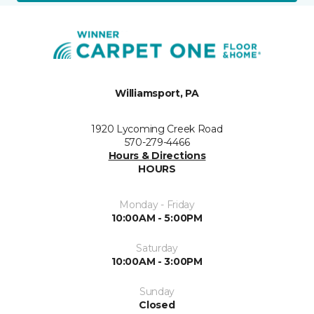
Williamsport, PA
1920 Lycoming Creek Road
570-279-4466
Hours & Directions
HOURS
Monday - Friday
10:00AM - 5:00PM
Saturday
10:00AM - 3:00PM
Sunday
Closed