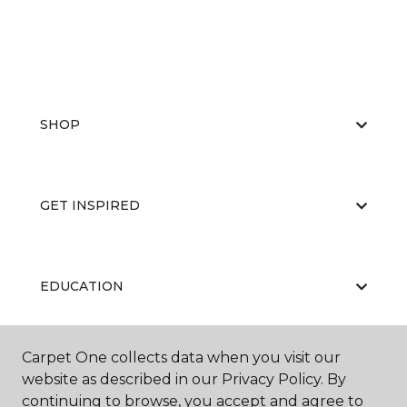
SHOP
GET INSPIRED
EDUCATION
Carpet One collects data when you visit our
ABOUT US
website as described in our Privacy Policy. By
continuing to browse, you accept and agree to