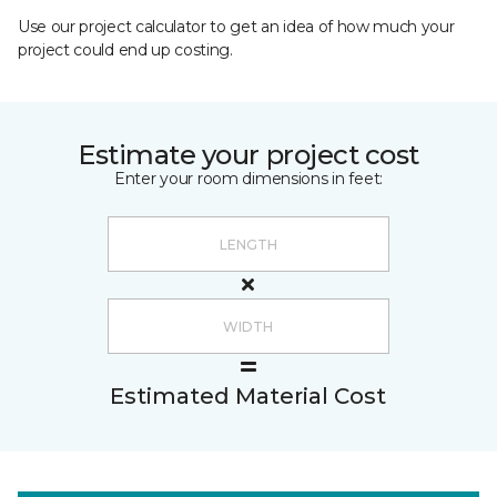
Use our project calculator to get an idea of how much your
project could end up costing.
Estimate your project cost
Enter your room dimensions in feet:
Estimated Material Cost