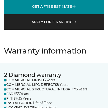
GET A FREE ESTIMATE
APPLY FOR FINANCING
Warranty information
2 Diamond warranty
COMMERCIAL FINISH
5 Years
COMMERCIAL MFG DEFECTS
5 Years
COMMERCIAL STRUCTURAL INTEGRITY
5 Years
FADE
35 Years
FINISH
35 Years
INSTALLATION
Life of Floor
LOCKING SYSTEM
Life of Floor