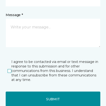
Message *
I agree to be contacted via email or text message in
response to this submission and for other
communications from this business. I understand
that I can unsubscribe from these communications
at any time.
SUBMIT