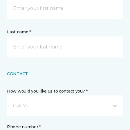
Last name *
CONTACT
How would you like us to contact you? *
Call Me
Phone number *