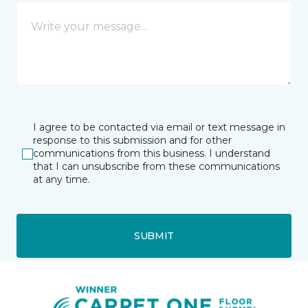
I agree to be contacted via email or text message in
response to this submission and for other
communications from this business. I understand
that I can unsubscribe from these communications
at any time.
SUBMIT