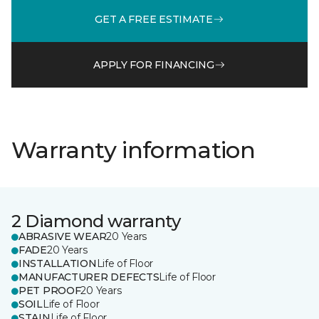
GET A FREE ESTIMATE
APPLY FOR FINANCING
Warranty information
2 Diamond warranty
ABRASIVE WEAR
20 Years
FADE
20 Years
INSTALLATION
Life of Floor
MANUFACTURER DEFECTS
Life of Floor
PET PROOF
20 Years
SOIL
Life of Floor
STAIN
Life of Floor