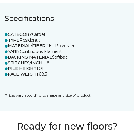
Specifications
CATEGORY
Carpet
TYPE
Residential
MATERIAL/FIBER
PET Polyester
YARN
Continuous Filament
BACKING MATERIAL
Softbac
STITCHES/INCH
11.8
PILE HEIGHT
1.01
FACE WEIGHT
68.3
Prices vary according to shape and size of product.
Ready for new floors?