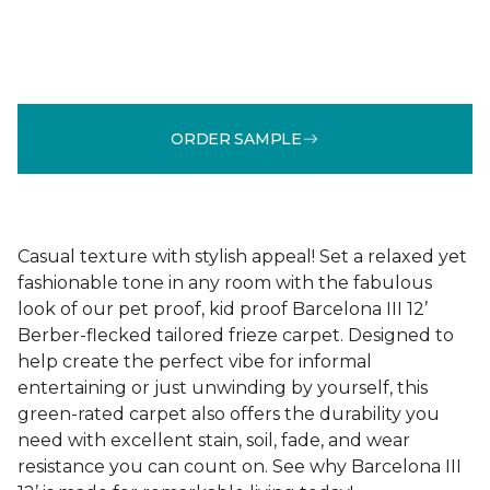
ORDER SAMPLE
Casual texture with stylish appeal! Set a relaxed yet
fashionable tone in any room with the fabulous
look of our pet proof, kid proof Barcelona III 12’
Berber-flecked tailored frieze carpet. Designed to
help create the perfect vibe for informal
entertaining or just unwinding by yourself, this
green-rated carpet also offers the durability you
need with excellent stain, soil, fade, and wear
resistance you can count on. See why Barcelona III