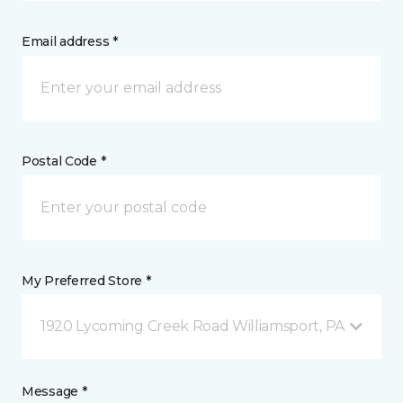
Email address *
Postal Code *
My Preferred Store *
1920 Lycoming Creek Road Williamsport, PA
Message *