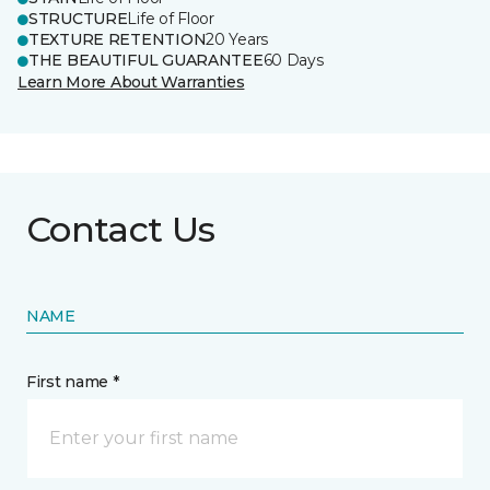
STRUCTURE
Life of Floor
TEXTURE RETENTION
20 Years
THE BEAUTIFUL GUARANTEE
60 Days
Learn More About Warranties
Contact Us
NAME
First name *