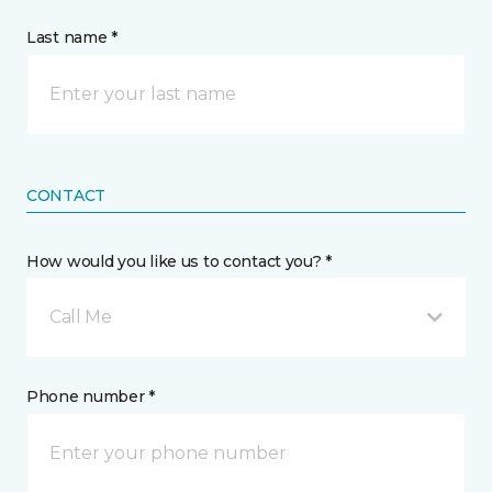
Last name *
CONTACT
How would you like us to contact you? *
Call Me
Phone number *