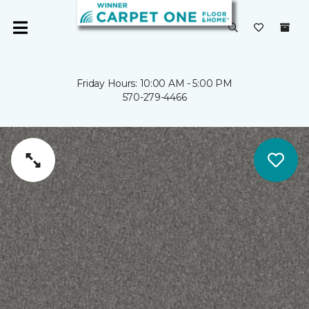
Friday Hours: 10:00 AM - 5:00 PM
570-279-4466