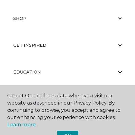
SHOP
GET INSPIRED
EDUCATION
Carpet One collects data when you visit our
ABOUT US
website as described in our Privacy Policy. By
continuing to browse, you accept and agree to
our enhancing your experience with cookies.
Learn more.