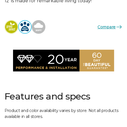
12’ is made for remarkable living today!
Compare
Features and specs
Product and color availability varies by store. Not all products
available in all stores.