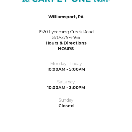
Williamsport, PA
1920 Lycoming Creek Road
570-279-4466
Hours & Directions
HOURS
Monday - Friday
10:00AM - 5:00PM
Saturday
10:00AM - 3:00PM
Sunday
Closed