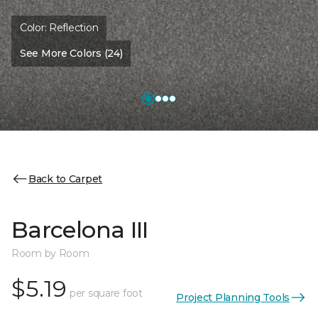
Color:
Reflection
See More Colors (24)
Back to Carpet
Barcelona III
Room by Room
$5.19
per square foot
Project Planning Tools