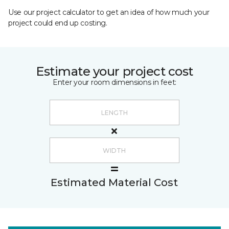
Use our project calculator to get an idea of how much your
project could end up costing.
Estimate your project cost
Enter your room dimensions in feet:
Estimated Material Cost