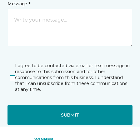
Message *
I agree to be contacted via email or text message in
response to this submission and for other
communications from this business. I understand
that I can unsubscribe from these communications
at any time.
SUBMIT