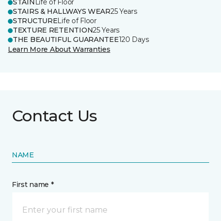
STAIN
Life of Floor
STAIRS & HALLWAYS WEAR
25 Years
STRUCTURE
Life of Floor
TEXTURE RETENTION
25 Years
THE BEAUTIFUL GUARANTEE
120 Days
Learn More About Warranties
Contact Us
NAME
First name *