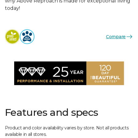
why Above Reproach is made for exceptional living
today!
Compare
Features and specs
Product and color availability varies by store. Not all products
available in all stores.