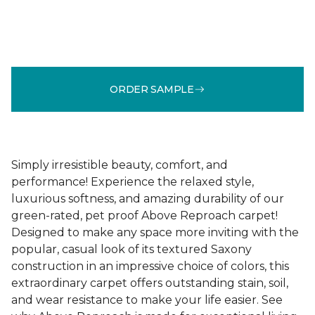
ORDER SAMPLE
Simply irresistible beauty, comfort, and
performance! Experience the relaxed style,
luxurious softness, and amazing durability of our
green-rated, pet proof Above Reproach carpet!
Designed to make any space more inviting with the
popular, casual look of its textured Saxony
construction in an impressive choice of colors, this
extraordinary carpet offers outstanding stain, soil,
and wear resistance to make your life easier. See