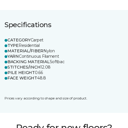
Specifications
CATEGORY
Carpet
TYPE
Residential
MATERIAL/FIBER
Nylon
YARN
Continuous Filament
BACKING MATERIAL
Softbac
STITCHES/INCH
12.08
PILE HEIGHT
0.66
FACE WEIGHT
48.8
Prices vary according to shape and size of product.
Ready for new floors?