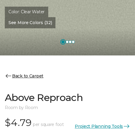
Color:
Clear Water
See More Colors (32)
Back to Carpet
Above Reproach
Room by Room
$4.79
per square foot
Project Planning Tools