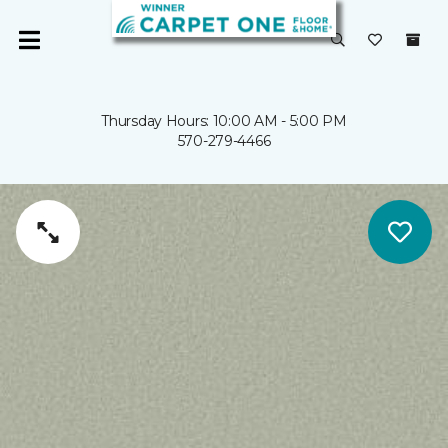
Thursday Hours: 10:00 AM - 5:00 PM
570-279-4466