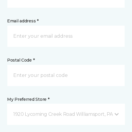
Email address *
Postal Code *
My Preferred Store *
1920 Lycoming Creek Road Williamsport, PA