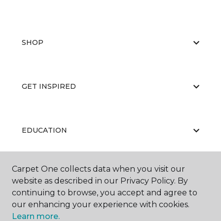
SHOP
GET INSPIRED
EDUCATION
Carpet One collects data when you visit our
ABOUT US
website as described in our Privacy Policy. By
continuing to browse, you accept and agree to
our enhancing your experience with cookies.
Learn more.