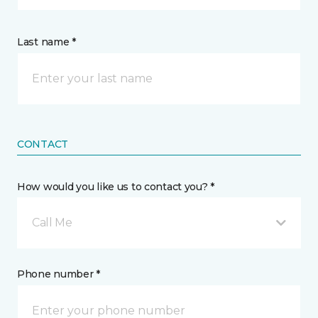
Last name *
CONTACT
How would you like us to contact you? *
Call Me
Phone number *