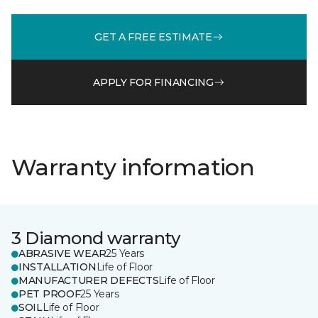
GET A FREE ESTIMATE
APPLY FOR FINANCING
Warranty information
3 Diamond warranty
ABRASIVE WEAR
25 Years
INSTALLATION
Life of Floor
MANUFACTURER DEFECTS
Life of Floor
PET PROOF
25 Years
SOIL
Life of Floor