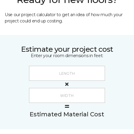
Use our project calculator to get an idea of how much your
project could end up costing.
Estimate your project cost
Enter your room dimensions in feet:
Estimated Material Cost