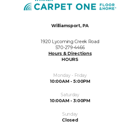
Williamsport, PA
1920 Lycoming Creek Road
570-279-4466
Hours & Directions
HOURS
Monday - Friday
10:00AM - 5:00PM
Saturday
10:00AM - 3:00PM
Sunday
Closed