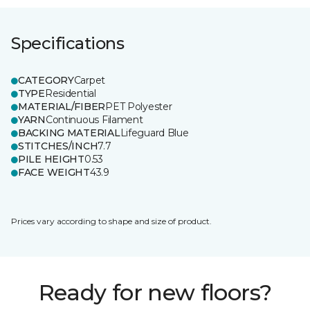
Specifications
CATEGORY
Carpet
TYPE
Residential
MATERIAL/FIBER
PET Polyester
YARN
Continuous Filament
BACKING MATERIAL
Lifeguard Blue
STITCHES/INCH
7.7
PILE HEIGHT
0.53
FACE WEIGHT
43.9
Prices vary according to shape and size of product.
Ready for new floors?