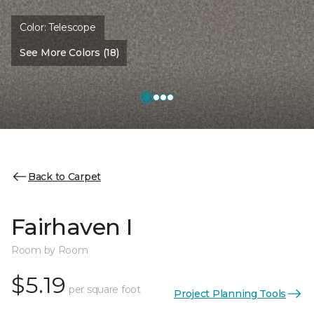
Color:
Telescope
See More Colors (18)
Back to Carpet
Fairhaven I
Room by Room
$5.19
per square foot
Project Planning Tools