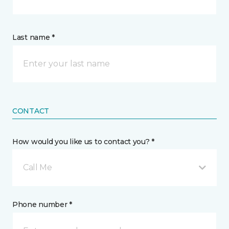
Last name *
CONTACT
How would you like us to contact you? *
Call Me
Phone number *