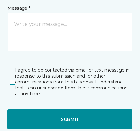
Message *
I agree to be contacted via email or text message in
response to this submission and for other
communications from this business. I understand
that I can unsubscribe from these communications
at any time.
SUBMIT