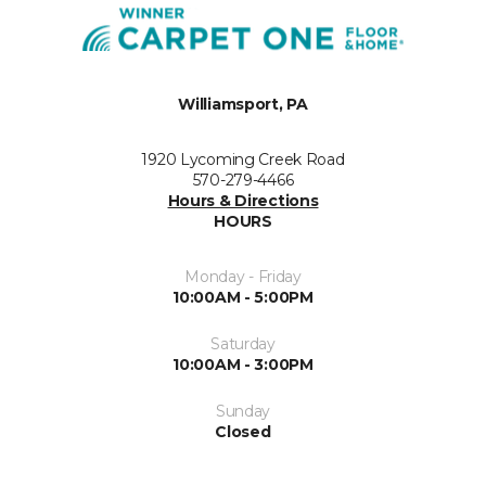
Williamsport, PA
1920 Lycoming Creek Road
570-279-4466
Hours & Directions
HOURS
Monday - Friday
10:00AM - 5:00PM
Saturday
10:00AM - 3:00PM
Sunday
Closed