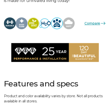
is made for unrivaled living today!
Compare
Features and specs
Product and color availability varies by store. Not all products
available in all stores.