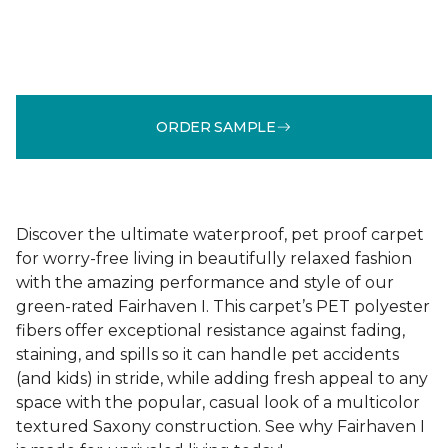
ORDER SAMPLE
Discover the ultimate waterproof, pet proof carpet
for worry-free living in beautifully relaxed fashion
with the amazing performance and style of our
green-rated Fairhaven I. This carpet’s PET polyester
fibers offer exceptional resistance against fading,
staining, and spills so it can handle pet accidents
(and kids) in stride, while adding fresh appeal to any
space with the popular, casual look of a multicolor
textured Saxony construction. See why Fairhaven I