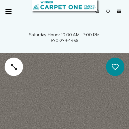
Saturday Hours: 10:00 AM - 3:00 PM
570-279-4466