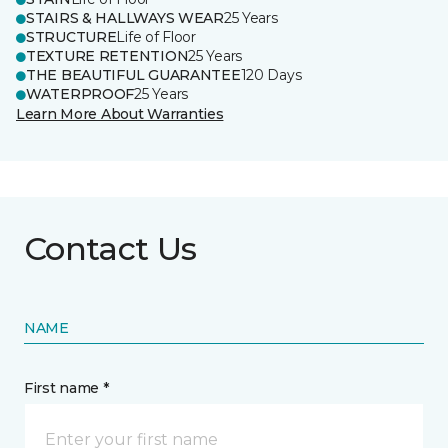
STAIRS & HALLWAYS WEAR
25 Years
STRUCTURE
Life of Floor
TEXTURE RETENTION
25 Years
THE BEAUTIFUL GUARANTEE
120 Days
WATERPROOF
25 Years
Learn More About Warranties
Contact Us
NAME
First name *