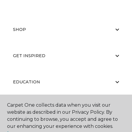
SHOP
GET INSPIRED
EDUCATION
Carpet One collects data when you visit our
ABOUT US
website as described in our Privacy Policy. By
continuing to browse, you accept and agree to
our enhancing your experience with cookies.