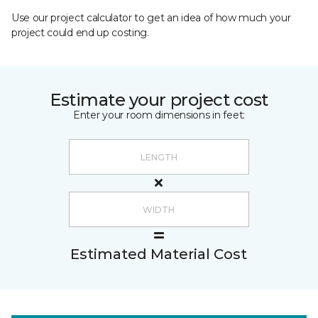
Use our project calculator to get an idea of how much your
project could end up costing.
Estimate your project cost
Enter your room dimensions in feet:
Estimated Material Cost