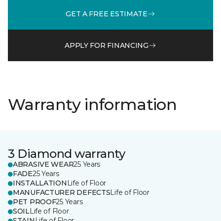
GET A FREE ESTIMATE
APPLY FOR FINANCING
Warranty information
3 Diamond warranty
ABRASIVE WEAR
25 Years
FADE
25 Years
INSTALLATION
Life of Floor
MANUFACTURER DEFECTS
Life of Floor
PET PROOF
25 Years
SOIL
Life of Floor
STAIN
Life of Floor