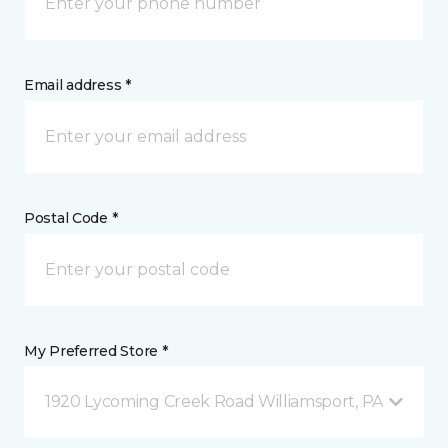
Email address *
Postal Code *
My Preferred Store *
1920 Lycoming Creek Road Williamsport, PA