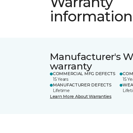
Warranty
information
Manufacturer's W
warranty
COMMERCIAL MFG DEFECTS
COM
15 Years
15 Ye
MANUFACTURER DEFECTS
WEA
Lifetime
Life
Learn More About Warranties