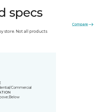
d specs
Compare
by store. Not all products
E
dential/Commercial
ATION
bove;Below