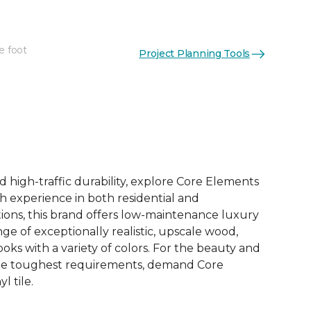
e foot
Project Planning Tools
See More Colors (12)
d high-traffic durability, explore Core Elements
ith experience in both residential and
ions, this brand offers low-maintenance luxury
ange of exceptionally realistic, upscale wood,
oks with a variety of colors. For the beauty and
he toughest requirements, demand Core
l tile.