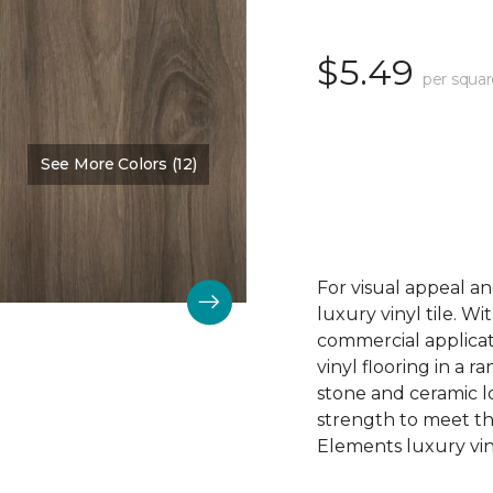
$5.49
per squar
See More Colors (12)
Color:
Acadia Falls
For visual appeal an
luxury vinyl tile. W
commercial applicat
vinyl flooring in a r
stone and ceramic lo
strength to meet t
Elements luxury viny