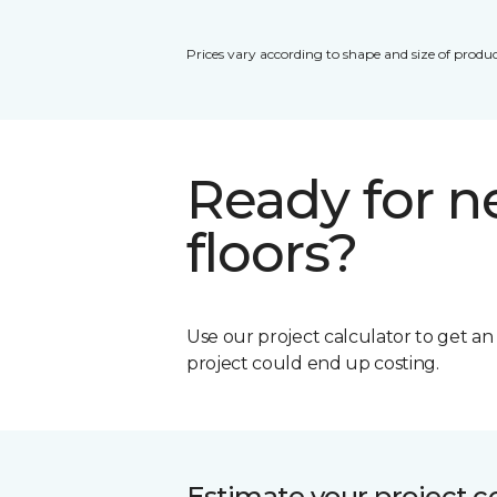
Prices vary according to shape and size of produc
Ready for 
floors?
Use our project calculator to get a
project could end up costing.
Estimate your project c