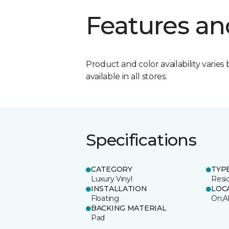
Features an
Product and color availability varies 
available in all stores.
Specifications
CATEGORY
TYP
Luxury Vinyl
Resi
INSTALLATION
LOC
Floating
On;A
BACKING MATERIAL
Pad