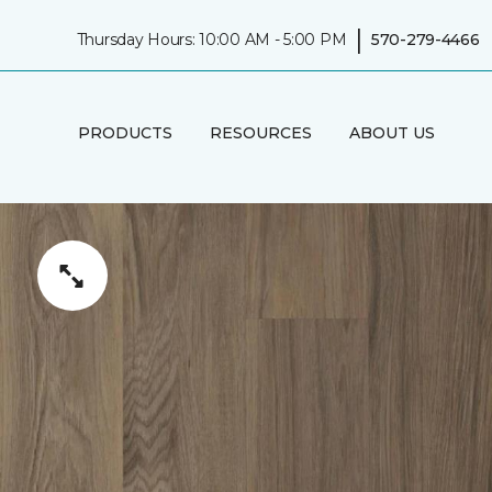
|
Thursday Hours: 10:00 AM - 5:00 PM
570-279-4466
PRODUCTS
RESOURCES
ABOUT US