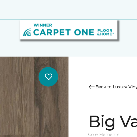
Back to Luxury Viny
Big Va
Core Elements