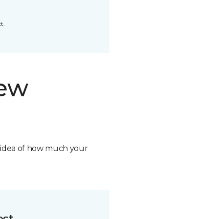
t.
new
n idea of how much your
ost