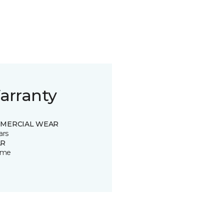
arranty
MERCIAL WEAR
ars
R
time