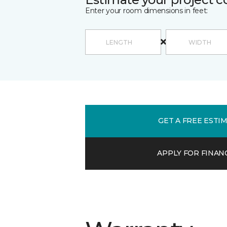
Enter your room dimensions in feet:
GET A FREE ESTI
APPLY FOR FINAN