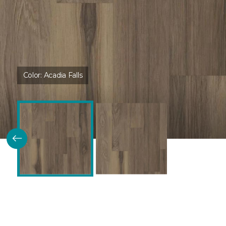
Color:
Acadia Falls