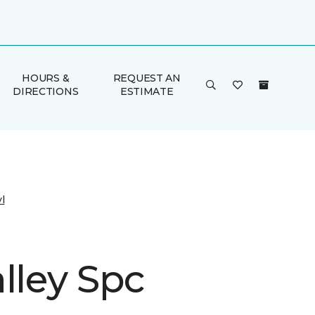
HOURS &
REQUEST AN
DIRECTIONS
ESTIMATE
l
lley Spc