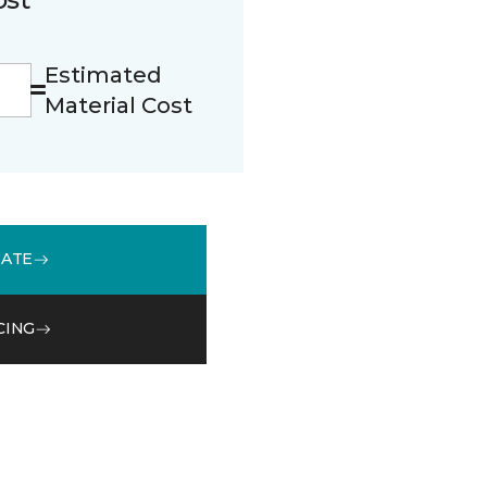
Estimated
Material Cost
MATE
CING