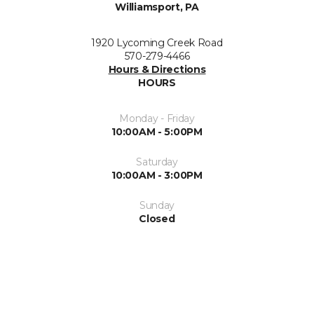
Williamsport, PA
1920 Lycoming Creek Road
570-279-4466
Hours & Directions
HOURS
Monday - Friday
10:00AM - 5:00PM
Saturday
10:00AM - 3:00PM
Sunday
Closed