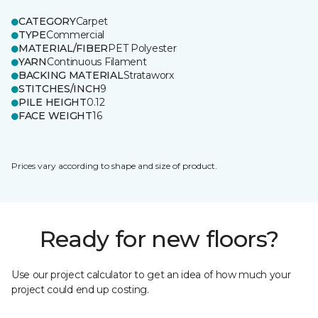
CATEGORY
Carpet
TYPE
Commercial
MATERIAL/FIBER
PET Polyester
YARN
Continuous Filament
BACKING MATERIAL
Strataworx
STITCHES/INCH
9
PILE HEIGHT
0.12
FACE WEIGHT
16
Prices vary according to shape and size of product.
Ready for new floors?
Use our project calculator to get an idea of how much your
project could end up costing.