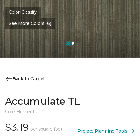
Color:
Classify
See More Colors (6)
Back to Carpet
Accumulate TL
Core Elements
$3.19
per square foot
Project Planning Tools