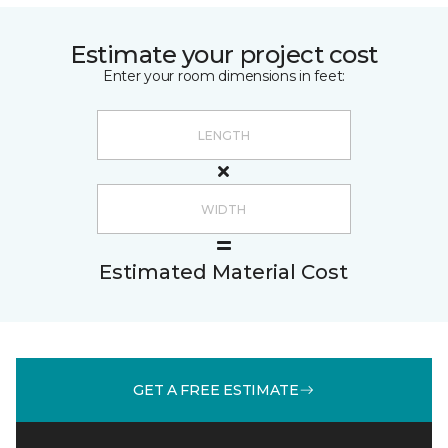
Estimate your project cost
Enter your room dimensions in feet:
Estimated Material Cost
GET A FREE ESTIMATE