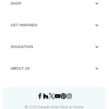
SHOP
GET INSPIRED
EDUCATION
ABOUT US
©
2026
Carpet One Floor & Home.