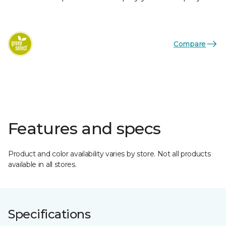
Compare
Features and specs
Product and color availability varies by store. Not all products
available in all stores.
Specifications