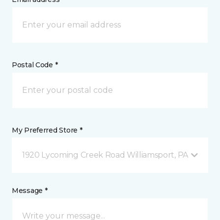
Postal Code *
My Preferred Store *
1920 Lycoming Creek Road Williamsport, PA
Message *