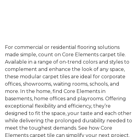
For commercial or residential flooring solutions
made simple, count on Core Elements carpet tile.
Available in a range of on-trend colors and styles to
complement and enhance the look of any space,
these modular carpet tiles are ideal for corporate
offices, showrooms, waiting rooms, schools, and
more. In the home, find Core Elements in
basements, home offices and playrooms. Offering
exceptional flexibility and efficiency, they’re
designed to fit the space, your taste and each other
while delivering the prolonged durability needed to
meet the toughest demands. See how Core
Elements carpet tile can simplify your next project.