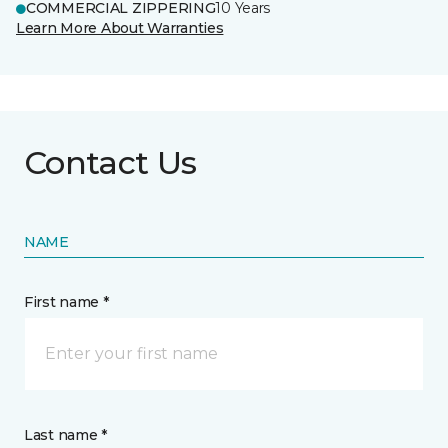
COMMERCIAL ZIPPERING
10 Years
Learn More About Warranties
Contact Us
NAME
First name *
Last name *