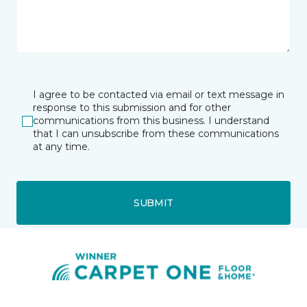
I agree to be contacted via email or text message in
response to this submission and for other
communications from this business. I understand
that I can unsubscribe from these communications
at any time.
SUBMIT