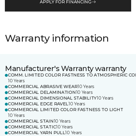
APPLY FOR FINANCING
Warranty information
Manufacturer's Warranty warranty
COMM. LIMITED COLOR FASTNESS TO ATMOSPHERIC CO
10 Years
COMMERCIAL ABRASIVE WEAR
10 Years
COMMERCIAL DELAMINATION
10 Years
COMMERCIAL DIMENSIONAL STABILITY
10 Years
COMMERCIAL EDGE RAVEL
10 Years
COMMERCIAL LIMITED COLOR FASTNESS TO LIGHT
10 Years
COMMERCIAL STAIN
10 Years
COMMERCIAL STATIC
10 Years
COMMERCIAL YARN PULL
10 Years