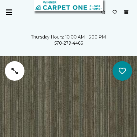
Thursday Hours: 10:00 AM - 5:00 PM
570-279-4466