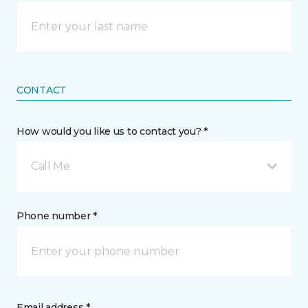
CONTACT
How would you like us to contact you? *
Call Me
Phone number *
Email address *