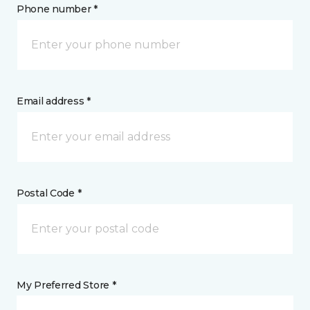
Phone number *
Email address *
Postal Code *
My Preferred Store *