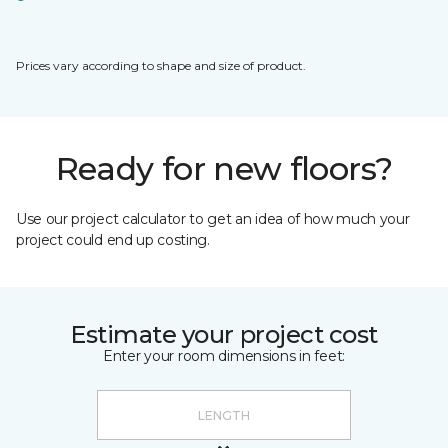
Prices vary according to shape and size of product.
Ready for new floors?
Use our project calculator to get an idea of how much your
project could end up costing.
Estimate your project cost
Enter your room dimensions in feet: