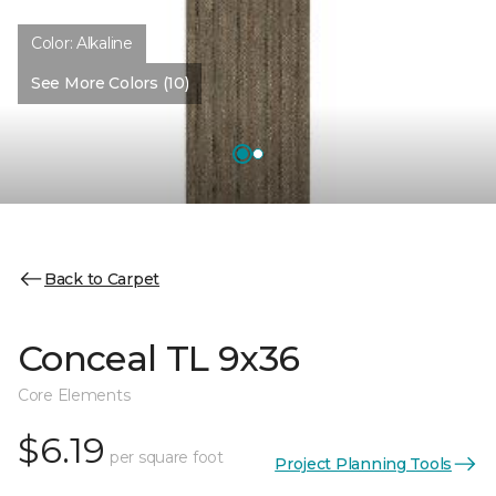
Color:
Alkaline
See More Colors (10)
Back to Carpet
Conceal TL 9x36
Core Elements
$6.19
per square foot
Project Planning Tools