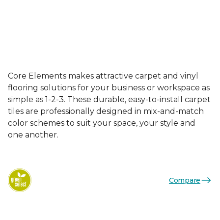
Core Elements makes attractive carpet and vinyl
flooring solutions for your business or workspace as
simple as 1-2-3. These durable, easy-to-install carpet
tiles are professionally designed in mix-and-match
color schemes to suit your space, your style and
one another.
Compare