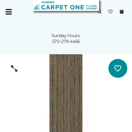
Sunday Hours:
570-279-4466