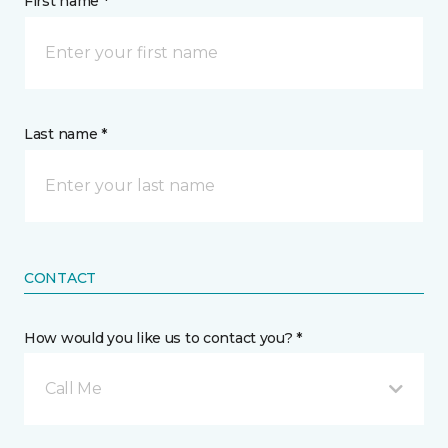
First name *
Last name *
CONTACT
How would you like us to contact you? *
Call Me