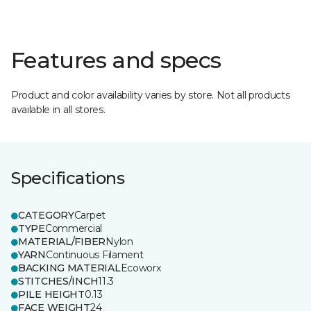
Features and specs
Product and color availability varies by store. Not all products
available in all stores.
Specifications
CATEGORY
Carpet
TYPE
Commercial
MATERIAL/FIBER
Nylon
YARN
Continuous Filament
BACKING MATERIAL
Ecoworx
STITCHES/INCH
11.3
PILE HEIGHT
0.13
FACE WEIGHT
24