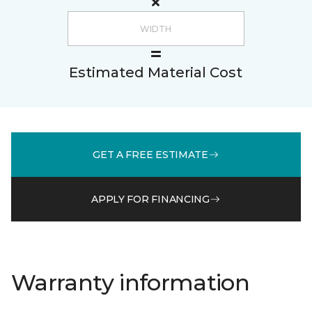
Estimated Material Cost
GET A FREE ESTIMATE
APPLY FOR FINANCING
Warranty information