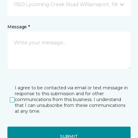
1920 Lycoming Creek Road Williamsport, PA
Message *
I agree to be contacted via email or text message in
response to this submission and for other
communications from this business. I understand
that I can unsubscribe from these communications
at any time.
SUBMIT