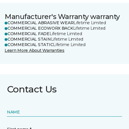
Manufacturer's Warranty warranty
COMMERCIAL ABRASIVE WEAR
Lifetime Limited
COMMERCIAL ECOWORX BACK
Lifetime Limited
COMMERCIAL FADE
Lifetime Limited
COMMERCIAL STAIN
Lifetime Limited
COMMERCIAL STATIC
Lifetime Limited
Learn More About Warranties
Contact Us
NAME