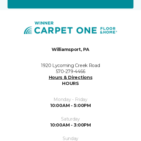
Williamsport, PA
1920 Lycoming Creek Road
570-279-4466
Hours & Directions
HOURS
Monday - Friday
10:00AM - 5:00PM
Saturday
10:00AM - 3:00PM
Sunday