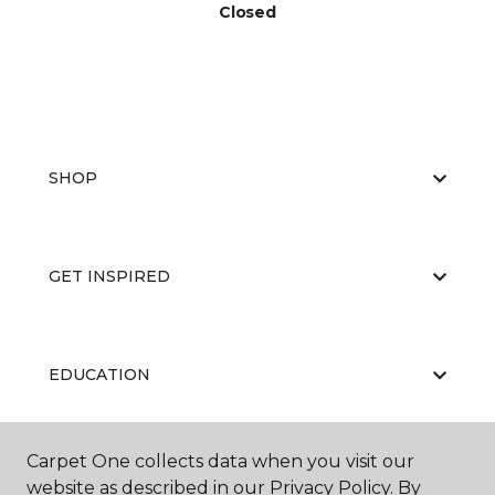
Closed
SHOP
GET INSPIRED
EDUCATION
Carpet One collects data when you visit our
ABOUT US
website as described in our Privacy Policy. By