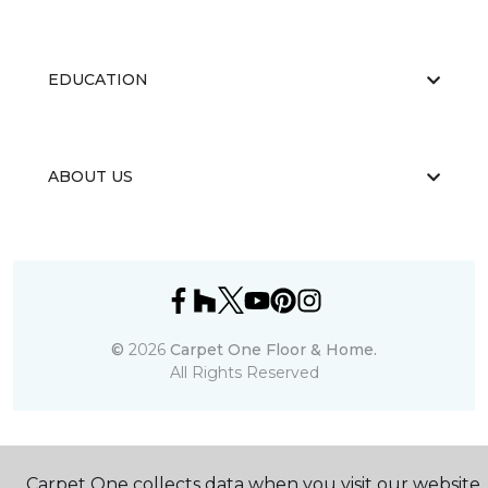
EDUCATION
ABOUT US
©
2026
Carpet One Floor & Home.
All Rights Reserved
Carpet One collects data when you visit our website