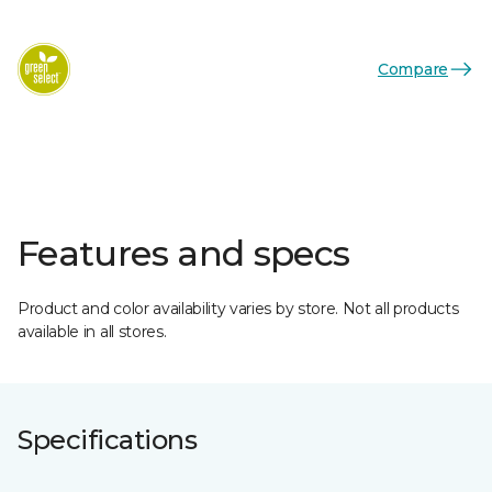
Compare
Features and specs
Product and color availability varies by store. Not all products
available in all stores.
Specifications