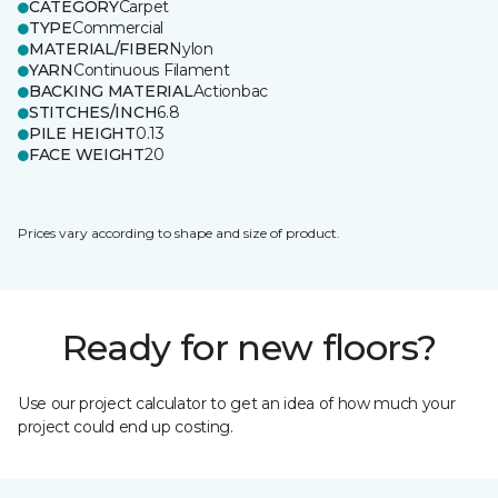
CATEGORY
Carpet
TYPE
Commercial
MATERIAL/FIBER
Nylon
YARN
Continuous Filament
BACKING MATERIAL
Actionbac
STITCHES/INCH
6.8
PILE HEIGHT
0.13
FACE WEIGHT
20
Prices vary according to shape and size of product.
Ready for new floors?
Use our project calculator to get an idea of how much your
project could end up costing.