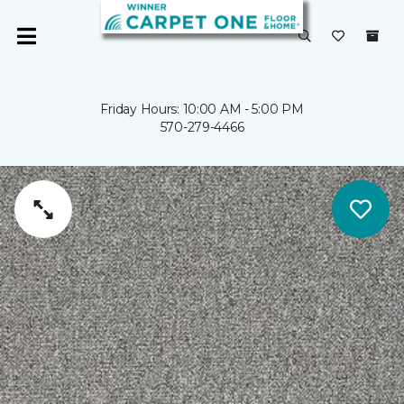
Friday Hours: 10:00 AM - 5:00 PM
570-279-4466