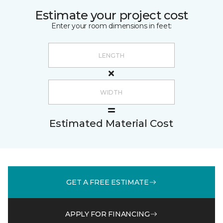
Estimate your project cost
Enter your room dimensions in feet:
Estimated Material Cost
GET A FREE ESTIMATE
APPLY FOR FINANCING