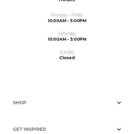
Monday - Friday
10:00AM - 5:00PM
Saturday
10:00AM - 3:00PM
Sunday
Closed
SHOP
GET INSPIRED