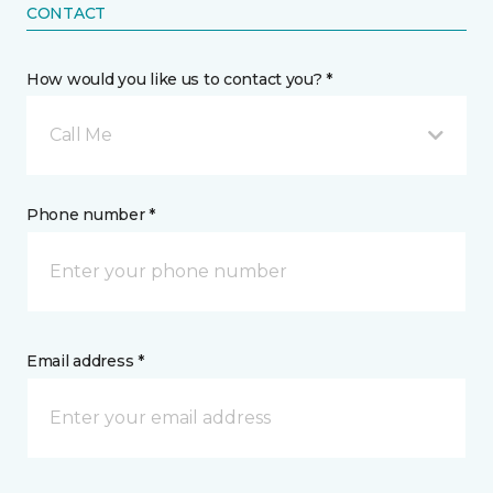
CONTACT
How would you like us to contact you? *
Call Me
Phone number *
Email address *