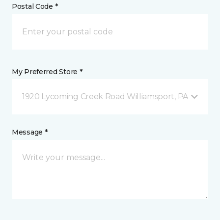
Postal Code *
My Preferred Store *
1920 Lycoming Creek Road Williamsport, PA
Message *