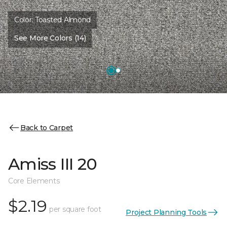
Color:
Toasted Almond
See More Colors (14)
Back to Carpet
Amiss III 20
Core Elements
$2.19
per square foot
Project Planning Tools