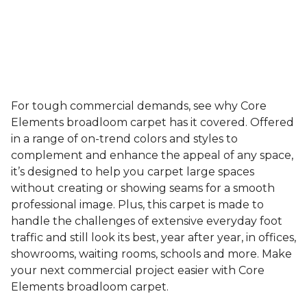
For tough commercial demands, see why Core
Elements broadloom carpet has it covered. Offered
in a range of on-trend colors and styles to
complement and enhance the appeal of any space,
it’s designed to help you carpet large spaces
without creating or showing seams for a smooth
professional image. Plus, this carpet is made to
handle the challenges of extensive everyday foot
traffic and still look its best, year after year, in offices,
showrooms, waiting rooms, schools and more. Make
your next commercial project easier with Core
Elements broadloom carpet.