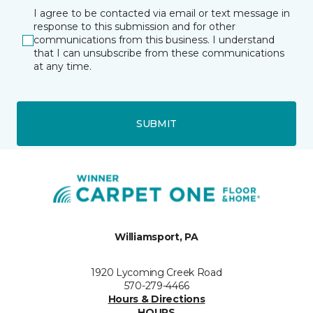
I agree to be contacted via email or text message in
response to this submission and for other
communications from this business. I understand
that I can unsubscribe from these communications
at any time.
SUBMIT
Williamsport, PA
1920 Lycoming Creek Road
570-279-4466
Hours & Directions
HOURS