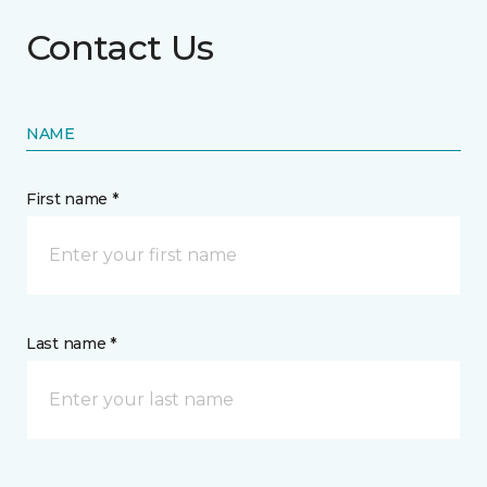
Contact Us
NAME
First name *
Last name *