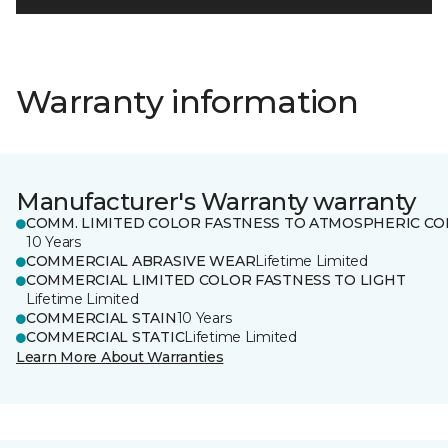
Warranty information
Manufacturer's Warranty warranty
COMM. LIMITED COLOR FASTNESS TO ATMOSPHERIC CO
10 Years
COMMERCIAL ABRASIVE WEAR
Lifetime Limited
COMMERCIAL LIMITED COLOR FASTNESS TO LIGHT
Lifetime Limited
COMMERCIAL STAIN
10 Years
COMMERCIAL STATIC
Lifetime Limited
Learn More About Warranties