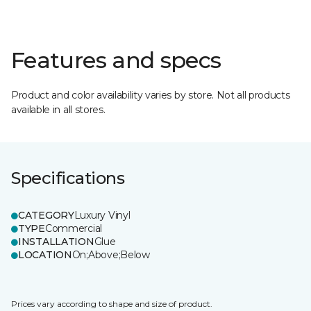
Features and specs
Product and color availability varies by store. Not all products
available in all stores.
Specifications
CATEGORY
Luxury Vinyl
TYPE
Commercial
INSTALLATION
Glue
LOCATION
On;Above;Below
Prices vary according to shape and size of product.