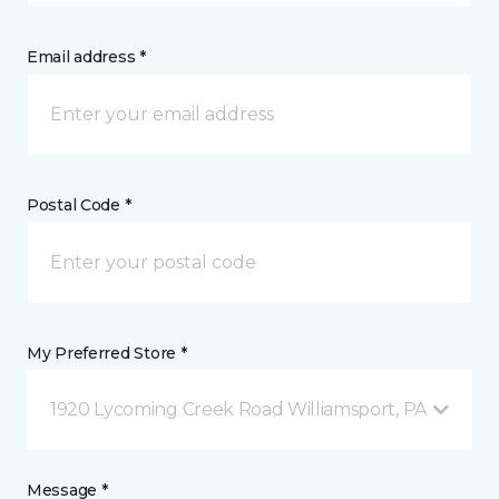
Email address *
Postal Code *
My Preferred Store *
1920 Lycoming Creek Road Williamsport, PA
Message *