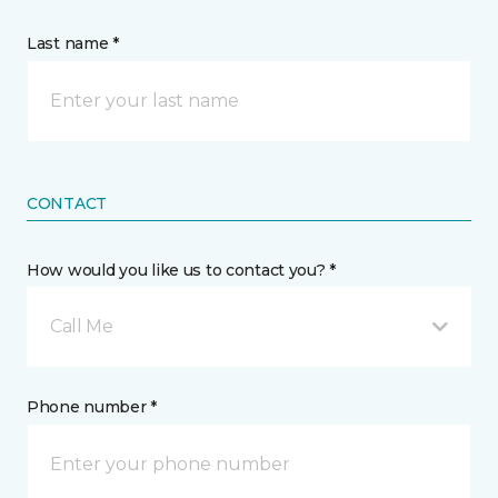
Last name *
CONTACT
How would you like us to contact you? *
Call Me
Phone number *