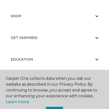
SHOP
GET INSPIRED
EDUCATION
Carpet One collects data when you visit our
ABOUT US
website as described in our Privacy Policy. By
continuing to browse, you accept and agree to
our enhancing your experience with cookies.
Learn more.