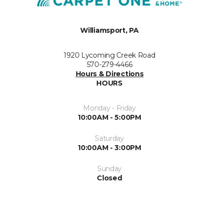
Williamsport, PA
1920 Lycoming Creek Road
570-279-4466
Hours & Directions
HOURS
Monday - Friday
10:00AM - 5:00PM
Saturday
10:00AM - 3:00PM
Sunday
Closed