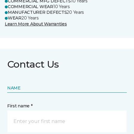
COMMERCIAL MFG DEFECTS
10 Years
COMMERCIAL WEAR
10 Years
MANUFACTURER DEFECTS
20 Years
WEAR
20 Years
Learn More About Warranties
Contact Us
NAME
First name *