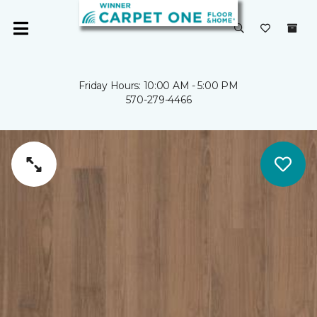
Friday Hours: 10:00 AM - 5:00 PM
570-279-4466