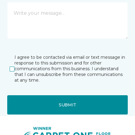
I agree to be contacted via email or text message in
response to this submission and for other
communications from this business. I understand
that I can unsubscribe from these communications
at any time.
SUBMIT