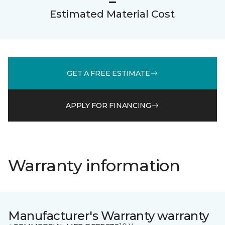
Estimated Material Cost
GET A FREE ESTIMATE
APPLY FOR FINANCING
Warranty information
Manufacturer's Warranty warranty