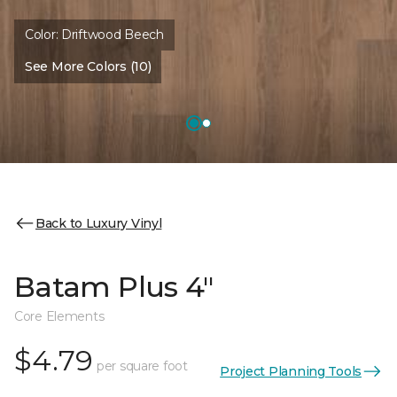
Color:
Driftwood Beech
See More Colors (10)
Back to Luxury Vinyl
Batam Plus 4"
Core Elements
$4.79
per square foot
Project Planning Tools