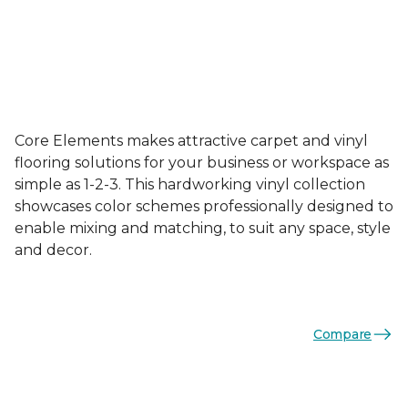
Core Elements makes attractive carpet and vinyl
flooring solutions for your business or workspace as
simple as 1-2-3. This hardworking vinyl collection
showcases color schemes professionally designed to
enable mixing and matching, to suit any space, style
and decor.
Compare