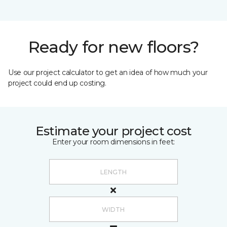
Ready for new floors?
Use our project calculator to get an idea of how much your
project could end up costing.
Estimate your project cost
Enter your room dimensions in feet: