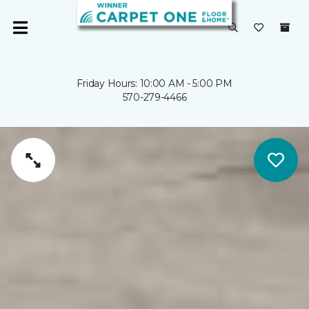
Friday Hours: 10:00 AM - 5:00 PM
570-279-4466