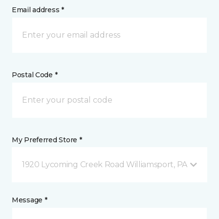
Email address *
Postal Code *
My Preferred Store *
1920 Lycoming Creek Road Williamsport, PA
Message *