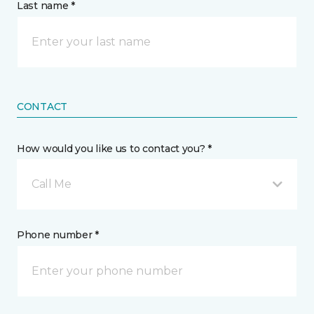
Last name *
CONTACT
How would you like us to contact you? *
Call Me
Phone number *