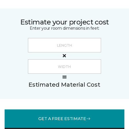
Estimate your project cost
Enter your room dimensions in feet:
Estimated Material Cost
GET A FREE ESTIMATE