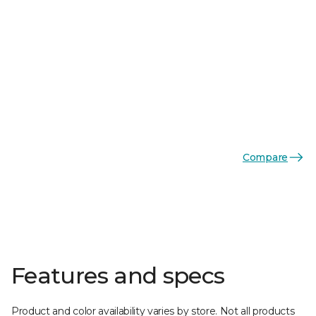
Compare
Features and specs
Product and color availability varies by store. Not all products