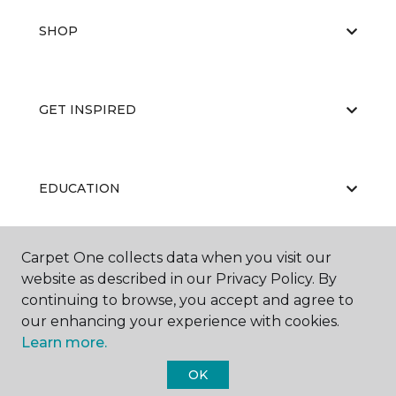
SHOP
GET INSPIRED
EDUCATION
Carpet One collects data when you visit our
ABOUT US
website as described in our Privacy Policy. By
continuing to browse, you accept and agree to
our enhancing your experience with cookies.
Learn more.
OK