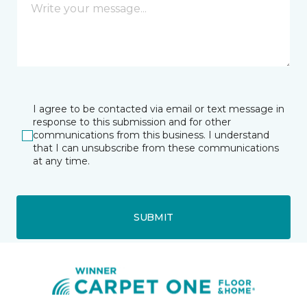
I agree to be contacted via email or text message in
response to this submission and for other
communications from this business. I understand
that I can unsubscribe from these communications
at any time.
SUBMIT