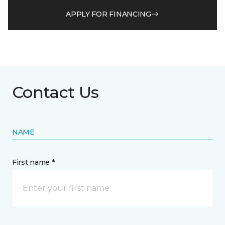
APPLY FOR FINANCING
Contact Us
NAME
First name *