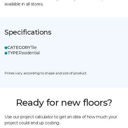
available in all stores.
Specifications
CATEGORY
Tile
TYPE
Residential
Prices vary according to shape and size of product.
Ready for new floors?
Use our project calculator to get an idea of how much your
project could end up costing.