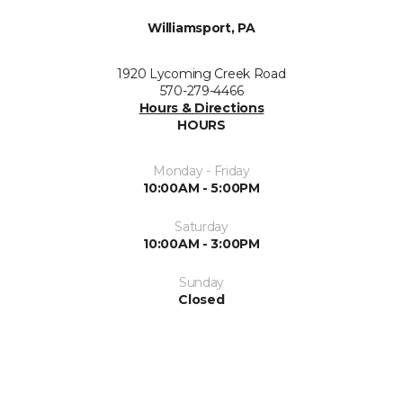
Williamsport, PA
1920 Lycoming Creek Road
570-279-4466
Hours & Directions
HOURS
Monday - Friday
10:00AM - 5:00PM
Saturday
10:00AM - 3:00PM
Sunday
Closed