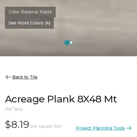
Color:
Reserve Matte
See More Colors (4)
Back to Tile
Acreage Plank 8X48 Mt
Bel Terra
$8.19
per square foot
Project Planning Tools