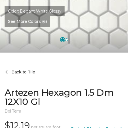
Color:
Elegant White Glossy
See More Colors (6)
Back to Tile
Artezen Hexagon 1.5 Dm
12X10 Gl
Bel Terra
$12.19
per square foot