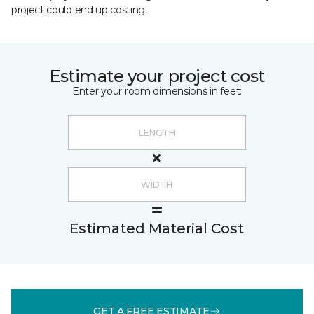
project could end up costing.
Estimate your project cost
Enter your room dimensions in feet:
Estimated Material Cost
GET A FREE ESTIMATE