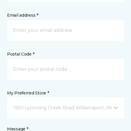
Email address *
Postal Code *
My Preferred Store *
1920 Lycoming Creek Road Williamsport, PA
Message *