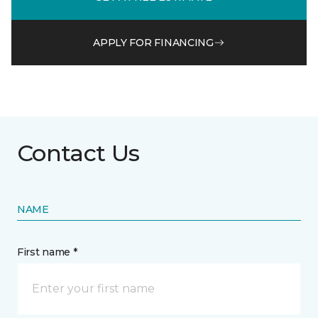
APPLY FOR FINANCING
Contact Us
NAME
First name *