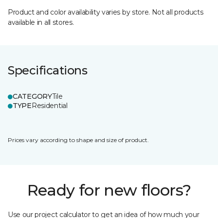
Product and color availability varies by store. Not all products
available in all stores.
Specifications
CATEGORY
Tile
TYPE
Residential
Prices vary according to shape and size of product.
Ready for new floors?
Use our project calculator to get an idea of how much your