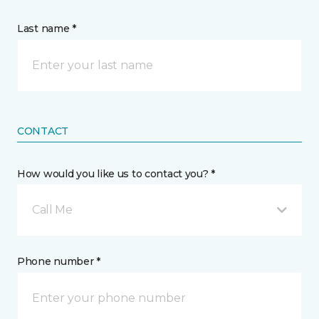
Last name *
CONTACT
How would you like us to contact you? *
Call Me
Phone number *