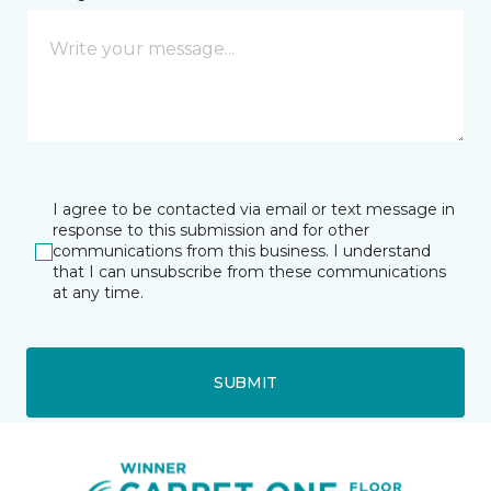
I agree to be contacted via email or text message in
response to this submission and for other
communications from this business. I understand
that I can unsubscribe from these communications
at any time.
SUBMIT