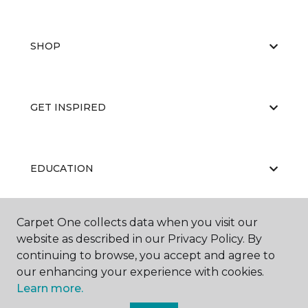
SHOP
GET INSPIRED
EDUCATION
Carpet One collects data when you visit our
ABOUT US
website as described in our Privacy Policy. By
continuing to browse, you accept and agree to
our enhancing your experience with cookies.
Learn more.