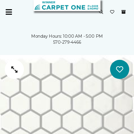
Monday Hours: 10:00 AM - 5:00 PM
570-279-4466