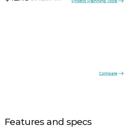
Project Planning Tools
Compare
Features and specs