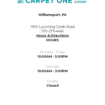
Williamsport, PA
1920 Lycoming Creek Road
570-279-4466
Hours & Directions
HOURS
Monday - Friday
10:00AM - 5:00PM
Saturday
10:00AM - 3:00PM
Sunday
Closed