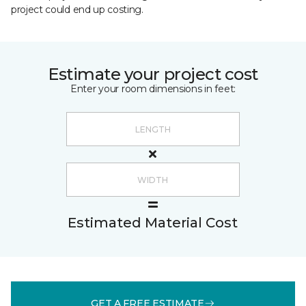
project could end up costing.
Estimate your project cost
Enter your room dimensions in feet:
Estimated Material Cost
GET A FREE ESTIMATE