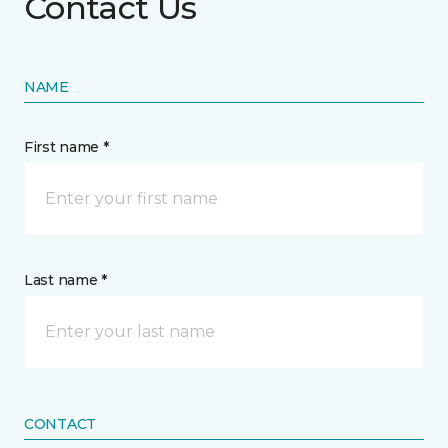
Contact Us
NAME
First name *
Last name *
CONTACT