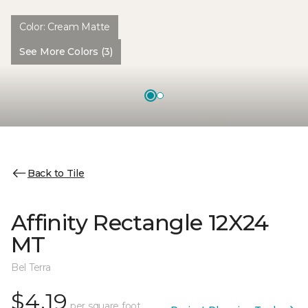
Color:
Cream Matte
See More Colors (3)
Back to Tile
Affinity Rectangle 12X24
MT
Bel Terra
$4.19
per square foot