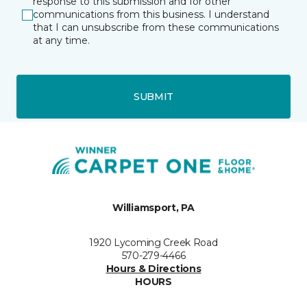
response to this submission and for other
communications from this business. I understand
that I can unsubscribe from these communications
at any time.
SUBMIT
Williamsport, PA
1920 Lycoming Creek Road
570-279-4466
Hours & Directions
HOURS