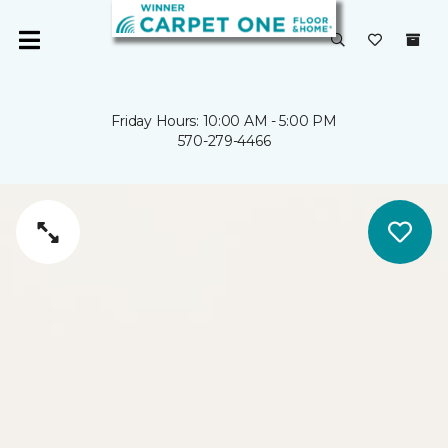
Friday Hours: 10:00 AM - 5:00 PM
570-279-4466