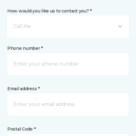
How would you like us to contact you? *
Call Me
Phone number *
Email address *
Postal Code *