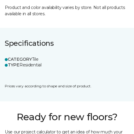
Product and color availability varies by store. Not all products
available in all stores.
Specifications
CATEGORY
Tile
TYPE
Residential
Prices vary according to shape and size of product.
Ready for new floors?
Use our project calculator to get an idea of how much your