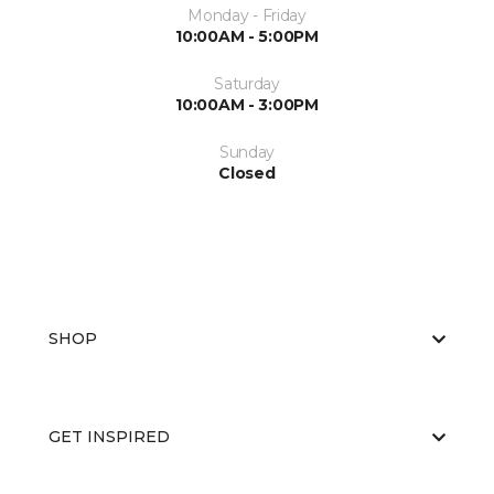
Monday - Friday
10:00AM - 5:00PM
Saturday
10:00AM - 3:00PM
Sunday
Closed
SHOP
GET INSPIRED