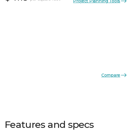
Project Planning Tools
Compare
Features and specs