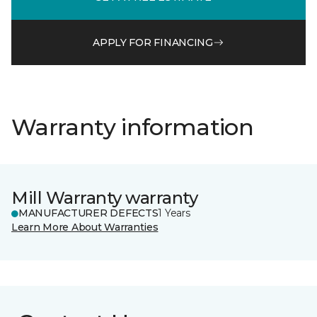
APPLY FOR FINANCING
Warranty information
Mill Warranty warranty
MANUFACTURER DEFECTS
1 Years
Learn More About Warranties