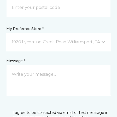
My Preferred Store *
1920 Lycoming Creek Road Williamsport, PA
Message *
I agree to be contacted via email or text message in