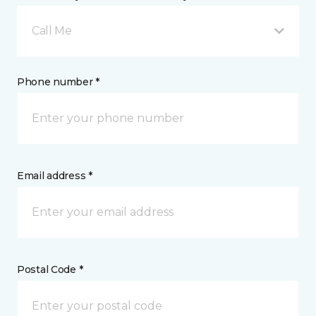
Call Me
Phone number *
Email address *
Postal Code *