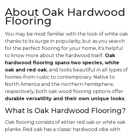
About Oak Hardwood
Flooring
You may be most familiar with the look of white oak
thanks to its surge in popularity, but as you search
for the perfect flooring for your home, it's helpful
to know more about the hardwood itself.
Oak
hardwood flooring spans
two species, white
oak and red oak
, and looks beautiful in all types of
homes–from rustic to contemporary. Native to
North America and the northern hemisphere,
respectively, both oak wood flooring options offer
durable versatility and their own unique looks
.
What Is Oak Hardwood Flooring?
Oak flooring consists of either red oak or white oak
planks. Red oak has a classic hardwood vibe with