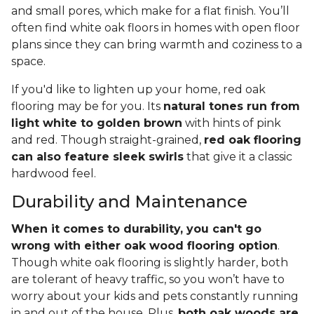
and small pores, which make for a flat finish. You’ll
often find white oak floors in homes with open floor
plans since they can bring warmth and coziness to a
space.
If you'd like to lighten up your home, red oak
flooring may be for you. Its
natural tones run from
light white to golden brown
with hints of pink
and red. Though straight-grained,
red oak flooring
can also feature sleek swirls
that give it a classic
hardwood feel.
Durability and Maintenance
When it comes to durability, you can't go
wrong with either oak wood flooring option
.
Though white oak flooring is slightly harder, both
are tolerant of heavy traffic, so you won’t have to
worry about your kids and pets constantly running
in and out of the house. Plus,
both oak woods are