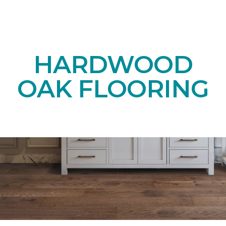
HARDWOOD
OAK FLOORING