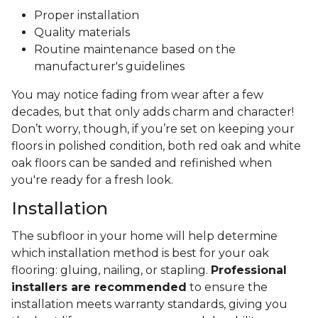
Proper installation
Quality materials
Routine maintenance based on the
manufacturer's guidelines
You may notice fading from wear after a few
decades, but that only adds charm and character!
Don’t worry, though, if you’re set on keeping your
floors in polished condition, both red oak and white
oak floors can be sanded and refinished when
you're ready for a fresh look.
Installation
The subfloor in your home will help determine
which installation method is best for your oak
flooring: gluing, nailing, or stapling.
Professional
installers are recommended
to ensure the
installation meets warranty standards, giving you