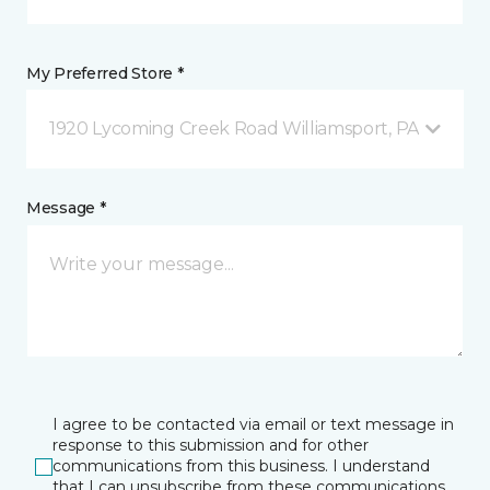
My Preferred Store *
1920 Lycoming Creek Road Williamsport, PA
Message *
I agree to be contacted via email or text message in
response to this submission and for other
communications from this business. I understand
that I can unsubscribe from these communications