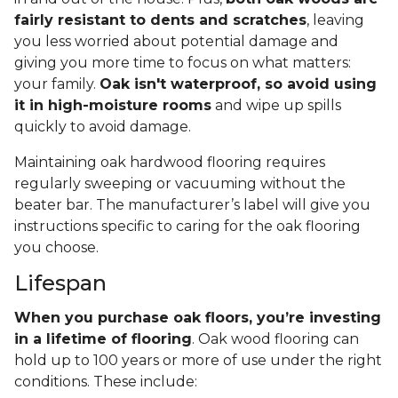
fairly resistant to dents and scratches
, leaving
you less worried about potential damage and
giving you more time to focus on what matters:
your family.
Oak isn't waterproof, so avoid using
it in high-moisture rooms
and wipe up spills
quickly to avoid damage.
Maintaining oak hardwood flooring requires
regularly sweeping or vacuuming without the
beater bar. The manufacturer’s label will give you
instructions specific to caring for the oak flooring
you choose.
Lifespan
When you purchase oak floors, you’re investing
in a lifetime of flooring
. Oak wood flooring can
hold up to 100 years or more of use under the right
conditions. These include: