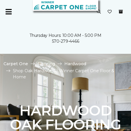
Thursday Hours: 10:00 AM - 5:00 PM
570-279-4466
Carpet One
Flooring
Hardwood
Shop Oak Hardwood | Winner Carpet One Floor &
Home
HARDWOOD
OAK FLOORING