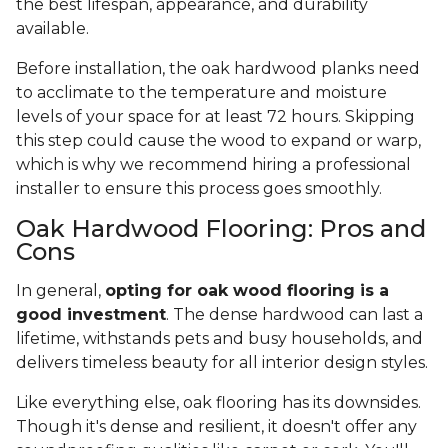
the best lifespan, appearance, and durability
available.
Before installation, the oak hardwood planks need
to acclimate to the temperature and moisture
levels of your space for at least 72 hours. Skipping
this step could cause the wood to expand or warp,
which is why we recommend hiring a professional
installer to ensure this process goes smoothly.
Oak Hardwood Flooring: Pros and
Cons
In general,
opting for oak wood flooring is a
good investment
. The dense hardwood can last a
lifetime, withstands pets and busy households, and
delivers timeless beauty for all interior design styles.
Like everything else, oak flooring has its downsides.
Though it's dense and resilient, it doesn't offer any