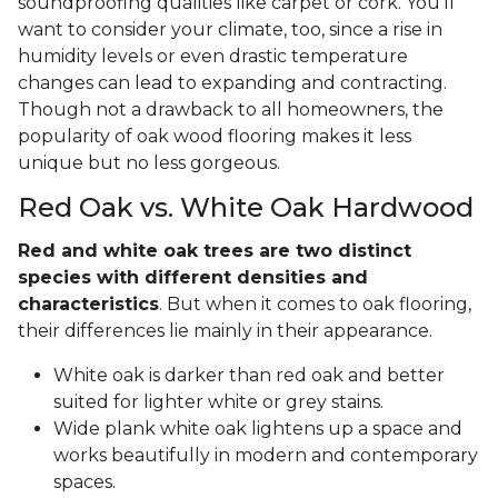
soundproofing qualities like carpet or cork. You'll
want to consider your climate, too, since a rise in
humidity levels or even drastic temperature
changes can lead to expanding and contracting.
Though not a drawback to all homeowners, the
popularity of oak wood flooring makes it less
unique but no less gorgeous.
Red Oak vs. White Oak Hardwood
Red and white oak trees are two distinct
species with different densities and
characteristics
. But when it comes to oak flooring,
their differences lie mainly in their appearance.
White oak is darker than red oak and better
suited for lighter white or grey stains.
Wide plank white oak lightens up a space and
works beautifully in modern and contemporary
spaces.