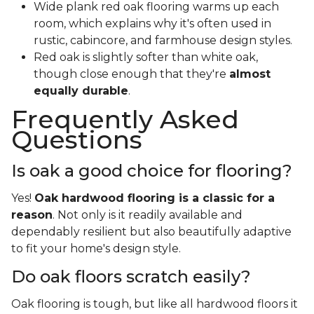
Wide plank red oak flooring warms up each
room, which explains why it's often used in
rustic, cabincore, and farmhouse design styles.
Red oak is slightly softer than white oak,
though close enough that they're
almost
equally durable
.
Frequently Asked
Questions
Is oak a good choice for flooring?
Yes!
Oak hardwood flooring is a classic for a
reason
. Not only is it readily available and
dependably resilient but also beautifully adaptive
to fit your home's design style.
Do oak floors scratch easily?
Oak flooring is tough, but like all hardwood floors it