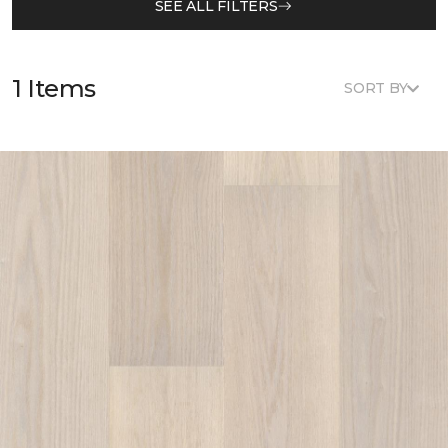
SEE ALL FILTERS
1 Items
SORT BY