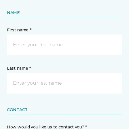
NAME
First name *
Last name *
CONTACT
How would you like us to contact you? *