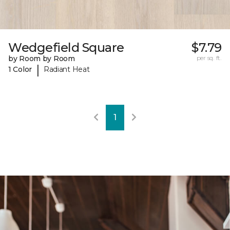
Wedgefield Square
$7.79
by Room by Room
per sq. ft.
|
1 Color
Radiant Heat
1