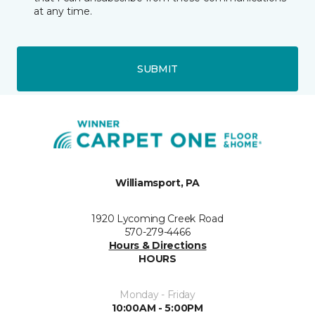
at any time.
SUBMIT
Williamsport, PA
1920 Lycoming Creek Road
570-279-4466
Hours & Directions
HOURS
Monday - Friday
10:00AM - 5:00PM