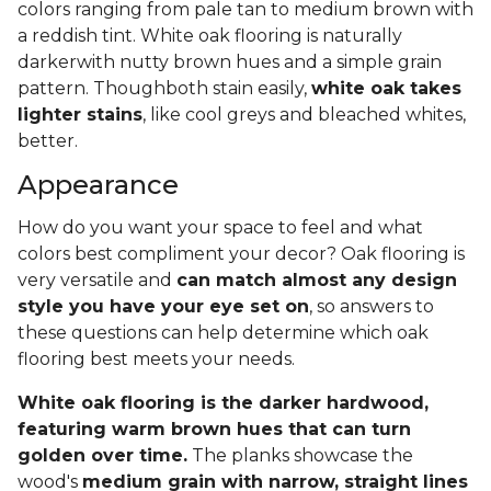
colors ranging from pale tan to medium brown with
a reddish tint. White oak flooring is naturally
darkerwith nutty brown hues and a simple grain
pattern. Thoughboth stain easily,
white oak takes
lighter stains
, like cool greys and bleached whites,
better.
Appearance
How do you want your space to feel and what
colors best compliment your decor? Oak flooring is
very versatile and
can match almost any design
style you have your eye set on
, so answers to
these questions can help determine which oak
flooring best meets your needs.
White oak flooring is the darker hardwood,
featuring warm brown hues that can turn
golden over time.
The planks showcase the
wood's
medium grain with narrow, straight lines