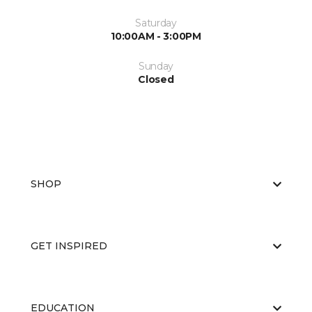
Saturday
10:00AM - 3:00PM
Sunday
Closed
SHOP
GET INSPIRED
EDUCATION