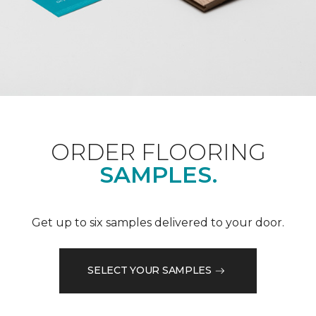
ORDER FLOORING
SAMPLES.
Get up to six samples delivered to your door.
SELECT YOUR SAMPLES