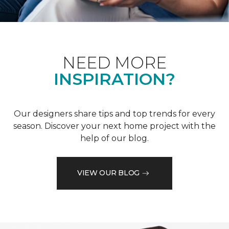
NEED MORE
INSPIRATION?
Our designers share tips and top trends for every
season. Discover your next home project with the
help of our blog.
VIEW OUR BLOG