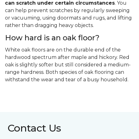
can scratch under certain circumstances
. You
can help prevent scratches by regularly sweeping
or vacuuming, using doormats and rugs, and lifting
rather than dragging heavy objects.
How hard is an oak floor?
White oak floors are on the durable end of the
hardwood spectrum after maple and hickory. Red
oak is slightly softer but still considered a medium-
range hardness. Both species of oak flooring can
withstand the wear and tear of a busy household.
Contact Us