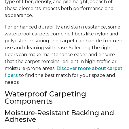
type of fiber, density, and pile height, as each of
these elements impacts both performance and
appearance.
For enhanced durability and stain resistance, some
waterproof carpets combine fibers like nylon and
polyester, ensuring the carpet can handle frequent
use and cleaning with ease. Selecting the right
fibers can make maintenance easier and ensure
that the carpet remains resilient in high-traffic or
moisture-prone areas.
Discover more about carpet
fibers
to find the best match for your space and
needs.
Waterproof Carpeting
Components
Moisture-Resistant Backing and
Adhesive