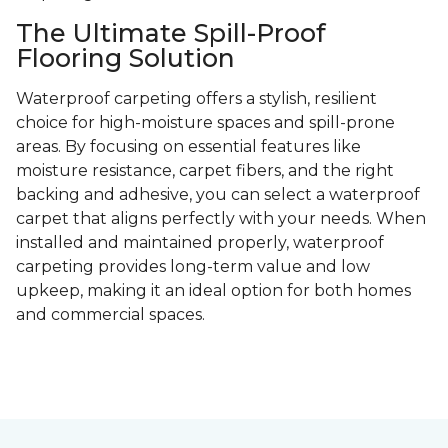
The Ultimate Spill-Proof
Flooring Solution
Waterproof carpeting offers a stylish, resilient
choice for high-moisture spaces and spill-prone
areas. By focusing on essential features like
moisture resistance, carpet fibers, and the right
backing and adhesive, you can select a waterproof
carpet that aligns perfectly with your needs. When
installed and maintained properly, waterproof
carpeting provides long-term value and low
upkeep, making it an ideal option for both homes
and commercial spaces.