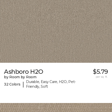
Ashboro H2O
$5.79
by Room by Room
per sq. ft.
Durable, Easy Care, H2O, Pet-
|
32 Colors
Friendly, Soft