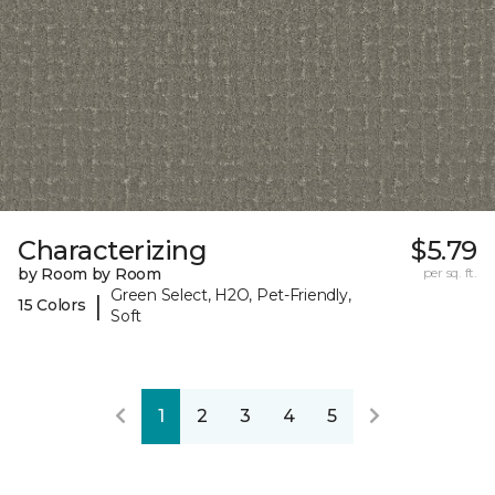
Characterizing
$5.79
by Room by Room
per sq. ft.
Green Select, H2O, Pet-Friendly,
|
15 Colors
Soft
1
2
3
4
5