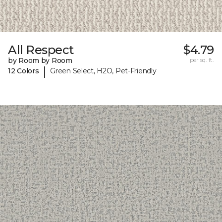
All Respect
$4.79
by Room by Room
per sq. ft.
|
12 Colors
Green Select, H2O, Pet-Friendly