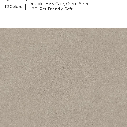
Durable, Easy Care, Green Select,
|
12 Colors
H2O, Pet-Friendly, Soft