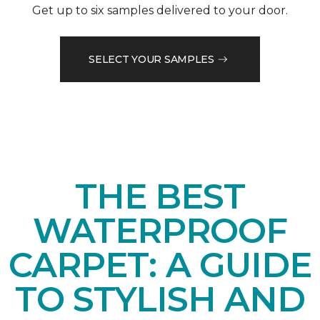
Get up to six samples delivered to your door.
SELECT YOUR SAMPLES
THE BEST
WATERPROOF
CARPET: A GUIDE
TO STYLISH AND