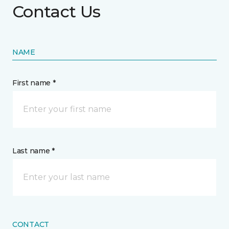
Contact Us
NAME
First name *
Last name *
CONTACT