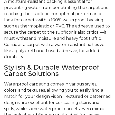
A moisture-resistant backing is essential for
preventing water from penetrating the carpet and
reaching the subfloor. For optimal performance,
look for carpets with a 100% waterproof backing,
such as thermoplastic or PVC. The adhesive used to
secure the carpet to the subfloor is also critical—it
must withstand moisture and heavy foot traffic.
Consider a carpet with a water-resistant adhesive,
like a polyurethane-based adhesive, for added
durability.
Stylish & Durable Waterproof
Carpet Solutions
Waterproof carpeting comes in various styles,
colors, and textures, allowing you to easily find a
match for your design vision. Textured or patterned
designs are excellent for concealing stains and
spills, while some waterproof carpets even mimic
the look of hard flooring or tile, ideal for spaces