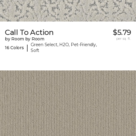
Call To Action
$5.79
by Room by Room
per sq. ft.
Green Select, H2O, Pet-Friendly,
|
16 Colors
Soft