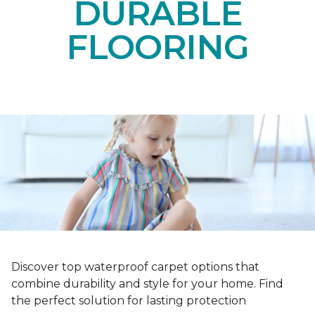
DURABLE
FLOORING
Discover top waterproof carpet options that
combine durability and style for your home. Find
the perfect solution for lasting protection