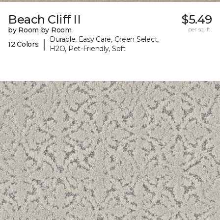
Beach Cliff II
$5.49
by Room by Room
per sq. ft.
Durable, Easy Care, Green Select,
|
12 Colors
H2O, Pet-Friendly, Soft