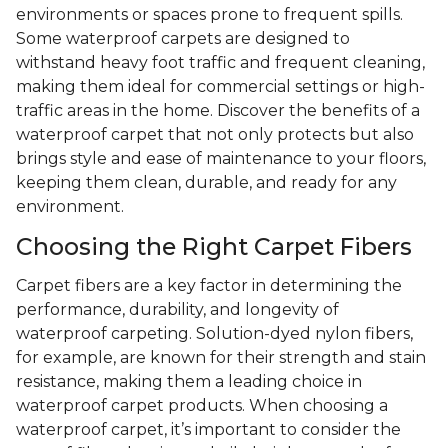
environments or spaces prone to frequent spills.
Some waterproof carpets are designed to
withstand heavy foot traffic and frequent cleaning,
making them ideal for commercial settings or high-
traffic areas in the home. Discover the benefits of a
waterproof carpet that not only protects but also
brings style and ease of maintenance to your floors,
keeping them clean, durable, and ready for any
environment.
Choosing the Right Carpet Fibers
Carpet fibers are a key factor in determining the
performance, durability, and longevity of
waterproof carpeting. Solution-dyed nylon fibers,
for example, are known for their strength and stain
resistance, making them a leading choice in
waterproof carpet products. When choosing a
waterproof carpet, it’s important to consider the