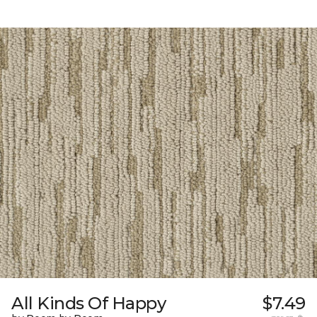
All Kinds Of Happy
$7.49