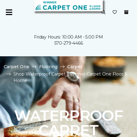
Friday Hours: 10:00 AM - 5:00 PM
570-279-4466
Carpet One
Flooring
Carpet
Shop Waterproof Carpet | Winner Carpet One Floor &
Home
WATERPROOF
CARPET