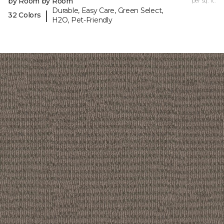
by Room by Room
per sq. ft.
Durable, Easy Care, Green Select,
|
32 Colors
H2O, Pet-Friendly