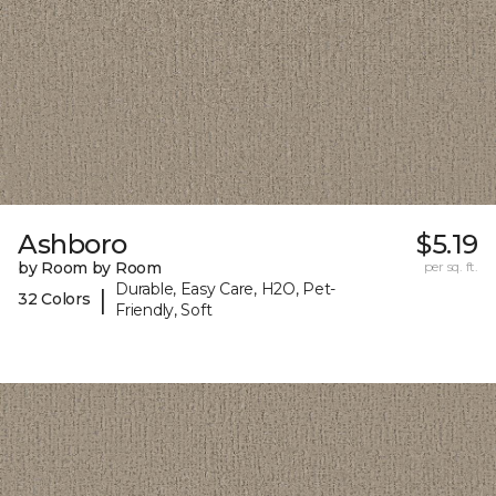
Ashboro
$5.19
by Room by Room
per sq. ft.
Durable, Easy Care, H2O, Pet-
|
32 Colors
Friendly, Soft