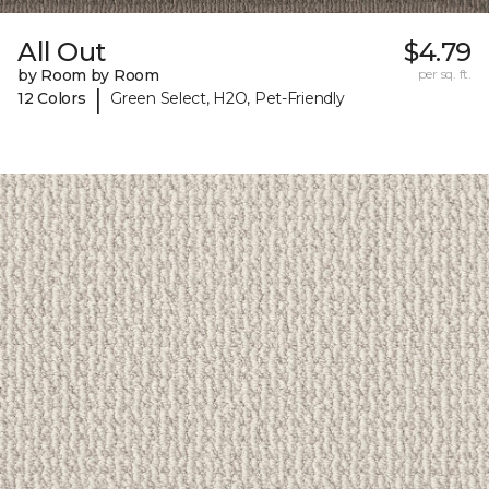
All Out
$4.79
by Room by Room
per sq. ft.
|
12 Colors
Green Select, H2O, Pet-Friendly