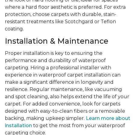
where a hard floor aesthetic is preferred. For extra
protection, choose carpets with durable, stain-
resistant treatments like Scotchgard or Teflon
coating.
Installation & Maintenance
Proper installation is key to ensuring the
performance and durability of waterproof
carpeting. Hiring a professional installer with
experience in waterproof carpet installation can
make a significant difference in longevity and
resilience. Regular maintenance, like vacuuming
and spot cleaning, also helps extend the life of your
carpet. For added convenience, look for carpets
designed with easy-to-clean fibers or a removable
backing, making upkeep simpler.
Learn more about
installation
to get the most from your waterproof
carpeting choice.