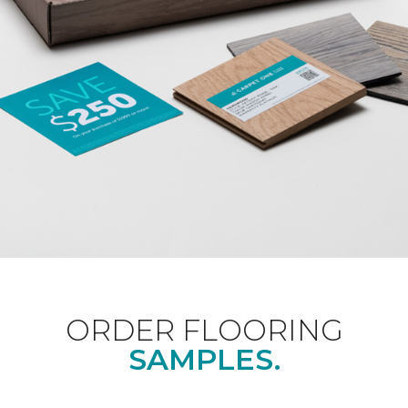
ORDER FLOORING
SAMPLES.