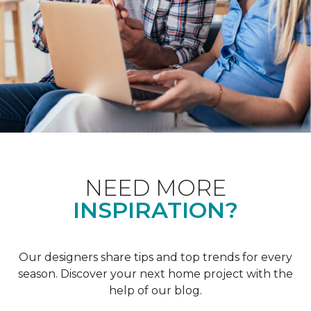
NEED MORE
INSPIRATION?
Our designers share tips and top trends for every
season. Discover your next home project with the
help of our blog.