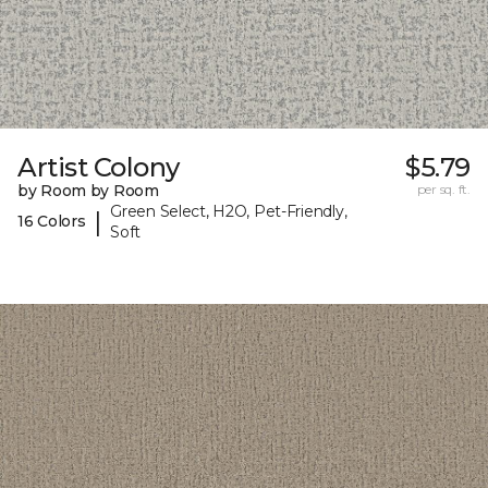
Artist Colony
$5.79
by Room by Room
per sq. ft.
Green Select, H2O, Pet-Friendly,
|
16 Colors
Soft