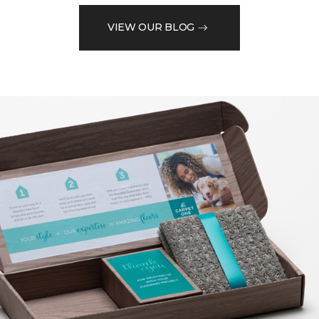
VIEW OUR BLOG