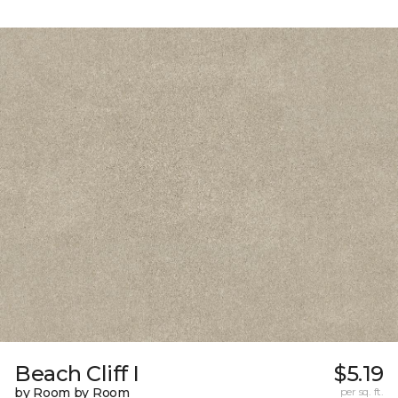
Beach Cliff I
$5.19
by Room by Room
per sq. ft.