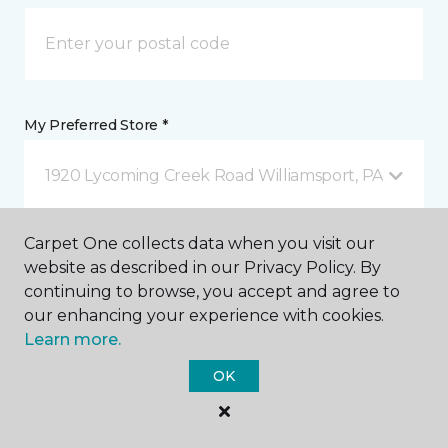
My Preferred Store *
1920 Lycoming Creek Road Williamsport, PA
Carpet One collects data when you visit our
Message *
website as described in our Privacy Policy. By
continuing to browse, you accept and agree to
our enhancing your experience with cookies.
Learn more.
OK
I agree to be contacted via email or text message in