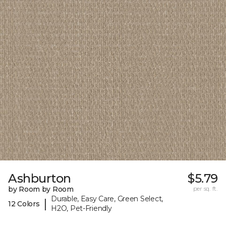
Ashburton
$5.79
by Room by Room
per sq. ft.
Durable, Easy Care, Green Select,
|
12 Colors
H2O, Pet-Friendly