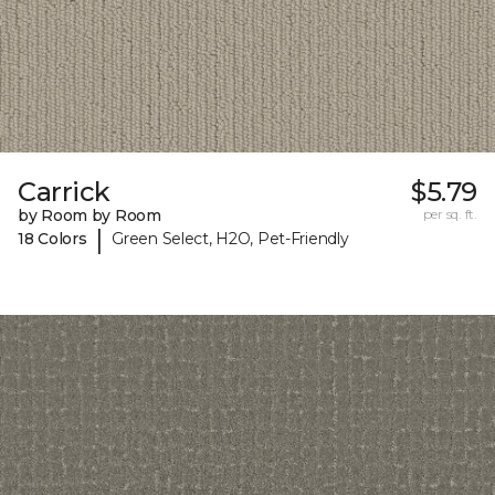
Carrick
$5.79
by Room by Room
per sq. ft.
|
18 Colors
Green Select, H2O, Pet-Friendly