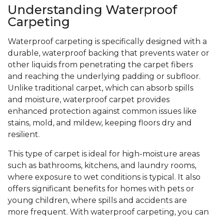
Understanding Waterproof
Carpeting
Waterproof carpeting is specifically designed with a
durable, waterproof backing that prevents water or
other liquids from penetrating the carpet fibers
and reaching the underlying padding or subfloor.
Unlike traditional carpet, which can absorb spills
and moisture, waterproof carpet provides
enhanced protection against common issues like
stains, mold, and mildew, keeping floors dry and
resilient.
This type of carpet is ideal for high-moisture areas
such as bathrooms, kitchens, and laundry rooms,
where exposure to wet conditions is typical. It also
offers significant benefits for homes with pets or
young children, where spills and accidents are
more frequent. With waterproof carpeting, you can