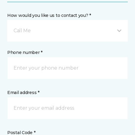
How would you like us to contact you? *
Call Me
Phone number *
Email address *
Postal Code *