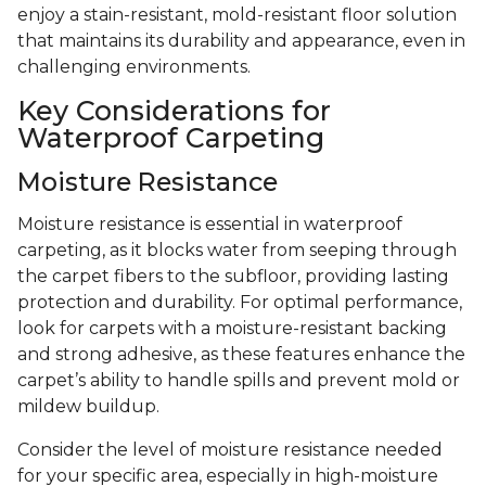
enjoy a stain-resistant, mold-resistant floor solution
that maintains its durability and appearance, even in
challenging environments.
Key Considerations for
Waterproof Carpeting
Moisture Resistance
Moisture resistance is essential in waterproof
carpeting, as it blocks water from seeping through
the carpet fibers to the subfloor, providing lasting
protection and durability. For optimal performance,
look for carpets with a moisture-resistant backing
and strong adhesive, as these features enhance the
carpet’s ability to handle spills and prevent mold or
mildew buildup.
Consider the level of moisture resistance needed
for your specific area, especially in high-moisture