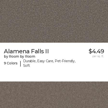
Alamena Falls II
$4.49
by Room by Room
per sq. ft.
Durable, Easy Care, Pet-Friendly,
|
9 Colors
Soft