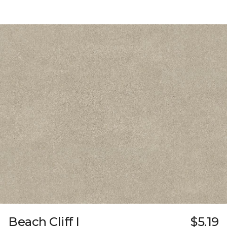
Beach Cliff I
$5.19