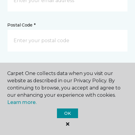
Postal Code *
My Preferred Store *
Carpet One collects data when you visit our
1920 Lycoming Creek Road Williamsport, PA
website as described in our Privacy Policy. By
continuing to browse, you accept and agree to
our enhancing your experience with cookies.
Learn more.
Message *
OK