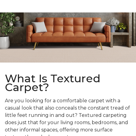
What Is Textured
Carpet?
Are you looking for a comfortable carpet with a
casual look that also conceals the constant tread of
little feet running in and out? Textured carpeting
does just that for your living rooms, bedrooms, and
other informal spaces, offering more surface