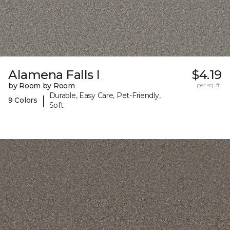
Alamena Falls I
$4.19
by Room by Room
per sq. ft.
Durable, Easy Care, Pet-Friendly,
|
9 Colors
Soft