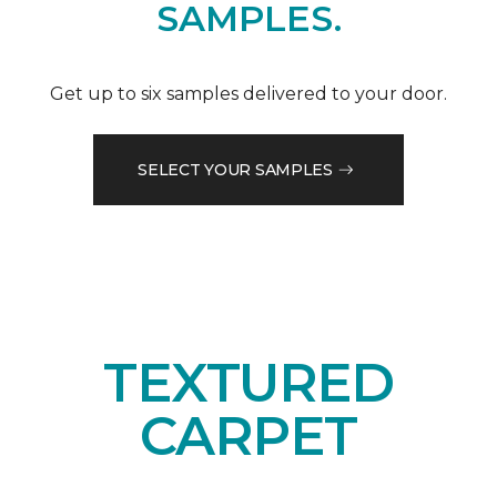
SAMPLES.
Get up to six samples delivered to your door.
SELECT YOUR SAMPLES
TEXTURED
CARPET