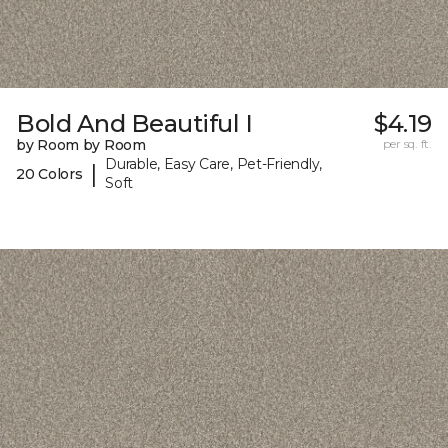
Bold And Beautiful I
$4.19
by Room by Room
per sq. ft.
Durable, Easy Care, Pet-Friendly,
|
20 Colors
Soft