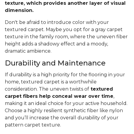
texture, which provides another layer of visual
dimension.
Don't be afraid to introduce color with your
textured carpet. Maybe you opt for a gray carpet
texture in the family room, where the uneven fiber
height adds a shadowy effect and a moody,
dramatic ambience.
Durability and Maintenance
If durability is a high priority for the flooring in your
home, textured carpet is a worthwhile
consideration. The uneven twists of
textured
carpet fibers help conceal wear over time
,
making it an ideal choice for your active household.
Choose a highly resilient synthetic fiber like nylon
and you’ll increase the overall durability of your
pattern carpet texture.