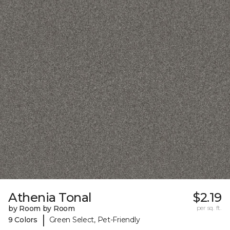
Athenia Tonal
$2.19
by Room by Room
per sq. ft.
|
9 Colors
Green Select, Pet-Friendly