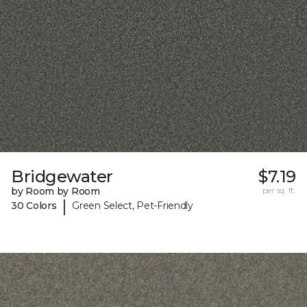
Bridgewater
$7.19
by Room by Room
per sq. ft.
|
30 Colors
Green Select, Pet-Friendly