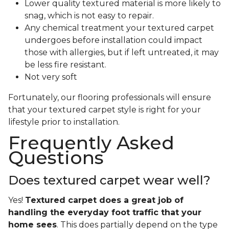
Lower quality textured material is more likely to
snag, which is not easy to repair.
Any chemical treatment your textured carpet
undergoes before installation could impact
those with allergies, but if left untreated, it may
be less fire resistant.
Not very soft
Fortunately, our flooring professionals will ensure
that your textured carpet style is right for your
lifestyle prior to installation.
Frequently Asked
Questions
Does textured carpet wear well?
Yes!
Textured carpet does a great job of
handling the everyday foot traffic that your
home sees
. This does partially depend on the type