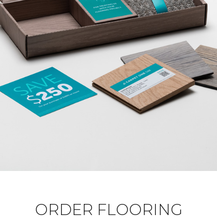
ORDER FLOORING