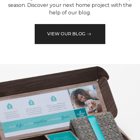
season. Discover your next home project with the
help of our blog.
VIEW OUR BLOG