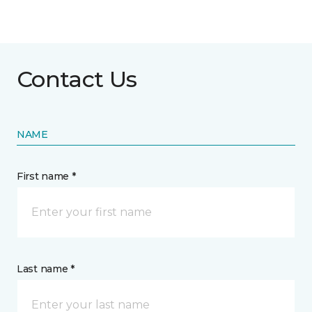
Contact Us
NAME
First name *
Last name *