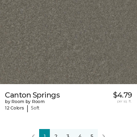
Canton Springs
$4.79
by Room by Room
per sq. ft.
|
12 Colors
Soft
1
2
3
4
5