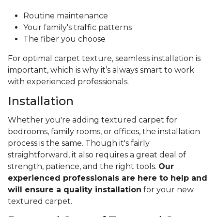
Routine maintenance
Your family's traffic patterns
The fiber you choose
For optimal carpet texture, seamless installation is
important, which is why it’s always smart to work
with experienced professionals.
Installation
Whether you're adding textured carpet for
bedrooms, family rooms, or offices, the installation
process is the same. Though it's fairly
straightforward, it also requires a great deal of
strength, patience, and the right tools.
Our
experienced professionals are here to help and
will ensure a quality installation
for your new
textured carpet.