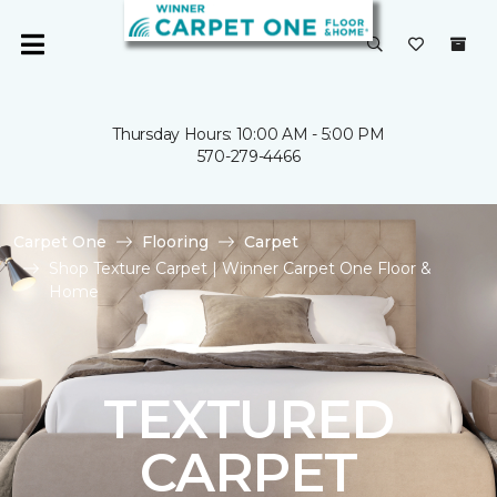
Thursday Hours: 10:00 AM - 5:00 PM
570-279-4466
Carpet One
Flooring
Carpet
Shop Texture Carpet | Winner Carpet One Floor &
Home
TEXTURED
CARPET