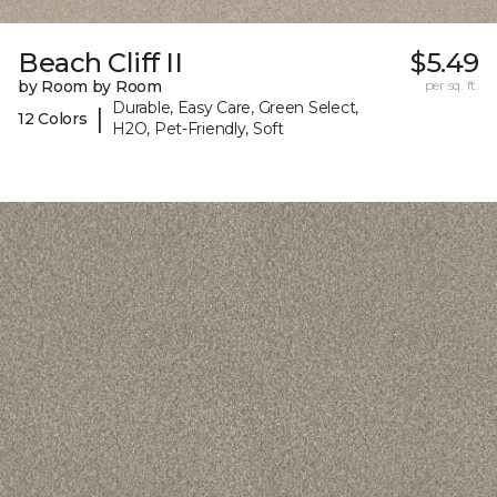
Beach Cliff II
$5.49
by Room by Room
per sq. ft.
Durable, Easy Care, Green Select,
|
12 Colors
H2O, Pet-Friendly, Soft