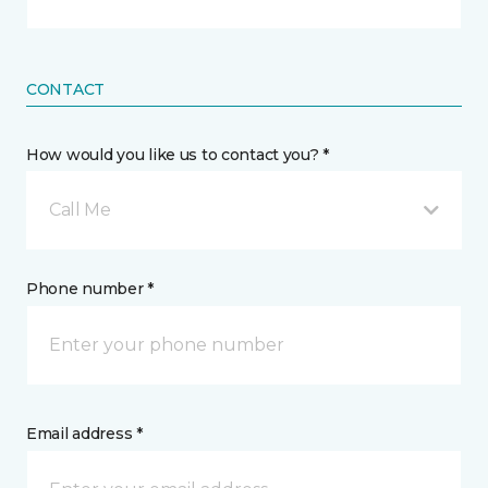
CONTACT
How would you like us to contact you? *
Call Me
Phone number *
Email address *