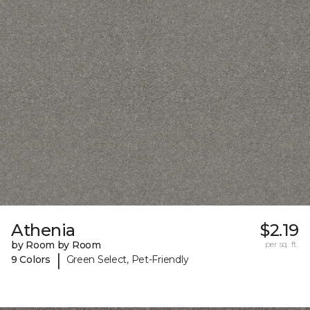
Athenia
$2.19
by Room by Room
per sq. ft.
|
9 Colors
Green Select, Pet-Friendly