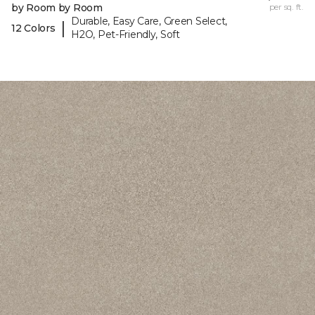
by Room by Room
per sq. ft.
Durable, Easy Care, Green Select,
|
12 Colors
H2O, Pet-Friendly, Soft