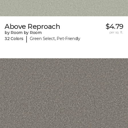
Above Reproach
$4.79
by Room by Room
per sq. ft.
|
32 Colors
Green Select, Pet-Friendly