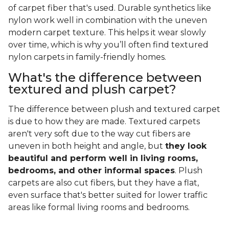
of carpet fiber that's used. Durable synthetics like
nylon work well in combination with the uneven
modern carpet texture. This helps it wear slowly
over time, which is why you’ll often find textured
nylon carpets in family-friendly homes.
What's the difference between
textured and plush carpet?
The difference between plush and textured carpet
is due to how they are made. Textured carpets
aren't very soft due to the way cut fibers are
uneven in both height and angle, but
they look
beautiful and perform well in living rooms,
bedrooms, and other informal spaces
. Plush
carpets are also cut fibers, but they have a flat,
even surface that's better suited for lower traffic
areas like formal living rooms and bedrooms.