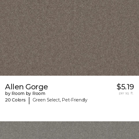
Allen Gorge
$5.19
by Room by Room
per sq. ft.
|
20 Colors
Green Select, Pet-Friendly