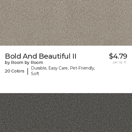
Bold And Beautiful II
$4.79
by Room by Room
per sq. ft.
Durable, Easy Care, Pet-Friendly,
|
20 Colors
Soft