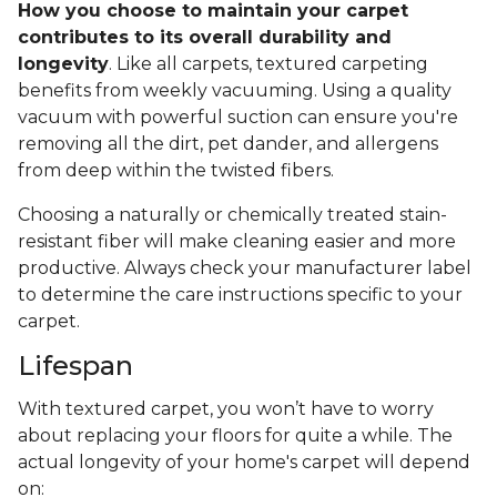
How you choose to maintain your carpet
contributes to its overall durability and
longevity
. Like all carpets, textured carpeting
benefits from weekly vacuuming. Using a quality
vacuum with powerful suction can ensure you're
removing all the dirt, pet dander, and allergens
from deep within the twisted fibers.
Choosing a naturally or chemically treated stain-
resistant fiber will make cleaning easier and more
productive. Always check your manufacturer label
to determine the care instructions specific to your
carpet.
Lifespan
With textured carpet, you won’t have to worry
about replacing your floors for quite a while. The
actual longevity of your home's carpet will depend
on: