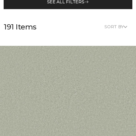
SEE ALL FILTERS
191 Items
SORT BY