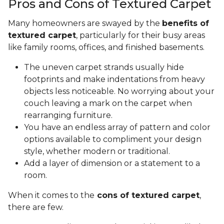
Pros and Cons of Textured Carpet
Many homeowners are swayed by the
benefits of
textured carpet
, particularly for their busy areas
like family rooms, offices, and finished basements.
The uneven carpet strands usually hide
footprints and make indentations from heavy
objects less noticeable. No worrying about your
couch leaving a mark on the carpet when
rearranging furniture.
You have an endless array of pattern and color
options available to compliment your design
style, whether modern or traditional.
Add a layer of dimension or a statement to a
room.
When it comes to the
cons of textured carpet
,
there are few.