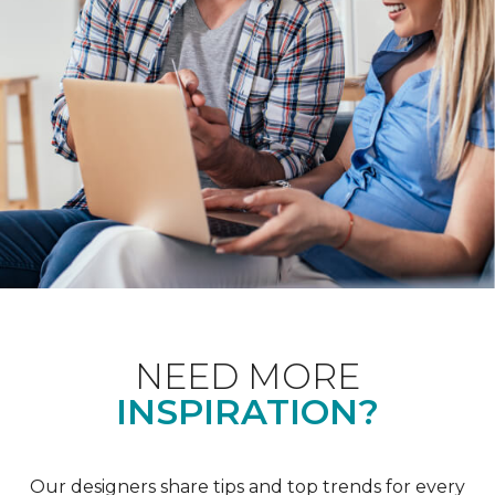
NEED MORE
INSPIRATION?
Our designers share tips and top trends for every