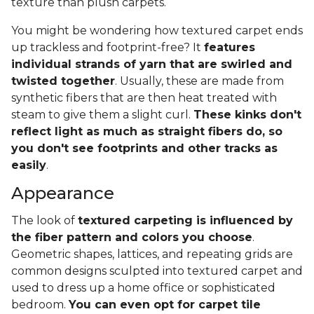
texture than plush carpets.
You might be wondering how textured carpet ends
up trackless and footprint-free? It
features
individual strands of yarn that are swirled and
twisted together
. Usually, these are made from
synthetic fibers that are then heat treated with
steam to give them a slight curl.
These kinks don't
reflect light as much as straight fibers do, so
you don't see footprints and other tracks as
easily
.
Appearance
The look of
textured carpeting is influenced by
the fiber pattern and colors you choose
.
Geometric shapes, lattices, and repeating grids are
common designs sculpted into textured carpet and
used to dress up a home office or sophisticated
bedroom.
You can even opt for carpet tile