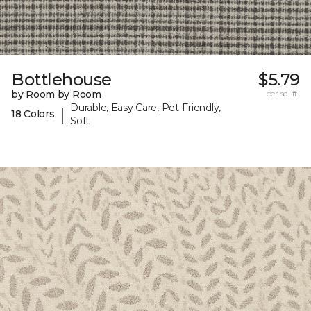
Bottlehouse
$5.79
by Room by Room
per sq. ft.
Durable, Easy Care, Pet-Friendly,
|
18 Colors
Soft