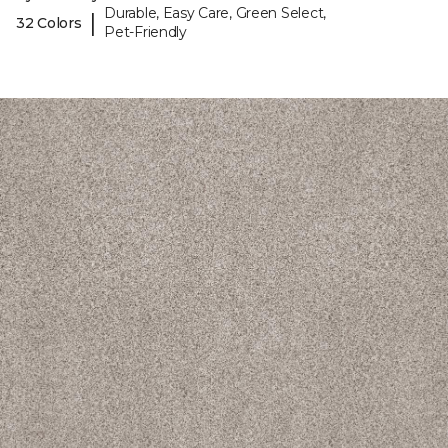
Durable, Easy Care, Green Select,
|
32 Colors
Pet-Friendly