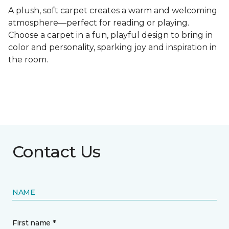
A plush, soft carpet creates a warm and welcoming
atmosphere—perfect for reading or playing.
Choose a carpet in a fun, playful design to bring in
color and personality, sparking joy and inspiration in
the room.
Contact Us
NAME
First name *