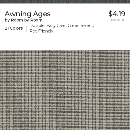
Awning Ages
$4.19
by Room by Room
per sq. ft.
Durable, Easy Care, Green Select,
|
21 Colors
Pet-Friendly