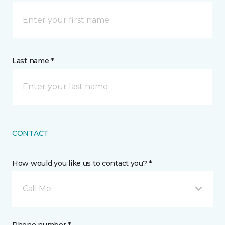
Last name *
CONTACT
How would you like us to contact you? *
Call Me