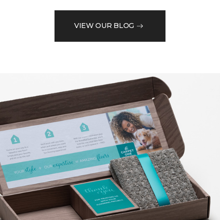
VIEW OUR BLOG