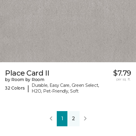
Place Card II
$7.79
by Room by Room
per sq. ft.
Durable, Easy Care, Green Select,
|
32 Colors
H2O, Pet-Friendly, Soft
1
2