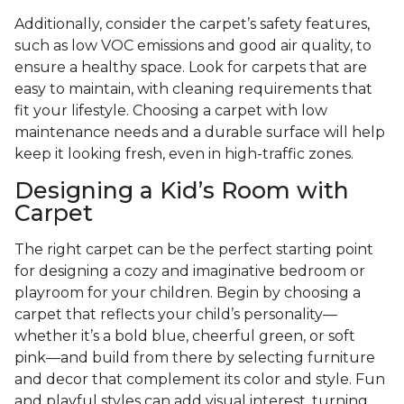
Additionally, consider the carpet’s safety features,
such as low VOC emissions and good air quality, to
ensure a healthy space. Look for carpets that are
easy to maintain, with cleaning requirements that
fit your lifestyle. Choosing a carpet with low
maintenance needs and a durable surface will help
keep it looking fresh, even in high-traffic zones.
Designing a Kid’s Room with
Carpet
The right carpet can be the perfect starting point
for designing a cozy and imaginative bedroom or
playroom for your children. Begin by choosing a
carpet that reflects your child’s personality—
whether it’s a bold blue, cheerful green, or soft
pink—and build from there by selecting furniture
and decor that complement its color and style. Fun
and playful styles can add visual interest, turning