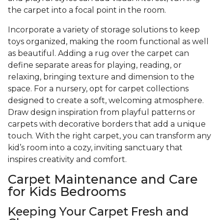
the carpet into a focal point in the room.
Incorporate a variety of storage solutions to keep
toys organized, making the room functional as well
as beautiful. Adding a rug over the carpet can
define separate areas for playing, reading, or
relaxing, bringing texture and dimension to the
space. For a nursery, opt for carpet collections
designed to create a soft, welcoming atmosphere.
Draw design inspiration from playful patterns or
carpets with decorative borders that add a unique
touch. With the right carpet, you can transform any
kid’s room into a cozy, inviting sanctuary that
inspires creativity and comfort.
Carpet Maintenance and Care
for Kids Bedrooms
Keeping Your Carpet Fresh and