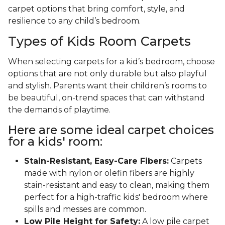
carpet options that bring comfort, style, and
resilience to any child’s bedroom.
Types of Kids Room Carpets
When selecting carpets for a kid’s bedroom, choose
options that are not only durable but also playful
and stylish. Parents want their children’s rooms to
be beautiful, on-trend spaces that can withstand
the demands of playtime.
Here are some ideal carpet choices
for a kids' room:
Stain-Resistant, Easy-Care Fibers:
Carpets
made with nylon or olefin fibers are highly
stain-resistant and easy to clean, making them
perfect for a high-traffic kids' bedroom where
spills and messes are common.
Low Pile Height for Safety:
A low pile carpet