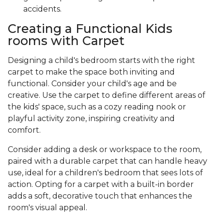
accidents.
Creating a Functional Kids
rooms with Carpet
Designing a child's bedroom starts with the right
carpet to make the space both inviting and
functional. Consider your child's age and be
creative. Use the carpet to define different areas of
the kids' space, such as a cozy reading nook or
playful activity zone, inspiring creativity and
comfort.
Consider adding a desk or workspace to the room,
paired with a durable carpet that can handle heavy
use, ideal for a children's bedroom that sees lots of
action. Opting for a carpet with a built-in border
adds a soft, decorative touch that enhances the
room's visual appeal.