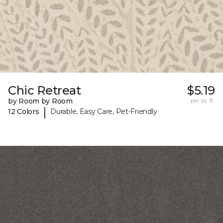
Chic Retreat
$5.19
by Room by Room
per sq. ft.
|
12 Colors
Durable, Easy Care, Pet-Friendly