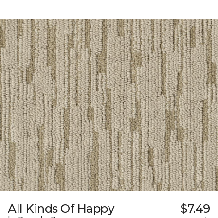
All Kinds Of Happy
$7.49