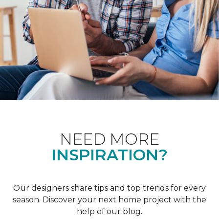
NEED MORE
INSPIRATION?
Our designers share tips and top trends for every
season. Discover your next home project with the
help of our blog.