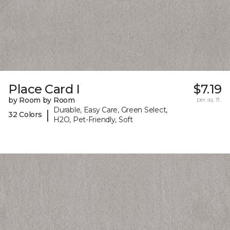
Place Card I
$7.19
by Room by Room
per sq. ft.
Durable, Easy Care, Green Select,
|
32 Colors
H2O, Pet-Friendly, Soft