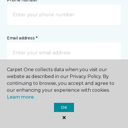
Phone number *
Email address *
Carpet One collects data when you visit our
Postal Code *
website as described in our Privacy Policy. By
continuing to browse, you accept and agree to
our enhancing your experience with cookies.
Learn more.
OK
My Preferred Store *