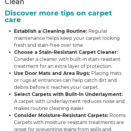
Clean
Discover more tips on carpet
care
Establish a Cleaning Routine:
Regular
maintenance helps keep your carpet looking
fresh and stain-free over time.
Choose a Stain-Resistant Carpet Cleaner:
Consider a cleaner with built-in stain-resistant
treatment for an extra layer of protection.
Use Door Mats and Area Rugs:
Placing mats
or rugs at entrances can help catch dirt and
debris before it reaches your carpet.
Select Carpets with Built-In Underlayment:
A carpet with underlayment reduces noise and
makes routine cleaning easier.
Consider Moisture-Resistant Carpets:
Rooms
Carpets with moisture-resistant treatments are
great for preventing stains from spills and