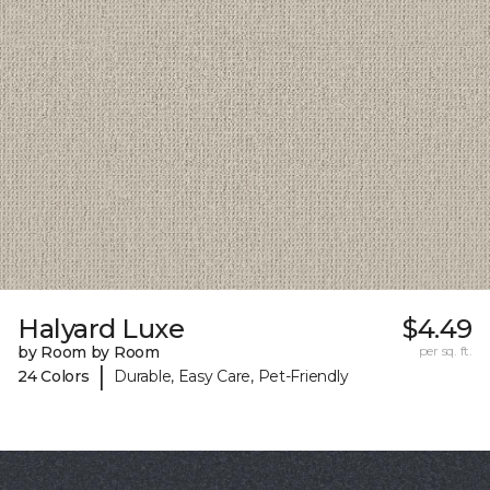
Halyard Luxe
$4.49
by Room by Room
per sq. ft.
|
24 Colors
Durable, Easy Care, Pet-Friendly