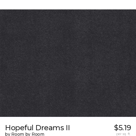
Hopeful Dreams II
$5.19
by Room by Room
per sq. ft.