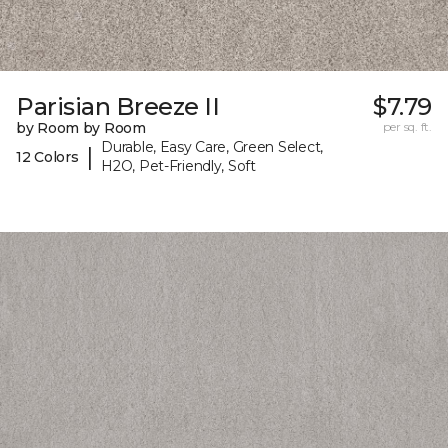
Parisian Breeze II
$7.79
by Room by Room
per sq. ft.
Durable, Easy Care, Green Select,
|
12 Colors
H2O, Pet-Friendly, Soft