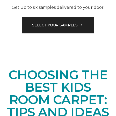
Get up to six samples delivered to your door.
SELECT YOUR SAMPLES
CHOOSING THE
BEST KIDS
ROOM CARPET:
TIPS AND IDEAS