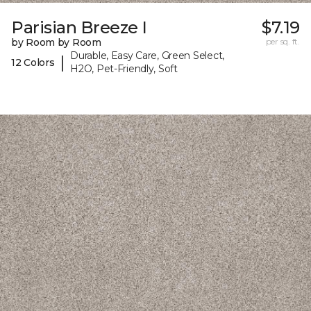
Parisian Breeze I
$7.19
by Room by Room
per sq. ft.
Durable, Easy Care, Green Select,
|
12 Colors
H2O, Pet-Friendly, Soft