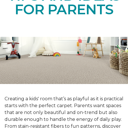
FOR PARENTS
Creating a kids' room that’s as playful as it is practical
starts with the perfect carpet. Parents want spaces
that are not only beautiful and on-trend but also
durable enough to handle the energy of daily play.
From stain-resistant fibers to fun patterns, discover