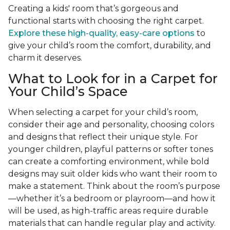
Creating a kids' room that’s gorgeous and
functional starts with choosing the right carpet.
Explore these high-quality, easy-care options
to
give your child’s room the comfort, durability, and
charm it deserves.
What to Look for in a Carpet for
Your Child’s Space
When selecting a carpet for your child’s room,
consider their age and personality, choosing colors
and designs that reflect their unique style. For
younger children, playful patterns or softer tones
can create a comforting environment, while bold
designs may suit older kids who want their room to
make a statement. Think about the room’s purpose
—whether it’s a bedroom or playroom—and how it
will be used, as high-traffic areas require durable
materials that can handle regular play and activity.