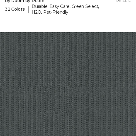
by Room by Room
per sq. ft.
Durable, Easy Care, Green Select,
|
32 Colors
H2O, Pet-Friendly