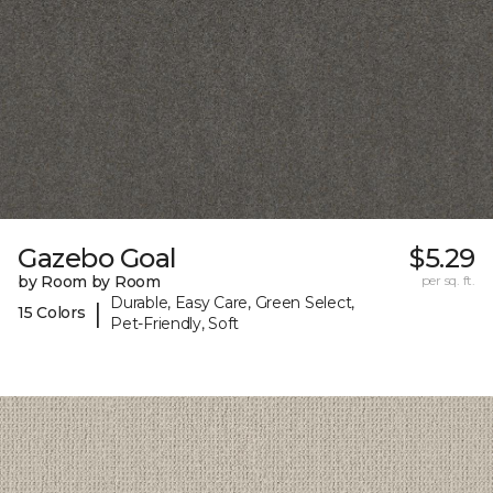
Gazebo Goal
$5.29
by Room by Room
per sq. ft.
Durable, Easy Care, Green Select,
|
15 Colors
Pet-Friendly, Soft