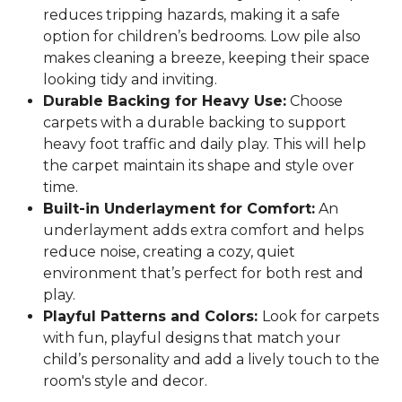
reduces tripping hazards, making it a safe
option for children’s bedrooms. Low pile also
makes cleaning a breeze, keeping their space
looking tidy and inviting.
Durable Backing for Heavy Use:
Choose
carpets with a durable backing to support
heavy foot traffic and daily play. This will help
the carpet maintain its shape and style over
time.
Built-in Underlayment for Comfort:
An
underlayment adds extra comfort and helps
reduce noise, creating a cozy, quiet
environment that’s perfect for both rest and
play.
Playful Patterns and Colors:
Look for carpets
with fun, playful designs that match your
child’s personality and add a lively touch to the
room's style and decor.