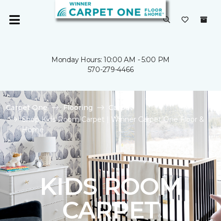
Monday Hours: 10:00 AM - 5:00 PM
570-279-4466
Carpet One
Flooring
Carpet
Shop Kids Room Carpet | Winner Carpet One Floor &
Home
KIDS ROOM
CARPET