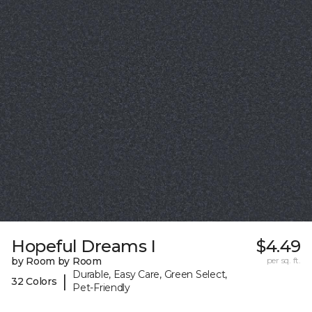
Hopeful Dreams I
$4.49
by Room by Room
per sq. ft.
Durable, Easy Care, Green Select,
|
32 Colors
Pet-Friendly