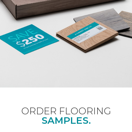
ORDER FLOORING
SAMPLES.