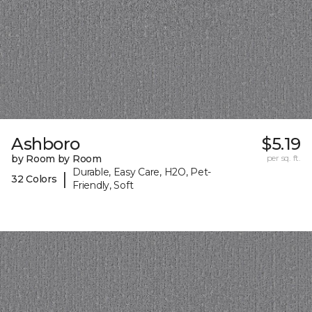
Ashboro
$5.19
by Room by Room
per sq. ft.
Durable, Easy Care, H2O, Pet-
|
32 Colors
Friendly, Soft