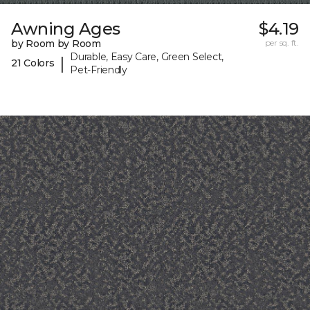
Awning Ages
$4.19
by Room by Room
per sq. ft.
Durable, Easy Care, Green Select,
|
21 Colors
Pet-Friendly