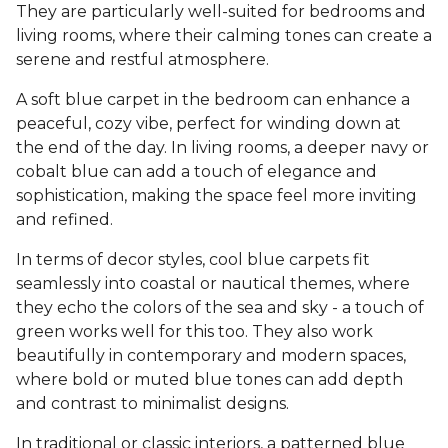
They are particularly well-suited for bedrooms and
living rooms, where their calming tones can create a
serene and restful atmosphere.
A soft blue carpet in the bedroom can enhance a
peaceful, cozy vibe, perfect for winding down at
the end of the day. In living rooms, a deeper navy or
cobalt blue can add a touch of elegance and
sophistication, making the space feel more inviting
and refined.
In terms of decor styles, cool blue carpets fit
seamlessly into coastal or nautical themes, where
they echo the colors of the sea and sky - a touch of
green works well for this too. They also work
beautifully in contemporary and modern spaces,
where bold or muted blue tones can add depth
and contrast to minimalist designs.
In traditional or classic interiors, a patterned blue