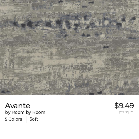
Avante
$9.49
by Room by Room
per sq. ft.
|
5 Colors
Soft