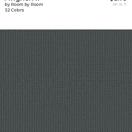
by Room by Room
per sq. ft.
32 Colors