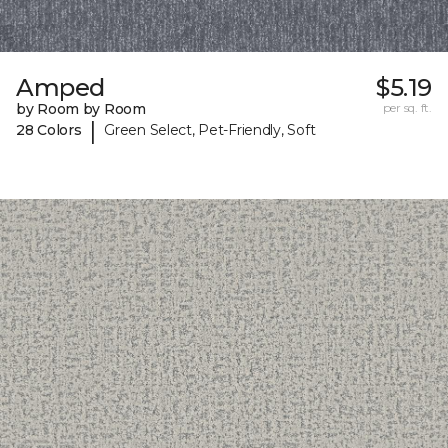
Amped
$5.19
by Room by Room
per sq. ft.
|
28 Colors
Green Select, Pet-Friendly, Soft