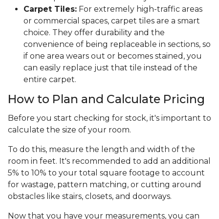
Carpet Tiles:
For extremely high-traffic areas
or commercial spaces, carpet tiles are a smart
choice. They offer durability and the
convenience of being replaceable in sections, so
if one area wears out or becomes stained, you
can easily replace just that tile instead of the
entire carpet.
How to Plan and Calculate Pricing
Before you start checking for stock, it's important to
calculate the size of your room.
To do this, measure the length and width of the
room in feet. It's recommended to add an additional
5% to 10% to your total square footage to account
for wastage, pattern matching, or cutting around
obstacles like stairs, closets, and doorways.
Now that you have your measurements, you can