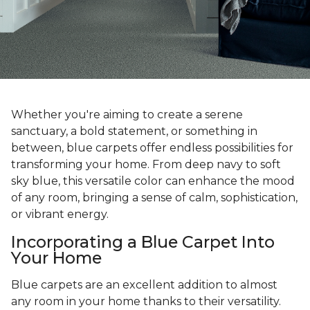
Whether you're aiming to create a serene
sanctuary, a bold statement, or something in
between, blue carpets offer endless possibilities for
transforming your home. From deep navy to soft
sky blue, this versatile color can enhance the mood
of any room, bringing a sense of calm, sophistication,
or vibrant energy.
Incorporating a Blue Carpet Into
Your Home
Blue carpets are an excellent addition to almost
any room in your home thanks to their versatility.