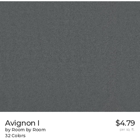
Avignon I
$4.79
by Room by Room
per sq. ft.
32 Colors