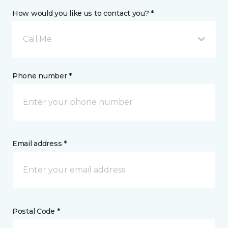
How would you like us to contact you? *
Call Me
Phone number *
Email address *
Postal Code *