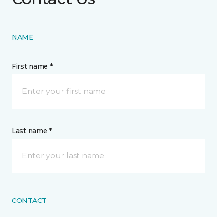
NAME
First name *
Last name *
CONTACT