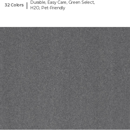
Durable, Easy Care, Green Select,
|
32 Colors
H2O, Pet-Friendly