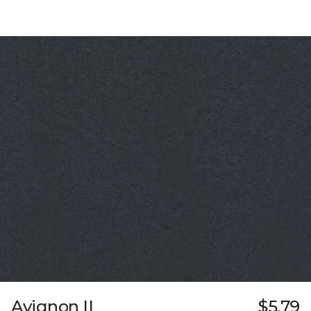
Avignon II
$5.79