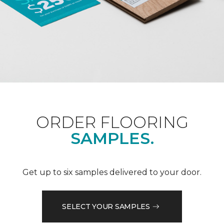
ORDER FLOORING
SAMPLES.
Get up to six samples delivered to your door.
SELECT YOUR SAMPLES