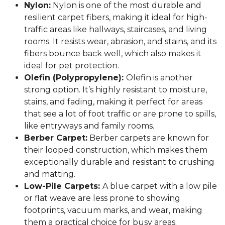
Nylon:
Nylon is one of the most durable and
resilient carpet fibers, making it ideal for high-
traffic areas like hallways, staircases, and living
rooms. It resists wear, abrasion, and stains, and its
fibers bounce back well, which also makes it
ideal for pet protection.
Olefin (Polypropylene):
Olefin is another
strong option. It’s highly resistant to moisture,
stains, and fading, making it perfect for areas
that see a lot of foot traffic or are prone to spills,
like entryways and family rooms.
Berber Carpet:
Berber carpets are known for
their looped construction, which makes them
exceptionally durable and resistant to crushing
and matting.
Low-Pile Carpets:
A blue carpet with a low pile
or flat weave are less prone to showing
footprints, vacuum marks, and wear, making
them a practical choice for busy areas.