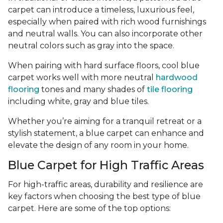
carpet can introduce a timeless, luxurious feel,
especially when paired with rich wood furnishings
and neutral walls. You can also incorporate other
neutral colors such as gray into the space.
When pairing with hard surface floors, cool blue
carpet works well with more neutral
hardwood
flooring
tones and many shades of
tile flooring
including white, gray and blue tiles.
Whether you’re aiming for a tranquil retreat or a
stylish statement, a blue carpet can enhance and
elevate the design of any room in your home.
Blue Carpet for High Traffic Areas
For high-traffic areas, durability and resilience are
key factors when choosing the best type of blue
carpet. Here are some of the top options: