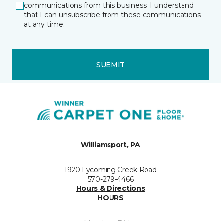
communications from this business. I understand
that I can unsubscribe from these communications
at any time.
SUBMIT
Williamsport, PA
1920 Lycoming Creek Road
570-279-4466
Hours & Directions
HOURS