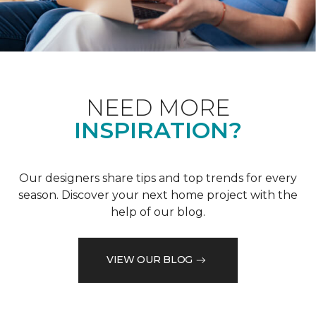
NEED MORE
INSPIRATION?
Our designers share tips and top trends for every
season. Discover your next home project with the
help of our blog.
VIEW OUR BLOG