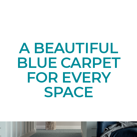
A BEAUTIFUL
BLUE CARPET
FOR EVERY
SPACE