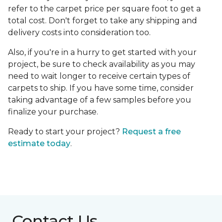
refer to the carpet price per square foot to get a
total cost. Don't forget to take any shipping and
delivery costs into consideration too.
Also, if you're in a hurry to get started with your
project, be sure to check availability as you may
need to wait longer to receive certain types of
carpets to ship. If you have some time, consider
taking advantage of a few samples before you
finalize your purchase.
Ready to start your project?
Request a free
estimate today
.
Contact Us