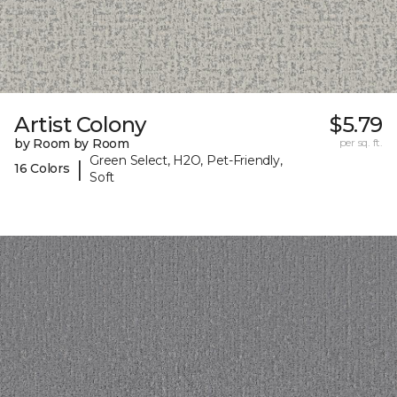
Artist Colony
$5.79
by Room by Room
per sq. ft.
Green Select, H2O, Pet-Friendly,
|
16 Colors
Soft