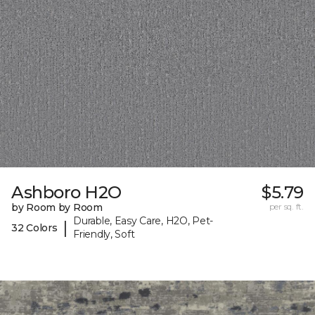
Ashboro H2O
$5.79
by Room by Room
per sq. ft.
Durable, Easy Care, H2O, Pet-
|
32 Colors
Friendly, Soft