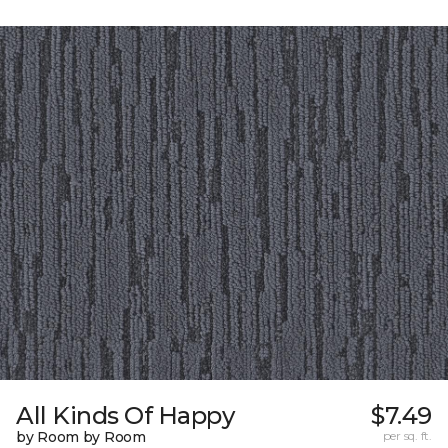
All Kinds Of Happy
$7.49
by Room by Room
per sq. ft.