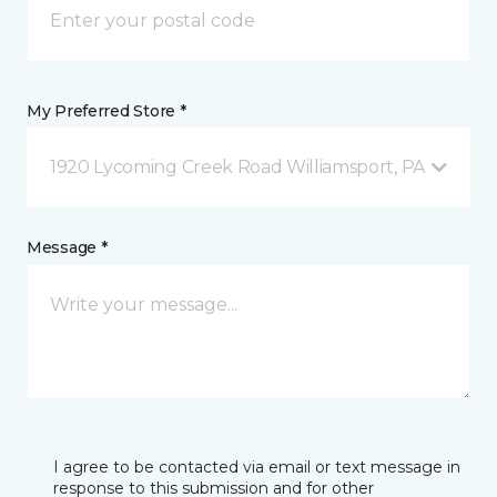
My Preferred Store *
1920 Lycoming Creek Road Williamsport, PA
Message *
I agree to be contacted via email or text message in
response to this submission and for other