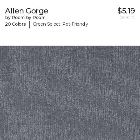
Allen Gorge
$5.19
by Room by Room
per sq. ft.
|
20 Colors
Green Select, Pet-Friendly