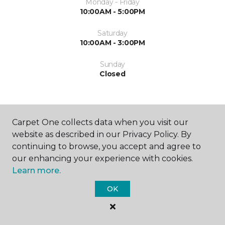
Monday - Friday
10:00AM - 5:00PM
Saturday
10:00AM - 3:00PM
Sunday
Closed
Carpet One collects data when you visit our
website as described in our Privacy Policy. By
continuing to browse, you accept and agree to
SHOP
our enhancing your experience with cookies.
Learn more.
OK
GET INSPIRED