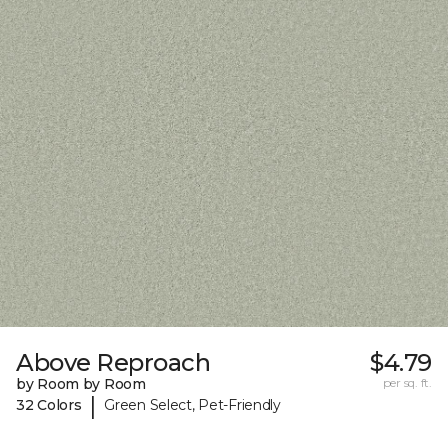
Above Reproach
$4.79
by Room by Room
per sq. ft.
|
32 Colors
Green Select, Pet-Friendly