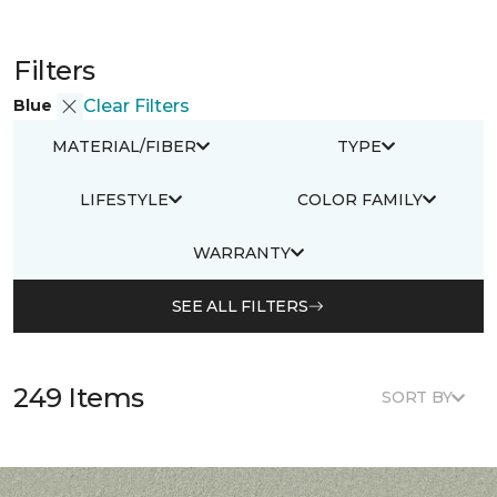
Filters
Blue
Clear Filters
MATERIAL/FIBER
TYPE
LIFESTYLE
COLOR FAMILY
WARRANTY
SEE ALL FILTERS
249 Items
SORT BY