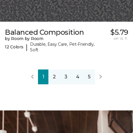
Balanced Composition
$5.79
by Room by Room
per sq. ft.
Durable, Easy Care, Pet-Friendly,
|
12 Colors
Soft
1
2
3
4
5