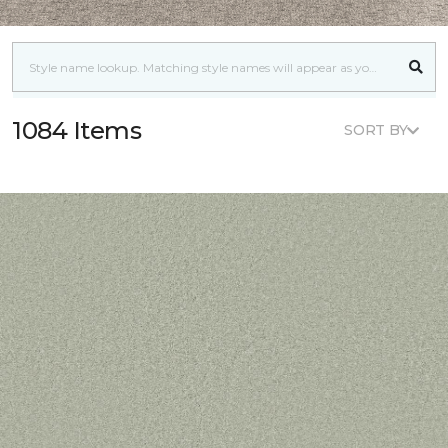
1084 Items
SORT BY