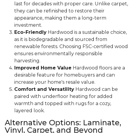
last for decades with proper care. Unlike carpet,
they can be refinished to restore their
appearance, making them a long-term
investment.
Eco-Friendly
Hardwood is a sustainable choice,
as it is biodegradable and sourced from
renewable forests. Choosing FSC-certified wood
ensures environmentally responsible
harvesting.
Improved Home Value
Hardwood floors are a
desirable feature for homebuyers and can
increase your home's resale value.
Comfort and Versatility
Hardwood can be
paired with underfloor heating for added
warmth and topped with rugs for a cozy,
layered look.
Alternative Options: Laminate,
Vinyl, Carpet, and Beyond