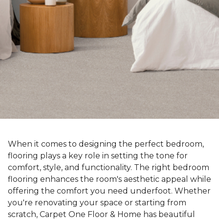
When it comes to designing the perfect bedroom,
flooring plays a key role in setting the tone for
comfort, style, and functionality. The right bedroom
flooring enhances the room's aesthetic appeal while
offering the comfort you need underfoot. Whether
you're renovating your space or starting from
scratch, Carpet One Floor & Home has beautiful