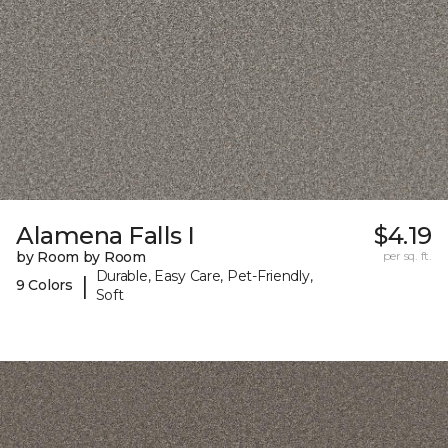
Alamena Falls I
$4.19
by Room by Room
per sq. ft.
Durable, Easy Care, Pet-Friendly,
|
9 Colors
Soft