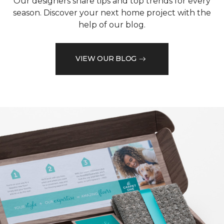
Our designers share tips and top trends for every
season. Discover your next home project with the
help of our blog.
VIEW OUR BLOG