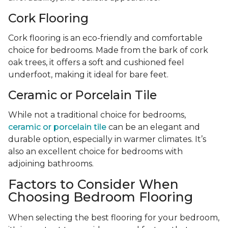
Cork Flooring
Cork flooring is an eco-friendly and comfortable
choice for bedrooms. Made from the bark of cork
oak trees, it offers a soft and cushioned feel
underfoot, making it ideal for bare feet.
Ceramic or Porcelain Tile
While not a traditional choice for bedrooms,
ceramic or porcelain tile
can be an elegant and
durable option, especially in warmer climates. It’s
also an excellent choice for bedrooms with
adjoining bathrooms.
Factors to Consider When
Choosing Bedroom Flooring
When selecting the best flooring for your bedroom,