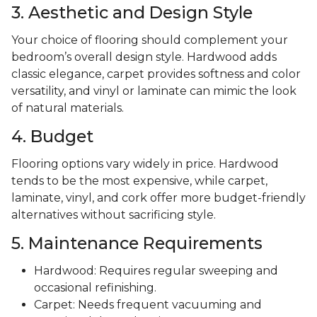
3. Aesthetic and Design Style
Your choice of flooring should complement your
bedroom’s overall design style. Hardwood adds
classic elegance, carpet provides softness and color
versatility, and vinyl or laminate can mimic the look
of natural materials.
4. Budget
Flooring options vary widely in price. Hardwood
tends to be the most expensive, while carpet,
laminate, vinyl, and cork offer more budget-friendly
alternatives without sacrificing style.
5. Maintenance Requirements
Hardwood: Requires regular sweeping and
occasional refinishing.
Carpet: Needs frequent vacuuming and