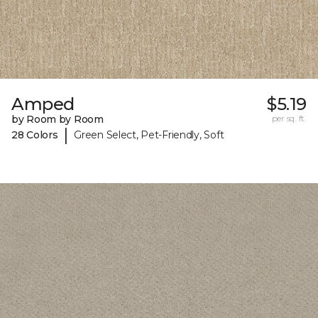
Amped
$5.19
by Room by Room
per sq. ft.
|
28 Colors
Green Select, Pet-Friendly, Soft