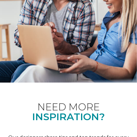
NEED MORE
INSPIRATION?