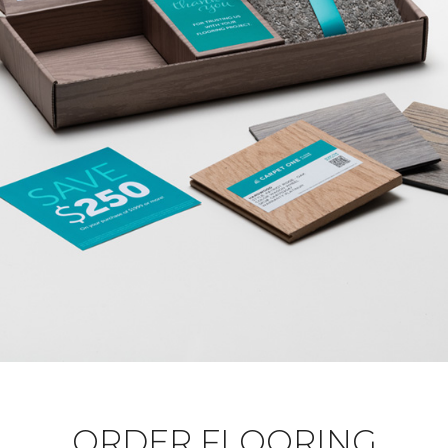
ORDER FLOORING