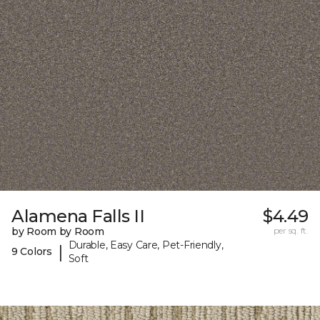
Alamena Falls II
$4.49
by Room by Room
per sq. ft.
Durable, Easy Care, Pet-Friendly,
|
9 Colors
Soft