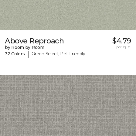
Above Reproach
$4.79
by Room by Room
per sq. ft.
|
32 Colors
Green Select, Pet-Friendly