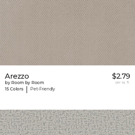
Arezzo
$2.79
by Room by Room
per sq. ft.
|
15 Colors
Pet-Friendly