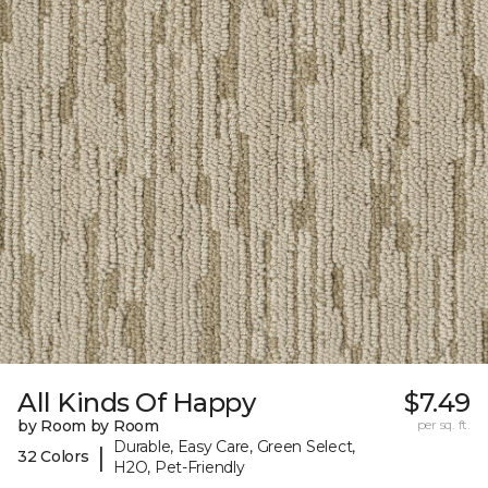
All Kinds Of Happy
$7.49
by Room by Room
per sq. ft.
Durable, Easy Care, Green Select,
|
32 Colors
H2O, Pet-Friendly