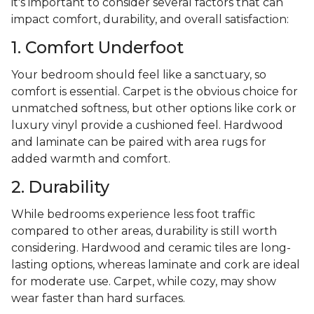
it's important to consider several factors that can
impact comfort, durability, and overall satisfaction:
1. Comfort Underfoot
Your bedroom should feel like a sanctuary, so
comfort is essential. Carpet is the obvious choice for
unmatched softness, but other options like cork or
luxury vinyl provide a cushioned feel. Hardwood
and laminate can be paired with area rugs for
added warmth and comfort.
2. Durability
While bedrooms experience less foot traffic
compared to other areas, durability is still worth
considering. Hardwood and ceramic tiles are long-
lasting options, whereas laminate and cork are ideal
for moderate use. Carpet, while cozy, may show
wear faster than hard surfaces.