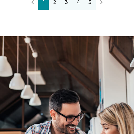
1
2
3
4
5