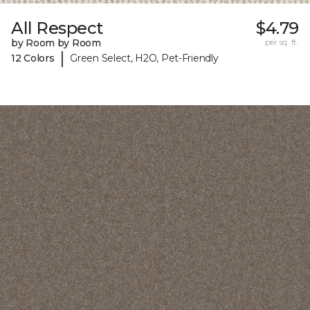
All Respect
$4.79
by Room by Room
per sq. ft.
|
12 Colors
Green Select, H2O, Pet-Friendly