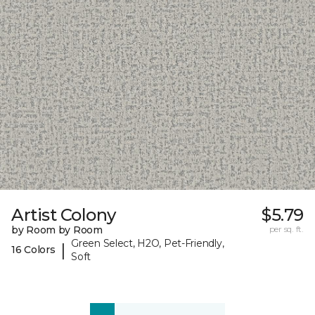
Artist Colony
$5.79
by Room by Room
per sq. ft.
Green Select, H2O, Pet-Friendly,
|
16 Colors
Soft