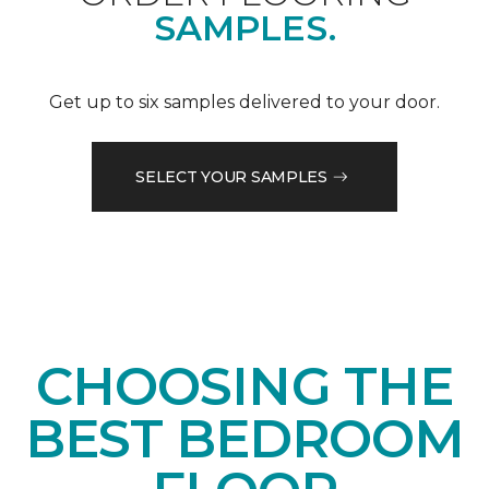
SAMPLES.
Get up to six samples delivered to your door.
SELECT YOUR SAMPLES
CHOOSING THE
BEST BEDROOM