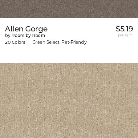
Allen Gorge
$5.19
by Room by Room
per sq. ft.
|
20 Colors
Green Select, Pet-Friendly