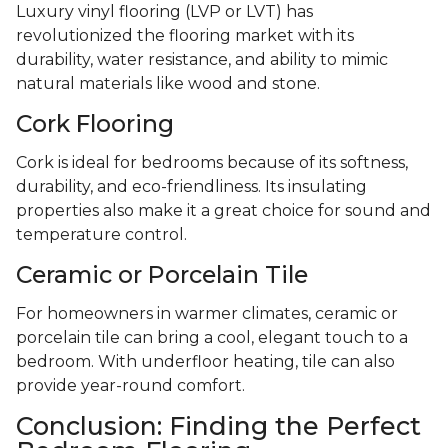
Luxury vinyl flooring (LVP or LVT) has
revolutionized the flooring market with its
durability, water resistance, and ability to mimic
natural materials like wood and stone.
Cork Flooring
Cork is ideal for bedrooms because of its softness,
durability, and eco-friendliness. Its insulating
properties also make it a great choice for sound and
temperature control.
Ceramic or Porcelain Tile
For homeowners in warmer climates, ceramic or
porcelain tile can bring a cool, elegant touch to a
bedroom. With underfloor heating, tile can also
provide year-round comfort.
Conclusion: Finding the Perfect