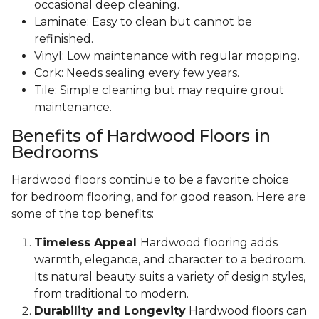
occasional deep cleaning.
Laminate: Easy to clean but cannot be
refinished.
Vinyl: Low maintenance with regular mopping.
Cork: Needs sealing every few years.
Tile: Simple cleaning but may require grout
maintenance.
Benefits of Hardwood Floors in
Bedrooms
Hardwood floors continue to be a favorite choice
for bedroom flooring, and for good reason. Here are
some of the top benefits:
Timeless Appeal
Hardwood flooring adds
warmth, elegance, and character to a bedroom.
Its natural beauty suits a variety of design styles,
from traditional to modern.
Durability and Longevity
Hardwood floors can