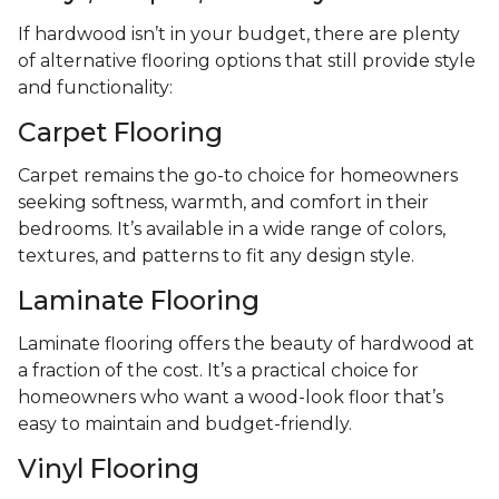
If hardwood isn’t in your budget, there are plenty
of alternative flooring options that still provide style
and functionality:
Carpet Flooring
Carpet remains the go-to choice for homeowners
seeking softness, warmth, and comfort in their
bedrooms. It’s available in a wide range of colors,
textures, and patterns to fit any design style.
Laminate Flooring
Laminate flooring offers the beauty of hardwood at
a fraction of the cost. It’s a practical choice for
homeowners who want a wood-look floor that’s
easy to maintain and budget-friendly.
Vinyl Flooring