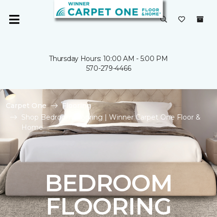
Thursday Hours: 10:00 AM - 5:00 PM
570-279-4466
Carpet One
Flooring
Shop Bedroom Flooring | Winner Carpet One Floor &
Home
BEDROOM
FLOORING