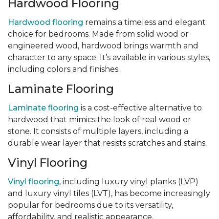
Hardwood Flooring
Hardwood flooring
remains a timeless and elegant
choice for bedrooms. Made from solid wood or
engineered wood, hardwood brings warmth and
character to any space. It’s available in various styles,
including colors and finishes.
Laminate Flooring
Laminate flooring
is a cost-effective alternative to
hardwood that mimics the look of real wood or
stone. It consists of multiple layers, including a
durable wear layer that resists scratches and stains.
Vinyl Flooring
Vinyl flooring
, including luxury vinyl planks (LVP)
and luxury vinyl tiles (LVT), has become increasingly
popular for bedrooms due to its versatility,
affordability, and realistic appearance.