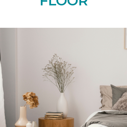
FLOOR