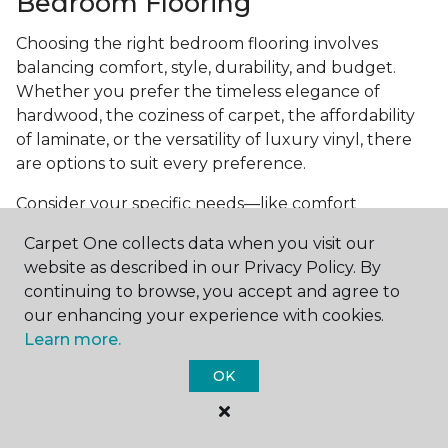
Bedroom Flooring
Choosing the right bedroom flooring involves
balancing comfort, style, durability, and budget.
Whether you prefer the timeless elegance of
hardwood, the coziness of carpet, the affordability
of laminate, or the versatility of luxury vinyl, there
are options to suit every preference.
Consider your specific needs—like comfort
underfoot, indoor air quality, and maintenance
Carpet One collects data when you visit our
requirements—to make an informed decision. By
website as described in our Privacy Policy. By
investing in the right flooring, you can transform
continuing to browse, you accept and agree to
your bedroom into a cozy retreat that reflects your
our enhancing your experience with cookies.
personal style and enhances your everyday
Learn more.
comfort.
OK
Get started today with a
free estimate
from your
local Carpet One Floor & Home.