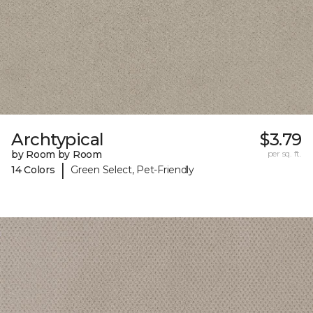
Archtypical
$3.79
by Room by Room
per sq. ft.
|
14 Colors
Green Select, Pet-Friendly