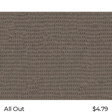
All Out
$4.79