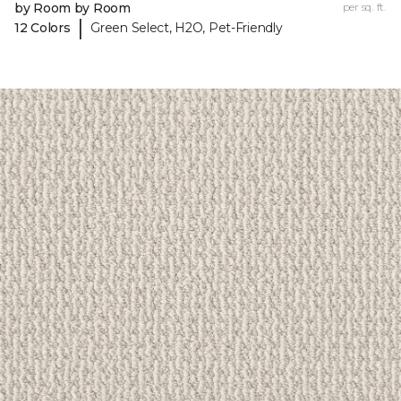
by Room by Room
per sq. ft.
|
12 Colors
Green Select, H2O, Pet-Friendly