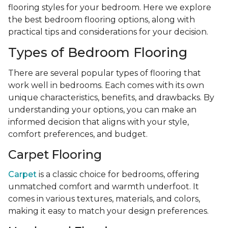
flooring styles for your bedroom. Here we explore
the best bedroom flooring options, along with
practical tips and considerations for your decision.
Types of Bedroom Flooring
There are several popular types of flooring that
work well in bedrooms. Each comes with its own
unique characteristics, benefits, and drawbacks. By
understanding your options, you can make an
informed decision that aligns with your style,
comfort preferences, and budget.
Carpet Flooring
Carpet
is a classic choice for bedrooms, offering
unmatched comfort and warmth underfoot. It
comes in various textures, materials, and colors,
making it easy to match your design preferences.