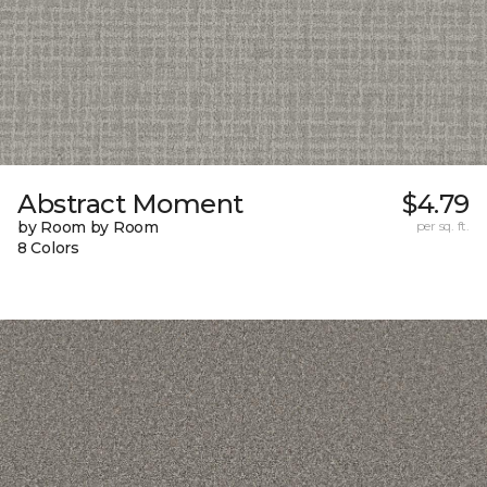
Abstract Moment
$4.79
by Room by Room
per sq. ft.
8 Colors