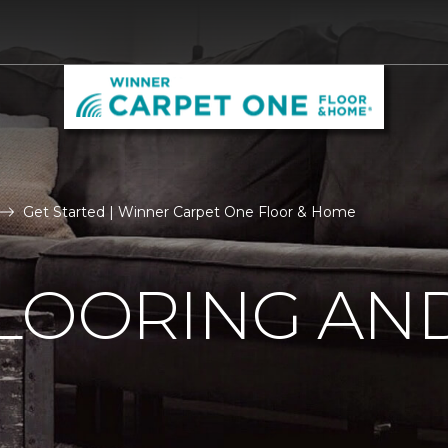
Get Started | Winner Carpet One Floor & Home
LOORING AN