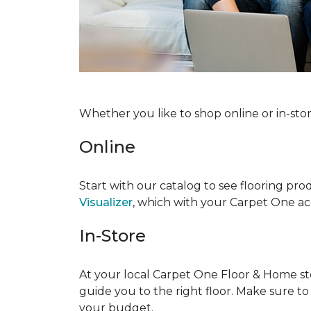
Whether you like to shop online or in-sto
Online
Start with our catalog to see flooring prod
Visualizer
, which with your Carpet One acc
In-Store
At your local Carpet One Floor & Home stor
guide you to the right floor. Make sure t
your budget.