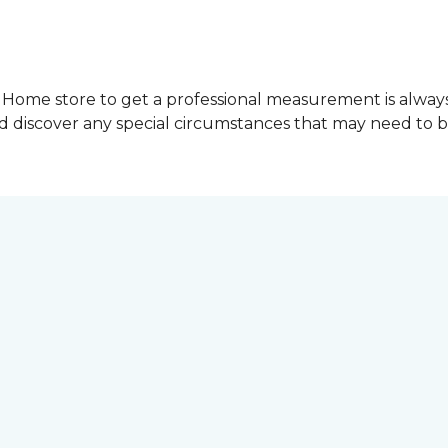
Home store to get a professional measurement is always a 
nd discover any special circumstances that may need to 