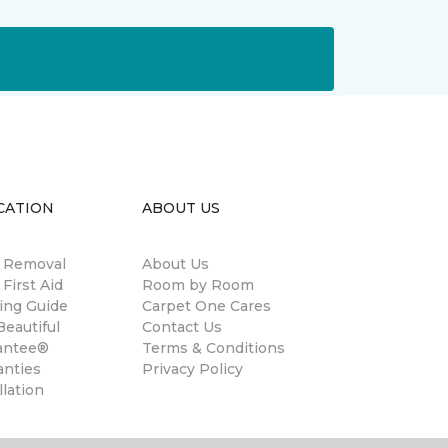
CATION
ABOUT US
n Removal
About Us
 First Aid
Room by Room
ing Guide
Carpet One Cares
eautiful
Contact Us
antee®
Terms & Conditions
anties
Privacy Policy
llation