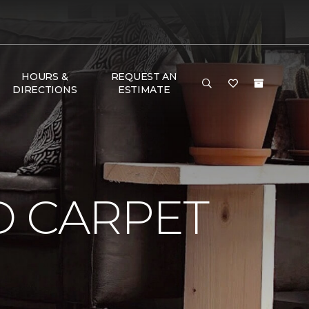
HOURS &
REQUEST AN
DIRECTIONS
ESTIMATE
D CARPET