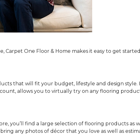
re, Carpet One Floor & Home makes it easy to get started
ucts that will fit your budget, lifestyle and design style.
ount, allows you to virtually try on any flooring produ
e, you’ll find a large selection of flooring products as w
o bring any photos of décor that you love as well as es