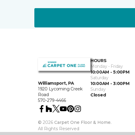
HOURS
Monday - Friday
10:00AM - 5:00PM
Saturday
Williamsport, PA
10:00AM - 3:00PM
1920 Lycoming Creek
Sunday
Road
Closed
570-279-4466
©
2026
Carpet One Floor & Home.
All Rights Reserved