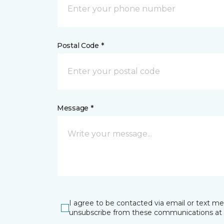
Postal Code *
Message *
I agree to be contacted via email or text m
unsubscribe from these communications at 