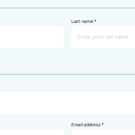
Last name *
Email address *