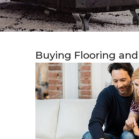
Buying Flooring and