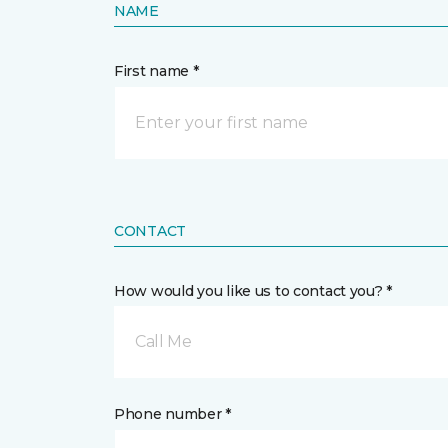
NAME
First name *
CONTACT
How would you like us to contact you? *
Call Me
Phone number *