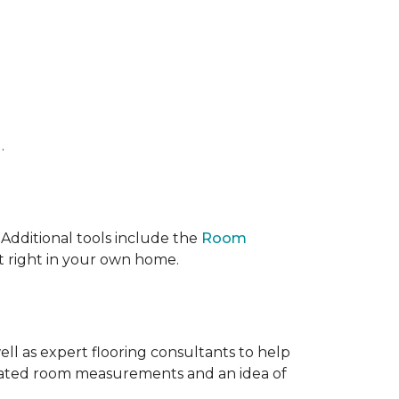
.
 IAdditional tools include the
Room
ct right in your own home.
ell as expert flooring consultants to help
timated room measurements and an idea of