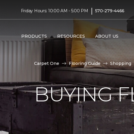
|
Friday Hours: 10:00 AM - 5:00 PM
570-279-4466
PRODUCTS
RESOURCES
ABOUT US
Carpet One
Flooring Guide
Shopping
BUYING F