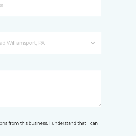
d Williamsport, PA
ns from this business. I understand that I can