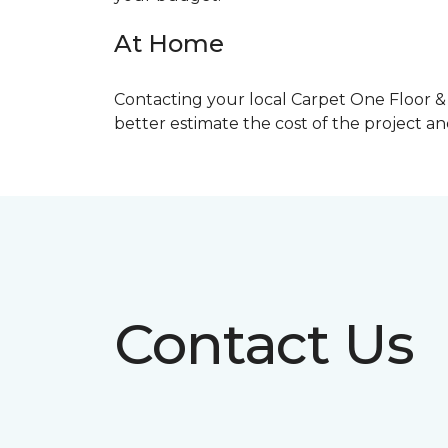
At Home
Contacting your local Carpet One Floor & 
better estimate the cost of the project a
Contact Us