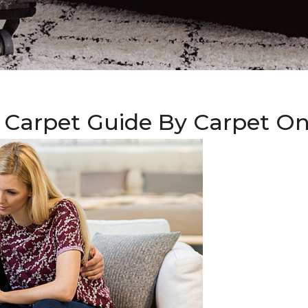
 Carpet Guide By Carpet O