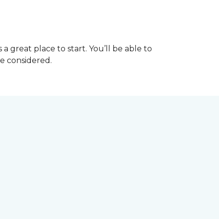
great place to start. You’ll be able to
be considered.