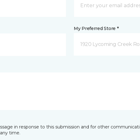
My Preferred Store *
1920 Lycoming Creek Roa
essage in response to this submission and for other communicatio
any time.