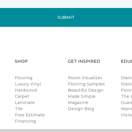
SUBMIT
SHOP
GET INSPIRED
EDU
Flooring
Room Visualizer
Stai
Luxury Vinyl
Flooring Samples
Stain
Hardwood
Beautiful Design
Floor
Carpet
Made Simple
The B
Laminate
Magazine
Guar
Tile
Design Blog
Warr
Free Estimate
Insta
Financing