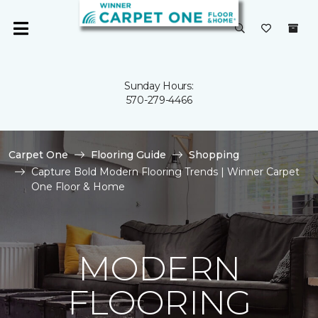
Sunday Hours:
570-279-4466
Carpet One
Flooring Guide
Shopping
Capture Bold Modern Flooring Trends | Winner Carpet
One Floor & Home
MODERN
FLOORING