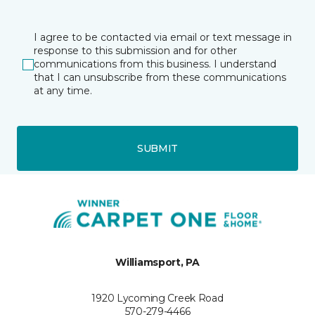
I agree to be contacted via email or text message in
response to this submission and for other
communications from this business. I understand
that I can unsubscribe from these communications
at any time.
SUBMIT
Williamsport, PA
1920 Lycoming Creek Road
570-279-4466