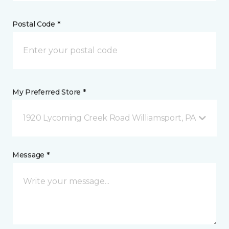
Postal Code *
My Preferred Store *
1920 Lycoming Creek Road Williamsport, PA
Message *