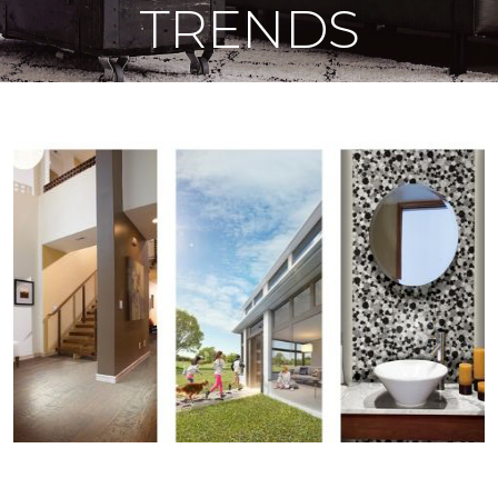
TRENDS