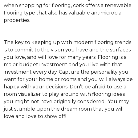
when shopping for flooring, cork offers a renewable
flooring type that also has valuable antimicrobial
properties.
The key to keeping up with modern flooring trends
is to commit to the vision you have and the surfaces
you love, and will love for many years. Flooring is a
major budget investment and you live with that
investment every day. Capture the personality you
want for your home or rooms and you will always be
happy with your decisions. Don’t be afraid to use a
room visualizer to play around with flooring ideas
you might not have originally considered- You may
just stumble upon the dream room that you will
love and love to show off!