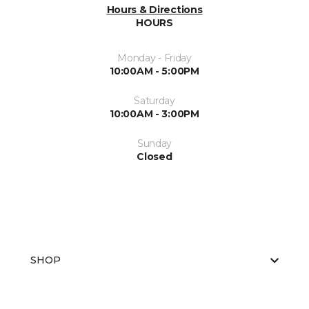
Hours & Directions
HOURS
Monday - Friday
10:00AM - 5:00PM
Saturday
10:00AM - 3:00PM
Sunday
Closed
SHOP