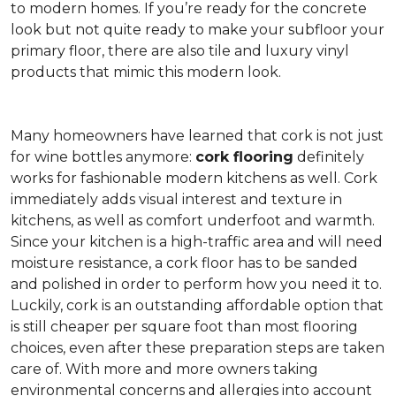
to modern homes. If you’re ready for the concrete
look but not quite ready to make your subfloor your
primary floor, there are also tile and luxury vinyl
products that mimic this modern look.
Many homeowners have learned that cork is not just
for wine bottles anymore:
cork flooring
definitely
works for fashionable modern kitchens as well. Cork
immediately adds visual interest and texture in
kitchens, as well as comfort underfoot and warmth.
Since your kitchen is a high-traffic area and will need
moisture resistance, a cork floor has to be sanded
and polished in order to perform how you need it to.
Luckily, cork is an outstanding affordable option that
is still cheaper per square foot than most flooring
choices, even after these preparation steps are taken
care of. With more and more owners taking
environmental concerns and allergies into account