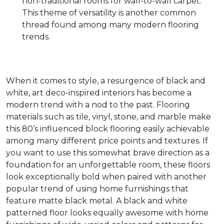
non-traditional rooms for wall-to-wall carpet.
This theme of versatility is another common
thread found among many modern flooring
trends.
When it comes to style, a resurgence of black and
white, art deco-inspired interiors has become a
modern trend with a nod to the past. Flooring
materials such as tile, vinyl, stone, and marble make
this 80’s influenced block flooring easily achievable
among many different price points and textures. If
you want to use this somewhat brave direction as a
foundation for an unforgettable room, these floors
look exceptionally bold when paired with another
popular trend of using home furnishings that
feature matte black metal. A black and white
patterned floor looks equally awesome with home