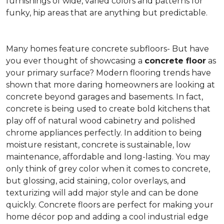
furnishings of wide, varied colors and patterns for
funky, hip areas that are anything but predictable.
Many homes feature concrete subfloors- But have
you ever thought of showcasing a
concrete floor
as
your primary surface? Modern flooring trends have
shown that more daring homeowners are looking at
concrete beyond garages and basements. In fact,
concrete is being used to create bold kitchens that
play off of natural wood cabinetry and polished
chrome appliances perfectly. In addition to being
moisture resistant, concrete is sustainable, low
maintenance, affordable and long-lasting. You may
only think of grey color when it comes to concrete,
but glossing, acid staining, color overlays, and
texturizing will add major style and can be done
quickly. Concrete floors are perfect for making your
home décor pop and adding a cool industrial edge