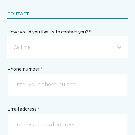
CONTACT
How would you like us to contact you? *
Call Me
Phone number *
Email address *