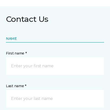
Contact Us
NAME
First name *
Last name *