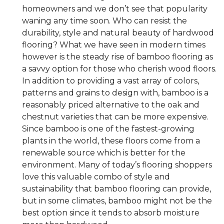
homeowners and we don’t see that popularity
waning any time soon. Who can resist the
durability, style and natural beauty of hardwood
flooring? What we have seen in modern times
however is the steady rise of bamboo flooring as
a savvy option for those who cherish wood floors.
In addition to providing a vast array of colors,
patterns and grains to design with, bamboo is a
reasonably priced alternative to the oak and
chestnut varieties that can be more expensive.
Since bamboo is one of the fastest-growing
plants in the world, these floors come from a
renewable source which is better for the
environment. Many of today’s flooring shoppers
love this valuable combo of style and
sustainability that bamboo flooring can provide,
but in some climates, bamboo might not be the
best option since it tends to absorb moisture