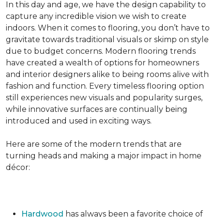
In this day and age, we have the design capability to
capture any incredible vision we wish to create
indoors. When it comes to flooring, you don’t have to
gravitate towards traditional visuals or skimp on style
due to budget concerns. Modern flooring trends
have created a wealth of options for homeowners
and interior designers alike to being rooms alive with
fashion and function. Every timeless flooring option
still experiences new visuals and popularity surges,
while innovative surfaces are continually being
introduced and used in exciting ways.
Here are some of the modern trends that are
turning heads and making a major impact in home
décor:
Hardwood
has always been a favorite choice of