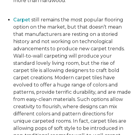
more than hardwood.
Carpet
still remains the most popular flooring
option on the market, but that doesn’t mean
that manufacturers are resting on a storied
history and not working on technological
advancements to produce new carpet trends.
Wall-to-wall carpeting will produce your
standard lovely living room, but the rise of
carpet tile is allowing designers to craft bold
carpet creations. Modern carpet tiles have
evolved to offer a huge range of colors and
patterns, provide terrific durability, and are made
from easy-clean materials. Such options allow
creativity to flourish, where designs can mix
different colors and pattern directions for
unique carpeted rooms. In fact, carpet tiles are
allowing pops of soft style to be introduced in