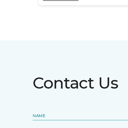
Contact Us
NAME