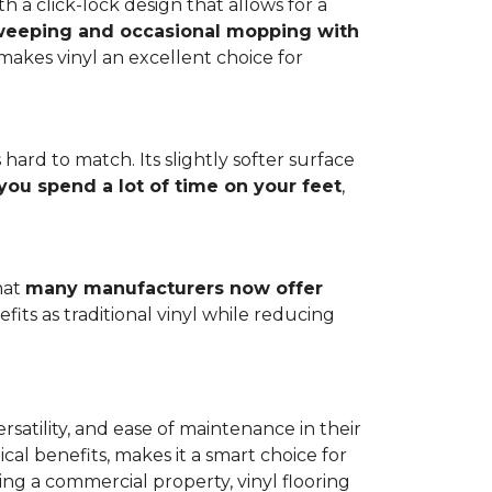
h a click-lock design that allows for a
weeping and occasional mopping with
o makes vinyl an excellent choice for
 hard to match. Its slightly softer surface
you spend a lot of time on your feet
,
hat
many manufacturers now offer
its as traditional vinyl while reducing
rsatility, and ease of maintenance in their
ical benefits, makes it a smart choice for
ng a commercial property, vinyl flooring