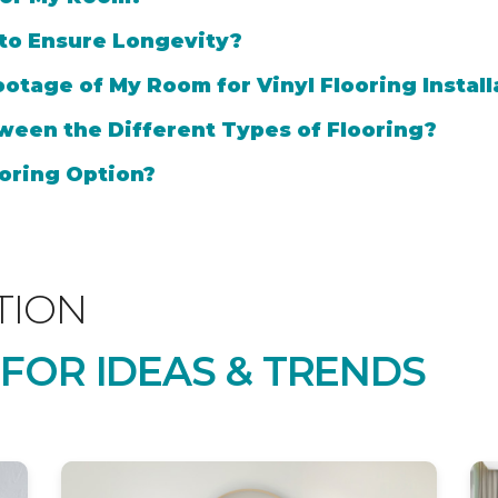
 to Ensure Longevity?
otage of My Room for Vinyl Flooring Install
ween the Different Types of Flooring?
oring Option?
TION
 FOR IDEAS & TRENDS