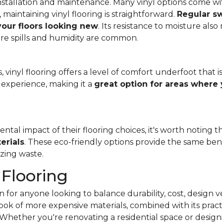
f installation and maintenance. Many vinyl options come wit
, maintaining vinyl flooring is straightforward.
Regular s
 your floors looking new
. Its resistance to moisture als
re spills and humidity are common.
 vinyl flooring offers a level of comfort underfoot that is
experience, making it a
great option for areas where 
al impact of their flooring choices, it's worth noting t
erials
. These eco-friendly options provide the same benef
zing waste.
 Flooring
 for anyone looking to balance durability, cost, design ve
e look of more expensive materials, combined with its pract
Whether you're renovating a residential space or designi