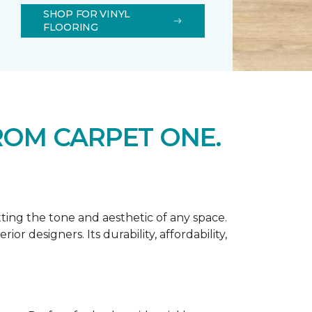
SHOP FOR VINYL
FLOORING
ROM CARPET ONE.
tting the tone and aesthetic of any space.
r designers. Its durability, affordability,