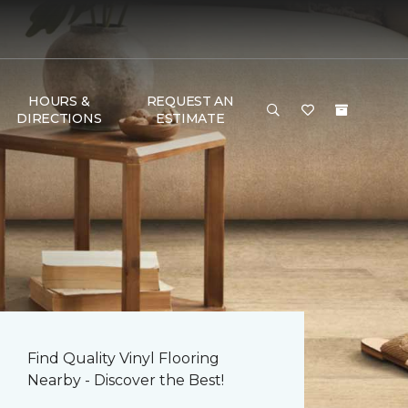
HOURS &
REQUEST AN
DIRECTIONS
ESTIMATE
Find Quality Vinyl Flooring
Nearby - Discover the Best!