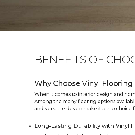
BENEFITS OF CHO
Why Choose Vinyl Flooring 
When it comes to interior design and home 
Among the many flooring options available, 
and versatile design make it a top choice f
Long-Lasting Durability with Vinyl 