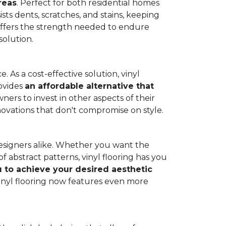
reas
. Perfect for both residential homes
ists dents, scratches, and stains, keeping
g offers the strength needed to endure
solution.
 As a cost-effective solution, vinyl
rovides
an affordable alternative that
ners to invest in other aspects of their
novations that don't compromise on style.
designers alike. Whether you want the
 abstract patterns, vinyl flooring has you
ou to achieve your desired aesthetic
inyl flooring now features even more