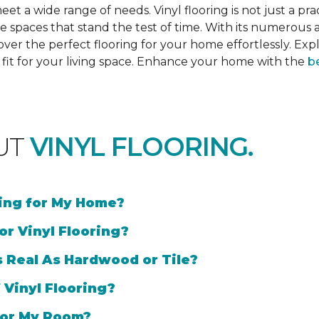
et a wide range of needs. Vinyl flooring is not just a prac
e spaces that stand the test of time. With its numerous a
cover the perfect flooring for your home effortlessly. Ex
l fit for your living space. Enhance your home with the
be
UT
VINYL FLOORING.
ring for My Home?
or Vinyl Flooring?
s Real As Hardwood or Tile?
 Vinyl Flooring?
 for My Room?