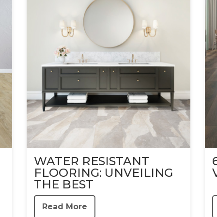
WATER RESISTANT
FLOORING: UNVEILING
THE BEST
Read More