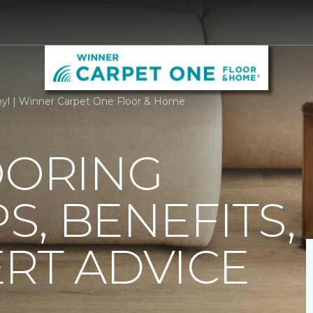
nyl | Winner Carpet One Floor & Home
OORING
PS, BENEFITS,
RT ADVICE