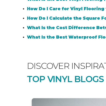
How Do I Care for Vinyl Flooring
How Do I Calculate the Square Fo
What Is the Cost Difference Bet
What Is the Best Waterproof Flo
DISCOVER INSPIRA
TOP VINYL BLOGS