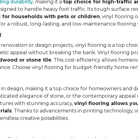
ing durability
, making it a
top choice for high-traffic a
signed to handle heavy foot traffic. Its tough surface res
l for households with pets or children
, vinyl floorin
 for a robust, long-lasting, and low-maintenance flooring 
g
vation or design projects, vinyl flooring is a top choice.
hetic appeal without breaking the bank. Vinyl flooring p
rdwood or stone tile
. This cost-efficiency allows homeow
rance. Choose vinyl flooring for budget-friendly home re
ty in design, making it a top choice for homeowners and 
ticated elegance of stone, or the contemporary appeal of
extures with stunning accuracy,
vinyl flooring allows y
rials
. Thanks to advancements in printing technology, v
ndless creative possibilities.