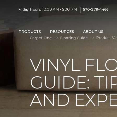
|
Friday Hours: 10:00 AM - 5:00 PM
570-279-4466
PRODUCTS
RESOURCES
ABOUT US
Carpet One
Flooring Guide
Product Vi
VINYL FL
GUIDE: TI
AND EXPE