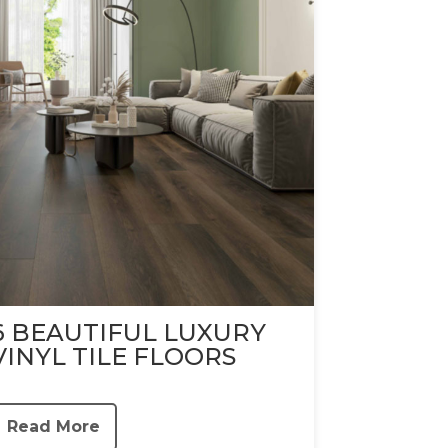
6 BEAUTIFUL LUXURY
VINYL TILE FLOORS
Read More