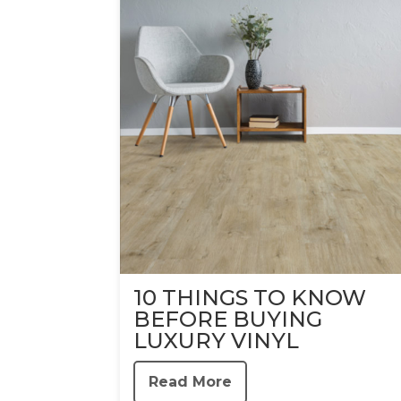
10 THINGS TO KNOW
BEFORE BUYING
LUXURY VINYL
Read More