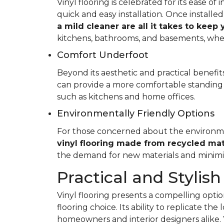
Vinyl flooring is celebrated for its ease o
quick and easy installation. Once installed
a mild cleaner are all it takes to keep
kitchens, bathrooms, and basements, whe
Comfort Underfoot
Beyond its aesthetic and practical benefits,
can provide a more comfortable standing 
such as kitchens and home offices.
Environmentally Friendly Options
For those concerned about the environment
vinyl flooring made from recycled mat
the demand for new materials and minimi
Practical and Stylish
Vinyl flooring presents a compelling option
flooring choice. Its ability to replicate th
homeowners and interior designers alike. 