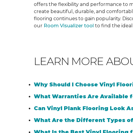
offers the flexibility and performance to me
create beautiful, durable, and comfortabl
flooring continues to gain popularity. Dis
our
Room Visualizer tool
to find the idea
LEARN MORE ABO
Why Should I Choose Vinyl Floo
What Warranties Are Available f
Can Vinyl Plank Flooring Look A
What Are the Different Types of
What Is the Best Vinyl Flooring