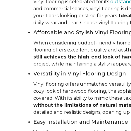
Vinyl flooring is celebrated for its
outstand
and commercial spaces, vinyl flooring is de
your floors looking pristine for years.
Idea
daily wear and tear. Choose vinyl flooring
Affordable and Stylish Vinyl Floorin
When considering budget-friendly home reno
flooring offers excellent quality and aest
still achieves the high-end look of ha
project while maintaining a stylish appea
Versatility in Vinyl Flooring Design
Vinyl flooring offers unmatched versatili
cozy look of hardwood flooring, the sophis
covered. With its ability to mimic these t
without the limitations of natural mate
detailed and realistic designs, opening up e
Easy Installation and Maintenance