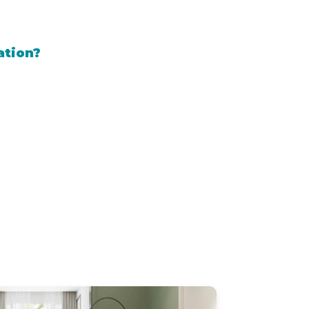
ation?