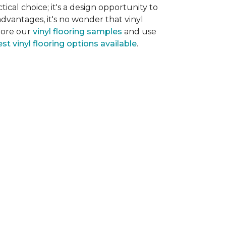
tical choice; it's a design opportunity to
dvantages, it's no wonder that vinyl
plore our
vinyl flooring samples
and use
st vinyl flooring options available
.