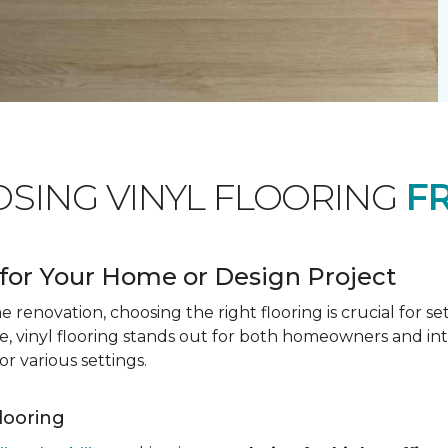
OSING VINYL FLOORING
F
for Your Home or Design Project
renovation, choosing the right flooring is crucial for se
vinyl flooring stands out for both homeowners and interio
or various settings.
Flooring