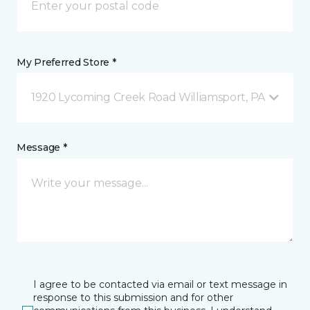
My Preferred Store *
1920 Lycoming Creek Road Williamsport, PA
Message *
I agree to be contacted via email or text message in
response to this submission and for other