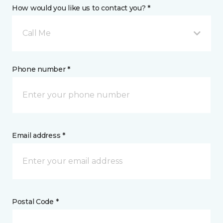
How would you like us to contact you? *
Call Me
Phone number *
Email address *
Postal Code *