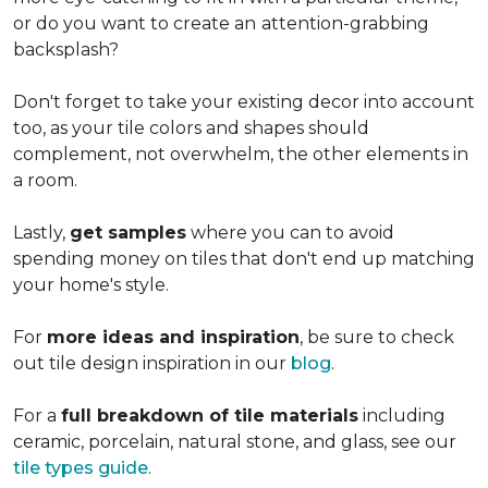
or do you want to create an
attention-grabbing
backsplash?
Don't forget to take your existing decor into account
too, as your tile colors and shapes should
complement, not overwhelm, the other elements in
a room.
Lastly,
get samples
where you can to avoid
spending money on tiles that don't end up matching
your home's style.
For
more ideas and inspiration
, be sure to check
out tile design inspiration in our
blog
.
For a
full breakdown of tile materials
including
ceramic, porcelain, natural stone, and glass, see our
tile types guide
.