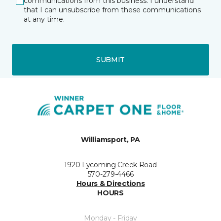
communications from this business. I understand
that I can unsubscribe from these communications
at any time.
SUBMIT
Williamsport, PA
1920 Lycoming Creek Road
570-279-4466
Hours & Directions
HOURS
Monday - Friday