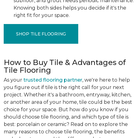
subfloor, and grout needs periodic maintenance.
Knowing both sides helps you decide if it's the
right fit for your space.
SHOP TILE FLOORING
How to Buy Tile & Advantages of
Tile Flooring
As your
trusted flooring partner
, we're here to help
you figure out if tile is the right call for your next
project. Whether it's a bathroom, entryway, kitchen,
or another area of your home, tile could be the best
choice for your space. But how do you know if you
should choose tile flooring, and which type of tile is
best: porcelain or ceramic? Read on to explore the
many reasons to choose tile flooring, the benefits