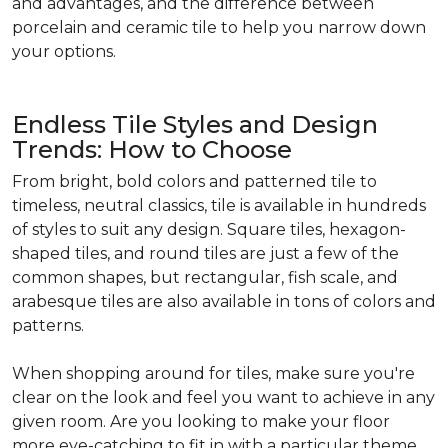
and advantages, and the difference between
porcelain and ceramic tile to help you narrow down
your options.
Endless Tile Styles and Design
Trends: How to Choose
From bright, bold colors and patterned tile to
timeless, neutral classics, tile is available in hundreds
of styles to suit any design. Square tiles, hexagon-
shaped tiles, and round tiles are just a few of the
common shapes, but rectangular, fish scale, and
arabesque tiles are also available in tons of colors and
patterns.
When shopping around for tiles, make sure you're
clear on the look and feel you want to achieve in any
given room. Are you looking to make your floor
more eye-catching to fit in with a particular theme,