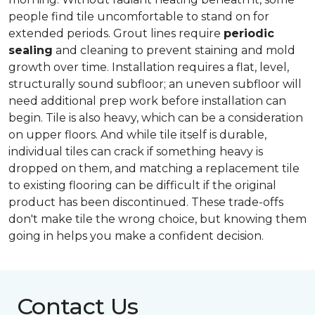
people find tile uncomfortable to stand on for
extended periods. Grout lines require
periodic
sealing
and cleaning to prevent staining and mold
growth over time. Installation requires a flat, level,
structurally sound subfloor; an uneven subfloor will
need additional prep work before installation can
begin. Tile is also heavy, which can be a consideration
on upper floors. And while tile itself is durable,
individual tiles can crack if something heavy is
dropped on them, and matching a replacement tile
to existing flooring can be difficult if the original
product has been discontinued. These trade-offs
don't make tile the wrong choice, but knowing them
going in helps you make a confident decision.
Contact Us