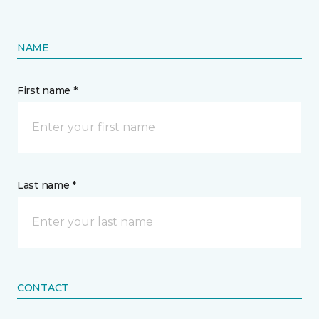
NAME
First name *
Last name *
CONTACT