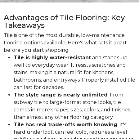
Advantages of Tile Flooring: Key
Takeaways
Tile is one of the most durable, low-maintenance
flooring options available. Here's what sets it apart
before you start shopping.
Tile is highly water-resistant
and stands up
well to everyday wear. It resists scratches and
stains, making it a natural fit for kitchens,
bathrooms, and entryways. Properly installed tile
can last for decades.
The style range is nearly unlimited
. From
subway tile to large-format stone looks, tile
comes in more shapes, sizes, colors, and finishes
than almost any other flooring category.
Tile has real trade-offs worth knowing
. It's
hard underfoot, can feel cold, requires a level