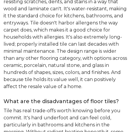
resisting scratches, dents, and stains in a way that
wood and laminate can't. It's water-resistant, making
it the standard choice for kitchens, bathrooms, and
entryways. Tile doesn't harbor allergens the way
carpet does, which makes it a good choice for
households with allergies. It's also extremely long-
lived; properly installed tile can last decades with
minimal maintenance. The design range is wider
than any other flooring category, with options across
ceramic, porcelain, natural stone, and glass in
hundreds of shapes, sizes, colors, and finishes. And
because tile holds its value well, it can positively
affect the resale value of a home.
What are the disadvantages of floor tiles?
Tile has real trade-offs worth knowing before you
commit. It's hard underfoot and can feel cold,
particularly in bathrooms and kitchens in the
morning. Without radiant heating beneath it, some