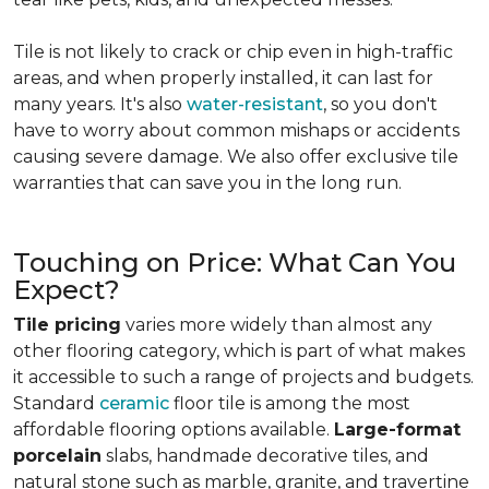
Tile is not likely to crack or chip even in high-traffic
areas, and when properly installed, it can last for
many years. It's also
water-resistant
, so you don't
have to worry about common mishaps or accidents
causing severe damage. We also offer exclusive tile
warranties that can save you in the long run.
Touching on Price: What Can You
Expect?
Tile pricing
varies more widely than almost any
other flooring category, which is part of what makes
it accessible to such a range of projects and budgets.
Standard
ceramic
floor tile is among the most
affordable flooring options available.
Large-format
porcelain
slabs, handmade decorative tiles, and
natural stone such as marble, granite, and travertine