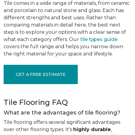
Tile comes in a wide range of materials, from ceramic
and porcelain to natural stone and glass. Each has
different strengths and best uses. Rather than
comparing materials in detail here, the best next
step is to explore your options with a clear sense of
what each category offers. Our
tile types guide
covers the full range and helps you narrow down
the right material for your space and lifestyle.
GET A FREE ESTIMATE
Tile Flooring FAQ
What are the advantages of tile flooring?
Tile flooring offers several significant advantages
over other flooring types. It's
highly durable
,