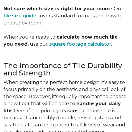
Not sure which size is right for your room
? Our
tile size guide
covers standard formats and how to
choose by room.
When you're ready to
calculate how much tile
you need
, use our
square footage calculator
.
The Importance of Tile Durability
and Strength
When creating the perfect home design, it's easy to
focus primarily on the aesthetic and physical look of
the space. However, it's equally important to choose
a new floor that will be able to
handle your daily
life
. One of the primary reasons to choose tile is
because it's incredibly durable, resisting stains and
scratches. It can be exposed to all kinds of wear and
tear like pets, kids, and unexpected messes.