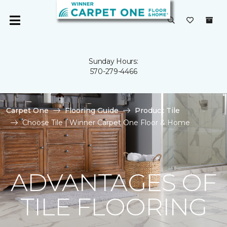
Sunday Hours:
570-279-4466
Carpet One
Flooring Guide
Product Tile
Choose Tile | Winner Carpet One Floor & Home
ADVANTAGES OF
TILE FLOORING