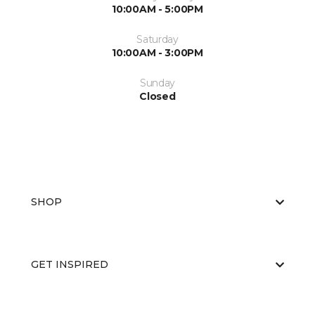
10:00AM - 5:00PM
Saturday
10:00AM - 3:00PM
Sunday
Closed
SHOP
GET INSPIRED