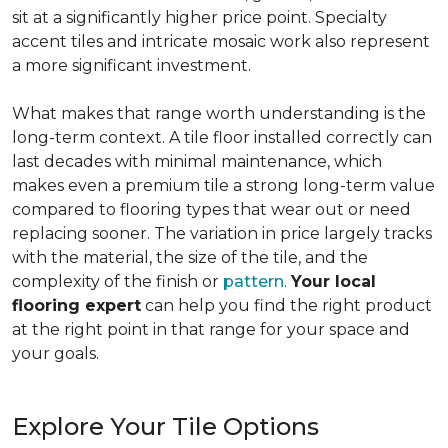
sit at a significantly higher price point. Specialty
accent tiles and intricate mosaic work also represent
a more significant investment.
What makes that range worth understanding is the
long-term context. A tile floor installed correctly can
last decades with minimal maintenance, which
makes even a premium tile a strong long-term value
compared to flooring types that wear out or need
replacing sooner. The variation in price largely tracks
with the material, the size of the tile, and the
complexity of the finish or
pattern
.
Your local
flooring expert
can help you find the right product
at the right point in that range for your space and
your goals.
Explore Your Tile Options