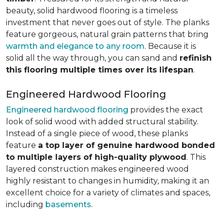
beauty, solid hardwood flooring is a timeless
investment that never goes out of style. The planks
feature gorgeous, natural grain patterns that bring
warmth and elegance to any room
. Because it is
solid all the way through, you can sand and
refinish
this flooring multiple times over its lifespan
.
Engineered Hardwood Flooring
Engineered hardwood flooring
provides the exact
look of solid wood with added structural stability.
Instead of a single piece of wood, these planks
feature
a top layer of genuine hardwood bonded
to multiple layers of high-quality plywood
. This
layered construction makes engineered wood
highly resistant to changes in humidity, making it an
excellent choice for a variety of climates and spaces,
including
basements
.