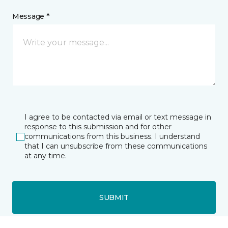
Message *
I agree to be contacted via email or text message in
response to this submission and for other
communications from this business. I understand
that I can unsubscribe from these communications
at any time.
SUBMIT