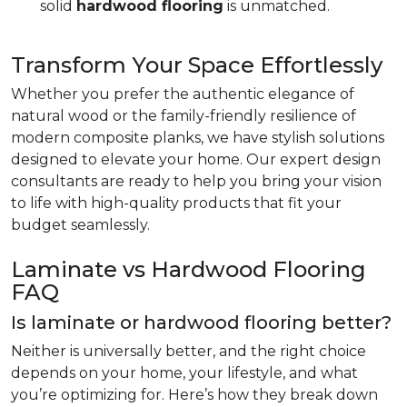
solid
hardwood flooring
is unmatched.
Transform Your Space Effortlessly
Whether you prefer the authentic elegance of
natural wood or the family-friendly resilience of
modern composite planks, we have stylish solutions
designed to elevate your home. Our expert design
consultants are ready to help you bring your vision
to life with high-quality products that fit your
budget seamlessly.
Laminate vs Hardwood Flooring
FAQ
Is laminate or hardwood flooring better?
Neither is universally better, and the right choice
depends on your home, your lifestyle, and what
you’re optimizing for. Here’s how they break down