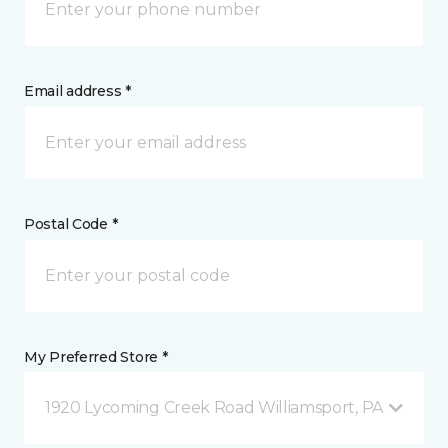
Email address *
Postal Code *
My Preferred Store *
1920 Lycoming Creek Road Williamsport, PA