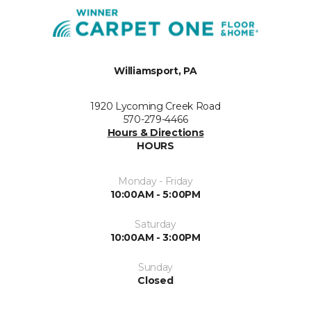
Williamsport, PA
1920 Lycoming Creek Road
570-279-4466
Hours & Directions
HOURS
Monday - Friday
10:00AM - 5:00PM
Saturday
10:00AM - 3:00PM
Sunday
Closed