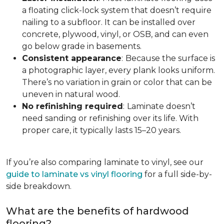
a floating click-lock system that doesn’t require
nailing to a subfloor. It can be installed over
concrete, plywood, vinyl, or OSB, and can even
go below grade in basements.
Consistent appearance
:
Because the surface is
a photographic layer, every plank looks uniform.
There’s no variation in grain or color that can be
uneven in natural wood.
No refinishing required
:
Laminate doesn’t
need sanding or refinishing over its life. With
proper care, it typically lasts 15–20 years.
If you’re also comparing laminate to vinyl, see our
guide to laminate vs vinyl flooring
for a full side-by-
side breakdown.
What are the benefits of hardwood
flooring?