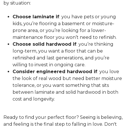
by situation:
Choose laminate if
:
you have pets or young
kids, you’re flooring a basement or moisture-
prone area, or you’re looking for a lower-
maintenance floor you won’t need to refinish.
Choose solid hardwood if
:
you’re thinking
long-term, you want a floor that can be
refinished and last generations, and you’re
willing to invest in ongoing care.
Consider engineered hardwood if
:
you love
the look of real wood but need better moisture
tolerance, or you want something that sits
between laminate and solid hardwood in both
cost and longevity.
Ready to find your perfect floor? Seeing is believing,
and feeling is the final step to falling in love. Don't