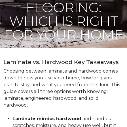
FLOORING:
WHICH IS RIGHT
FOR YOUR HOME
Laminate vs. Hardwood Key Takeaways
Choosing between laminate and hardwood comes
down to how you use your home, how long you
plan to stay, and what you need from the floor. This
guide covers all three options worth knowing:
laminate, engineered hardwood, and solid
hardwood.
Laminate mimics hardwood
and handles
scratches, moisture, and heavy use well, but it