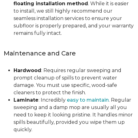
floating installation method
. While it is easier
to install, we still highly recommend our
seamless installation services to ensure your
subfloor is properly prepared, and your warranty
remains fully intact.
Maintenance and Care
Hardwood
: Requires regular sweeping and
prompt cleanup of spills to prevent water
damage. You must use specific, wood-safe
cleaners to protect the finish.
Laminate
: Incredibly
easy to maintain
. Regular
sweeping and a damp mop are usually all you
need to keep it looking pristine. It handles minor
spills beautifully, provided you wipe them up
quickly.