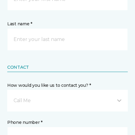
Last name *
CONTACT
How would you like us to contact you? *
Call Me
Phone number *