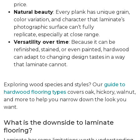
price.
Natural beauty
:
Every plank has unique grain,
color variation, and character that laminate’s
photographic surface can’t fully
replicate, especially at close range.
Versatility over time
:
Because it can be
refinished, stained, or even painted, hardwood
can adapt to changing design tastes in a way
that laminate cannot.
Exploring wood species and styles? Our
guide to
hardwood flooring types
covers oak, hickory, walnut,
and more to help you narrow down the look you
want.
What is the downside to laminate
flooring?