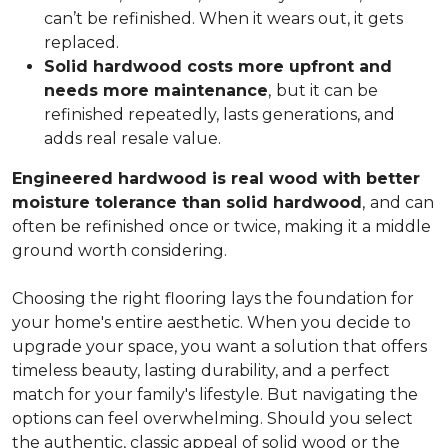
can’t be refinished. When it wears out, it gets
replaced.
Solid hardwood costs more upfront and
needs more maintenance
,
but it can be
refinished repeatedly, lasts generations, and
adds real resale value.
Engineered hardwood is real wood with better
moisture tolerance than solid hardwood
,
and can
often be refinished once or twice, making it a middle
ground worth considering.
Choosing the right flooring lays the foundation for
your home's entire aesthetic. When you decide to
upgrade your space, you want a solution that offers
timeless beauty, lasting durability, and a perfect
match for your family's lifestyle. But navigating the
options can feel overwhelming. Should you select
the authentic, classic appeal of solid wood or the