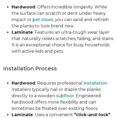
Hardwood
: Offers incredible longevity. While
the surface can scratch or dent under heavy
impact or
pet claws
, you can sand and refinish
the planks to look brand new.
Laminate
: Features an ultra-tough wear layer
that naturally resists scratches, fading, and stains.
It is an exceptional choice for busy households
with active kids and pets.
Installation Process
Hardwood
: Requires professional
installation
.
Installers typically nail or staple the planks
directly to a wooden
subfloor
. Engineered
hardwood offers more flexibility and can
sometimes be floated over existing floors.
Laminate
: Uses a convenient
"click-and-lock"