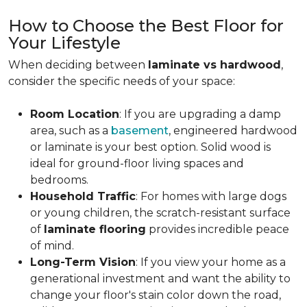
How to Choose the Best Floor for
Your Lifestyle
When deciding between
laminate vs hardwood
,
consider the specific needs of your space:
Room Location
: If you are upgrading a damp
area, such as a
basement
, engineered hardwood
or laminate is your best option. Solid wood is
ideal for ground-floor living spaces and
bedrooms.
Household Traffic
: For homes with large dogs
or young children, the scratch-resistant surface
of
laminate flooring
provides incredible peace
of mind.
Long-Term Vision
: If you view your home as a
generational investment and want the ability to
change your floor's stain color down the road,