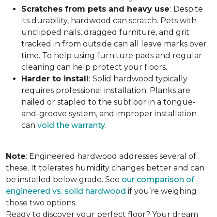
Scratches from pets and heavy use
:
Despite
its durability, hardwood can scratch. Pets with
unclipped nails, dragged furniture, and grit
tracked in from outside can all leave marks over
time. To help using furniture pads and regular
cleaning can help protect your floors.
Harder to install
:
Solid hardwood typically
requires professional installation. Planks are
nailed or stapled to the subfloor in a tongue-
and-groove system, and improper installation
can
void the warranty
.
Note
: Engineered hardwood addresses several of
these. It tolerates humidity changes better and can
be installed below grade. See
our comparison of
engineered vs. solid hardwood
if you’re weighing
those two options.
Ready to discover your perfect floor? Your dream