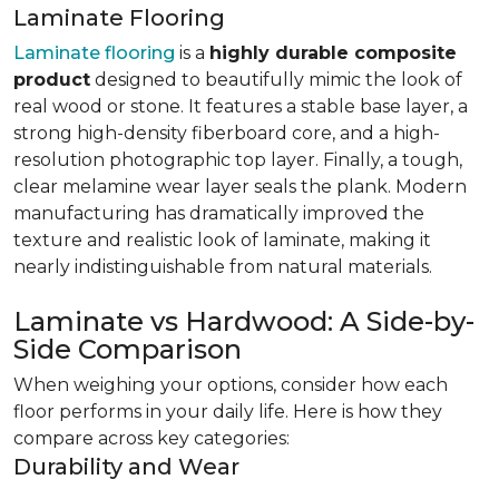
Laminate Flooring
Laminate flooring
is a
highly durable composite
product
designed to beautifully mimic the look of
real wood or stone. It features a stable base layer, a
strong high-density fiberboard core, and a high-
resolution photographic top layer. Finally, a tough,
clear melamine wear layer seals the plank. Modern
manufacturing has dramatically improved the
texture and realistic look of laminate, making it
nearly indistinguishable from natural materials.
Laminate vs Hardwood: A Side-by-
Side Comparison
When weighing your options, consider how each
floor performs in your daily life. Here is how they
compare across key categories:
Durability and Wear