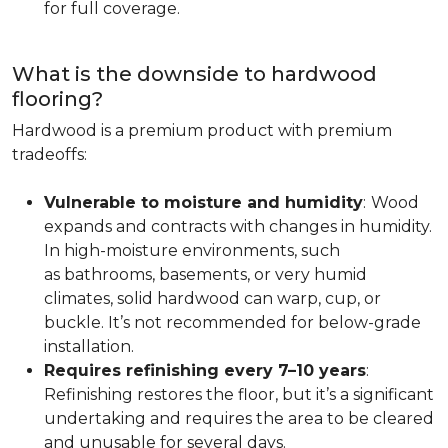
for full coverage.
What is the downside to hardwood
flooring?
Hardwood is a premium product with premium
tradeoffs:
Vulnerable to moisture and humidity
:
Wood
expands and contracts with changes in humidity.
In high-moisture environments, such
as bathrooms, basements, or very humid
climates, solid hardwood can warp, cup, or
buckle. It’s not recommended for below-grade
installation.
Requires refinishing every 7–10 years
:
Refinishing restores the floor, but it’s a significant
undertaking and requires the area to be cleared
and unusable for several days.