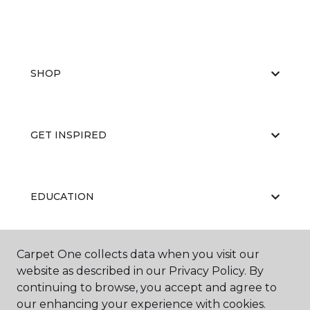
SHOP
GET INSPIRED
EDUCATION
Carpet One collects data when you visit our
ABOUT US
website as described in our Privacy Policy. By
continuing to browse, you accept and agree to
our enhancing your experience with cookies.