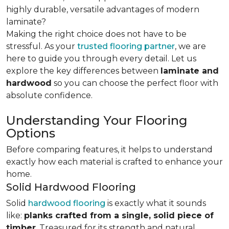
highly durable, versatile advantages of modern
laminate?
Making the right choice does not have to be
stressful. As your
trusted flooring partner
, we are
here to guide you through every detail. Let us
explore the key differences
between
laminate and
hardwood
so you can choose the perfect floor with
absolute confidence.
Understanding Your Flooring
Options
Before comparing features, it helps to understand
exactly how each material is crafted to enhance your
home.
Solid Hardwood Flooring
Solid
hardwood flooring
is exactly what it sounds
like:
planks crafted from a single, solid piece of
timber
. Treasured for its strength and natural