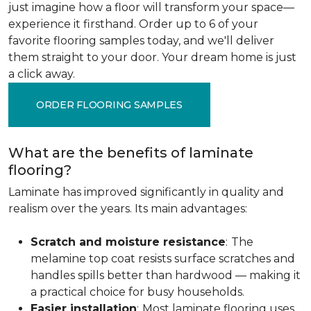
just imagine how a floor will transform your space—
experience it firsthand. Order up to 6 of your
favorite flooring samples today, and we'll deliver
them straight to your door. Your dream home is just
a click away.
ORDER FLOORING SAMPLES
What are the benefits of laminate
flooring?
Laminate has improved significantly in quality and
realism over the years. Its main advantages:
Scratch and moisture resistance
:
The
melamine top coat resists surface scratches and
handles spills better than hardwood — making it
a practical choice for busy households.
Easier installation
:
Most laminate flooring uses