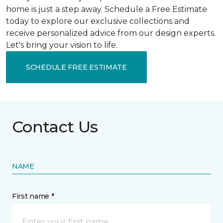
home is just a step away. Schedule a Free Estimate
today to explore our exclusive collections and
receive personalized advice from our design experts.
Let's bring your vision to life.
SCHEDULE FREE ESTIMATE
Contact Us
NAME
First name *