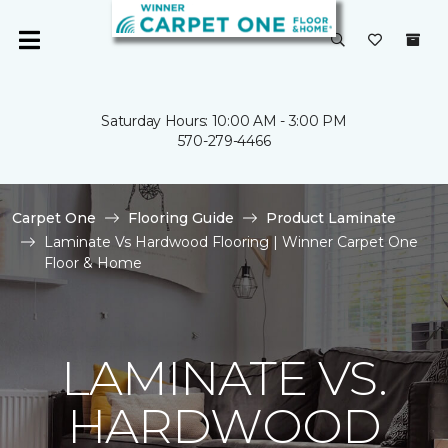
Saturday Hours: 10:00 AM - 3:00 PM
570-279-4466
Carpet One
Flooring Guide
Product Laminate
Laminate Vs Hardwood Flooring | Winner Carpet One
Floor & Home
LAMINATE VS.
HARDWOOD