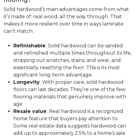
Solid hardwood’s main advantages come from what
it’s made of: real wood, all the way through. That
makes it more resilient over time in ways laminate
can’t match:
Refinishable
:
Solid hardwood can be sanded
and refinished multiple times throughout its life,
stripping out scratches, stains, and wear, and
essentially resetting the floor. This is its most
significant long-term advantage.
Longevity
:
With proper care, solid hardwood
floors can last decades. They’re one of the few
flooring materials that genuinely improve with
age.
Resale value
:
Real hardwood is a recognized
home feature that buyers pay attention to.
Some real estate data suggests hardwood can
add up to approximately 2.5% to a home’s sale