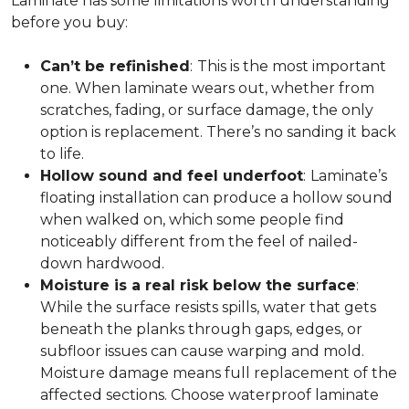
Laminate has some limitations worth understanding
before you buy:
Can’t be refinished
:
This is the most important
one. When laminate wears out, whether from
scratches, fading, or surface damage, the only
option is replacement. There’s no sanding it back
to life.
Hollow sound and feel underfoot
:
Laminate’s
floating installation can produce a hollow sound
when walked on, which some people find
noticeably different from the feel of nailed-
down hardwood.
Moisture is a real risk below the surface
:
While the surface resists spills, water that gets
beneath the planks through gaps, edges, or
subfloor issues can cause warping and mold.
Moisture damage means full replacement of the
affected sections. Choose waterproof laminate