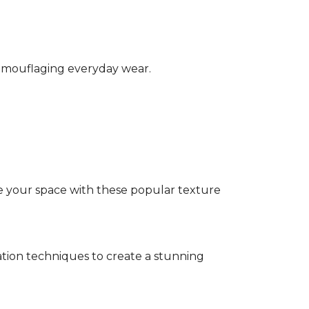
camouflaging everyday wear.
e your space with these popular texture
tion techniques to create a stunning