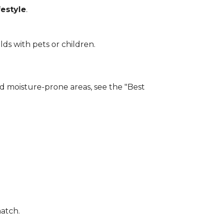
estyle
.
lds with pets or children.
and moisture-prone areas, see the "Best
match.