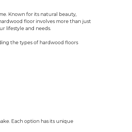
me. Known for its natural beauty,
 hardwood floor involves more than just
ur lifestyle and needs.
ing the types of hardwood floors
ake. Each option has its unique