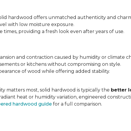
 solid hardwood offers unmatched authenticity and charm
evel with low moisture exposure.
times, providing a fresh look even after years of use.
expansion and contraction caused by humidity or climate c
asements or kitchens without compromising on style.
earance of wood while offering added stability.
ty matters most, solid hardwood is typically the
better 
radiant heat or humidity variation, engineered construc
neered hardwood guide
for a full comparison.