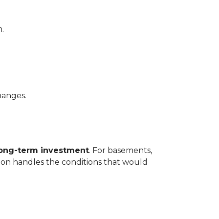
.
hanges.
long-term investment
. For basements,
tion handles the conditions that would