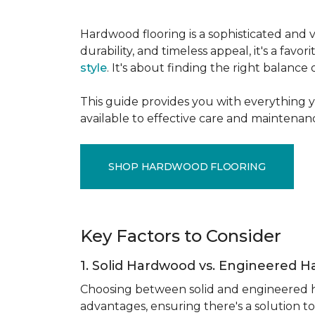
Hardwood flooring is a sophisticated and v
durability, and timeless appeal, it's a f
style
. It's about finding the right balance
This guide provides you with everything 
available to effective care and maintenanc
SHOP HARDWOOD FLOORING
Key Factors to Consider
1. Solid Hardwood vs. Engineered 
Choosing between solid and engineered ha
advantages, ensuring there's a solution to 