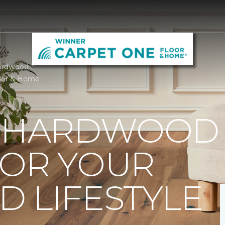
ardwood
oor & Home
T HARDWOOD
FOR YOUR
 LIFESTYLE