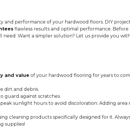
gevity and performance of your hardwood floors. DIY proje
antees
flawless results and optimal performance. Before 
ll need. Want a simpler solution? Let us provide you wit
y and value
of your hardwood flooring for years to come
dirt and debris.
o guard against scratches.
 peak sunlight hours to avoid discoloration. Adding area 
ing cleaning products specifically designed for it. Alwa
g supplies!