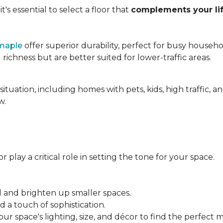
's essential to select a floor that
complements your lif
maple
offer superior durability, perfect for busy househo
chness but are better suited for lower-traffic areas.
situation, including homes with pets, kids, high traffic, 
w.
 play a critical role in setting the tone for your space.
el and brighten up smaller spaces.
a touch of sophistication.
r space's lighting, size, and décor to find the perfect 