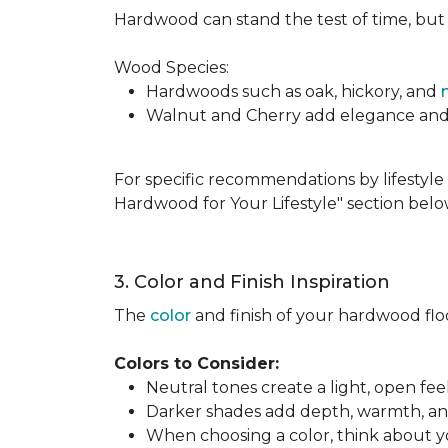
Hardwood can stand the test of time, but it
Wood Species:
Hardwoods such as oak, hickory, and
Walnut and Cherry add elegance and ri
For specific recommendations by lifestyle 
Hardwood for Your Lifestyle" section belo
3. Color and Finish Inspiration
The
color
and finish of your hardwood floor
Colors to Consider:
Neutral tones create a light, open fe
Darker shades add depth, warmth, and 
When choosing a color, think about you