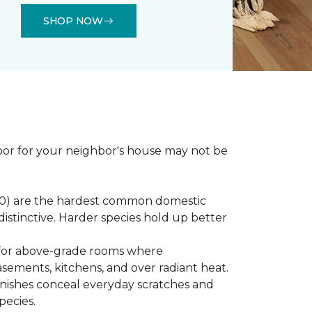
SHOP NOW
loor for your neighbor's house may not be
450) are the hardest common domestic
distinctive. Harder species hold up better
st for above-grade rooms where
basements, kitchens, and over radiant heat.
inishes conceal everyday scratches and
pecies.