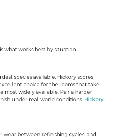
s what works best by situation.
dest species available. Hickory scores
xcellent choice for the rooms that take
 most widely available. Pair a harder
finish under real-world conditions.
Hickory
or wear between refinishing cycles, and