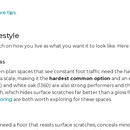
are tips
.
estyle
on how you live as what you want it to look like. Here i
as
n-plan spaces that see constant foot traffic need the har
 scale, making it the
hardest common option
and an e
 and white oak (1360) are also strong performers and the
h, which hides surface scratches far better than a gloss 
oring
are both worth exploring for these spaces.
need a floor that resists surface scratches, conceals min