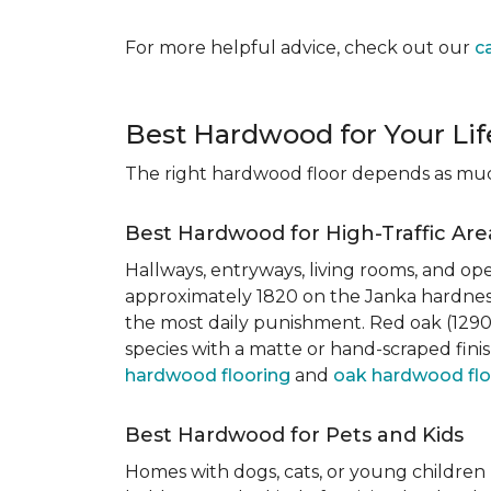
For more helpful advice, check out our
c
Best Hardwood for Your Lif
The right hardwood floor depends as much 
Best Hardwood for High-Traffic Are
Hallways, entryways, living rooms, and ope
approximately 1820 on the Janka hardness
the most daily punishment. Red oak (1290)
species with a matte or hand-scraped finis
hardwood flooring
and
oak hardwood flo
Best Hardwood for Pets and Kids
Homes with dogs, cats, or young children 