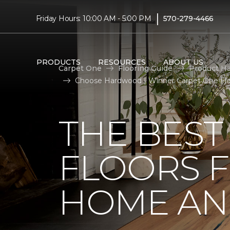
|
Friday Hours: 10:00 AM - 5:00 PM
570-279-4466
PRODUCTS
RESOURCES
ABOUT US
Carpet One
Flooring Guide
Product H
Choose Hardwood | Winner Carpet One Fl
THE BES
FLOORS 
HOME AND