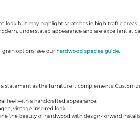
nt look but may highlight scratches in high-traffic areas.
 modern, understated appearance and are excellent at 
 grain options, see our
hardwood species guide
.
a statement as the furniture it complements. Customiz
anal feel with a handcrafted appearance.
aged, vintage-inspired look.
ine the beauty of hardwood with design-forward installa