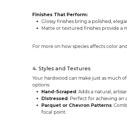
Finishes That Perform:
Glossy finishes bring a polished, elega
Matte or textured finishes provide a
For more on how species affects color and
4. Styles and Textures
Your hardwood can make just as much of 
options:
Hand-Scraped
: Adds a natural, artis
Distressed
: Perfect for achieving an 
Parquet or Chevron Patterns
: Comb
focal point.