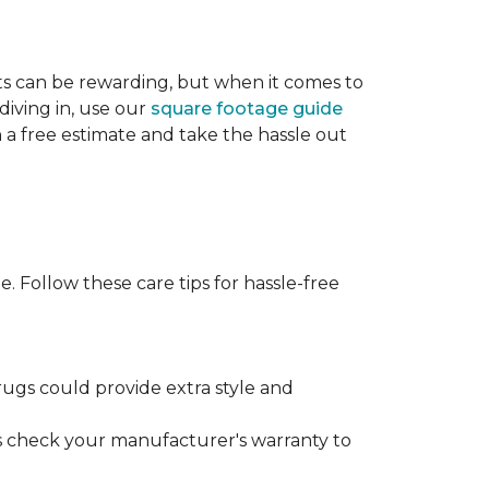
cts can be rewarding, but when it comes to
diving in, use our
square footage guide
h a free estimate and take the hassle out
. Follow these care tips for hassle-free
rugs could provide extra style and
ys check your manufacturer's warranty to