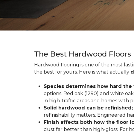
The Best Hardwood Floors
Hardwood flooring is one of the most las
the best for yours. Here is what actually
d
Species determines how hard the f
options. Red oak (1290) and white oak 
in high-traffic areas and homes with p
Solid hardwood can be refinished
refinishability matters. Engineered ha
Finish affects both how the floor 
dust far better than high-gloss. For h