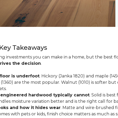
 Key Takeaways
ting investments you can make in a home, but the best f
rives the decision
.
loor is underfoot
. Hickory (Janka 1820) and maple (1
(1360) are the most popular. Walnut (1010) is softer but 
ets.
; engineered hardwood typically cannot
. Solid is be
ndles moisture variation better and is the right call for 
looks and how it hides wear
. Matte and wire-brushed f
omes with pets or kids, finish choice matters as much as s