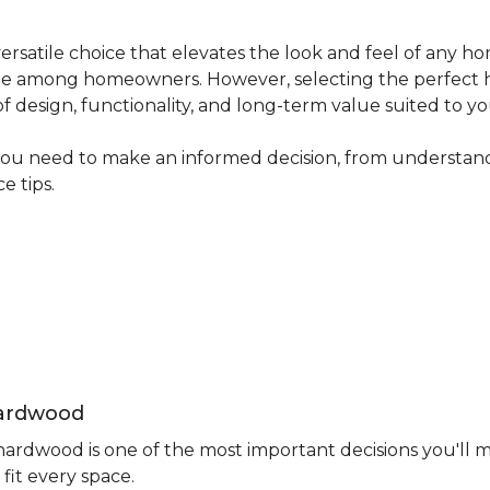
ersatile choice that elevates the look and feel of any ho
avorite among homeowners. However, selecting the perfect
 of design, functionality, and long-term value suited to yo
you need to make an informed decision, from understand
e tips.
Hardwood
rdwood is one of the most important decisions you'll m
fit every space.