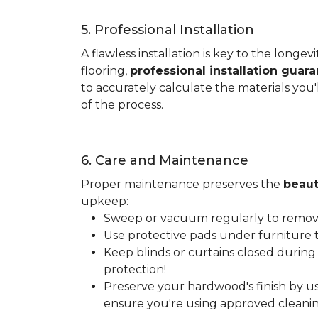
5. Professional Installation
A flawless installation is key to the lon
flooring,
professional installation guar
to accurately calculate the materials you'
of the process.
6. Care and Maintenance
Proper maintenance preserves the
beaut
upkeep:
Sweep or vacuum regularly to remove 
Use protective pads under furniture t
Keep blinds or curtains closed during
protection!
Preserve your hardwood's finish by us
ensure you're using approved cleanin