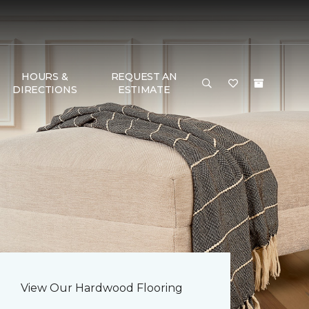
HOURS &
REQUEST AN
DIRECTIONS
ESTIMATE
View Our Hardwood Flooring