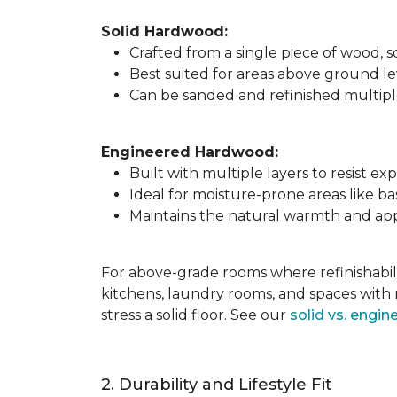
Solid Hardwood:
Crafted from a single piece of wood,
Best suited for areas above ground l
Can be sanded and refinished multiple 
Engineered Hardwood:
Built with multiple layers to resist 
Ideal for moisture-prone areas like b
Maintains the natural warmth and app
For above-grade rooms where refinishabili
kitchens, laundry rooms, and spaces with 
stress a solid floor. See our
solid vs. engi
2. Durability and Lifestyle Fit