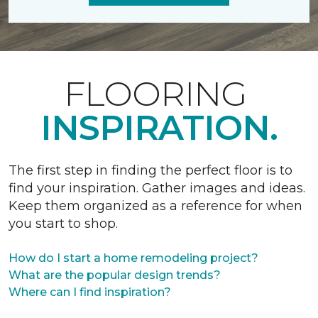
FLOORING
INSPIRATION.
The first step in finding the perfect floor is to
find your inspiration. Gather images and ideas.
Keep them organized as a reference for when
you start to shop.
How do I start a home remodeling project?
What are the popular design trends?
Where can I find inspiration?