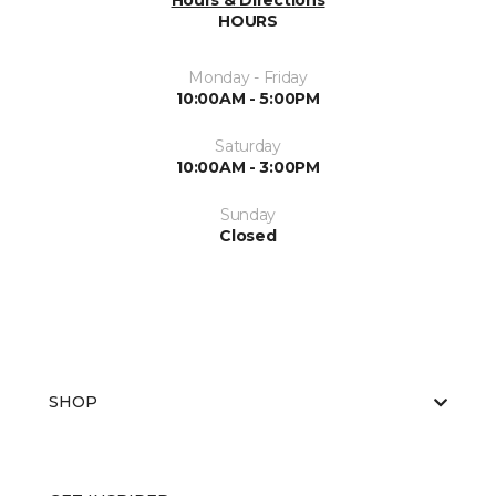
Hours & Directions
HOURS
Monday - Friday
10:00AM - 5:00PM
Saturday
10:00AM - 3:00PM
Sunday
Closed
SHOP