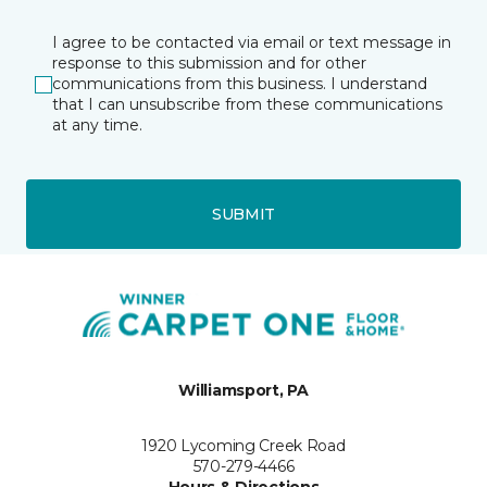
I agree to be contacted via email or text message in
response to this submission and for other
communications from this business. I understand
that I can unsubscribe from these communications
at any time.
SUBMIT
Williamsport, PA
1920 Lycoming Creek Road
570-279-4466