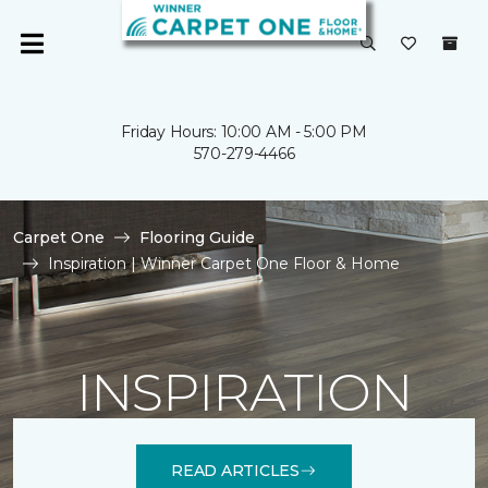
Friday Hours: 10:00 AM - 5:00 PM
570-279-4466
Carpet One
Flooring Guide
Inspiration | Winner Carpet One Floor & Home
INSPIRATION
READ ARTICLES