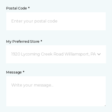
Postal Code *
My Preferred Store *
1920 Lycoming Creek Road Williamsport, PA
Message *