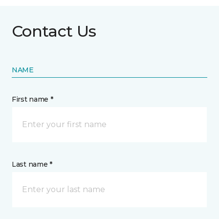
Contact Us
NAME
First name *
Last name *