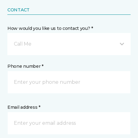
CONTACT
How would you like us to contact you? *
Call Me
Phone number *
Email address *