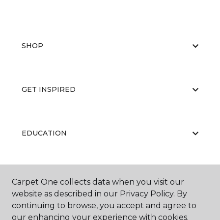
SHOP
GET INSPIRED
EDUCATION
ABOUT US
Carpet One collects data when you visit our
website as described in our Privacy Policy. By
continuing to browse, you accept and agree to
our enhancing your experience with cookies.