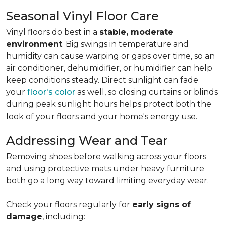
Seasonal Vinyl Floor Care
Vinyl floors do best in a
stable, moderate
environment
. Big swings in temperature and
humidity can cause warping or gaps over time, so an
air conditioner, dehumidifier, or humidifier can help
keep conditions steady. Direct sunlight can fade
your
floor's color
as well, so closing curtains or blinds
during peak sunlight hours helps protect both the
look of your floors and your home's energy use.
Addressing Wear and Tear
Removing shoes before walking across your floors
and using protective mats under heavy furniture
both go a long way toward limiting everyday wear.
Check your floors regularly for
early signs of
damage
, including: