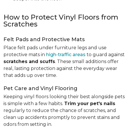
How to Protect Vinyl Floors from
Scratches
Felt Pads and Protective Mats
Place felt pads under furniture legs and use
protective mats in
high-traffic areas
to guard against
scratches and scuffs
. These small additions offer
real, lasting protection against the everyday wear
that adds up over time.
Pet Care and Vinyl Flooring
Keeping vinyl floors looking their best alongside pets
is simple with a few habits.
Trim your pet's nails
regularly to reduce the chance of scratches, and
clean up accidents promptly to prevent stains and
odors from setting in.