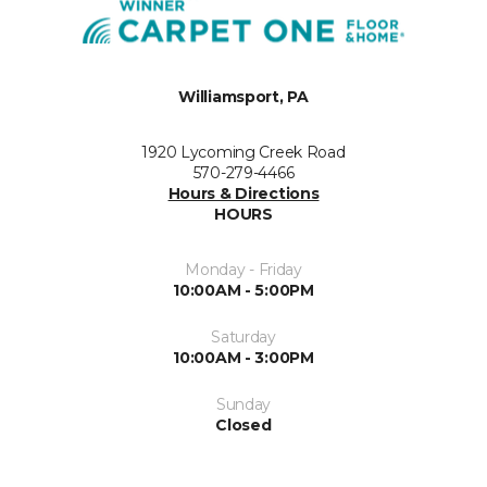
Williamsport, PA
1920 Lycoming Creek Road
570-279-4466
Hours & Directions
HOURS
Monday - Friday
10:00AM - 5:00PM
Saturday
10:00AM - 3:00PM
Sunday
Closed