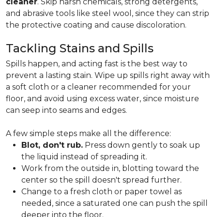
cleaner
. Skip harsh chemicals, strong detergents,
and abrasive tools like steel wool, since they can strip
the protective coating and cause discoloration.
Tackling Stains and Spills
Spills happen, and acting fast is the best way to
prevent a lasting stain. Wipe up spills right away with
a soft cloth or a cleaner recommended for your
floor, and avoid using excess water, since moisture
can seep into seams and edges.
A few simple steps make all the difference:
Blot, don't rub.
Press down gently to soak up
the liquid instead of spreading it.
Work from the outside in, blotting toward the
center so the spill doesn't spread further.
Change to a fresh cloth or paper towel as
needed, since a saturated one can push the spill
deeper into the floor.