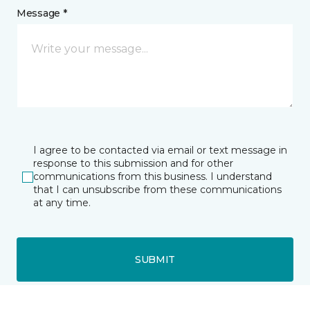
Message *
I agree to be contacted via email or text message in
response to this submission and for other
communications from this business. I understand
that I can unsubscribe from these communications
at any time.
SUBMIT