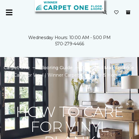
Wednesday Hours: 10:00 AM - 5:00 PM
570-279-4466
Carpet One
Flooring Guide
Care And Maintenance
Care For Vinyl | Winner Carpet One Floor & Home
HOW TO CARE
FOR VINYL