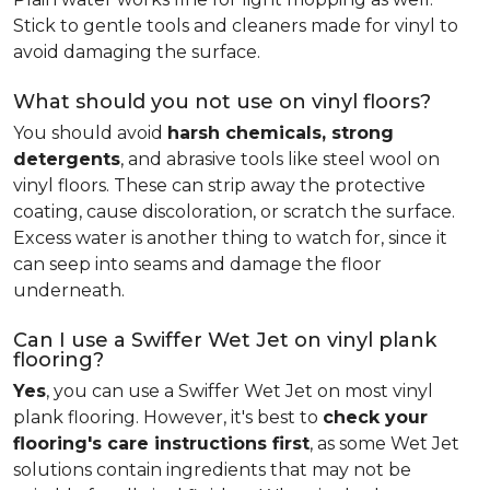
Stick to gentle tools and cleaners made for vinyl to
avoid damaging the surface.
What should you not use on vinyl floors?
You should avoid
harsh chemicals, strong
detergents
, and abrasive tools like steel wool on
vinyl floors. These can strip away the protective
coating, cause discoloration, or scratch the surface.
Excess water is another thing to watch for, since it
can seep into seams and damage the floor
underneath.
Can I use a Swiffer Wet Jet on vinyl plank
flooring?
Yes
, you can use a Swiffer Wet Jet on most vinyl
plank flooring. However, it's best to
check your
flooring's care instructions first
, as some Wet Jet
solutions contain ingredients that may not be