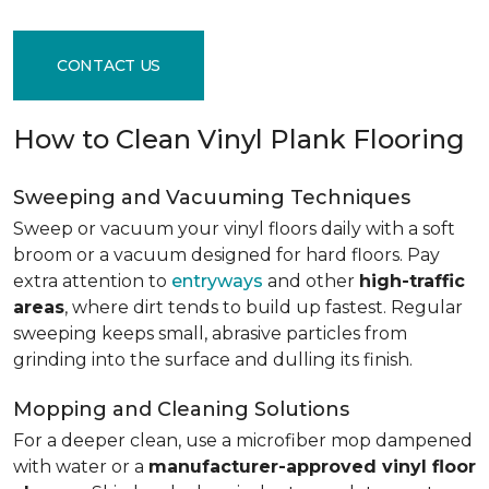
CONTACT US
How to Clean Vinyl Plank Flooring
Sweeping and Vacuuming Techniques
Sweep or vacuum your vinyl floors daily with a soft
broom or a vacuum designed for hard floors. Pay
extra attention to
entryways
and other
high-traffic
areas
, where dirt tends to build up fastest. Regular
sweeping keeps small, abrasive particles from
grinding into the surface and dulling its finish.
Mopping and Cleaning Solutions
For a deeper clean, use a microfiber mop dampened
with water or a
manufacturer-approved vinyl floor