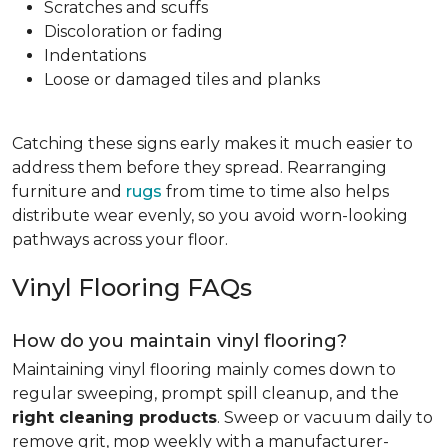
Scratches and scuffs
Discoloration or fading
Indentations
Loose or damaged tiles and planks
Catching these signs early makes it much easier to
address them before they spread. Rearranging
furniture and
rugs
from time to time also helps
distribute wear evenly, so you avoid worn-looking
pathways across your floor.
Vinyl Flooring FAQs
How do you maintain vinyl flooring?
Maintaining vinyl flooring mainly comes down to
regular sweeping, prompt spill cleanup, and the
right cleaning products
. Sweep or vacuum daily to
remove grit, mop weekly with a manufacturer-