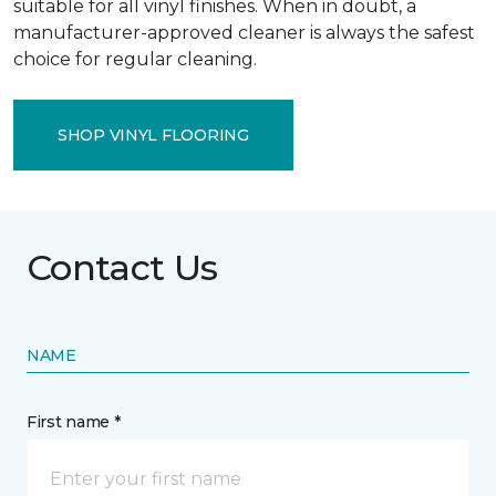
suitable for all vinyl finishes. When in doubt, a
manufacturer-approved cleaner is always the safest
choice for regular cleaning.
SHOP VINYL FLOORING
Contact Us
NAME
First name *