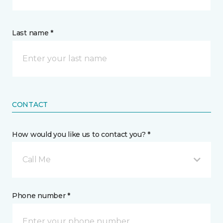
Last name *
CONTACT
How would you like us to contact you? *
Call Me
Phone number *