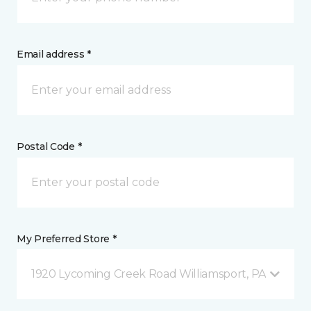
Email address *
Postal Code *
My Preferred Store *
1920 Lycoming Creek Road Williamsport, PA