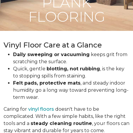
PLANK
FLOORING
Vinyl Floor Care at a Glance
Daily sweeping or vacuuming
keeps grit from
scratching the surface.
Quick, gentle
blotting, not rubbing
, is the key
to stopping spills from staining.
Felt pads, protective mats
, and steady indoor
humidity go a long way toward preventing long-
term wear.
Caring for
vinyl floors
doesn't have to be
complicated. With a few simple habits, like the right
tools and a
steady cleaning routine
, your floors can
stay vibrant and durable for years to come.