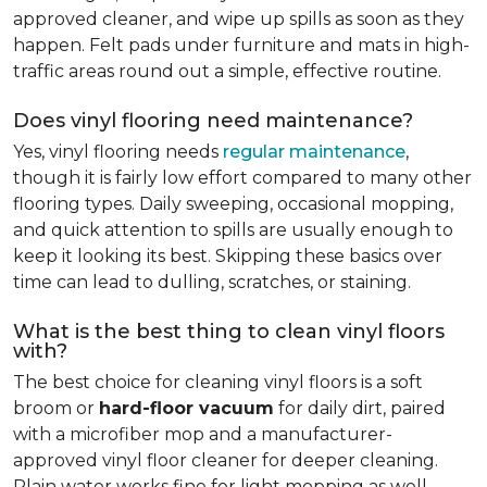
approved cleaner, and wipe up spills as soon as they
happen. Felt pads under furniture and mats in high-
traffic areas round out a simple, effective routine.
Does vinyl flooring need maintenance?
Yes, vinyl flooring needs
regular maintenance
,
though it is fairly low effort compared to many other
flooring types. Daily sweeping, occasional mopping,
and quick attention to spills are usually enough to
keep it looking its best. Skipping these basics over
time can lead to dulling, scratches, or staining.
What is the best thing to clean vinyl floors
with?
The best choice for cleaning vinyl floors is a soft
broom or
hard-floor vacuum
for daily dirt, paired
with a microfiber mop and a manufacturer-
approved vinyl floor cleaner for deeper cleaning.
Plain water works fine for light mopping as well.