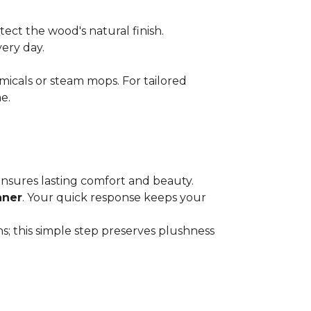
ect the wood's natural finish.
very day.
micals or steam mops. For tailored
e.
 ensures lasting comfort and beauty.
aner
. Your quick response keeps your
; this simple step preserves plushness