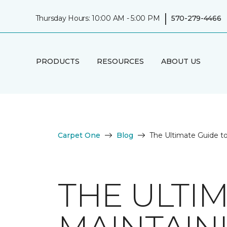
|
Thursday Hours: 10:00 AM - 5:00 PM
570-279-4466
PRODUCTS
RESOURCES
ABOUT US
Carpet One
Blog
The Ultimate Guide t
THE ULTI