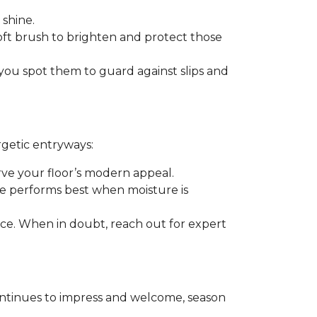
 shine.
soft brush to brighten and protect those
you spot them to guard against slips and
rgetic entryways:
erve your floor’s modern appeal.
e performs best when moisture is
rance. When in doubt, reach out for expert
t continues to impress and welcome, season