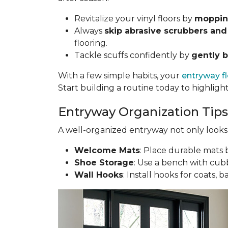
Revitalize your vinyl floors by
mopping
Always
skip abrasive scrubbers and
flooring.
Tackle scuffs confidently by
gently b
With a few simple habits, your
entryway f
Start building a routine today to highligh
Entryway Organization Tips
A well-organized entryway not only looks g
Welcome Mats
: Place durable mats b
Shoe Storage
: Use a bench with cubb
Wall Hooks
: Install hooks for coats, 