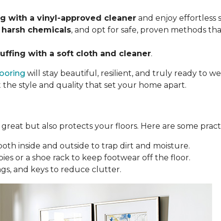
 with a vinyl-approved cleaner
and enjoy effortless
 harsh chemicals
, and opt for safe, proven methods tha
uffing with a soft cloth and cleaner
.
looring
will stay beautiful, resilient, and truly ready to
t the style and quality that set your home apart.
reat but also protects your floors. Here are some practi
oth inside and outside to trap dirt and moisture.
ies or a shoe rack to keep footwear off the floor.
bags, and keys to reduce clutter.