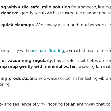
g with a tile-safe, mild solution
for a smooth, lasting
y deserve
: gently scrub with a trusted tile cleaner and 
h
quick cleanups
. Wipe away water and mud as soon as 
 simplicity with
laminate flooring
, a smart choice for ene
 or vacuuming regularly
; this simple habit helps pres
mp mop gently with minimal water
, knowing laminat
ning products
, and skip waxes or polish for lasting vib
oring.
ility and resilience of vinyl flooring for an entryway tha