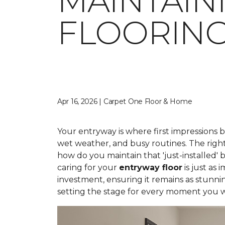
MAINTAIN
FLOORIN
Apr 16, 2026 | Carpet One Floor & Home
Your entryway is where first impressions 
wet weather, and busy routines. The right
how do you maintain that 'just-installed' 
caring for your
entryway floor
is just as
investment, ensuring it remains as stunni
setting the stage for every moment you