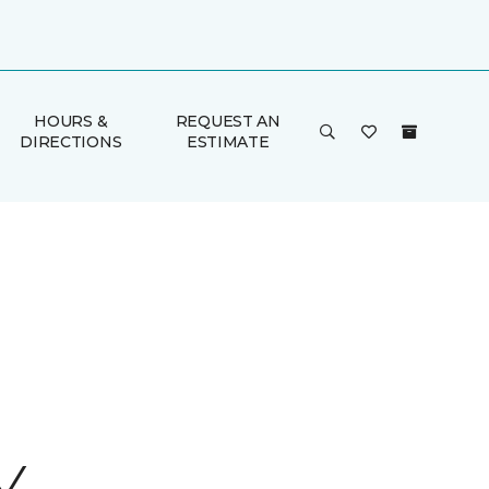
HOURS &
REQUEST AN
DIRECTIONS
ESTIMATE