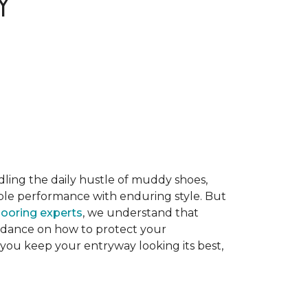
Y
dling the daily hustle of muddy shoes,
able performance with enduring style. But
flooring experts
, we understand that
guidance on how to protect your
 you keep your entryway looking its best,