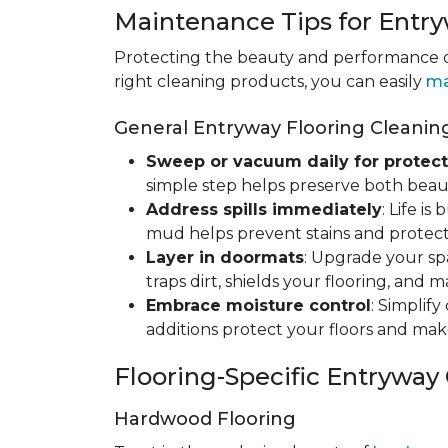
Maintenance Tips for Entry
Protecting the beauty and performance of
right cleaning products, you can easily
ma
General Entryway Flooring Cleaning
Sweep or vacuum daily for protect
simple step helps preserve both beaut
Address spills immediately
: Life i
mud helps prevent stains and protect
Layer in doormats
: Upgrade your sp
traps dirt, shields your flooring, and 
Embrace moisture control
: Simplif
additions protect your floors and mak
Flooring-Specific Entryway
Hardwood Flooring