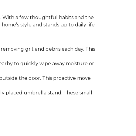
. With a few thoughtful habits and the
ome’s style and stands up to daily life.
removing grit and debris each day. This
nearby to quickly wipe away moisture or
outside the door. This proactive move
lly placed umbrella stand. These small