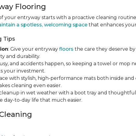
way Flooring
 your entryway starts with a proactive cleaning routine
intain a spotless, welcoming space
that enhances your h
 Tips
ion
: Give your entryway
floors
the care they deserve by 
y and durability.
s busy, and accidents happen, so keeping a towel or mop 
s your investment.
ace with stylish, high-performance mats both inside and 
makes cleaning even easier.
y cleanup in wet weather with a boot tray and thoughtfu
e day-to-day life that much easier.
 Cleaning