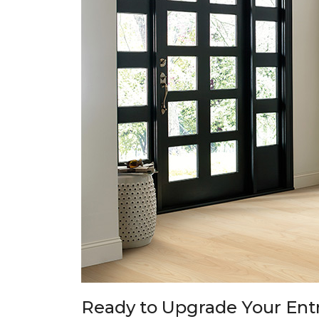
Ready to Upgrade Your En