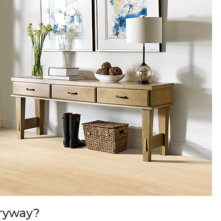
tryway?