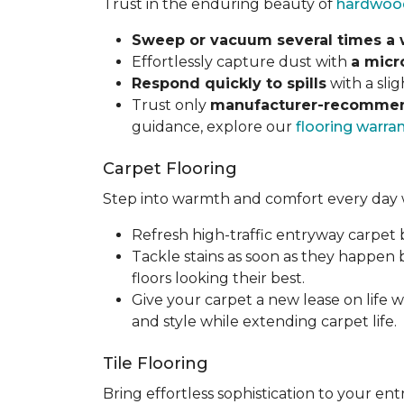
Trust in the enduring beauty of
hardwoo
Sweep or vacuum several times a
Effortlessly capture dust with
a micr
Respond quickly to spills
with a sli
Trust only
manufacturer-recommen
guidance, explore our
flooring warra
Carpet Flooring
Step into warmth and comfort every day 
Refresh high-traffic entryway carpet
Tackle stains as soon as they happen
floors looking their best.
Give your carpet a new lease on life w
and style while extending carpet life.
Tile Flooring
Bring effortless sophistication to your e