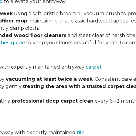
d
to elevate your entryway:
 week
using a soft-bristle broom or vacuum brush to prot
ofiber mop
, maintaining that classic hardwood appeal e
ghtly damp cloth.
ded wood floor cleaners
and steer clear of harsh che
nties guide
to keep your floors beautiful for years to com
with expertly maintained entryway
carpet
:
 by
vacuuming at least twice a week
. Consistent care
 by gently
treating the area with a trusted carpet cle
ith a
professional deep carpet clean
every 6–12 months
ntryway with expertly maintained
tile
: