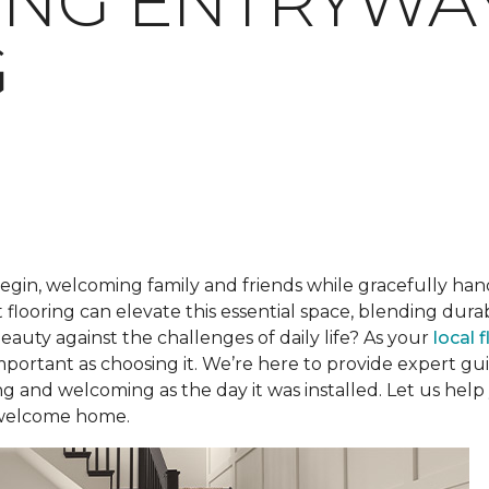
ING ENTRYWA
G
begin, welcoming family and friends while gracefully han
 flooring can elevate this essential space, blending dur
beauty against the challenges of daily life? As your
local 
 important as choosing it. We’re here to provide expert 
ng and welcoming as the day it was installed. Let us help
 welcome home.