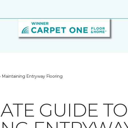
o Maintaining Entryway Flooring
MATE GUIDE TO