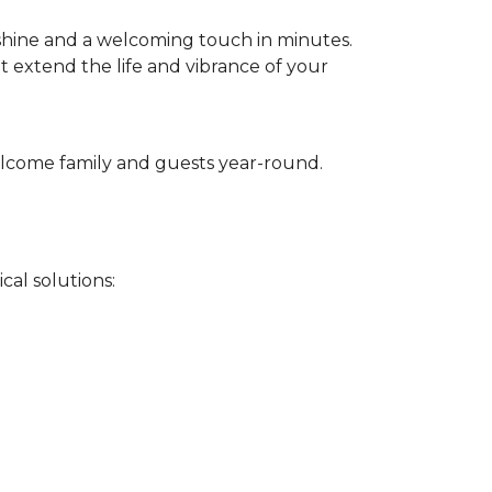
 shine and a welcoming touch in minutes.
t extend the life and vibrance of your
 welcome family and guests year-round.
cal solutions: