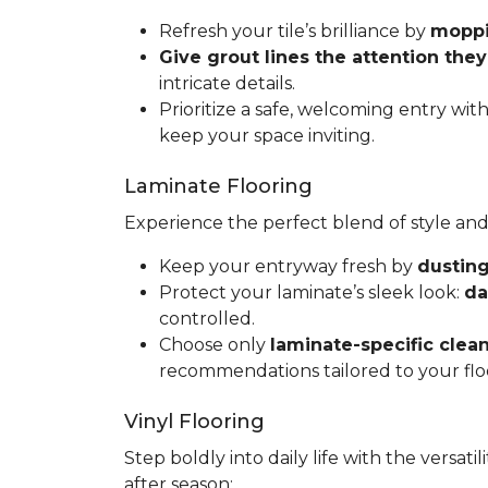
Refresh your tile’s brilliance by
moppin
Give grout lines the attention the
intricate details.
Prioritize a safe, welcoming entry wit
keep your space inviting.
Laminate Flooring
Experience the perfect blend of style and
Keep your entryway fresh by
dusting
Protect your laminate’s sleek look:
da
controlled.
Choose only
laminate-specific clea
recommendations tailored to your flo
Vinyl Flooring
Step boldly into daily life with the versat
after season: