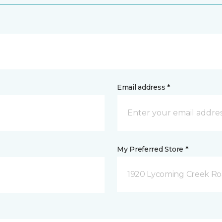
Email address *
My Preferred Store *
1920 Lycoming Creek Roa