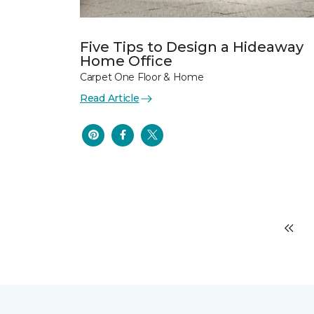
Five Tips to Design a Hideaway
Home Office
Carpet One Floor & Home
Read Article