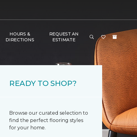
HOURS &
REQUEST AN
DIRECTIONS
ESTIMATE
READY TO SHOP?
Browse our curated selection to
find the perfect flooring styles
for your home.