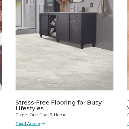
Stress-Free Flooring for Busy
Lifestyles
Carpet One Floor & Home
Read Article