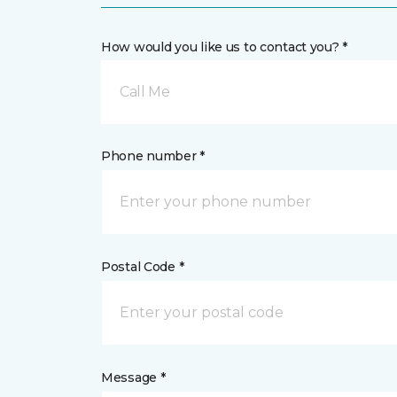
How would you like us to contact you? *
Call Me
Phone number *
Postal Code *
Message *