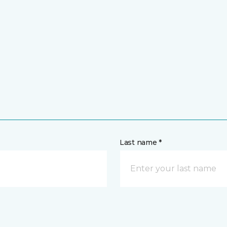
Last name *