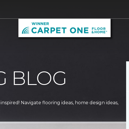
G BLOG
 inspired! Navigate flooring ideas, home design ideas,