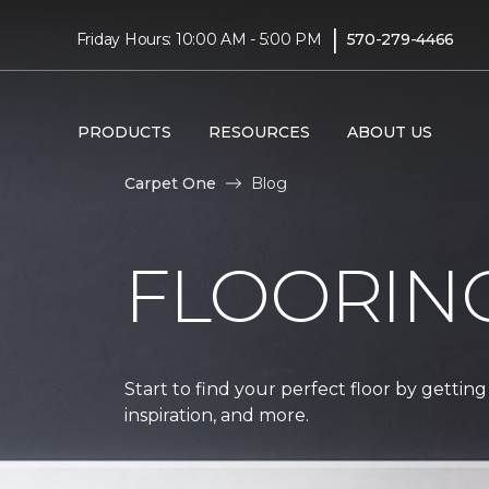
|
Friday Hours: 10:00 AM - 5:00 PM
570-279-4466
PRODUCTS
RESOURCES
ABOUT US
Carpet One
Blog
FLOORIN
Start to find your perfect floor by getting
inspiration, and more.