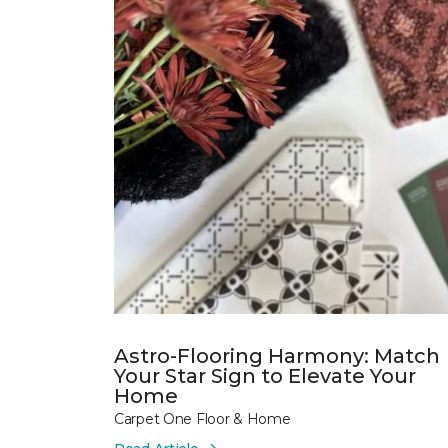
Astro-Flooring Harmony: Match
Your Star Sign to Elevate Your
Home
Carpet One Floor & Home