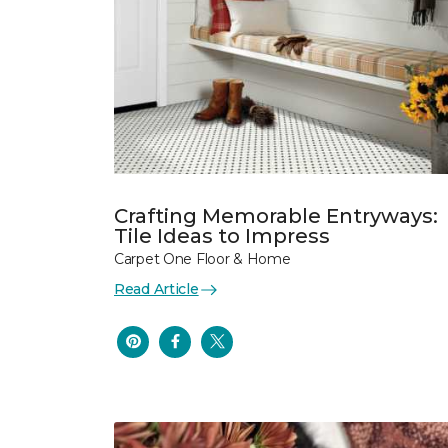
Crafting Memorable Entryways:
Tile Ideas to Impress
Carpet One Floor & Home
Read Article