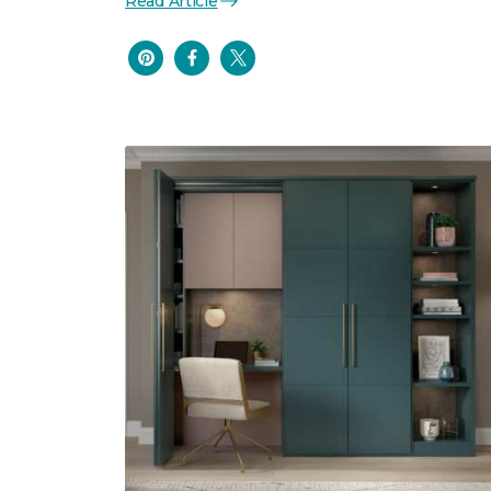
Read Article