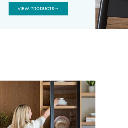
VIEW PRODUCTS