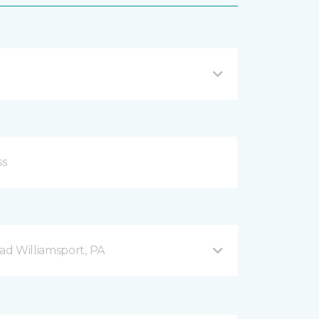
d Williamsport, PA