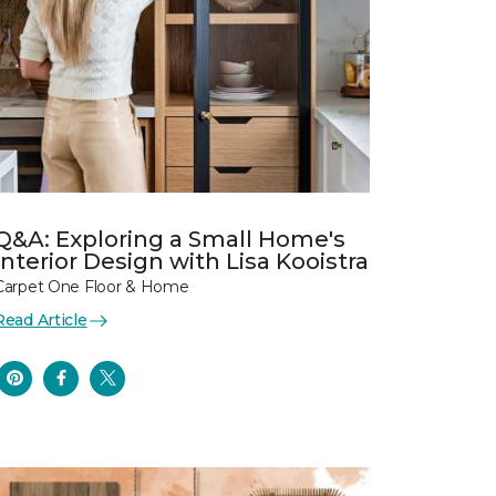
Q&A: Exploring a Small Home's
Interior Design with Lisa Kooistra
Carpet One Floor & Home
Read Article