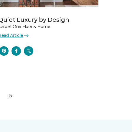
Quiet Luxury by Design
Carpet One Floor & Home
Read Article