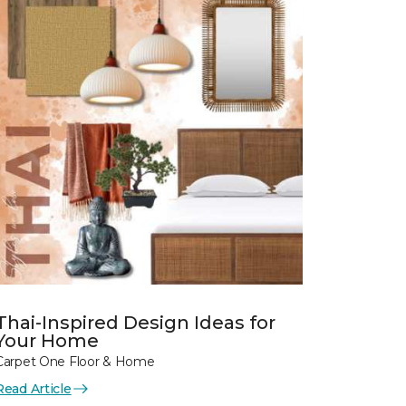
Thai-Inspired Design Ideas for
Your Home
Carpet One Floor & Home
Read Article