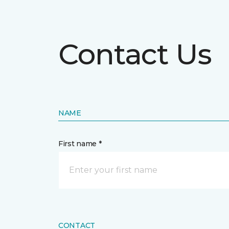
Contact Us
NAME
First name *
CONTACT