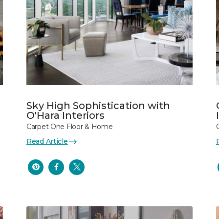
Sky High Sophistication with
O'Hara Interiors
Carpet One Floor & Home
Read Article