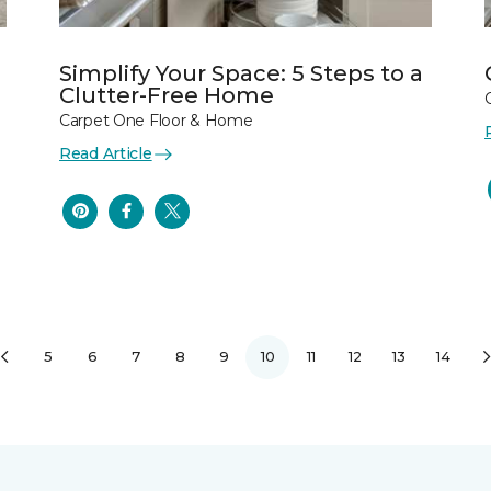
Simplify Your Space: 5 Steps to a
Clutter-Free Home
Carpet One Floor & Home
Read Article
5
6
7
8
9
10
11
12
13
14