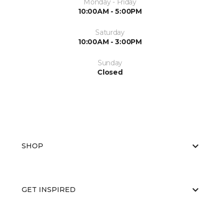
Monday - Friday
10:00AM - 5:00PM
Saturday
10:00AM - 3:00PM
Sunday
Closed
SHOP
GET INSPIRED