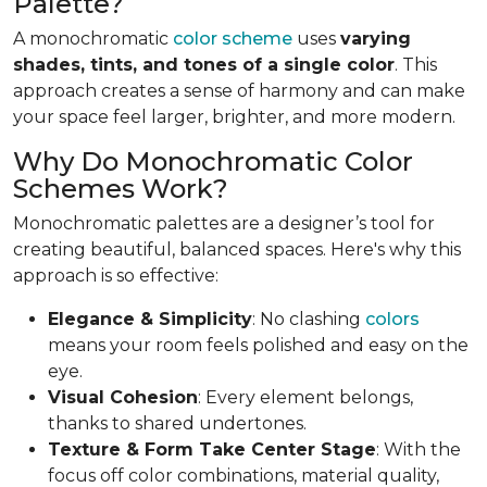
Palette?
A monochromatic
color scheme
uses
varying
shades, tints, and tones of a single color
. This
approach creates a sense of harmony and can make
your space feel larger, brighter, and more modern.
Why Do Monochromatic Color
Schemes Work?
Monochromatic palettes are a designer’s tool for
creating beautiful, balanced spaces. Here's why this
approach is so effective:
Elegance & Simplicity
: No clashing
colors
means your room feels polished and easy on the
eye.
Visual Cohesion
: Every element belongs,
thanks to shared undertones.
Texture & Form Take Center Stage
: With the
focus off color combinations, material quality,