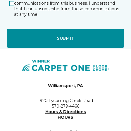
communications from this business. I understand
that I can unsubscribe from these communications
at any time.
SUBMIT
Williamsport, PA
1920 Lycoming Creek Road
570-279-4466
Hours & Directions
HOURS