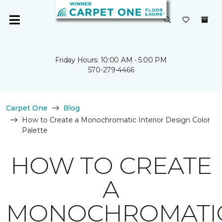
Friday Hours: 10:00 AM - 5:00 PM
570-279-4466
Carpet One
Blog
How to Create a Monochromatic Interior Design Color
Palette
HOW TO CREATE
A
MONOCHROMATI