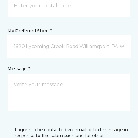
My Preferred Store *
1920 Lycoming Creek Road Williamsport, PA
Message *
I agree to be contacted via email or text message in
response to this submission and for other