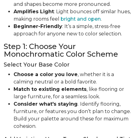
and shapes become more pronounced.
Amplifies Light
: Light bounces off similar hues,
making rooms feel
bright and open
.
Beginner-Friendly
: It’s a simple, stress-free
approach for anyone new to color selection.
Step 1: Choose Your
Monochromatic Color Scheme
Select Your Base Color
Choose a color you love
, whether it is a
calming neutral or a bold favorite.
Match to existing elements
, like flooring or
large furniture, for a seamless look.
Consider what's staying
.
Identify flooring,
furniture, or features you don’t plan to change.
Build your palette around these for maximum
cohesion.