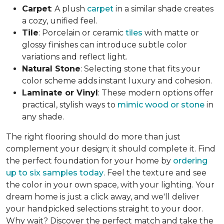
Carpet
: A plush
carpet
in a similar shade creates
a cozy, unified feel.
Tile
: Porcelain or ceramic
tiles
with matte or
glossy finishes can introduce subtle color
variations and reflect light.
Natural Stone
: Selecting stone that fits your
color scheme adds instant luxury and cohesion.
Laminate or Vinyl
: These modern options offer
practical, stylish ways to
mimic wood or stone
in
any shade.
The right flooring should do more than just
complement your design; it should complete it. Find
the perfect foundation for your home by
ordering
up to six samples today
. Feel the texture and see
the color in your own space, with your lighting. Your
dream home is just a click away, and we'll deliver
your handpicked selections straight to your door.
Why wait? Discover the perfect match and take the