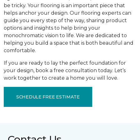
be tricky. Your flooring is an important piece that
helps anchor your design. Our flooring experts can
guide you every step of the way, sharing product
options and insights to help bring your
monochromatic vision to life. We are dedicated to
helping you build a space that is both beautiful and
comfortable.
If you are ready to lay the perfect foundation for
your design, book a free consultation today. Let’s
work together to create a home you will love.
SCHEDULE FREE ESTIMATE
Contact Us