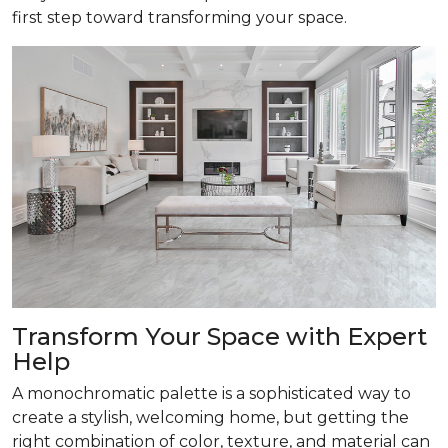
first step toward transforming your space.
Transform
Your Space with Expert
Help
A monochromatic palette is a sophisticated way to
create a stylish, welcoming home, but getting the
right combination of color, texture, and material can