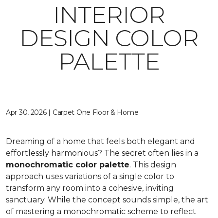
INTERIOR
DESIGN COLOR
PALETTE
Apr 30, 2026 | Carpet One Floor & Home
Dreaming of a home that feels both elegant and
effortlessly harmonious? The secret often lies in a
monochromatic color palette
. This design
approach uses variations of a single color to
transform any room into a cohesive, inviting
sanctuary. While the concept sounds simple, the art
of mastering a monochromatic scheme to reflect