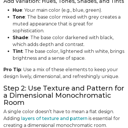
Add Variation: Hues, Tones, Shades, and Tints
Hue
: Your main color (e.g., blue, green).
Tone
: The base color mixed with grey creates a
muted appearance that is great for
sophistication.
Shade
: The base color darkened with black,
which adds depth and contrast.
Tint
: The base color, lightened with white, brings
brightness and a sense of space.
Pro Tip
: Use a mix of these elements to keep your
design lively, dimensional, and refreshingly unique.
Step 2: Use Texture and Pattern for
a Dimensional Monochromatic
Room
A single color doesn’t have to mean a flat design.
Adding
layers of texture and pattern
is essential for
creating a dimensional monochromatic room.