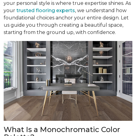
your personal style is where true expertise shines. As
your
trusted flooring experts
, we understand how
foundational choices anchor your entire design. Let
us guide you through creating a beautiful space,
starting from the ground up, with confidence.
What Is a Monochromatic Color