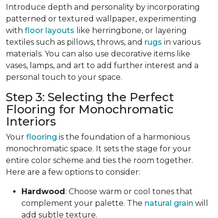
Introduce depth and personality by incorporating
patterned or textured wallpaper, experimenting
with
floor layouts
like herringbone, or layering
textiles such as pillows, throws, and
rugs
in various
materials. You can also use decorative items like
vases, lamps, and art to add further interest and a
personal touch to your space.
Step 3: Selecting the Perfect
Flooring for Monochromatic
Interiors
Your
flooring
is the foundation of a harmonious
monochromatic space. It sets the stage for your
entire color scheme and ties the room together.
Here are a few options to consider:
Hardwood
: Choose warm or cool tones that
complement your palette. The
natural grain
will
add subtle texture.