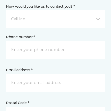
How would you like us to contact you? *
Call Me
Phone number *
Email address *
Postal Code *