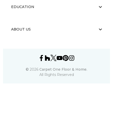
EDUCATION
ABOUT US
©
2026
Carpet One Floor & Home.
All Rights Reserved