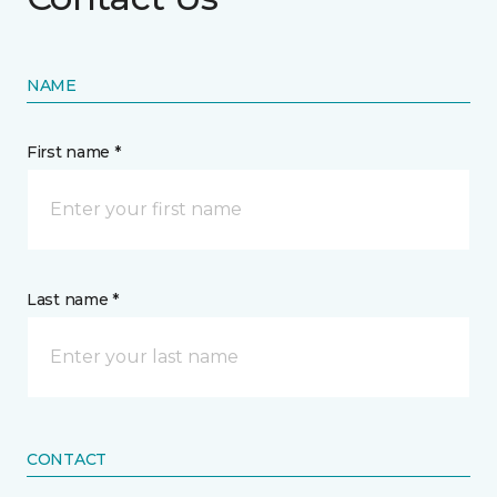
NAME
First name *
Last name *
CONTACT