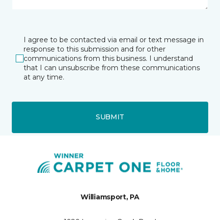
I agree to be contacted via email or text message in
response to this submission and for other
communications from this business. I understand
that I can unsubscribe from these communications
at any time.
SUBMIT
Williamsport, PA