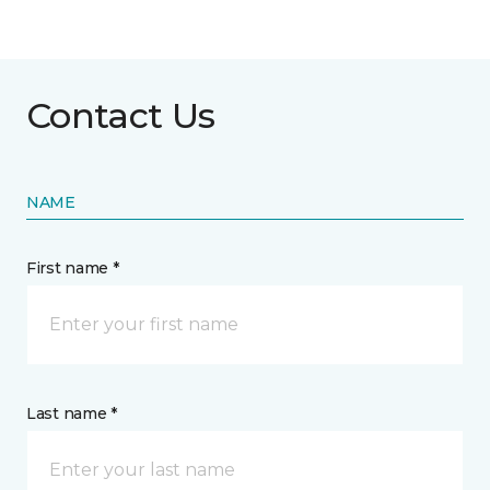
Contact Us
NAME
First name *
Last name *