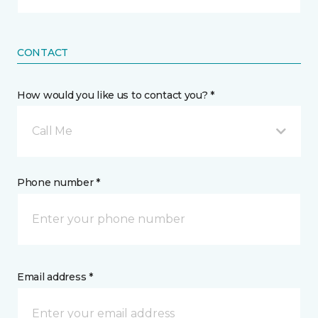
CONTACT
How would you like us to contact you? *
Call Me
Phone number *
Email address *