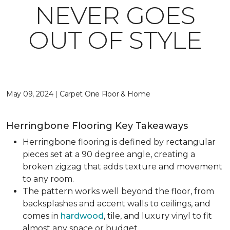
NEVER GOES
OUT OF STYLE
May 09, 2024 | Carpet One Floor & Home
Herringbone Flooring Key Takeaways
Herringbone flooring is defined by rectangular
pieces set at a 90 degree angle, creating a
broken zigzag that adds texture and movement
to any room.
The pattern works well beyond the floor, from
backsplashes and accent walls to ceilings, and
comes in
hardwood
, tile, and luxury vinyl to fit
almost any space or budget.