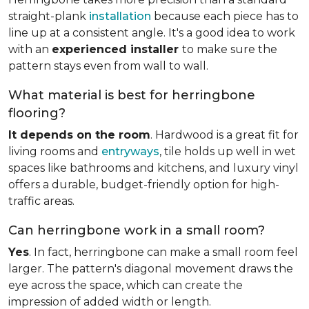
straight-plank
installation
because each piece has to
line up at a consistent angle. It's a good idea to work
with an
experienced installer
to make sure the
pattern stays even from wall to wall.
What material is best for herringbone
flooring?
It depends on the room
. Hardwood is a great fit for
living rooms and
entryways
, tile holds up well in wet
spaces like bathrooms and kitchens, and luxury vinyl
offers a durable, budget-friendly option for high-
traffic areas.
Can herringbone work in a small room?
Yes
. In fact, herringbone can make a small room feel
larger. The pattern's diagonal movement draws the
eye across the space, which can create the
impression of added width or length.