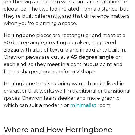
another zigzag pattern with a similar reputation for
elegance. The two look related from a distance, but
they're built differently, and that difference matters
when you're planning a space.
Herringbone pieces are rectangular and meet at a
90 degree angle, creating a broken, staggered
zigzag with a bit of texture and irregularity built in.
Chevron pieces are cut at a
45 degree angle
on
each end, so they meet in a continuous point and
form a sharper, more uniform V shape.
Herringbone tends to bring warmth and a lived-in
character that works well in traditional or transitional
spaces. Chevron leans sleeker and more graphic,
which can suit a modern or
minimalist
room.
Where and How Herringbone