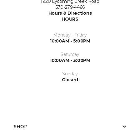
1920 Lycoming Creek Road
570-279-4466
Hours & Directions
HOURS
Monday - Friday
10:00AM - 5:00PM
Saturday
10:00AM - 3:00PM
Sunday
Closed
SHOP