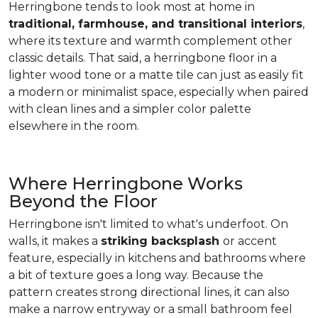
Herringbone tends to look most at home in
traditional, farmhouse, and transitional interiors
,
where its texture and warmth complement other
classic details. That said, a herringbone floor in a
lighter wood tone or a matte tile can just as easily fit
a modern or minimalist space, especially when paired
with clean lines and a simpler color palette
elsewhere in the room.
Where Herringbone Works
Beyond the Floor
Herringbone isn't limited to what's underfoot. On
walls, it makes a
striking backsplash
or accent
feature, especially in kitchens and bathrooms where
a bit of texture goes a long way. Because the
pattern creates strong directional lines, it can also
make a narrow entryway or a small bathroom feel