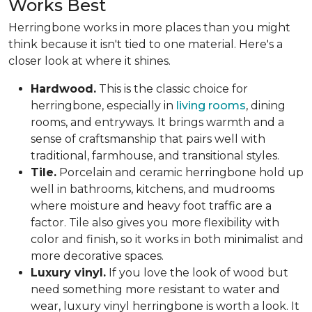
Works Best
Herringbone works in more places than you might
think because it isn't tied to one material. Here's a
closer look at where it shines.
Hardwood.
This is the classic choice for
herringbone, especially in
living rooms
, dining
rooms, and entryways. It brings warmth and a
sense of craftsmanship that pairs well with
traditional, farmhouse, and transitional styles.
Tile.
Porcelain and ceramic herringbone hold up
well in bathrooms, kitchens, and mudrooms
where moisture and heavy foot traffic are a
factor. Tile also gives you more flexibility with
color and finish, so it works in both minimalist and
more decorative spaces.
Luxury vinyl.
If you love the look of wood but
need something more resistant to water and
wear, luxury vinyl herringbone is worth a look. It