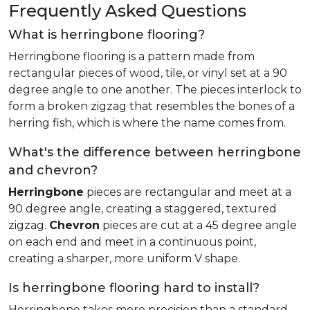
Frequently Asked Questions
What is herringbone flooring?
Herringbone flooring is a pattern made from
rectangular pieces of wood, tile, or vinyl set at a 90
degree angle to one another. The pieces interlock to
form a broken zigzag that resembles the bones of a
herring fish, which is where the name comes from.
What's the difference between herringbone
and chevron?
Herringbone
pieces are rectangular and meet at a
90 degree angle, creating a staggered, textured
zigzag.
Chevron
pieces are cut at a 45 degree angle
on each end and meet in a continuous point,
creating a sharper, more uniform V shape.
Is herringbone flooring hard to install?
Herringbone takes more precision than a standard