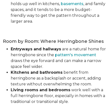
holds up well in kitchens,
basements
, and family
spaces, and it tends to be a more budget-
friendly way to get the pattern throughout a
larger area.
Room by Room: Where Herringbone Shines
Entryways and hallways
are a natural home for
herringbone since the
pattern's movement
draws the eye forward and can make a narrow
space feel wider.
Kitchens and bathrooms
benefit from
herringbone as a backsplash or accent, adding
texture without overwhelming the room.
Living rooms and bedrooms
work well with a
full herringbone floor, especially in homes with a
traditional or transitional style.