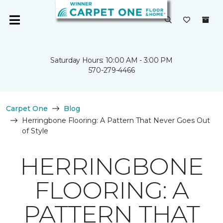
Saturday Hours: 10:00 AM - 3:00 PM
570-279-4466
Carpet One
Blog
Herringbone Flooring: A Pattern That Never Goes Out
of Style
HERRINGBONE
FLOORING: A
PATTERN THAT