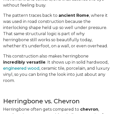
without feeling busy.
The pattern traces back to
ancient Rome
, where it
was used in road construction because the
interlocking shape held up so well under pressure.
That same structural logic is part of why
herringbone still works so beautifully today,
whether it's underfoot, on a wall, or even overhead.
This construction also makes herringbone
incredibly versatile
. It shows up in solid hardwood,
engineered wood
, ceramic tile, porcelain, and luxury
vinyl, so you can bring the look into just about any
room.
Herringbone vs. Chevron
Herringbone often gets compared to
chevron
,