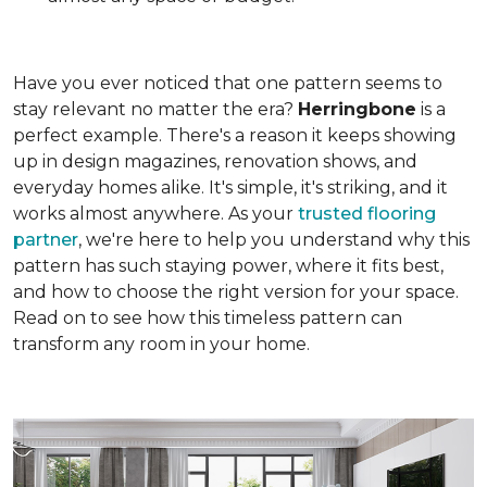
Have you ever noticed that one pattern seems to
stay relevant no matter the era?
Herringbone
is a
perfect example. There's a reason it keeps showing
up in design magazines, renovation shows, and
everyday homes alike. It's simple, it's striking, and it
works almost anywhere. As your
trusted flooring
partner
, we're here to help you understand why this
pattern has such staying power, where it fits best,
and how to choose the right version for your space.
Read on to see how this timeless pattern can
transform any room in your home.