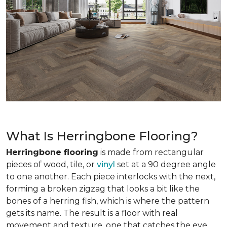
What Is Herringbone Flooring?
Herringbone flooring
is made from rectangular
pieces of wood, tile, or
vinyl
set at a 90 degree angle
to one another. Each piece interlocks with the next,
forming a broken zigzag that looks a bit like the
bones of a herring fish, which is where the pattern
gets its name. The result is a floor with real
movement and texture, one that catches the eye