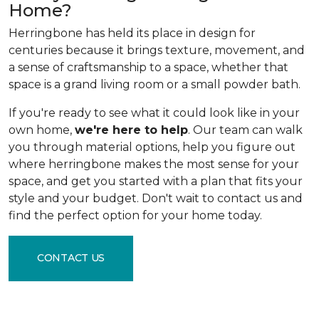
Home?
Herringbone has held its place in design for
centuries because it brings texture, movement, and
a sense of craftsmanship to a space, whether that
space is a grand living room or a small powder bath.
If you're ready to see what it could look like in your
own home,
we're here to help
. Our team can walk
you through material options, help you figure out
where herringbone makes the most sense for your
space, and get you started with a plan that fits your
style and your budget. Don't wait to contact us and
find the perfect option for your home today.
CONTACT US