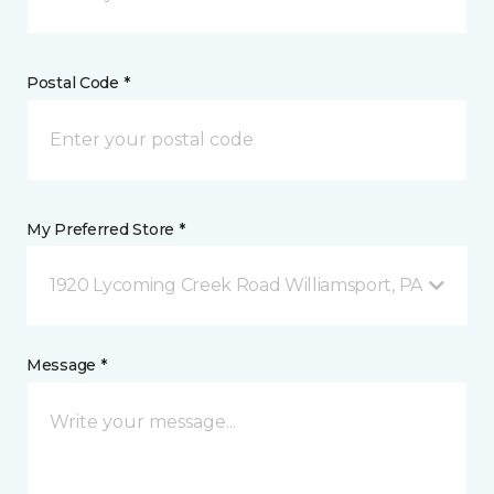
Postal Code *
My Preferred Store *
1920 Lycoming Creek Road Williamsport, PA
Message *