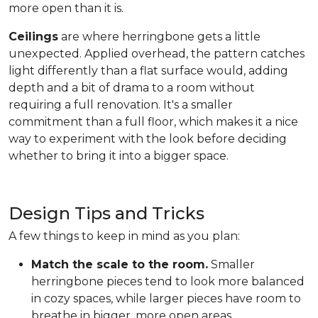
more open than it is.
Ceilings
are where herringbone gets a little
unexpected. Applied overhead, the pattern catches
light differently than a flat surface would, adding
depth and a bit of drama to a room without
requiring a full renovation. It's a smaller
commitment than a full floor, which makes it a nice
way to experiment with the look before deciding
whether to bring it into a bigger space.
Design Tips and Tricks
A few things to keep in mind as you plan:
Match the scale to the room.
Smaller
herringbone pieces tend to look more balanced
in cozy spaces, while larger pieces have room to
breathe in bigger, more open areas.