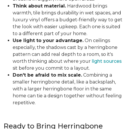
Think about material.
Hardwood brings
warmth, tile brings durability in wet spaces, and
luxury vinyl offers a budget-friendly way to get
the look with easier upkeep. Each one is suited
to a different part of your home.
Use light to your advantage.
On ceilings
especially, the shadows cast by a herringbone
pattern can add real depth to a room, so it's
worth thinking about where your
light sources
sit before you commit to a layout.
Don't be afraid to mix scale.
Combining a
smaller herringbone detail, like a backsplash,
with a larger herringbone floor in the same
home can tie a design together without feeling
repetitive.
Ready to Bring Herringbone