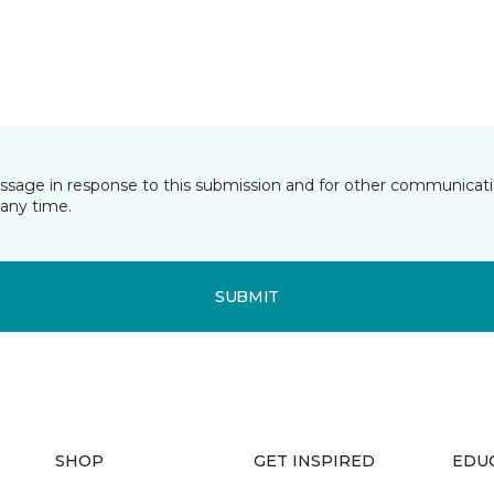
essage in response to this submission and for other communicatio
any time.
SUBMIT
SHOP
GET INSPIRED
EDU