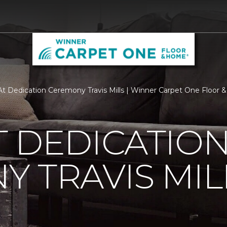
t Dedication Ceremony Travis Mills | Winner Carpet One Floor
 DEDICATIO
 TRAVIS MIL