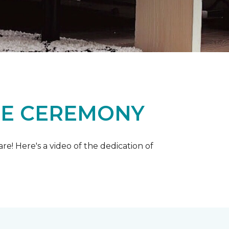
ME CEREMONY
e! Here's a video of the dedication of