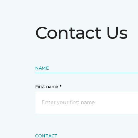
Contact Us
NAME
First name *
CONTACT