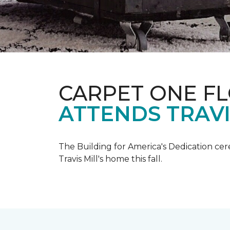
CARPET ONE F
ATTENDS TRAV
The Building for America's Dedication cer
Travis Mill's home this fall.