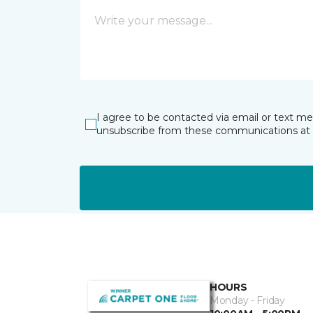
I agree to be contacted via email or text m
unsubscribe from these communications at 
HOURS
Monday - Friday