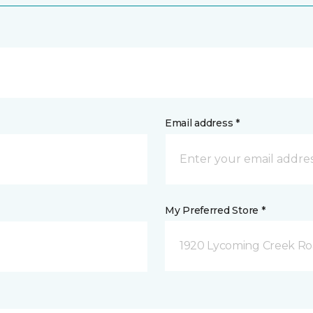
Email address *
My Preferred Store *
1920 Lycoming Creek Roa