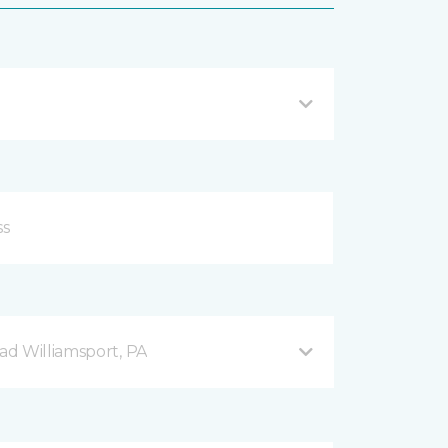
d Williamsport, PA