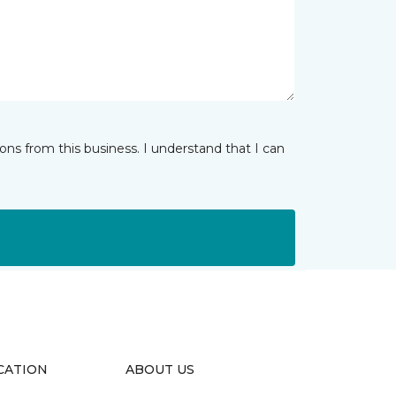
ns from this business. I understand that I can
CATION
ABOUT US