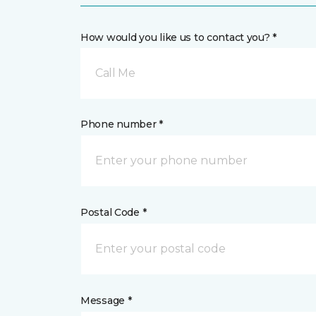
How would you like us to contact you? *
Call Me
Phone number *
Postal Code *
Message *