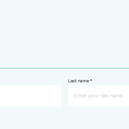
Last name *