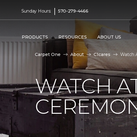
|
Sunday Hours:
570-279-4466
PRODUCTS
RESOURCES
ABOUT US
Carpet One
About
C1cares
Watch A
WATCH AT
CEREMONY