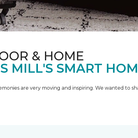
LOOR & HOME
IS MILL'S SMART HO
emonies are very moving and inspiring. We wanted to shar