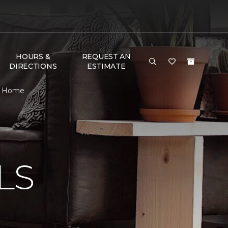
HOURS &
REQUEST AN
DIRECTIONS
ESTIMATE
 & Home
N
LS