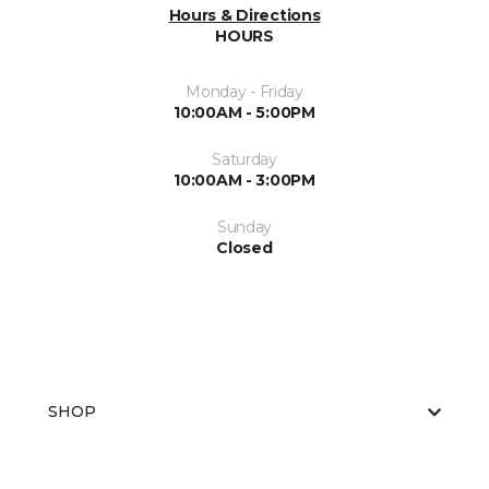
Hours & Directions
HOURS
Monday - Friday
10:00AM - 5:00PM
Saturday
10:00AM - 3:00PM
Sunday
Closed
SHOP