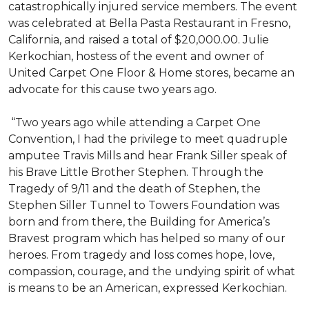
catastrophically injured service members. The event
was celebrated at Bella Pasta Restaurant in Fresno,
California, and raised a total of $20,000.00. Julie
Kerkochian, hostess of the event and owner of
United Carpet One Floor & Home stores, became an
advocate for this cause two years ago.
“Two years ago while attending a Carpet One
Convention, I had the privilege to meet quadruple
amputee Travis Mills and hear Frank Siller speak of
his Brave Little Brother Stephen. Through the
Tragedy of 9/11 and the death of Stephen, the
Stephen Siller Tunnel to Towers Foundation was
born and from there, the Building for America’s
Bravest program which has helped so many of our
heroes. From tragedy and loss comes hope, love,
compassion, courage, and the undying spirit of what
is means to be an American, expressed Kerkochian.