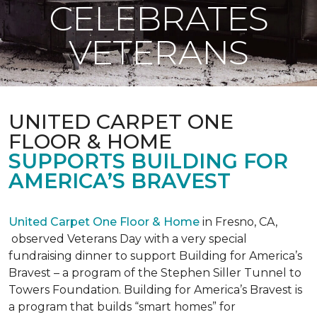
CELEBRATES
VETERANS
UNITED CARPET ONE
FLOOR & HOME
SUPPORTS BUILDING FOR
AMERICA’S BRAVEST
United Carpet One Floor & Home
in Fresno, CA,
observed Veterans Day with a very special
fundraising dinner to support Building for America’s
Bravest – a program of the Stephen Siller Tunnel to
Towers Foundation. Building for America’s Bravest is
a program that builds “smart homes” for