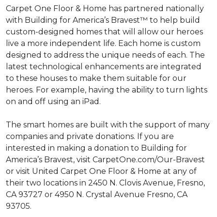
Carpet One Floor & Home has partnered nationally
with Building for America’s Bravest™ to help build
custom-designed homes that will allow our heroes
live a more independent life. Each home is custom
designed to address the unique needs of each. The
latest technological enhancements are integrated
to these houses to make them suitable for our
heroes. For example, having the ability to turn lights
on and off using an iPad.
The smart homes are built with the support of many
companies and private donations. If you are
interested in making a donation to Building for
America’s Bravest, visit CarpetOne.com/Our-Bravest
or visit United Carpet One Floor & Home at any of
their two locations in 2450 N. Clovis Avenue, Fresno,
CA 93727 or 4950 N. Crystal Avenue Fresno, CA
93705.