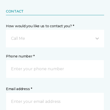
CONTACT
How would you like us to contact you? *
Call Me
Phone number *
Email address *