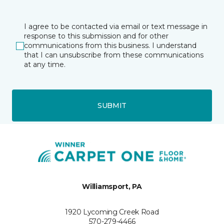
I agree to be contacted via email or text message in
response to this submission and for other
communications from this business. I understand
that I can unsubscribe from these communications
at any time.
SUBMIT
Williamsport, PA
1920 Lycoming Creek Road
570-279-4466