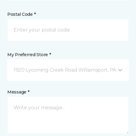
Postal Code *
My Preferred Store *
1920 Lycoming Creek Road Williamsport, PA
Message *