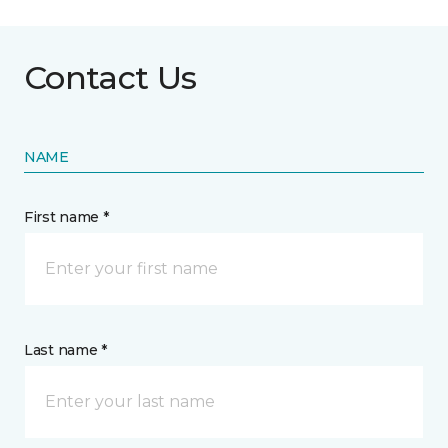
Contact Us
NAME
First name *
Last name *