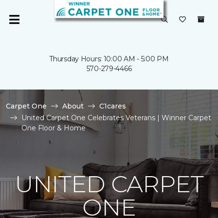
Thursday Hours: 10:00 AM - 5:00 PM
570-279-4466
Carpet One
About
C1cares
United Carpet One Celebrates Veterans | Winner Carpet
One Floor & Home
UNITED CARPET
ONE