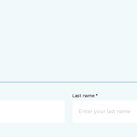
Last name *