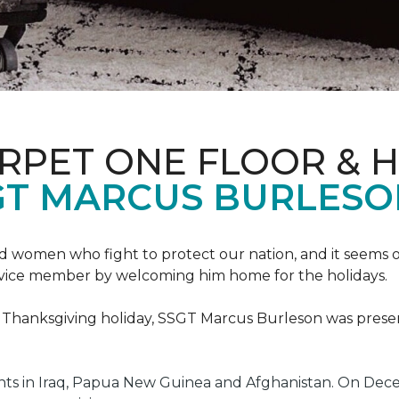
ARPET ONE FLOOR & 
GT MARCUS BURLES
 women who fight to protect our nation, and it seems on
service member by welcoming him home for the holidays.
he Thanksgiving holiday, SSGT Marcus Burleson was pres
s in Iraq, Papua New Guinea and Afghanistan. On Decem