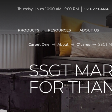
|
Thursday Hours: 10:00 AM - 5:00 PM
570-279-4466
PRODUCTS
RESOURCES
ABOUT US
Carpet One
About
C1cares
SSGT Ma
SSGT MA
FOR THAN