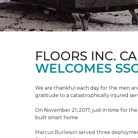
FLOORS INC. C
WELCOMES SS
We are thankful each day for the men and
gratitude to a catastrophically injured 
On November 21, 2017, just in time for t
built smart home.
Marcus Burleson served three deployment