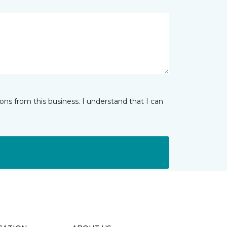
ns from this business. I understand that I can