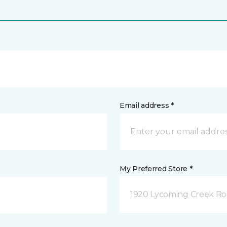
Email address *
My Preferred Store *
1920 Lycoming Creek Roa