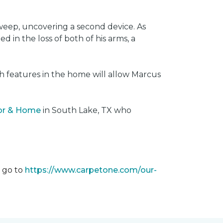
weep, uncovering a second device. As
 in the loss of both of his arms, a
ech features in the home will allow Marcus
oor & Home
in South Lake, TX who
m go to
https://www.carpetone.com/our-