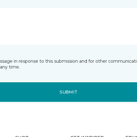
essage in response to this submission and for other communicatio
any time.
SUBMIT