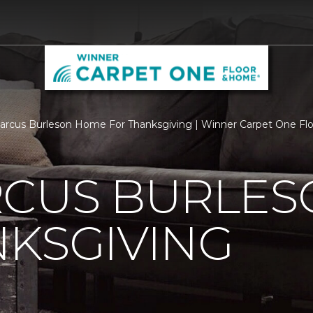
rcus Burleson Home For Thanksgiving | Winner Carpet One F
RCUS BURLE
KSGIVING