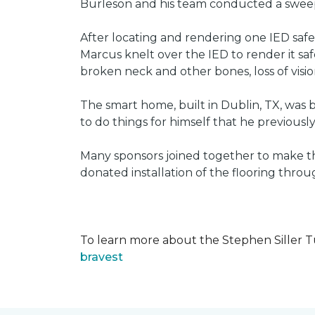
Burleson and his team conducted a sweep 
After locating and rendering one IED saf
Marcus knelt over the IED to render it saf
broken neck and other bones, loss of vision
The smart home, built in Dublin, TX, was b
to do things for himself that he previous
Many sponsors joined together to make thi
donated installation of the flooring thr
To learn more about the Stephen Siller T
bravest