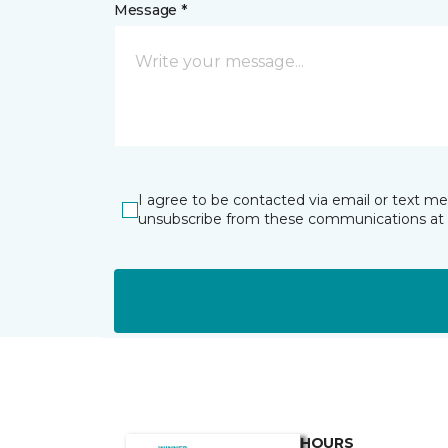
Message *
I agree to be contacted via email or text m
unsubscribe from these communications at 
HOURS