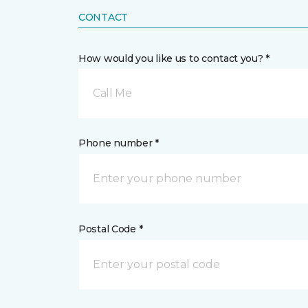
CONTACT
How would you like us to contact you? *
Call Me
Phone number *
Postal Code *