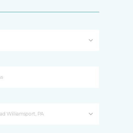
d Williamsport, PA