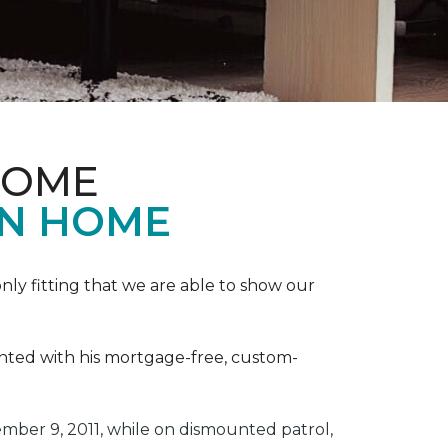
HOME
ON HOME
ly fitting that we are able to show our
ented with his mortgage-free, custom-
ber 9, 2011, while on dismounted patrol,