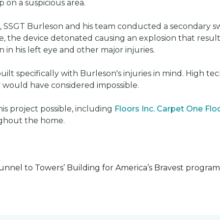
on a suspicious area.
e, SSGT Burleson and his team conducted a secondary s
e, the device detonated causing an explosion that resulted
 in his left eye and other major injuries.
uilt specifically with Burleson's injuries in mind. High t
ly would have considered impossible.
s project possible, including
Floors Inc. Carpet One Fl
oughout the home.
unnel to Towers’ Building for America’s Bravest progra