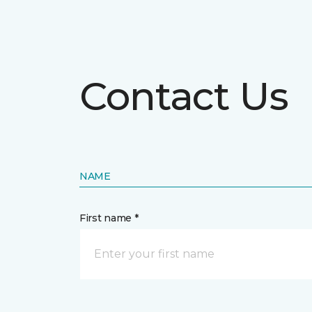
Contact Us
NAME
First name *