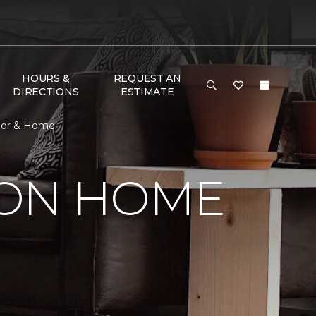
HOURS &
REQUEST AN
DIRECTIONS
ESTIMATE
loor & Home
SON HOME