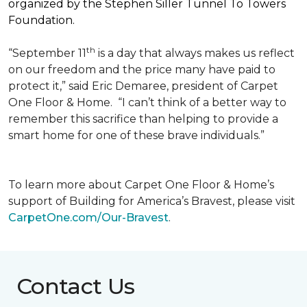
organized by the Stephen Siller Tunnel To Towers
Foundation.
th
“September 11
is a day that always makes us reflect
on our freedom and the price many have paid to
protect it,” said Eric Demaree, president of Carpet
One Floor & Home.
“I can’t think of a better way to
remember this sacrifice than helping to provide a
smart home for one of these brave individuals.”
To learn more about Carpet One Floor & Home’s
support of Building for America’s Bravest, please visit
CarpetOne.com/Our-Bravest
.
Contact Us