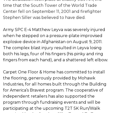
time that the South Tower of the World Trade
Center fell on September 11, 2001 and firefighter
Stephen Siller was believed to have died.
Army SPC E-4 Matthew Leyva was severely injured
when he stepped on a pressure-plate improvised
explosive device in Afghanistan on August 9, 2011.
The complex blast injury resulted in Leyva losing
both his legs, four of his fingers (his pinky and ring
fingers from each hand), and a shattered left elbow.
Carpet One Floor & Home has committed to install
the flooring, generously provided by Mohawk
Industries, for all homes built through the
Building
for America’s Bravest
program. The cooperative of
independent retailers has also supported the
program through fundraising events and will be
participating at the upcoming T2T 5K Run/Walk