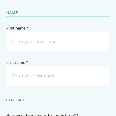
NAME
First name *
Last name *
CONTACT
How would you like us to contact you? *