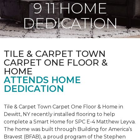
9 11 HOME
DEDICATION
TILE & CARPET TOWN
CARPET ONE FLOOR &
HOME
ATTENDS HOME
DEDICATION
Tile & Carpet Town Carpet One Floor & Home in
Dewitt, NY recently installed flooring to help
complete a Smart Home for SPC E-4 Matthew Leyva.
The home was built through
Building for America’s
Bravest
(BFAB), a proud program of the Stephen