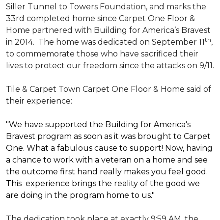
Siller Tunnel to Towers Foundation, and marks the
33rd completed home since Carpet One Floor &
Home partnered with
Building for America’s Bravest
th
in 2014.
The home was dedicated on September 11
,
to commemorate those who have sacrificed their
lives to protect our freedom since the attacks on 9/11.
Tile & Carpet Town Carpet One Floor & Home said of
their experience:
"We have supported the Building for America's
Bravest program as soon as it was brought to Carpet
One. What a fabulous cause to support! Now, having
a chance to work with a veteran on a home and see
the outcome first hand really makes you feel good.
This experience brings the reality of the good we
are doing in the program home to us."
The dedication took place at exactly 9:59 AM, the