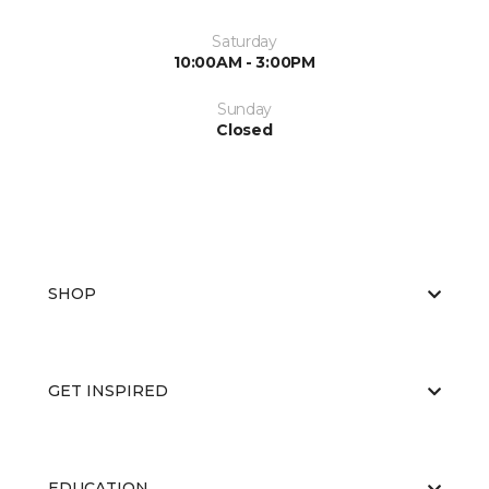
Saturday
10:00AM - 3:00PM
Sunday
Closed
SHOP
GET INSPIRED
EDUCATION