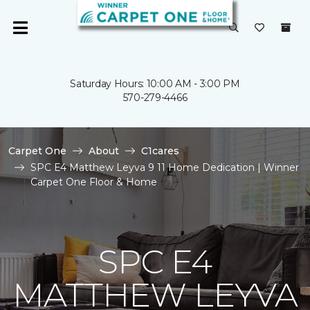
Saturday Hours: 10:00 AM - 3:00 PM
570-279-4466
Carpet One
About
C1cares
SPC E4 Matthew Leyva 9 11 Home Dedication | Winner
Carpet One Floor & Home
SPC E4
MATTHEW LEYVA