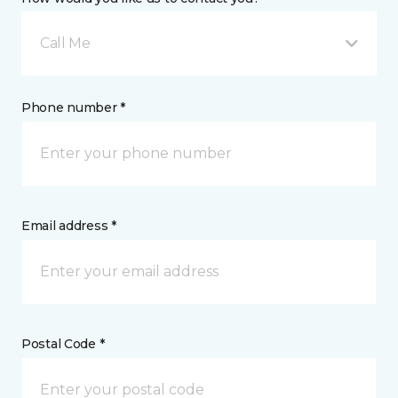
Call Me
Phone number *
Email address *
Postal Code *