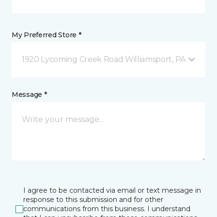
My Preferred Store *
1920 Lycoming Creek Road Williamsport, PA
Message *
I agree to be contacted via email or text message in
response to this submission and for other
communications from this business. I understand