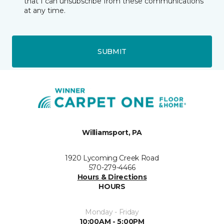
that I can unsubscribe from these communications
at any time.
SUBMIT
Williamsport, PA
1920 Lycoming Creek Road
570-279-4466
Hours & Directions
HOURS
Monday - Friday
10:00AM - 5:00PM