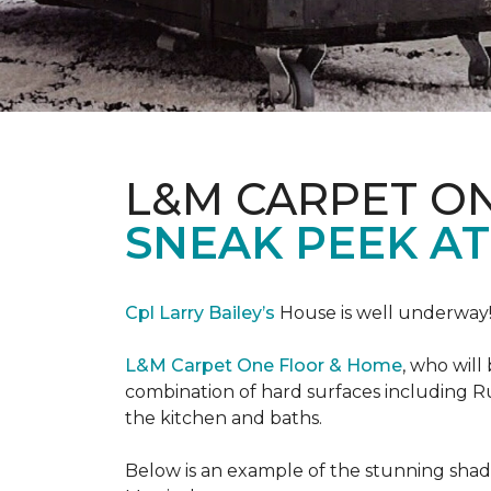
L&M CARPET O
SNEAK PEEK A
Cpl Larry Bailey’s
House is well underway
L&M Carpet One Floor & Home
, who will
combination of hard surfaces including Ru
the kitchen and baths.
Below is an example of the stunning shade 