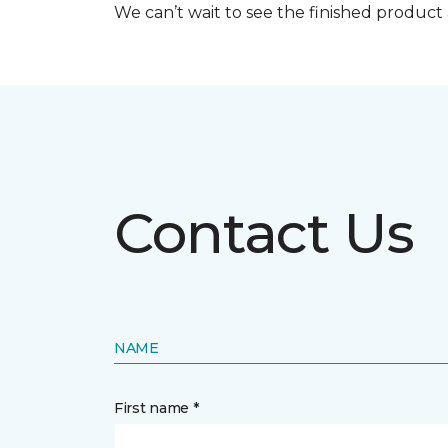
We can’t wait to see the finished produc
Contact Us
NAME
First name *