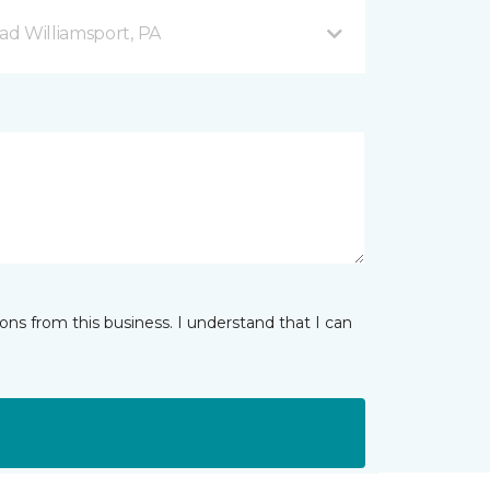
d Williamsport, PA
ns from this business. I understand that I can