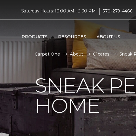
|
Saturday Hours: 10:00 AM - 3:00 PM
570-279-4466
PRODUCTS
RESOURCES
ABOUT US
Carpet One
About
C1cares
Sneak P
SNEAK PE
HOME