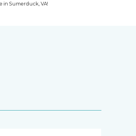
me in Sumerduck, VA!