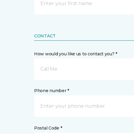
CONTACT
How would you like us to contact you? *
Call Me
Phone number *
Postal Code *