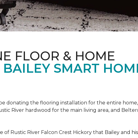
NE FLOOR & HOME
T BAILEY SMART HOM
!
 be donating the flooring installation for the entire home,
stic River hardwood for the main living area, and Belterr
of Rustic River Falcon Crest Hickory that Bailey and his f