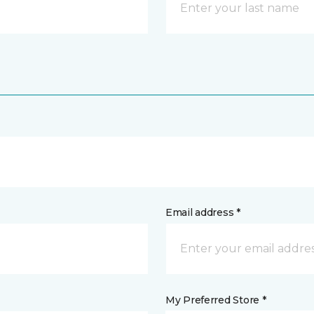
Email address *
My Preferred Store *