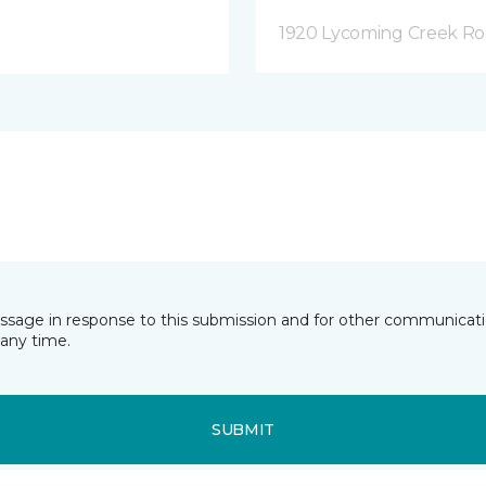
1920 Lycoming Creek Roa
essage in response to this submission and for other communicatio
any time.
SUBMIT