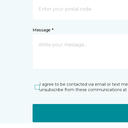
Message *
I agree to be contacted via email or text m
unsubscribe from these communications at 