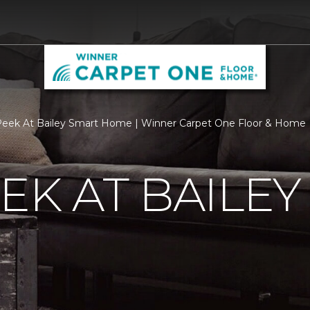
eek At Bailey Smart Home | Winner Carpet One Floor & Home
EK AT BAILEY