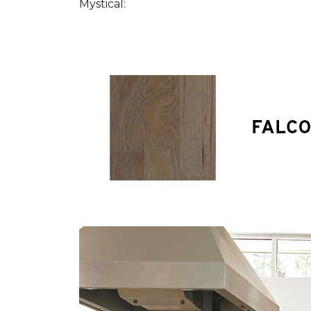
Mystical: