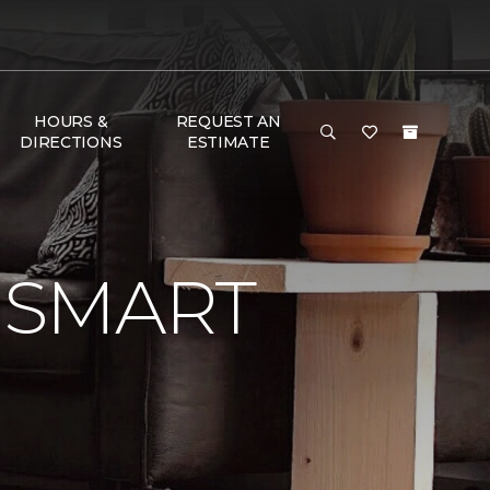
HOURS &
REQUEST AN
DIRECTIONS
ESTIMATE
 SMART