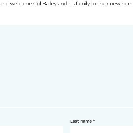
t and welcome Cpl Bailey and his family to their new ho
Last name *