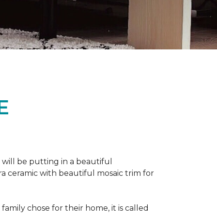
E
 will be putting in a beautiful
a ceramic with beautiful mosaic trim for
amily chose for their home, it is called