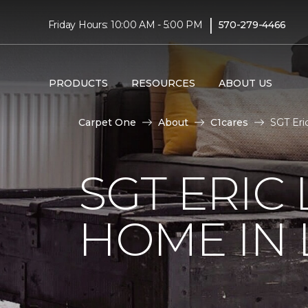
|
Friday Hours: 10:00 AM - 5:00 PM
570-279-4466
PRODUCTS
RESOURCES
ABOUT US
Carpet One
About
C1cares
SGT Eri
SGT ERIC
HOME IN 