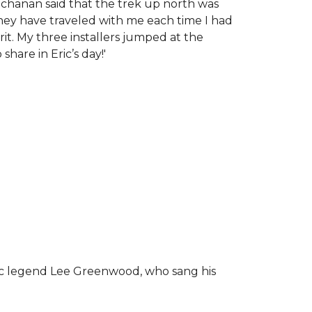
chanan said that the trek up north was
tney have traveled with me each time I had
rit.
My three installers jumped at the
hare in Eric’s day!
'
ic legend Lee Greenwood, who sang his