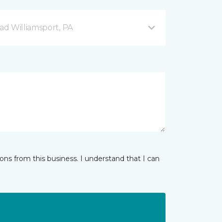
d Williamsport, PA
ns from this business. I understand that I can