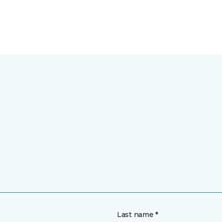
Last name *