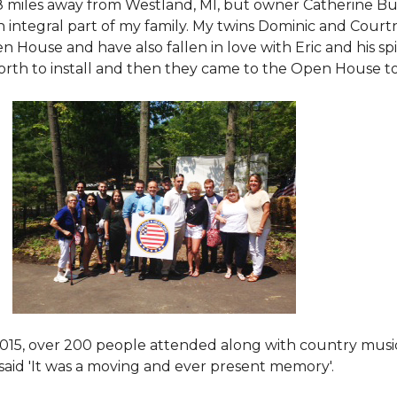
8 miles away from Westland, MI, but owner Catherine Bu
 an integral part of my family. My twins Dominic and Cour
 House and have also fallen in love with Eric and his spi
orth to install and then they came to the Open House to s
015
, over 200 people attended along with country mus
said 'It was a moving and ever present memory'.