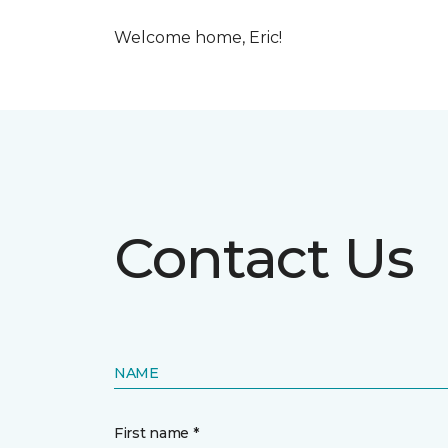
Welcome home, Eric!
Contact Us
NAME
First name *