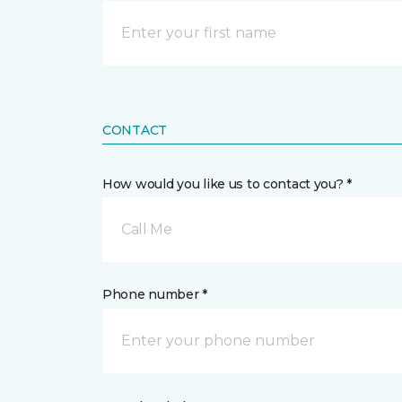
CONTACT
How would you like us to contact you? *
Call Me
Phone number *