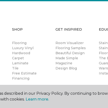
SHOP
GET INSPIRED
EDU
Flooring
Room Visualizer
Stai
Luxury Vinyl
Flooring Samples
Stain
Hardwood
Beautiful Design
Floor
Carpet
Made Simple
The B
Laminate
Magazine
Guar
Tile
Design Blog
Warr
Free Estimate
Insta
Financing
s described in our Privacy Policy. By continuing to brow
with cookies.
Learn more.