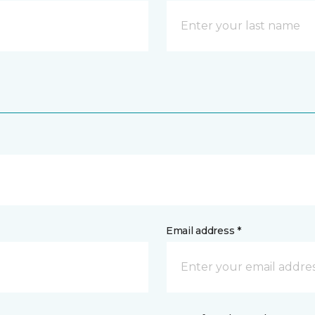
Email address *