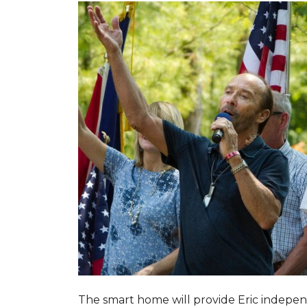
The smart home will provide Eric indepen