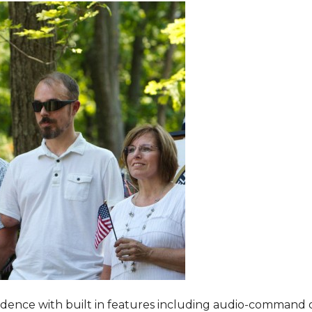
dence with built in features including audio-command 