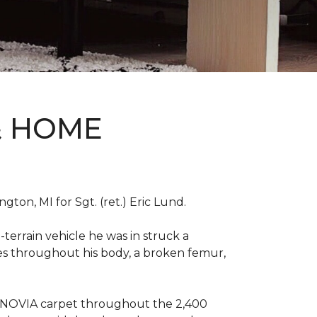
& HOME
on, MI for Sgt. (ret.) Eric Lund.
terrain vehicle he was in struck a
res throughout his body, a broken femur,
INNOVIA carpet throughout the 2,400