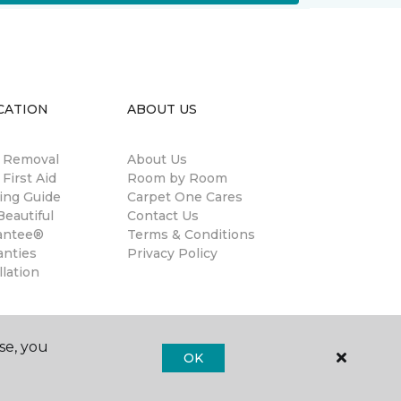
CATION
ABOUT US
n Removal
About Us
 First Aid
Room by Room
ing Guide
Carpet One Cares
eautiful
Contact Us
antee®
Terms & Conditions
anties
Privacy Policy
llation
se, you
OK