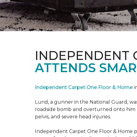
INDEPENDENT 
ATTENDS SMAR
Independent Carpet One Floor & Home
i
Lund, a gunner in the National Guard, was 
roadside bomb and overturned onto him res
pelvis, and severe head injuries.
Independent Carpet One Floor & Home pro