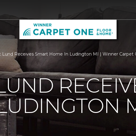
c Lund Receives Smart Home In Ludington MI | Winner Carpet
 LUND RECEI
LUDINGTON 