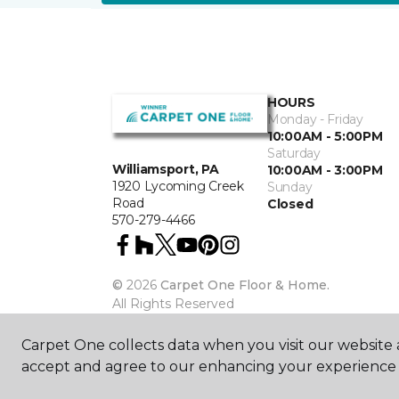
HOURS
Monday - Friday
10:00AM - 5:00PM
Saturday
Williamsport, PA
10:00AM - 3:00PM
1920 Lycoming Creek
Sunday
Road
Closed
570-279-4466
©
2026
Carpet One Floor & Home.
All Rights Reserved
Carpet One collects data when you visit our website a
accept and agree to our enhancing your experience 