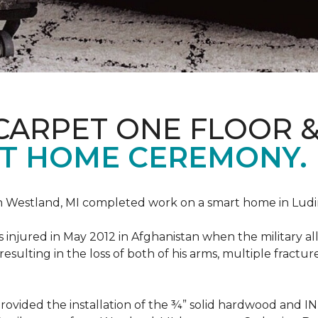
CARPET ONE FLOOR 
T HOME CEREMONY.
n Westland, MI completed work on a smart home in Ludingt
injured in May 2012 in Afghanistan when the military all-
ulting in the loss of both of his arms, multiple fractu
vided the installation of the ¾” solid hardwood and 