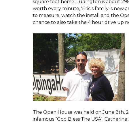
square foot home. Ludington is about 29
worth every minute, 'Eric's family is now
to measure, watch the install and the Open
chance to also take the 4 hour drive up n
The Open House was held on June 8th, 2
infamous “God Bless The USA”.
Catherine 