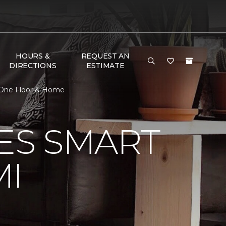
HOURS &
REQUEST AN
DIRECTIONS
ESTIMATE
 One Floor & Home
VES SMART
MI