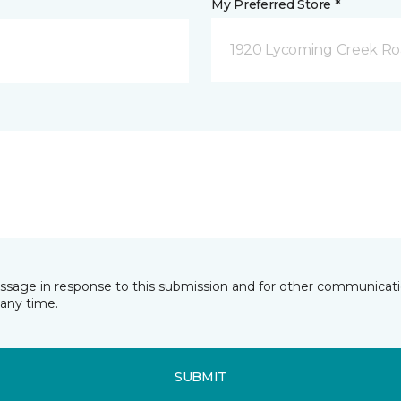
My Preferred Store *
1920 Lycoming Creek Roa
essage in response to this submission and for other communicatio
any time.
SUBMIT