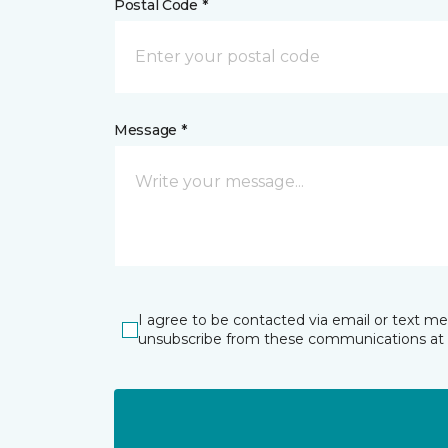
Postal Code *
Message *
I agree to be contacted via email or text m
unsubscribe from these communications at 