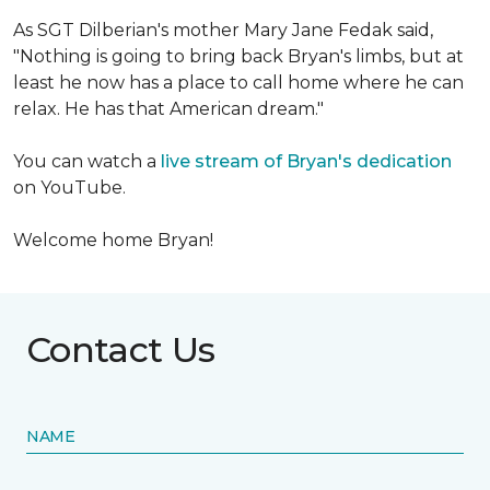
As SGT Dilberian's mother
Mary Jane Fedak said,
"Nothing is going to bring back Bryan's limbs, but at
least he now has a place to call home where he can
relax. He has that American dream."
You can watch a
live stream of Bryan's dedication
on YouTube.
Welcome home Bryan!
Contact Us
NAME