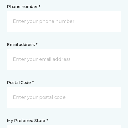
Phone number *
Email address *
Postal Code *
My Preferred Store *