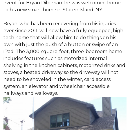
event for Bryan Dilberian: he was welcomed home
to his new smart home in Staten Island, NY.
Bryan, who has been recovering from his injuries
ever since 2011, will now have a fully equipped, high-
tech home that will allow him to do things on his
own with just the push of a button or swipe of an
iPad! The 3,000-square-foot, three-bedroom home
includes features such as motorized internal
shelving in the kitchen cabinets, motorized sinks and
stoves, a heated driveway so the driveway will not
need to be shoveled in the winter, card access
system, an elevator and wheelchair accessible
hallways and walkways.