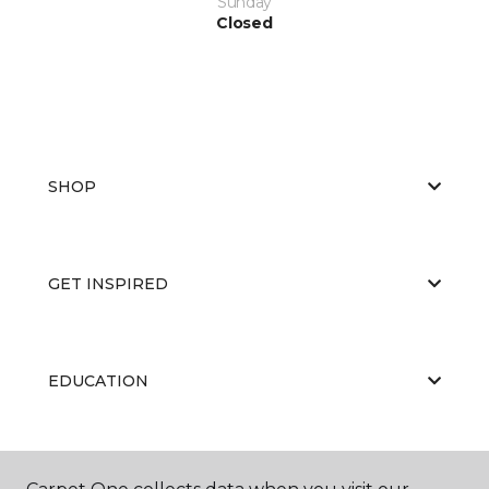
Sunday
Closed
SHOP
GET INSPIRED
EDUCATION
ABOUT US