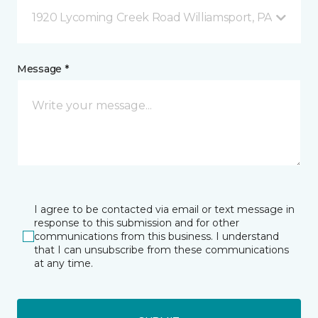
1920 Lycoming Creek Road Williamsport, PA
Message *
I agree to be contacted via email or text message in
response to this submission and for other
communications from this business. I understand
that I can unsubscribe from these communications
at any time.