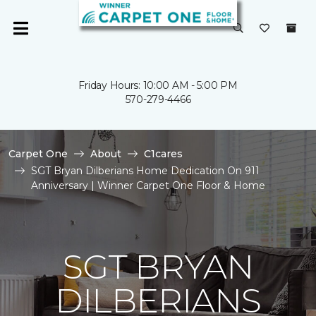
Friday Hours: 10:00 AM - 5:00 PM
570-279-4466
Carpet One
About
C1cares
SGT Bryan Dilberians Home Dedication On 911
Anniversary | Winner Carpet One Floor & Home
SGT BRYAN
DILBERIANS