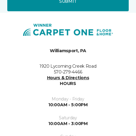
SUBMIT
Williamsport, PA
1920 Lycoming Creek Road
570-279-4466
Hours & Directions
HOURS
Monday - Friday
10:00AM - 5:00PM
Saturday
10:00AM - 3:00PM