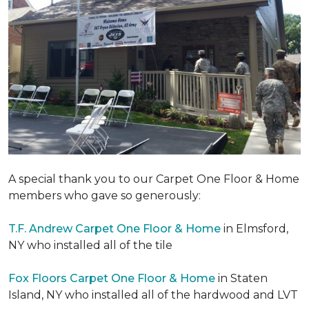
A special thank you to our Carpet One Floor & Home
members who gave so generously:
T.F. Andrew Carpet One Floor & Home
in Elmsford,
NY who installed all of the tile
Fox Floors Carpet One Floor & Home
in Staten
Island, NY who installed all of the hardwood and LVT