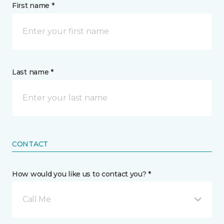
First name *
Last name *
CONTACT
How would you like us to contact you? *
Call Me