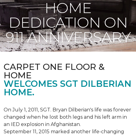
HOME
DEDICATION ON
911 ANNIVERSARY
CARPET ONE FLOOR &
HOME
WELCOMES SGT DILBERIAN
HOME.
On July 1, 2011, SGT. Bryan Dilberian's life was forever
changed when he lost both legs and his left arm in
an IED explosion in Afghanistan.
September 11, 2015 marked another life-changing