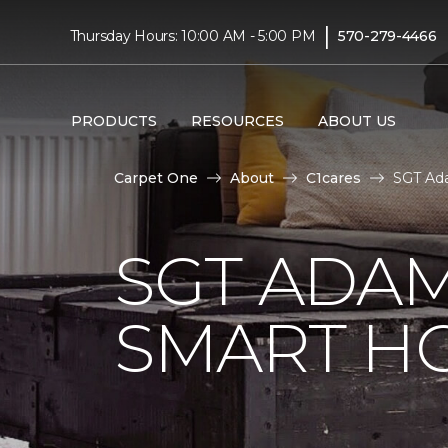
|
Thursday Hours: 10:00 AM - 5:00 PM
570-279-4466
PRODUCTS
RESOURCES
ABOUT US
Carpet One
About
C1cares
SGT Ad
SGT ADAM
SMART H