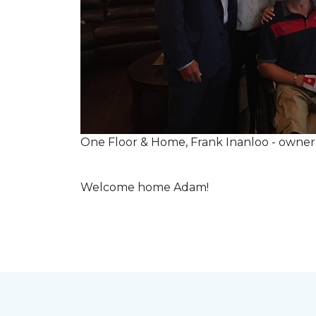
One Floor & Home, Frank Inanloo - owne
Welcome home Adam!