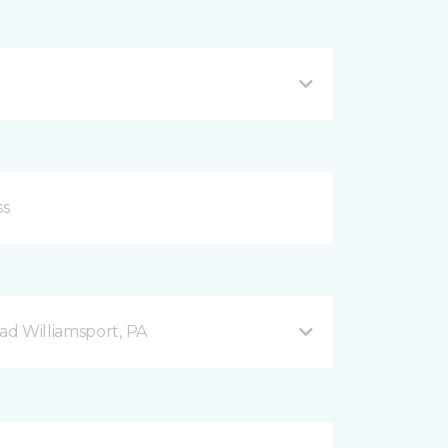
d Williamsport, PA