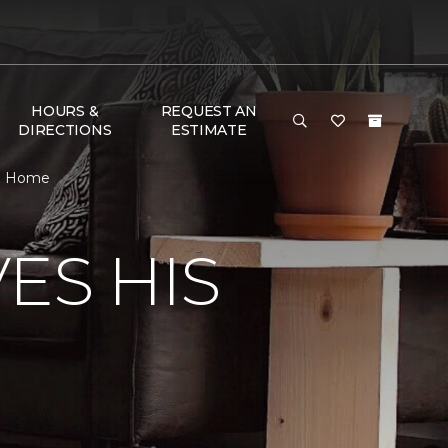
HOURS &
REQUEST AN
DIRECTIONS
ESTIMATE
 & Home
ES HIS