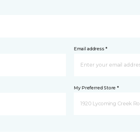
Email address *
My Preferred Store *
1920 Lycoming Creek Roa