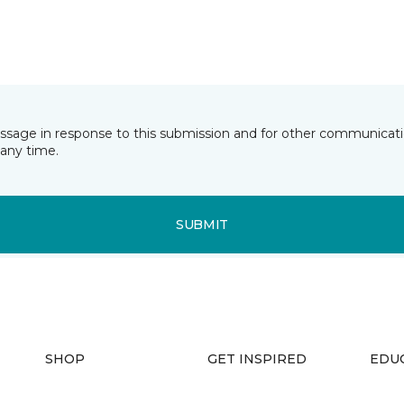
essage in response to this submission and for other communicatio
any time.
SUBMIT
SHOP
GET INSPIRED
EDU