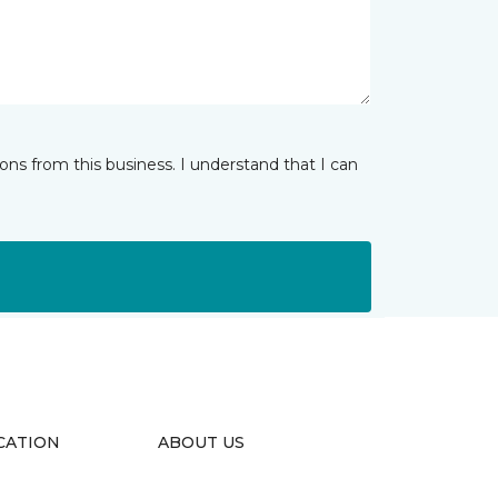
ns from this business. I understand that I can
CATION
ABOUT US