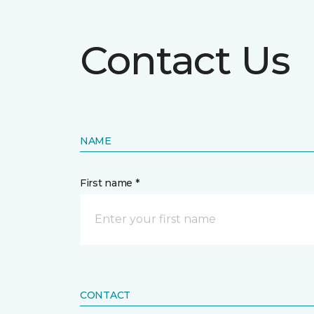
Contact Us
NAME
First name *
CONTACT