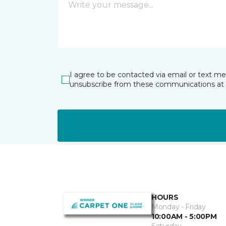
I agree to be contacted via email or text m
unsubscribe from these communications at 
HOURS
Monday - Friday
10:00AM - 5:00PM