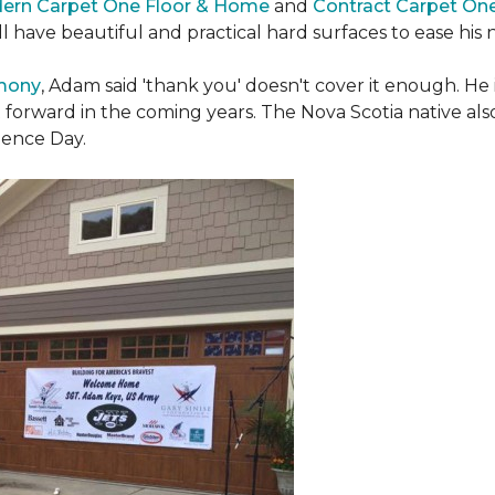
ern Carpet One Floor & Home
and
Contract Carpet On
ill have beautiful and practical hard surfaces to ease h
emony
, Adam said 'thank you' doesn't cover it enough. He
t forward in the coming years. The Nova Scotia native also 
dence Day.