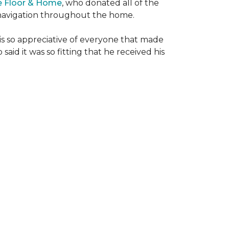
e Floor & Home
, who donated all of the
is navigation throughout the home.
 is so appreciative of everyone that made
said it was so fitting that he received his