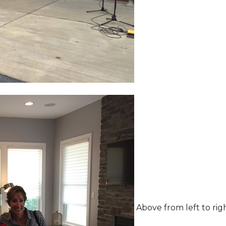
Above from left to rig