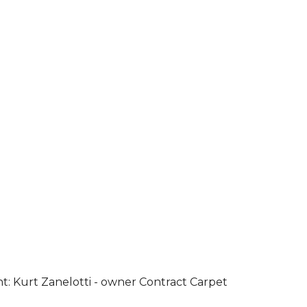
ht: Kurt Zanelotti - owner Contract Carpet