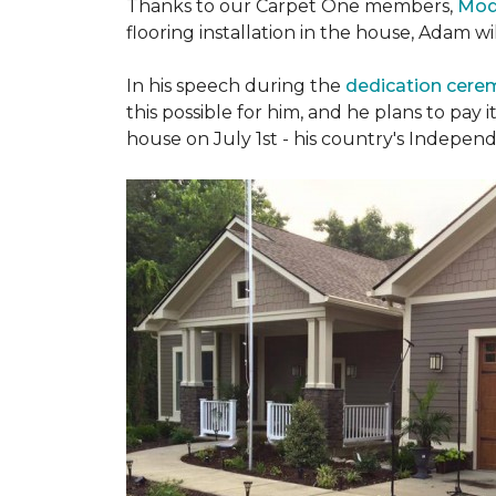
Thanks to our Carpet One members,
Mod
flooring installation in the house, Adam w
In his speech during the
dedication cer
this possible for him, and he plans to pay i
house on July 1st - his country's Indepen