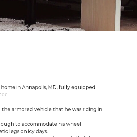
 home in Annapolis, MD, fully equipped
ted.
 the armored vehicle that he was riding in
e enough to accommodate his wheel
ic legs on icy days.