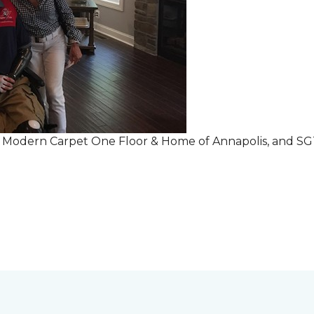
r Modern Carpet One Floor & Home of Annapolis, and S