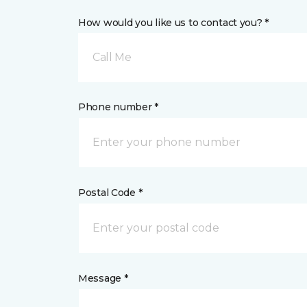
How would you like us to contact you? *
Call Me
Phone number *
Postal Code *
Message *