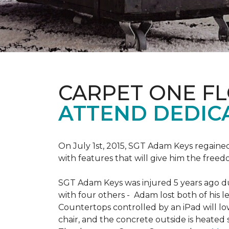
CARPET ONE F
ATTEND DEDIC
On July 1st, 2015, SGT Adam Keys regain
with features that will give him the freed
SGT Adam Keys was injured 5 years ago dur
with four others - Adam lost both of his l
Countertops controlled by an iPad will lo
chair, and the concrete outside is heated 