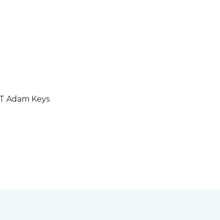
GT Adam Keys