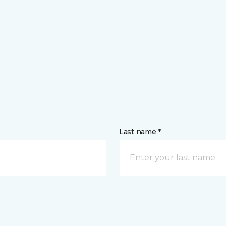
Last name *