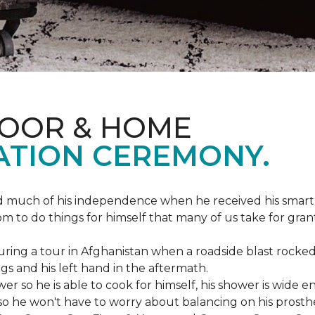
LOOR & HOME
ATION CEREMONY.
ed much of his independence when he received his smart
om to do things for himself that many of us take for gran
ing a tour in Afghanistan when a roadside blast rocked
egs and his left hand in the aftermath.
wer so he is able to cook for himself, his shower is wid
so he won't have to worry about balancing on his prosthet