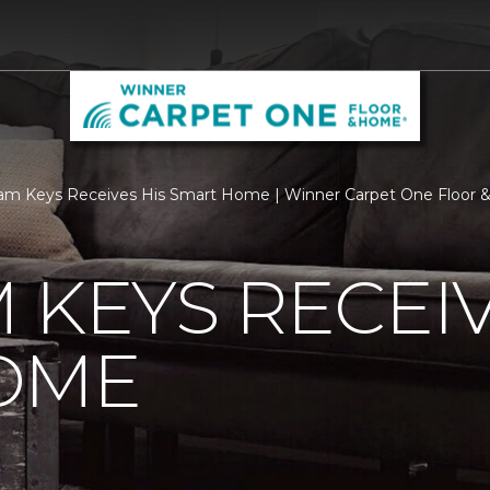
am Keys Receives His Smart Home | Winner Carpet One Floor
 KEYS RECEIV
OME